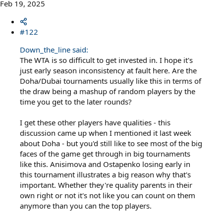
Feb 19, 2025
#122
Down_the_line said:
The WTA is so difficult to get invested in. I hope it's
just early season inconsistency at fault here. Are the
Doha/Dubai tournaments usually like this in terms of
the draw being a mashup of random players by the
time you get to the later rounds?
I get these other players have qualities - this
discussion came up when I mentioned it last week
about Doha - but you'd still like to see most of the big
faces of the game get through in big tournaments
like this. Anisimova and Ostapenko losing early in
this tournament illustrates a big reason why that's
important. Whether they're quality parents in their
own right or not it's not like you can count on them
anymore than you can the top players.