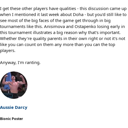
I get these other players have qualities - this discussion came up
when I mentioned it last week about Doha - but you'd still like to
see most of the big faces of the game get through in big
tournaments like this. Anisimova and Ostapenko losing early in
this tournament illustrates a big reason why that's important.
Whether they're quality parents in their own right or not it's not
like you can count on them any more than you can the top
players.
Anyway, I'm ranting.
Aussie Darcy
Bionic Poster