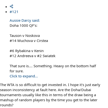
#121
Aussie Darcy said:
Doha 1000 QF’s:
Tauson v Noskova
#14 Muchova v Cirstea
#6 Rybakina v Kenin
#12 Andreeva v #2 Swiatek
That sure is…. Something. Heavy on the bottom half
for sure.
Click to expand...
The WTA is so difficult to get invested in. I hope it's just early
season inconsistency at fault here. Are the Doha/Dubai
tournaments usually like this in terms of the draw being a
mashup of random players by the time you get to the later
rounds?