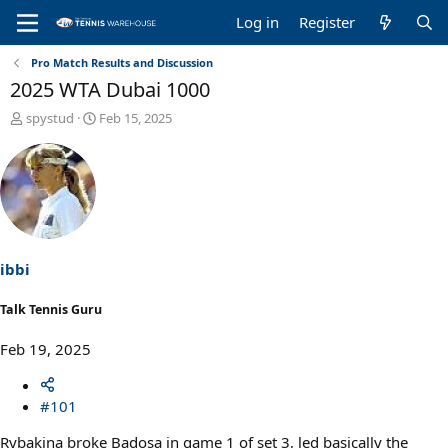
Log in
Register
Pro Match Results and Discussion
2025 WTA Dubai 1000
T
S
spystud
Feb 15, 2025
h
t
r
a
e
r
a
t
d
d
s
a
t
t
a
e
ibbi
r
t
Talk Tennis Guru
e
r
Feb 19, 2025
#101
Rybakina broke Badosa in game 1 of set 3, led basically the