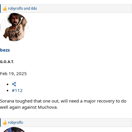
robyrolfo
and
ibbi
R
e
a
c
t
i
o
n
s
bezs
:
G.O.A.T.
Feb 19, 2025
#112
Sorana toughed that one out, will need a major recovery to do
well again against Muchova.
robyrolfo
R
e