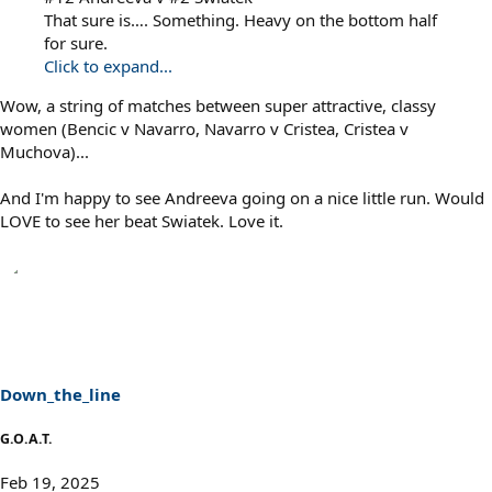
That sure is…. Something. Heavy on the bottom half
for sure.
Click to expand...
Wow, a string of matches between super attractive, classy
women (Bencic v Navarro, Navarro v Cristea, Cristea v
Muchova)...
And I'm happy to see Andreeva going on a nice little run. Would
LOVE to see her beat Swiatek. Love it.
Down_the_line
G.O.A.T.
Feb 19, 2025