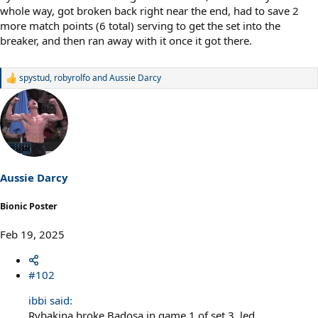
whole way, got broken back right near the end, had to save 2
more match points (6 total) serving to get the set into the
breaker, and then ran away with it once it got there.
spystud
,
robyrolfo
and
Aussie Darcy
R
e
a
c
t
i
o
n
s
Aussie Darcy
:
Bionic Poster
Feb 19, 2025
#102
ibbi said:
Rybakina broke Badosa in game 1 of set 3, led