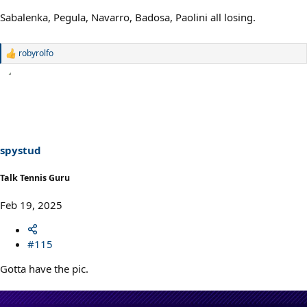
Sabalenka, Pegula, Navarro, Badosa, Paolini all losing.
robyrolfo
R
e
a
c
t
i
o
n
s
spystud
:
Talk Tennis Guru
Feb 19, 2025
#115
Gotta have the pic.