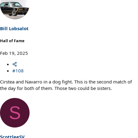
c
t
i
o
n
s
Bill Lobsalot
:
Hall of Fame
Feb 19, 2025
#108
Cirstea and Navarro in a dog fight. This is the second match of
the day for both of them. Those two could be sisters.
S
ScottleeSV