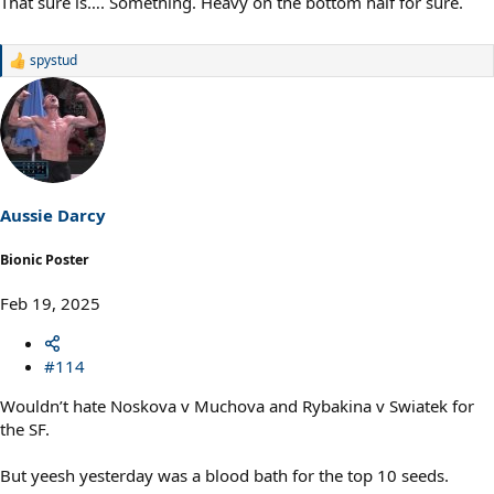
That sure is…. Something. Heavy on the bottom half for sure.
spystud
R
e
a
c
t
i
o
n
s
Aussie Darcy
:
Bionic Poster
Feb 19, 2025
#114
Wouldn’t hate Noskova v Muchova and Rybakina v Swiatek for
the SF.
But yeesh yesterday was a blood bath for the top 10 seeds.