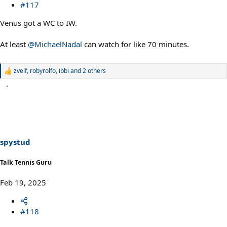
#117
Venus got a WC to IW.
At least
@MichaelNadal
can watch for like 70 minutes.
zvelf
,
robyrolfo
,
ibbi
and 2 others
R
e
a
c
t
i
o
n
s
spystud
:
Talk Tennis Guru
Feb 19, 2025
#118