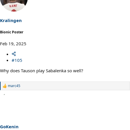
i
o
n
s
Kralingen
:
Bionic Poster
Feb 19, 2025
#105
Why does Tauson play Sabalenka so well?
marc45
R
e
a
c
t
i
o
n
s
GoKenin
: