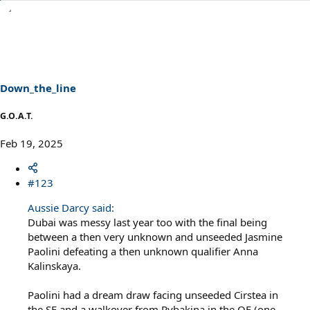
e
a
c
t
i
o
n
s
Down_the_line
:
G.O.A.T.
Feb 19, 2025
#123
Aussie Darcy said:
Dubai was messy last year too with the final being
between a then very unknown and unseeded Jasmine
Paolini defeating a then unknown qualifier Anna
Kalinskaya.
Paolini had a dream draw facing unseeded Cirstea in
the SF and a walkover from Rybakina in the QF (one