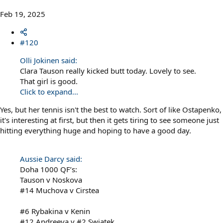
Feb 19, 2025
#120
Olli Jokinen said:
Clara Tauson really kicked butt today. Lovely to see.
That girl is good.
Click to expand...
Yes, but her tennis isn't the best to watch. Sort of like Ostapenko,
it's interesting at first, but then it gets tiring to see someone just
hitting everything huge and hoping to have a good day.
Aussie Darcy said:
Doha 1000 QF’s:
Tauson v Noskova
#14 Muchova v Cirstea
#6 Rybakina v Kenin
#12 Andreeva v #2 Swiatek