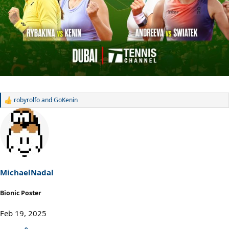
robyrolfo
and
GoKenin
R
e
a
c
t
i
o
n
s
MichaelNadal
:
Bionic Poster
Feb 19, 2025