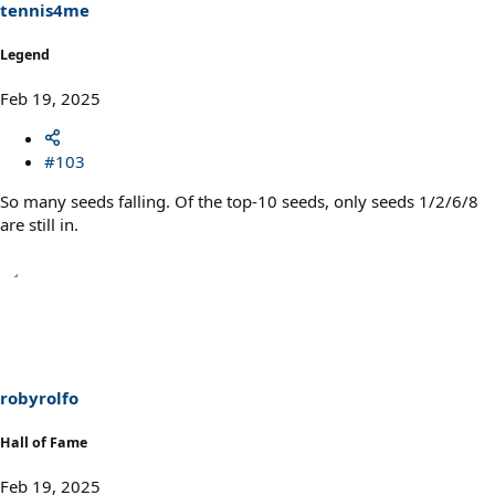
s
tennis4me
:
Legend
Feb 19, 2025
#103
So many seeds falling. Of the top-10 seeds, only seeds 1/2/6/8
are still in.
robyrolfo
Hall of Fame
Feb 19, 2025