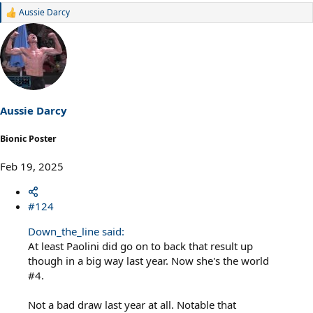
Aussie Darcy
R
e
a
c
t
i
o
n
s
Aussie Darcy
:
Bionic Poster
Feb 19, 2025
#124
Down_the_line said:
At least Paolini did go on to back that result up
though in a big way last year. Now she's the world
#4.
Not a bad draw last year at all. Notable that