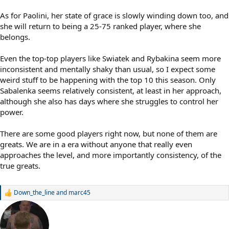
As for Paolini, her state of grace is slowly winding down too, and
she will return to being a 25-75 ranked player, where she
belongs.
Even the top-top players like Swiatek and Rybakina seem more
inconsistent and mentally shaky than usual, so I expect some
weird stuff to be happening with the top 10 this season. Only
Sabalenka seems relatively consistent, at least in her approach,
although she also has days where she struggles to control her
power.
There are some good players right now, but none of them are
greats. We are in a era without anyone that really even
approaches the level, and more importantly consistency, of the
true greats.
Down_the_line
and
marc45
R
e
a
c
t