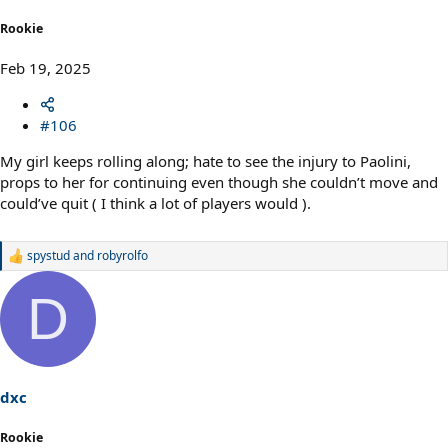
Rookie
Feb 19, 2025
#106
My girl keeps rolling along; hate to see the injury to Paolini,
props to her for continuing even though she couldn’t move and
could’ve quit ( I think a lot of players would ).
spystud
and
robyrolfo
R
e
a
D
c
t
i
o
n
s
dxc
:
Rookie