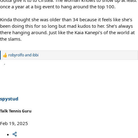
Gotta give it to to Cirstea. The woman knows to show up at least
once a year at a big event to hang around the top 100.
Kinda thought she was older than 34 because it feels like she’s
been doing this for so long but mad kudos to her. She’s always
there hanging around. Just like the Kaia Kanepi’s of the world at
the slams.
robyrolfo
and
ibbi
R
e
a
c
t
i
o
n
s
spystud
:
Talk Tennis Guru
Feb 19, 2025