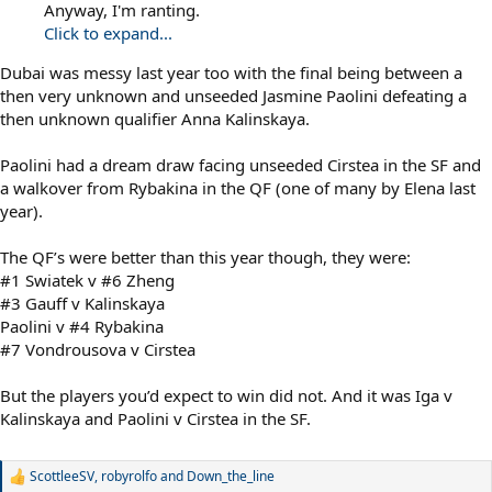
Anyway, I'm ranting.
Click to expand...
Dubai was messy last year too with the final being between a
then very unknown and unseeded Jasmine Paolini defeating a
then unknown qualifier Anna Kalinskaya.
Paolini had a dream draw facing unseeded Cirstea in the SF and
a walkover from Rybakina in the QF (one of many by Elena last
year).
The QF’s were better than this year though, they were:
#1 Swiatek v #6 Zheng
#3 Gauff v Kalinskaya
Paolini v #4 Rybakina
#7 Vondrousova v Cirstea
But the players you’d expect to win did not. And it was Iga v
Kalinskaya and Paolini v Cirstea in the SF.
ScottleeSV
,
robyrolfo
and
Down_the_line
R