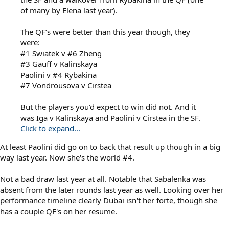
of many by Elena last year).
The QF’s were better than this year though, they
were:
#1 Swiatek v #6 Zheng
#3 Gauff v Kalinskaya
Paolini v #4 Rybakina
#7 Vondrousova v Cirstea
But the players you’d expect to win did not. And it
was Iga v Kalinskaya and Paolini v Cirstea in the SF.
Click to expand...
At least Paolini did go on to back that result up though in a big
way last year. Now she's the world #4.
Not a bad draw last year at all. Notable that Sabalenka was
absent from the later rounds last year as well. Looking over her
performance timeline clearly Dubai isn't her forte, though she
has a couple QF's on her resume.