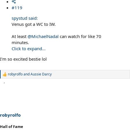
#119
spystud said:
Venus got a WC to IW.
At least
@MichaelNadal
can watch for like 70
minutes.
Click to expand...
I'm so excited bestie lol
robyrolfo
and
Aussie Darcy
R
e
a
c
t
i
o
n
s
robyrolfo
:
Hall of Fame