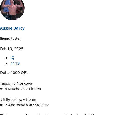
a
c
t
i
o
n
s
Aussie Darcy
:
Bionic Poster
Feb 19, 2025
#113
Doha 1000 QF’s:
Tauson v Noskova
#14 Muchova v Cirstea
#6 Rybakina v Kenin
#12 Andreeva v #2 Swiatek