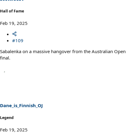
Hall of Fame
Feb 19, 2025
#109
Sabalenka on a massive hangover from the Australian Open
final.
Dane_is_Finnish_OJ
Legend
Feb 19, 2025