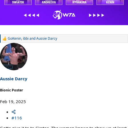
GoKenin
,
ibbi
and
Aussie Darcy
R
e
a
c
t
i
o
n
s
Aussie Darcy
:
Bionic Poster
Feb 19, 2025
#116