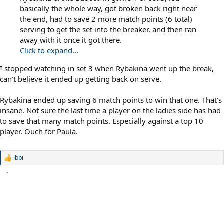
basically the whole way, got broken back right near
the end, had to save 2 more match points (6 total)
serving to get the set into the breaker, and then ran
away with it once it got there.
Click to expand...
I stopped watching in set 3 when Rybakina went up the break,
can’t believe it ended up getting back on serve.
Rybakina ended up saving 6 match points to win that one. That’s
insane. Not sure the last time a player on the ladies side has had
to save that many match points. Especially against a top 10
player. Ouch for Paula.
ibbi
R
e
a
c
t
i
o
n