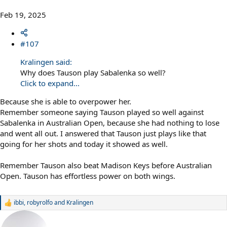
Feb 19, 2025
#107
Kralingen said:
Why does Tauson play Sabalenka so well?
Click to expand...
Because she is able to overpower her.
Remember someone saying Tauson played so well against
Sabalenka in Australian Open, because she had nothing to lose
and went all out. I answered that Tauson just plays like that
going for her shots and today it showed as well.
Remember Tauson also beat Madison Keys before Australian
Open. Tauson has effortless power on both wings.
ibbi
,
robyrolfo
and
Kralingen
R
e
a