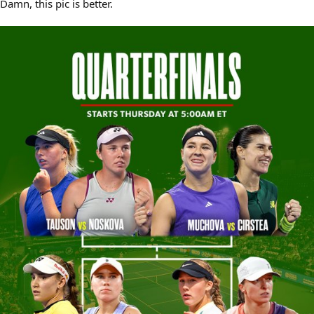
Damn, this pic is better.