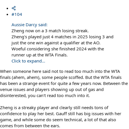
#104
Aussie Darcy said:
Zheng now on a 3 match losing streak.
Zheng's played just 4 matches in 2025 losing 3 and
just the one win against a qualifier at the AO.
Woeful considering she finished 2024 with the
runner up at the WTA Finals.
Click to expand...
When someone here said not to read too much into the WTA
finals (ahem, ahem), some people scoffed. But the WTA finals
has been a strange event for quite a few years now. Between the
venue issues and players showing up out of gas and
disinterested, you can't read too much into it.
Zheng is a streaky player and clearly still needs tons of
confidence to play her best. Gauff still has big issues with her
game, and while some do seem technical, a lot of that also
comes from between the ears.