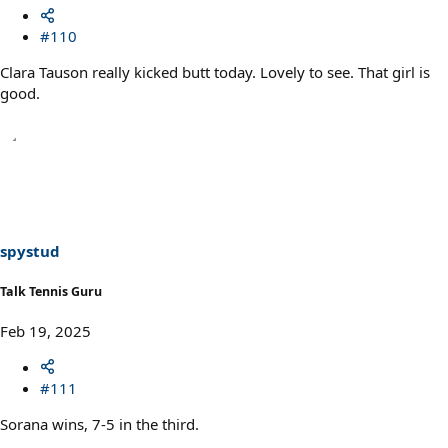
#110
Clara Tauson really kicked butt today. Lovely to see. That girl is
good.
spystud
Talk Tennis Guru
Feb 19, 2025
#111
Sorana wins, 7-5 in the third.