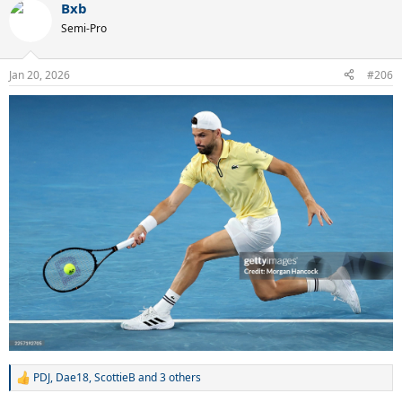
Bxb
c
t
Semi-Pro
i
o
n
Jan 20, 2026
#206
s
:
PDJ
,
Dae18
,
ScottieB
and 3 others
R
e