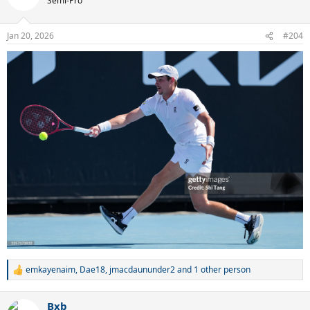
Semi-Pro
i
o
n
Jan 20, 2026
#204
s
:
emkayenaim
,
Dae18
,
jmacdaununder2
and 1 other person
R
e
a
Bxb
c