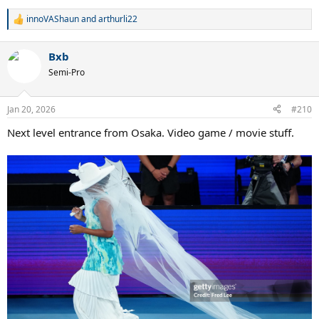
innoVAShaun
and
arthurli22
R
e
a
Bxb
c
t
Semi-Pro
i
o
n
Jan 20, 2026
#210
s
:
Next level entrance from Osaka. Video game / movie stuff.