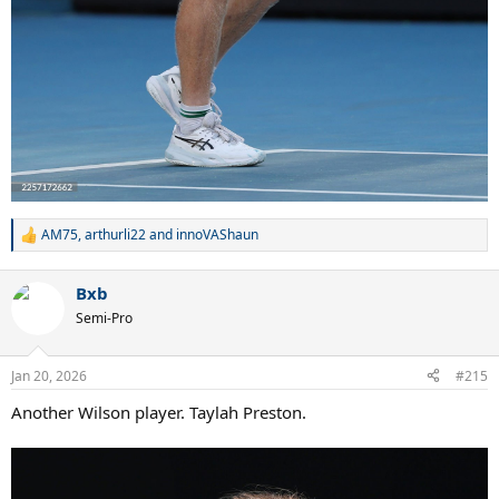
AM75
,
arthurli22
and
innoVAShaun
R
e
a
Bxb
c
t
Semi-Pro
i
o
n
Jan 20, 2026
#215
s
:
Another Wilson player. Taylah Preston.