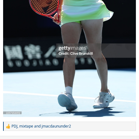
PDJ
,
mixtape
and
jmacdaununder2
R
e
a