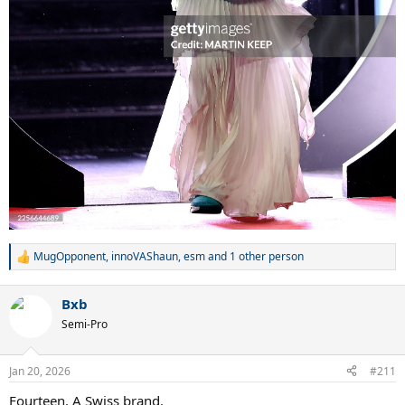
MugOpponent
,
innoVAShaun
,
esm
and 1 other person
R
e
a
Bxb
c
t
Semi-Pro
i
o
n
Jan 20, 2026
#211
s
:
Fourteen. A Swiss brand.