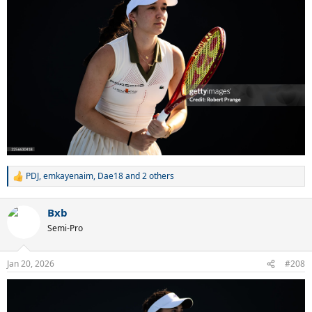
PDJ
,
emkayenaim
,
Dae18
and 2 others
R
e
a
Bxb
c
t
Semi-Pro
i
o
n
Jan 20, 2026
#208
s
: