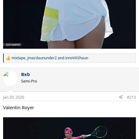
mixtape
,
jmacdaununder2
and
innoVAShaun
R
e
a
Bxb
c
t
Semi-Pro
i
o
n
Jan 20, 2026
#213
s
:
Valentin Royer