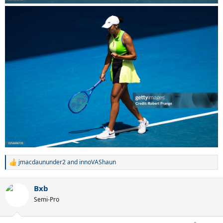
jmacdaununder2
and
innoVAShaun
R
e
a
Bxb
c
t
Semi-Pro
i
o
n