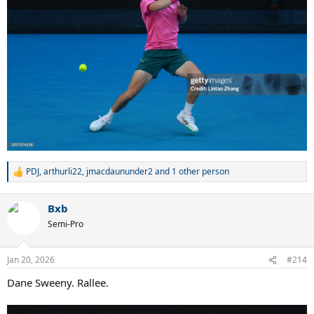
PDJ
,
arthurli22
,
jmacdaununder2
and 1 other person
R
e
a
Bxb
c
t
Semi-Pro
i
o
n
Jan 20, 2026
#214
s
:
Dane Sweeny. Rallee.