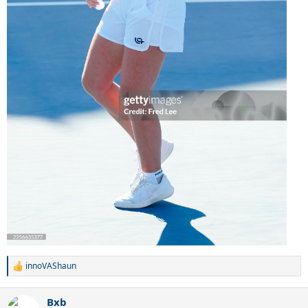
innoVAShaun
R
e
a
Bxb
c