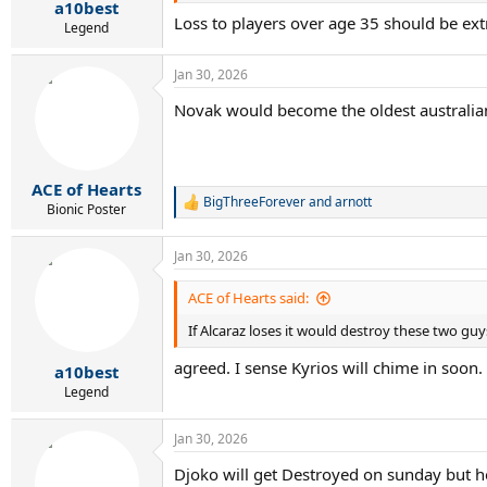
:
a10best
Loss to players over age 35 should be ext
Legend
Jan 30, 2026
Novak would become the oldest australia
ACE of Hearts
BigThreeForever
and
arnott
R
Bionic Poster
e
a
Jan 30, 2026
c
t
i
ACE of Hearts said:
o
If Alcaraz loses it would destroy these two guys
n
s
agreed. I sense Kyrios will chime in soon.
:
a10best
Legend
Jan 30, 2026
Djoko will get Destroyed on sunday but h