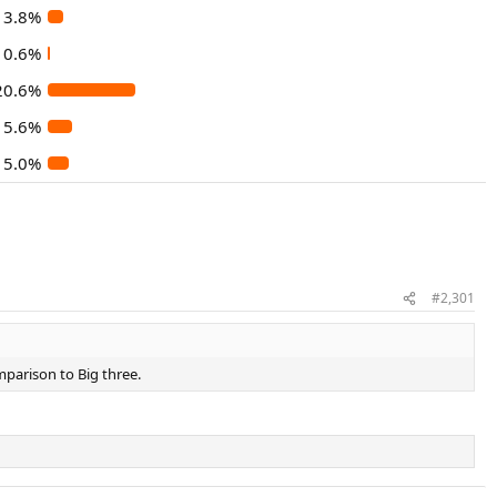
3.8%
0.6%
20.6%
5.6%
5.0%
#2,301
mparison to Big three.