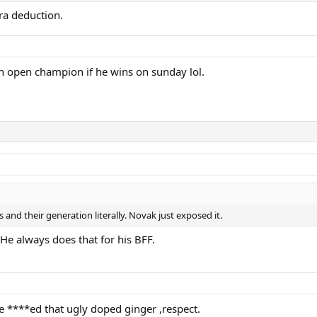
ra deduction.
n open champion if he wins on sunday lol.
 and their generation literally. Novak just exposed it.
 He always does that for his BFF.
e ****ed that ugly doped ginger ,respect.