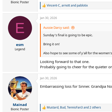
Bionic Poster
Vincent-C
,
arnott
and
pablotix
R
e
a
Jan 30, 2026
c
E
t
i
Aussie Darcy said:
o
Sunday's final is going to be epic.
n
s
:
Bring it on!
esm
Legend
Also hope to see some of y'all for the women'
Looking forward to that one.
Probably going to cheer for the quieter o
Jan 30, 2026
Embarrassing loss for Sinner. Grandpa Nov
Mainad
Mustard
,
Bud
,
TennisFan3
and 2 others
R
Bionic Poster