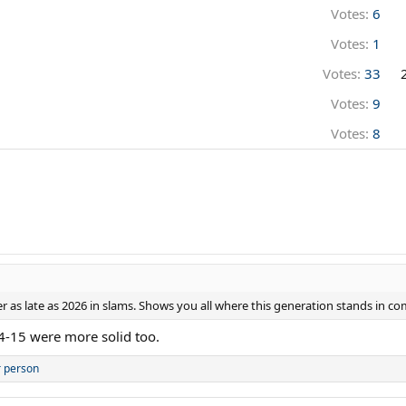
Votes:
6
Votes:
1
Votes:
33
Votes:
9
Votes:
8
r as late as 2026 in slams. Shows you all where this generation stands in co
 4-15 were more solid too.
r person