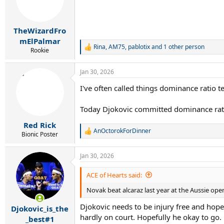
TheWizardFro
mElPalmar
Rina
,
AM75
,
pablotix
and 1 other person
R
Rookie
e
a
Jan 30, 2026
c
t
I've often called things dominance ratio 
i
o
n
Today Djokovic committed dominance rat
s
:
Red Rick
AnOctorokForDinner
R
Bionic Poster
e
a
Jan 30, 2026
c
t
i
ACE of Hearts said:
o
Novak beat alcaraz last year at the Aussie open 
n
s
Djokovic needs to be injury free and hope
:
Djokovic_is_the
hardly on court. Hopefully he okay to go.
_best#1