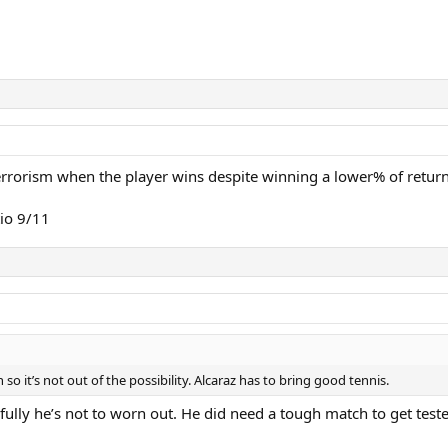
terrorism when the player wins despite winning a lower% of return
io 9/11
so it’s not out of the possibility. Alcaraz has to bring good tennis.
fully he’s not to worn out. He did need a tough match to get test