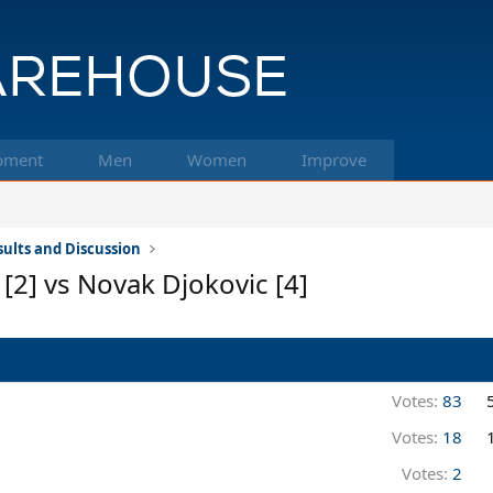
pment
Men
Women
Improve
ults and Discussion
[2] vs Novak Djokovic [4]
Votes:
83
Votes:
18
Votes:
2