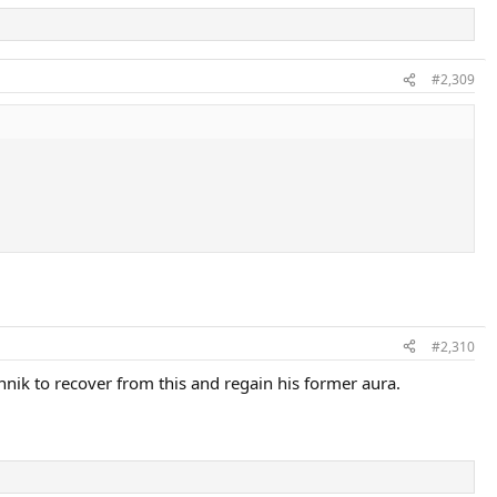
#2,309
#2,310
nik to recover from this and regain his former aura.