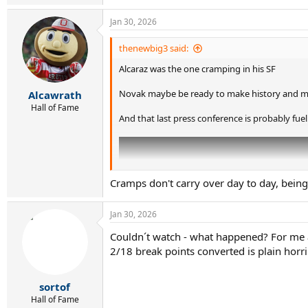
e
a
Jan 30, 2026
c
t
i
thenewbig3 said:
o
Alcaraz was the one cramping in his SF
n
s
:
Novak maybe be ready to make history and mi
Alcawrath
Hall of Fame
And that last press conference is probably fuel
Cramps don't carry over day to day, bein
Jan 30, 2026
Couldn´t watch - what happened? For me a t
2/18 break points converted is plain horr
sortof
Hall of Fame