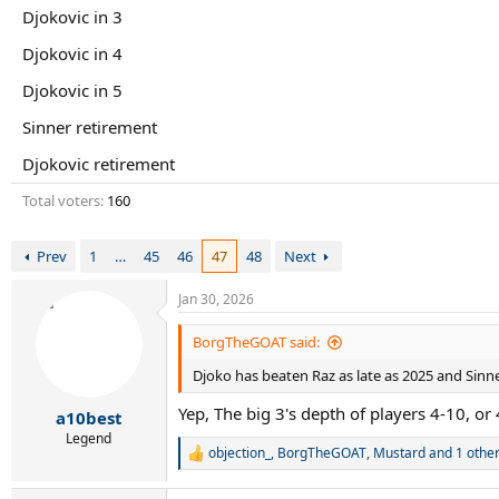
r
Djokovic in 3
t
e
Djokovic in 4
r
Djokovic in 5
Sinner retirement
Djokovic retirement
Total voters
160
Prev
1
…
45
46
47
48
Next
Jan 30, 2026
BorgTheGOAT said:
Djoko has beaten Raz as late as 2025 and Sinne
Yep, The big 3's depth of players 4-10, or
a10best
Legend
objection_
,
BorgTheGOAT
,
Mustard
and 1 othe
R
e
a