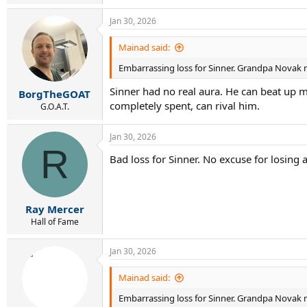
Jan 30, 2026
Mainad said:
Embarrassing loss for Sinner. Grandpa Novak no
Sinner had no real aura. He can beat up m
BorgTheGOAT
completely spent, can rival him.
G.O.A.T.
Jan 30, 2026
R
Bad loss for Sinner. No excuse for losing a
Ray Mercer
Hall of Fame
Jan 30, 2026
Mainad said:
Embarrassing loss for Sinner. Grandpa Novak no