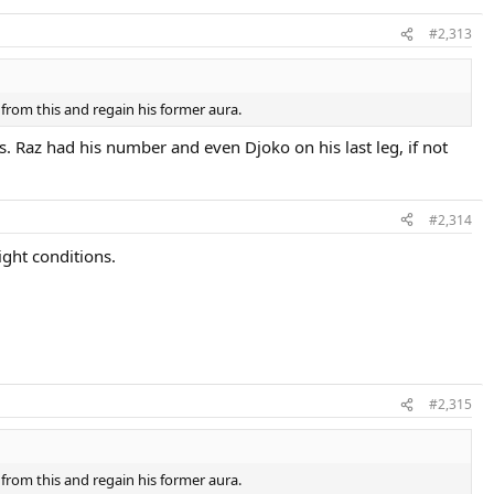
#2,313
from this and regain his former aura.
 Raz had his number and even Djoko on his last leg, if not
#2,314
ight conditions.
#2,315
from this and regain his former aura.