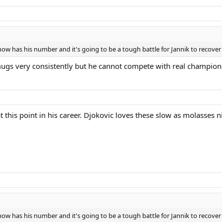
w has his number and it's going to be a tough battle for Jannik to recover 
ugs very consistently but he cannot compete with real champions.
t this point in his career. Djokovic loves these slow as molasses n
w has his number and it's going to be a tough battle for Jannik to recover 