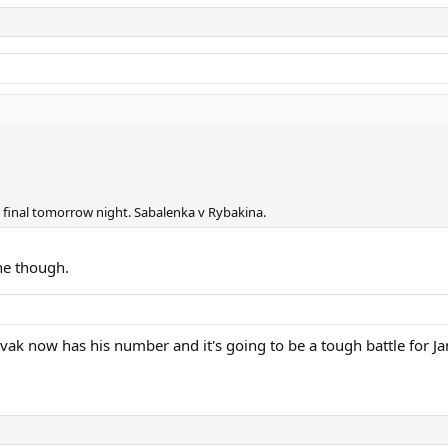
s final tomorrow night. Sabalenka v Rybakina.
ne though.
ak now has his number and it's going to be a tough battle for Jan