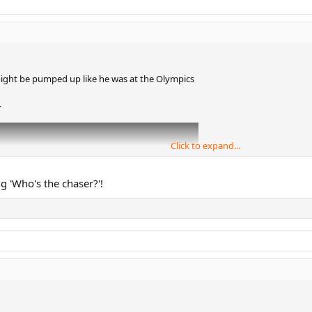
ght be pumped up like he was at the Olympics
.
Click to expand...
g 'Who's the chaser?'!