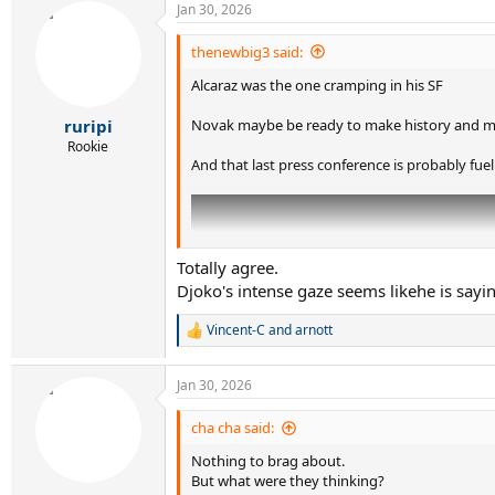
Jan 30, 2026
c
t
i
thenewbig3 said:
o
Alcaraz was the one cramping in his SF
n
s
:
Novak maybe be ready to make history and mi
ruripi
Rookie
And that last press conference is probably fuel
Totally agree.
Djoko's intense gaze seems likehe is sayin
Vincent-C
and
arnott
R
e
a
Jan 30, 2026
c
t
i
cha cha said:
o
Nothing to brag about.
n
s
But what were they thinking?