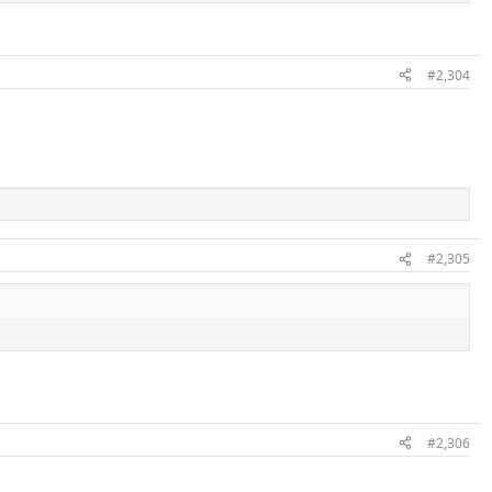
#2,304
#2,305
#2,306