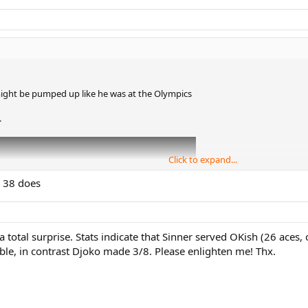
ght be pumped up like he was at the Olympics
.
Click to expand...
g 38 does
otal surprise. Stats indicate that Sinner served OKish (26 aces, o
ible, in contrast Djoko made 3/8. Please enlighten me! Thx.