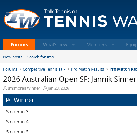
Forums
What's new
Members
Equi
New posts
Search forums
Forums
Competitive Tennis Talk
Pro Match Results
Pro Match Res
2026 Australian Open SF: Jannik Sinner 
T
S
Im(moral) Winner
Jan 28, 2026
h
t
Winner
r
a
e
r
a
t
Sinner in 3
d
d
s
a
Sinner in 4
t
t
Sinner in 5
a
e