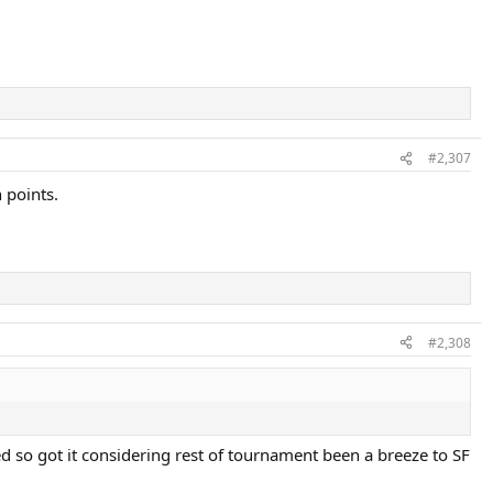
#2,307
 points.
#2,308
ed so got it considering rest of tournament been a breeze to SF