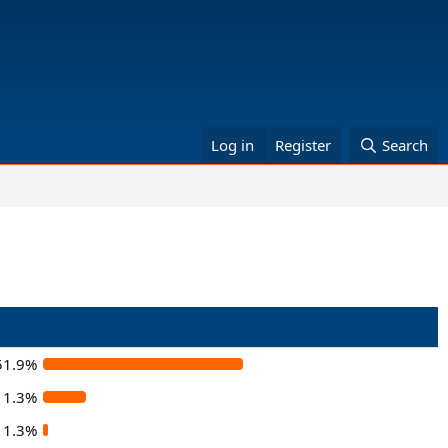
Log in
Register
Search
51.9%
11.3%
1.3%