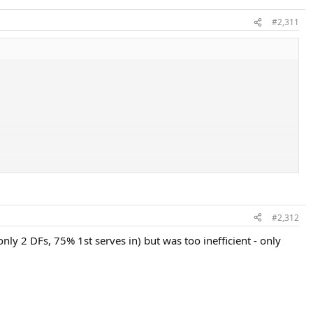
#2,311
#2,312
nly 2 DFs, 75% 1st serves in) but was too inefficient - only