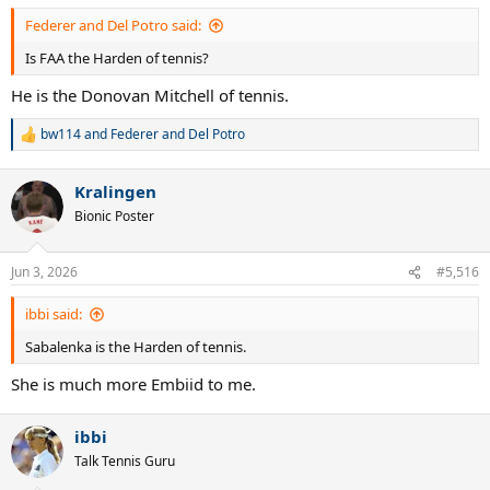
Federer and Del Potro said:
Is FAA the Harden of tennis?
He is the Donovan Mitchell of tennis.
bw114
and
Federer and Del Potro
R
e
a
Kralingen
c
t
Bionic Poster
i
o
n
Jun 3, 2026
#5,516
s
:
ibbi said:
Sabalenka is the Harden of tennis.
She is much more Embiid to me.
ibbi
Talk Tennis Guru