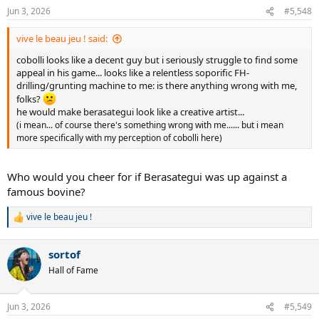
n
Jun 3, 2026
#5,548
s
:
vive le beau jeu ! said:
cobolli looks like a decent guy but i seriously struggle to find some
appeal in his game... looks like a relentless soporific FH-
drilling/grunting machine to me: is there anything wrong with me,
folks?
he would make berasategui look like a creative artist...
(i mean... of course there's something wrong with me...... but i mean
more specifically with my perception of cobolli here)
Who would you cheer for if Berasategui was up against a
famous bovine?
vive le beau jeu !
R
e
a
sortof
c
t
Hall of Fame
i
o
n
Jun 3, 2026
#5,549
s