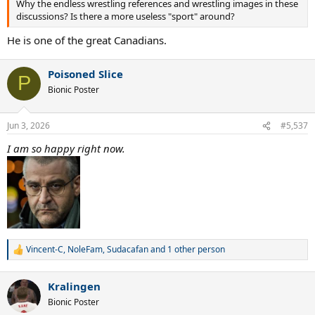
Why the endless wrestling references and wrestling images in these
discussions? Is there a more useless "sport" around?
He is one of the great Canadians.
Poisoned Slice
P
Bionic Poster
Jun 3, 2026
#5,537
I am so happy right now.
Vincent-C
,
NoleFam
,
Sudacafan
and 1 other person
R
e
a
Kralingen
c
t
Bionic Poster
i