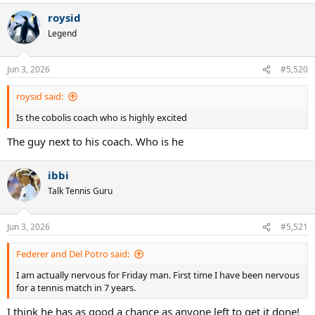
roysid
Legend
Jun 3, 2026
#5,520
roysid said:
Is the cobolis coach who is highly excited
The guy next to his coach. Who is he
ibbi
Talk Tennis Guru
Jun 3, 2026
#5,521
Federer and Del Potro said:
I am actually nervous for Friday man. First time I have been nervous
for a tennis match in 7 years.
I think he has as good a chance as anyone left to get it done!