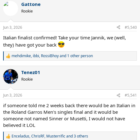
Gattone
c
t
Rookie
i
o
n
Jun 3, 2026
#5,540
s
:
Italian finalist confirmed! Take your time Jannik, we (well,
they) have got your back
mehdimike
,
ibbi
,
RossiBhoy
and 1 other person
R
e
a
Tenez01
c
t
Rookie
i
o
n
Jun 3, 2026
#5,541
s
:
if someone told me 2 weeks back there would be an Italian in
the Roland Garros Men's singles final and it would be
someone not named Sinner or Musetti, I would not have
believed it LOL
Enceladus
,
ChrisRF
,
Musterrific
and 3 others
R