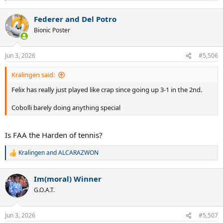
e
a
Federer and Del Potro
c
t
Bionic Poster
i
o
n
Jun 3, 2026
#5,506
s
:
Kralingen said:
Felix has really just played like crap since going up 3-1 in the 2nd.
Cobolli barely doing anything special
Is FAA the Harden of tennis?
Kralingen
and
ALCARAZWON
R
e
a
Im(moral) Winner
c
t
G.O.A.T.
i
o
n
Jun 3, 2026
#5,507
s