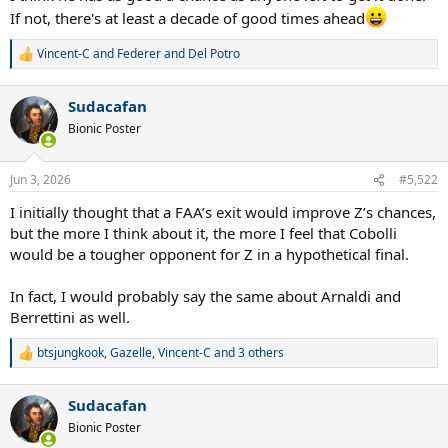
If not, there's at least a decade of good times ahead
Vincent-C
and
Federer and Del Potro
R
e
a
Sudacafan
c
t
Bionic Poster
i
o
n
Jun 3, 2026
#5,522
s
:
I initially thought that a FAA’s exit would improve Z’s chances,
but the more I think about it, the more I feel that Cobolli
would be a tougher opponent for Z in a hypothetical final.
In fact, I would probably say the same about Arnaldi and
Berrettini as well.
btsjungkook
,
Gazelle
,
Vincent-C
and 3 others
R
e
a
Sudacafan
c
t
Bionic Poster
i