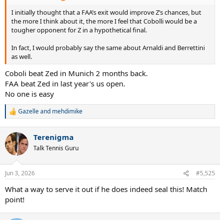
I initially thought that a FAA’s exit would improve Z’s chances, but
the more I think about it, the more I feel that Cobolli would be a
tougher opponent for Z in a hypothetical final.
In fact, I would probably say the same about Arnaldi and Berrettini
as well.
Coboli beat Zed in Munich 2 months back.
FAA beat Zed in last year's us open.
No one is easy
Gazelle
and
mehdimike
R
e
a
Terenigma
c
t
Talk Tennis Guru
i
o
n
Jun 3, 2026
#5,525
s
:
What a way to serve it out if he does indeed seal this! Match
point!