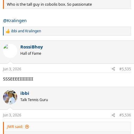
Who is the tall guy in cobolis box. So passionate
@Kralingen
ibbi
and
Kralingen
R
e
a
RossiBhoy
c
t
Hall of Fame
i
o
n
Jun 3, 2026
#5,535
s
:
SSSEEEEIIIIIIIII
ibbi
Talk Tennis Guru
Jun 3, 2026
#5,536
JMR said: