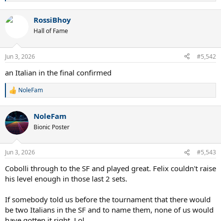
e
a
RossiBhoy
c
t
Hall of Fame
i
o
n
Jun 3, 2026
#5,542
s
:
an Italian in the final confirmed
NoleFam
R
e
a
NoleFam
c
t
Bionic Poster
i
o
n
Jun 3, 2026
#5,543
s
:
Cobolli through to the SF and played great. Felix couldn't raise
his level enough in those last 2 sets.
If somebody told us before the tournament that there would
be two Italians in the SF and to name them, none of us would
have gotten it right. Lol.