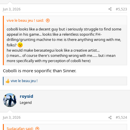
o
n
Jun 3, 2026
#5,523
s
:
vive le beau jeu ! said:
cobolli looks like a decent guy but i seriously struggle to find some
appeal in his game... looks like a relentless soporific FH-
drilling/grunting machine to me: is there anything wrong with me,
folks?
he would make berasategui look like a creative artist...
(i mean... of course there's something wrong with me...... but i mean
more specifically with my perception of cobolli here)
Cobolli is more soporific than Sinner.
vive le beau jeu !
R
e
a
roysid
c
t
Legend
i
o
n
Jun 3, 2026
#5,524
s
:
Sudacafan said: