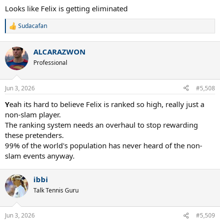
:
Looks like Felix is getting eliminated
Sudacafan
R
e
a
ALCARAZWON
c
t
Professional
i
o
n
Jun 3, 2026
#5,508
s
:
Y
eah its hard to believe Felix is ranked so high, really just a
non-slam player.
The ranking system needs an overhaul to stop rewarding
these pretenders.
99% of the world's population has never heard of the non-
slam events anyway.
ibbi
Talk Tennis Guru
Jun 3, 2026
#5,509