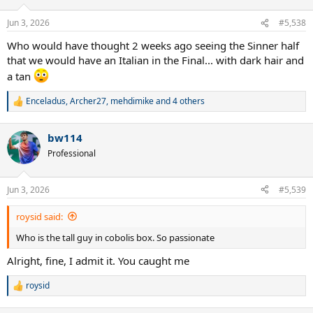
o
n
Jun 3, 2026
#5,538
s
:
Who would have thought 2 weeks ago seeing the Sinner half
that we would have an Italian in the Final... with dark hair and
a tan
Enceladus
,
Archer27
,
mehdimike
and 4 others
R
e
a
bw114
c
t
Professional
i
o
n
Jun 3, 2026
#5,539
s
:
roysid said:
Who is the tall guy in cobolis box. So passionate
Alright, fine, I admit it. You caught me
roysid
R
e
a