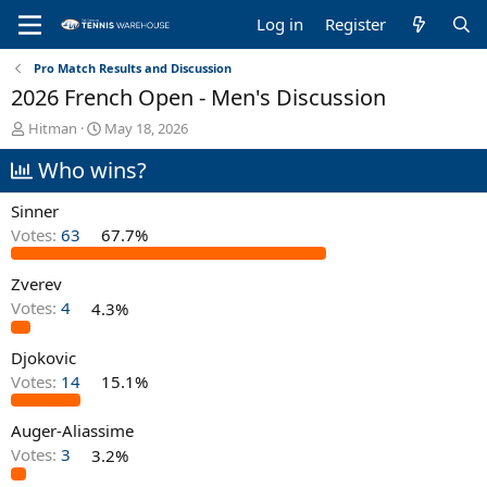
Log in
Register
Pro Match Results and Discussion
2026 French Open - Men's Discussion
T
S
Hitman
May 18, 2026
h
t
Who wins?
r
a
e
r
a
t
Sinner
d
d
Votes:
63
67.7%
s
a
t
t
Zverev
a
e
r
Votes:
4
4.3%
t
e
Djokovic
r
Votes:
14
15.1%
Auger-Aliassime
Votes:
3
3.2%