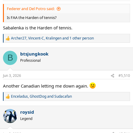
Federer and Del Potro said:
Is FAA the Harden of tennis?
Sabalenka is the Harden of tennis.
Archer27
,
Vincent-C
,
Kralingen
and 1 other person
R
e
a
btsjungkook
c
B
t
Professional
i
o
n
Jun 3, 2026
#5,510
s
:
Another Canadian letting me down again.
Enceladus
,
GhostDog
and
Sudacafan
R
e
a
roysid
c
t
Legend
i
o
n