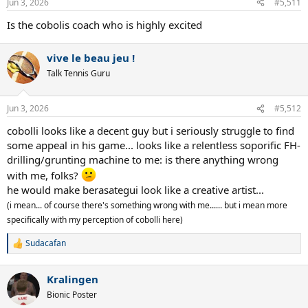
Jun 3, 2026
#5,511
s
:
Is the cobolis coach who is highly excited
vive le beau jeu !
Talk Tennis Guru
Jun 3, 2026
#5,512
cobolli looks like a decent guy but i seriously struggle to find
some appeal in his game... looks like a relentless soporific FH-
drilling/grunting machine to me: is there anything wrong
with me, folks?
he would make berasategui look like a creative artist...
(i mean... of course there's something wrong with me...... but i mean more
specifically with my perception of cobolli here)
Sudacafan
R
e
a
Kralingen
c
t
Bionic Poster
i