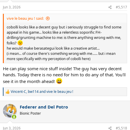
Jun 3, 2026
#5,517
vive le beau jeu ! said:
cobolli looks like a decent guy but i seriously struggle to find some
appeal in his game... looks like a relentless soporific FH-
drilling/grunting machine to me: is there anything wrong with me,
folks?
he would make berasategui look like a creative artist...
(i mean... of course there's something wrong with me...... but i mean
more specifically with my perception of cobolli here)
He can play some nice stuff inside! The guy has very decent
hands. Today there is no need for him to do any of that. You'll
see it in the month ahead!
Vincent-C
,
bw114
and
vive le beau jeu !
R
e
a
Federer and Del Potro
c
t
Bionic Poster
i
o
n
Jun 3, 2026
#5,518