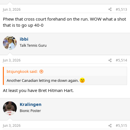
o
n
Jun 3, 2026
#5,513
s
:
Phew that cross court forehand on the run. WOW what a shot
that is to go up 40-0
ibbi
Talk Tennis Guru
Jun 3, 2026
#5,514
btsjungkook said:
Another Canadian letting me down again.
At least you have Bret Hitman Hart.
Kralingen
Bionic Poster
Jun 3, 2026
#5,515