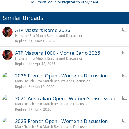
You must log in or register to reply here.
i
o
n
Similar threads
s
:
P
ATP Masters Rome 2026
o
Hitman
Pro Match Results and Discussion
Replies
2K
May 18, 2026
l
l
P
ATP Masters 1000 - Monte Carlo 2026
o
Hitman
Pro Match Results and Discussion
Replies
1K
Apr 18, 2026
l
l
P
2026 French Open - Women's Discussion
o
Mark-Touch
Pro Match Results and Discussion
Replies
2K
Jun 10, 2026
l
l
P
2026 Australian Open - Women's Discussion
o
Mark-Touch
Pro Match Results and Discussion
Replies
1K
Jul 7, 2026
l
l
P
2025 French Open - Women's Discussion
o
Mark-Touch
Pro Match Results and Discussion