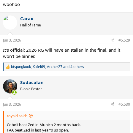
:
woohoo
Carax
Hall of Fame
Jun 3, 2026
#5,529
It's official: 2026 RG will have an Italian in the final, and it
won't be Sinner.
btsjungkook
,
Kafel69
,
Archer27
and 4 others
R
e
a
Sudacafan
c
t
Bionic Poster
i
o
n
Jun 3, 2026
#5,530
s
:
roysid said:
Coboli beat Zed in Munich 2 months back.
FAA beat Zed in last year's us open.