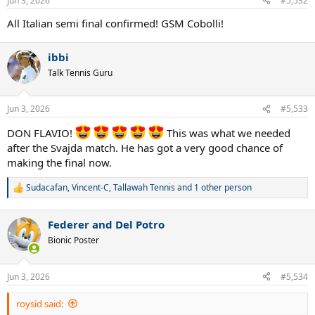
Jun 3, 2026
#5,532
s
:
All Italian semi final confirmed! GSM Cobolli!
ibbi
Talk Tennis Guru
Jun 3, 2026
#5,533
DON FLAVIO!
This was what we needed
after the Svajda match. He has got a very good chance of
making the final now.
Sudacafan
,
Vincent-C
,
Tallawah Tennis
and 1 other person
R
e
a
Federer and Del Potro
c
t
Bionic Poster
i
o
n
Jun 3, 2026
#5,534
s
:
roysid said: