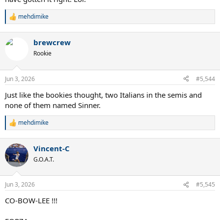
mehdimike
R
e
a
brewcrew
c
t
Rookie
i
o
n
Jun 3, 2026
#5,544
s
:
Just like the bookies thought, two Italians in the semis and
none of them named Sinner.
mehdimike
R
e
a
Vincent-C
c
t
G.O.A.T.
i
o
n
Jun 3, 2026
#5,545
s
:
CO-BOW-LEE !!!