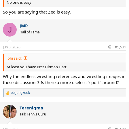
No one is easy
So you are saying that Zed is easy.
JMR
J
Hall of Fame
Jun 3, 2026
#5,531
ibbi said:
At least you have Bret Hitman Hart.
Why the endless wrestling references and wrestling images in
these discussions? Is there a more useless "sport" around?
btsjungkook
R
e
a
Terenigma
c
t
Talk Tennis Guru
i
o
n