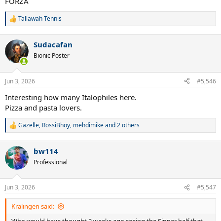
FORZA
Tallawah Tennis
R
e
a
Sudacafan
c
t
Bionic Poster
i
o
n
Jun 3, 2026
#5,546
s
:
Interesting how many Italophiles here.
Pizza and pasta lovers.
Gazelle
,
RossiBhoy
,
mehdimike
and 2 others
R
e
a
bw114
c
t
Professional
i
o
n
Jun 3, 2026
#5,547
s
:
Kralingen said: