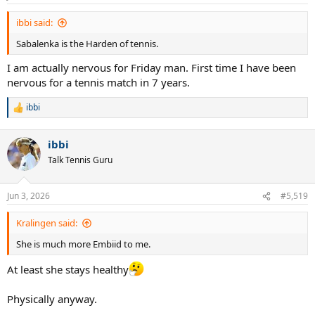
s
:
ibbi said:
Sabalenka is the Harden of tennis.
I am actually nervous for Friday man. First time I have been
nervous for a tennis match in 7 years.
ibbi
R
e
a
ibbi
c
t
Talk Tennis Guru
i
o
n
Jun 3, 2026
#5,519
s
:
Kralingen said:
She is much more Embiid to me.
At least she stays healthy
Physically anyway.