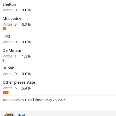
Shelton
Votes:
0
0.0%
Medvedev
Votes:
3
3.2%
Fritz
Votes:
0
0.0%
De Minaur
Votes:
1
1.1%
Bublik
Votes:
0
0.0%
Other please state
Votes:
5
5.4%
Total voters
93
Poll closed
May 28, 2026
.
ibbi