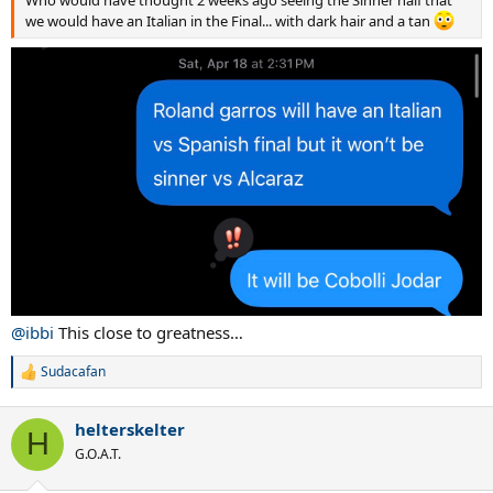
Who would have thought 2 weeks ago seeing the Sinner half that
we would have an Italian in the Final... with dark hair and a tan
@ibbi
This close to greatness…
Sudacafan
R
e
a
helterskelter
c
H
t
G.O.A.T.
i
o