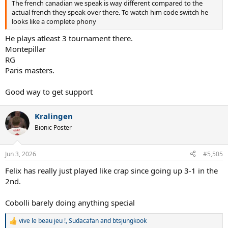
The french canadian we speak is way different compared to the
actual french they speak over there. To watch him code switch he
looks like a complete phony
He plays atleast 3 tournament there.
Montepillar
RG
Paris masters.
Good way to get support
Kralingen
Bionic Poster
Jun 3, 2026
#5,505
Felix has really just played like crap since going up 3-1 in the
2nd.
Cobolli barely doing anything special
vive le beau jeu !
,
Sudacafan
and
btsjungkook
R