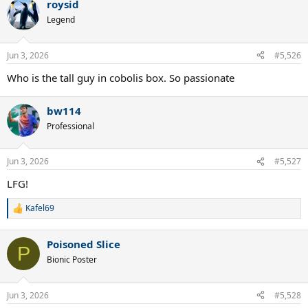
roysid
Legend
Jun 3, 2026
#5,526
Who is the tall guy in cobolis box. So passionate
bw114
Professional
Jun 3, 2026
#5,527
LFG!
Kafel69
R
e
a
Poisoned Slice
c
P
t
Bionic Poster
i
o
n
Jun 3, 2026
#5,528
s