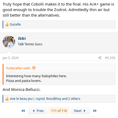
:
Truly hope that Cobolli makes it to the final. His A/A+ game is
good enough to trouble the Zodrot. Admittedly thin air but
still better than the alternatives.
Gazelle
R
e
a
ibbi
c
t
Talk Tennis Guru
i
o
n
Jun 3, 2026
#5,550
s
:
Sudacafan said:
Interesting how many Italophiles here.
Pizza and pasta lovers.
And Monica Bellucci.
vive le beau jeu !
,
roysid
,
RossiBhoy
and 2 others
R
e
a
First
Last
Prev
111 of 116
Next
c
t