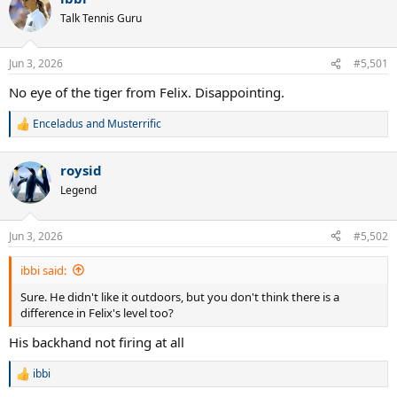
Talk Tennis Guru
Jun 3, 2026
#5,501
No eye of the tiger from Felix. Disappointing.
Enceladus
and
Musterrific
R
e
a
roysid
c
t
Legend
i
o
n
Jun 3, 2026
#5,502
s
:
ibbi said:
Sure. He didn't like it outdoors, but you don't think there is a
difference in Felix's level too?
His backhand not firing at all
ibbi
R
e