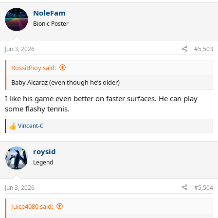
a
NoleFam
c
t
Bionic Poster
i
o
n
Jun 3, 2026
#5,503
s
:
RossiBhoy said:
Baby Alcaraz (even though he’s older)
I like his game even better on faster surfaces. He can play
some flashy tennis.
Vincent-C
R
e
a
roysid
c
t
Legend
i
o
n
Jun 3, 2026
#5,504
s
:
Juice4080 said: