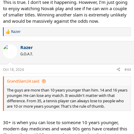
This is true. I don’t see it happening. However, I’m just going
to enjoy watching Novak play and see if he can win a couple
of smaller titles. Winning another slam is extremely unlikely
and would be massively against the odds now.
Razer
R
e
a
Razer
c
t
G.O.A.T.
i
o
n
Oct 18, 2024
#44
s
:
GrandSlam24 said:
The guys are more than 10 years younger than him. 14 and 16 years
younger. He can lose any match. It wouldn't matter with that
difference. From 35, a tennis player can always lose to people who
are 10 or more years younger. That's the rule of thumb.
30+ is when you can lose to someone 10 years younger,
modern day medicines and weak 90s gens have created this