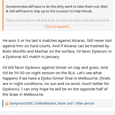
Someone else will have to do the dirty work to take them out, Med
& Zed will have to step up to the occasion to help Novak.
Djokovic has lost to Alcaraz back to back on Grass and this is back to
back loss to SInner in a gap of days....I see very less chance next
Click to expand...
year, Sinner will turn 24 next year, he will be at his physical peak,
Alcaraz is also turning 22 which was the age of Nadal in 2008, that
too will be peak.
He won 3 or his last 4 matches against Alcaraz. Still never lost
against him on hard courts. And if Alcaraz can be trashed by
Good luck beating them next year.
Botic Monfils and Machac on the surface, I'd favor Djokovic in
a Djokoraz AO match in January.
I'd still favor Djokovic against Sinner on clay and grass. And
it'd be 50-50 on night session on the RLA. Let's see what
happens if we have a Djoko-Sinner final in Melbourne. (finals
are in night conditions, no sun and no wind, much better for
Djokovic). I can only hope he will be on the opposite half of
the draw in Melbourne.
SamprasisGOAT
,
GoldenMasters
,
Razer
and 1 other person
R
e
a