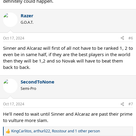
definitely could happen.
Razer
G.O.A.T.
Oct 17, 2024
#6
Sinner and Alcaraz will first of all not have to be ranked 1, 2 to
even be in same half, if they are the best players in the world
then they will be 1,2 and so Novak will have to beat them
back to back.
SecondToNone
Semi-Pro
Oct 17, 2024
#7
He'll need to wait until Sinner and Alcaraz are past their prime
to vulture more slam.
KingCarlitos
,
arthurli22
,
Rosstour
and 1 other person
R