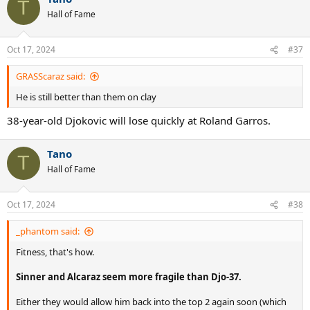
T
Hall of Fame
Oct 17, 2024
#37
GRASScaraz said:
He is still better than them on clay
38-year-old Djokovic will lose quickly at Roland Garros.
Tano
T
Hall of Fame
Oct 17, 2024
#38
_phantom said:
Fitness, that's how.
Sinner and Alcaraz seem more fragile than Djo-37.
Either they would allow him back into the top 2 again soon (which