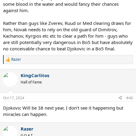
some blood in the water and would fancy their chances
against him.
Rather than guys like Zverev, Ruud or Med clearing draws for
him, Novak needs to rely on the old guard of Dimitrov,
Kachanov, Kyrgios etc etc to clear a path for him - guys who
are still potentially very dangerous in Bo5 but have absolutely
no conceivable chance to beat Djokovic in a Bo5 final.
Razer
R
e
a
KingCarlitos
c
t
Hall of Fame
i
o
n
Oct 17, 2024
#40
s
:
Djokovic Will be 38 next year, I don’t see it happening but
miracles can happen.
Razer
G.O.A.T.