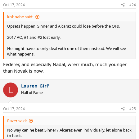
Oct 17, 2024
#24
kishnabe said:
Upsets happen. Sinner and Alcaraz could lose before the QFs.
2017 AO, #1 and #2 lost early.
He might have to only deal with one of them instead. We will see
what happens.
Federer, and especially Nadal, wrerr much, much younger
than Novak is now.
Lauren_Girl'
L
Hall of Fame
Oct 17, 2024
#25
Razer said:
No way can he beat Sinner / Alcaraz even individually, let alone back
to back.