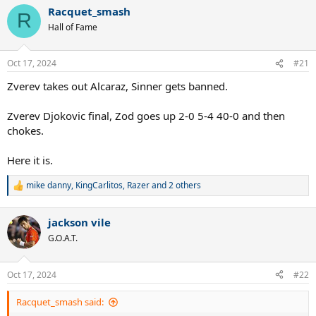
a
Racquet_smash
c
R
t
Hall of Fame
i
o
n
Oct 17, 2024
#21
s
:
Zverev takes out Alcaraz, Sinner gets banned.
Zverev Djokovic final, Zod goes up 2-0 5-4 40-0 and then
chokes.
Here it is.
mike danny
,
KingCarlitos
,
Razer
and 2 others
R
e
a
jackson vile
c
t
G.O.A.T.
i
o
n
Oct 17, 2024
#22
s
:
Racquet_smash said: