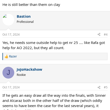
He is still better than them on clay
Bastion
Professional
Oct 17, 2024
#4
Yes, he needs some outside help to get nr 25 .... like Rafa got
help for AO 2022, but they all count.
Razer
R
e
a
JoJoHackshow
c
J
t
Rookie
i
o
n
Oct 17, 2024
#5
s
:
If he gets an easy draw all the way into the finals, with Sinner
and Alcaraz both in the other half of the draw (which oddly
seems to have been the case for the last several years), it