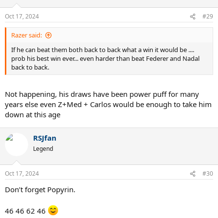
Oct 17, 2024
#29
Razer said:
If he can beat them both back to back what a win it would be ....
prob his best win ever... even harder than beat Federer and Nadal
back to back.
Not happening, his draws have been power puff for many
years else even Z+Med + Carlos would be enough to take him
down at this age
RSJfan
Legend
Oct 17, 2024
#30
Don’t forget Popyrin.
46 46 62 46