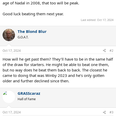
age of Nadal in 2008, that too will be peak.
Good luck beating them next year.
Last edited:
Oct 17, 2024
The Blond Blur
G.O.A.T.
Oct 17, 2024
#2
How will he get past them? They’ll have to be in the same half
of the draw for starters. He might be able to beat one them,
but no way does he beat them back to back. The closest he
came to doing that was Winby 2023 and he’s only gotten
older and further declined since then.
GRASScaraz
Hall of Fame
Oct 17, 2024
#3