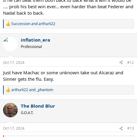
If he can beat them both back to back what a win it would be
.... prob his best win ever... even harder than beat Federer and
Nadal back to back.
Succession
and
arthurli22
R
e
a
inflation_era
c
t
Professional
i
o
n
Oct 17, 2024
#12
s
:
Just have Machac or some unknown take out Alcaraz and
Sinner gets the flu. Easy.
arthurli22
and
_phantom
R
e
a
The Blond Blur
c
t
G.O.A.T.
i
o
n
Oct 17, 2024
#13
s
: