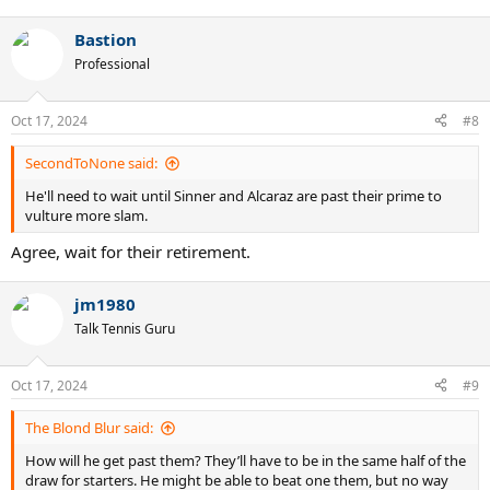
e
a
Bastion
c
t
Professional
i
o
n
Oct 17, 2024
#8
s
:
SecondToNone said:
He'll need to wait until Sinner and Alcaraz are past their prime to
vulture more slam.
Agree, wait for their retirement.
jm1980
Talk Tennis Guru
Oct 17, 2024
#9
The Blond Blur said:
How will he get past them? They’ll have to be in the same half of the
draw for starters. He might be able to beat one them, but no way