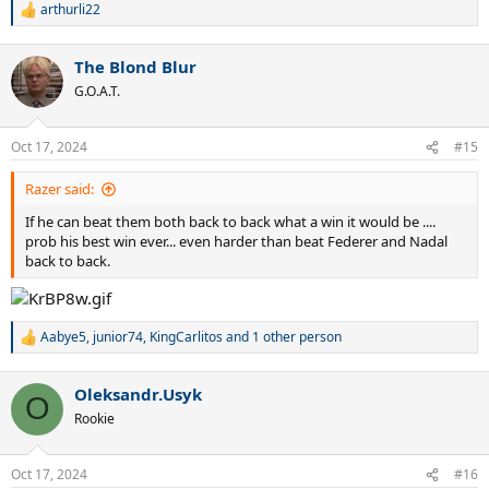
arthurli22
R
e
a
The Blond Blur
c
t
G.O.A.T.
i
o
n
Oct 17, 2024
#15
s
:
Razer said:
If he can beat them both back to back what a win it would be ....
prob his best win ever... even harder than beat Federer and Nadal
back to back.
Aabye5
,
junior74
,
KingCarlitos
and 1 other person
R
e
a
Oleksandr.Usyk
c
O
t
Rookie
i
o
n
Oct 17, 2024
#16
s