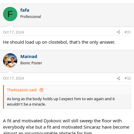
fafa
F
Professional
Oct 17, 2024
#31
He should load up on clostebol, that's the only answer.
Mainad
Bionic Poster
Oct 17, 2024
#32
TheAssassin said:
As long as the body holds up I expect him to win again and it
wouldn't be a miracle.
A fit and motivated Djokovic will still sweep the floor with
everybody else but a fit and motivated Sincaraz have become
almost an insurmountable obstacle for him.