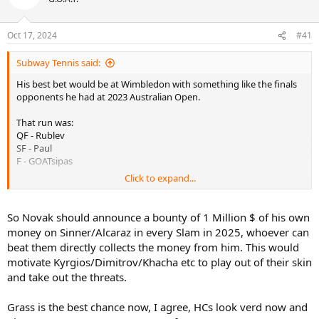
Oct 17, 2024
#41
Subway Tennis said:
His best bet would be at Wimbledon with something like the finals
opponents he had at 2023 Australian Open.
That run was:
QF - Rublev
SF - Paul
F - GOATsipas
Click to expand...
Novak would need some draw destruction to take out Sinner and
Alcaraz. Djokovic’s second biggest issue is that the people he could
previously rely on to clear draws for him now smell some blood in
So Novak should announce a bounty of 1 Million $ of his own
the water and would fancy their chances against him.
money on Sinner/Alcaraz in every Slam in 2025, whoever can
beat them directly collects the money from him. This would
Rather than guys like Zverev, Ruud or Med clearing draws for him,
motivate Kyrgios/Dimitrov/Khacha etc to play out of their skin
Novak needs to rely on the old guard of Dimitrov, Kachanov,
and take out the threats.
Kyrgios etc etc to clear a path for him - guys who are still potentially
very dangerous in Bo5 but have absolutely no conceivable chance
to beat Djokovic in a Bo5 final.
Grass is the best chance now, I agree, HCs look verd now and