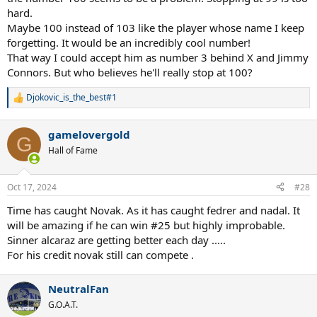
hard.
Maybe 100 instead of 103 like the player whose name I keep
forgetting. It would be an incredibly cool number!
That way I could accept him as number 3 behind X and Jimmy
Connors. But who believes he'll really stop at 100?
Djokovic_is_the_best#1
R
e
a
gamelovergold
c
G
t
Hall of Fame
i
o
n
Oct 17, 2024
#28
s
:
Time has caught Novak. As it has caught fedrer and nadal. It
will be amazing if he can win #25 but highly improbable.
Sinner alcaraz are getting better each day .....
For his credit novak still can compete .
NeutralFan
G.O.A.T.