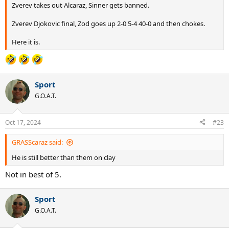
Zverev takes out Alcaraz, Sinner gets banned.
Zverev Djokovic final, Zod goes up 2-0 5-4 40-0 and then chokes.
Here it is.
Sport
G.O.A.T.
Oct 17, 2024
#23
GRASScaraz said:
He is still better than them on clay
Not in best of 5.
Sport
G.O.A.T.