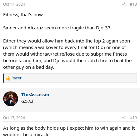
n
Oct 17, 2024
#18
s
:
Fitness, that's how.
Sinner and Alcaraz seem more fragile than Djo-37.
Either they would allow him back into the top 2 again soon
(which means a walkover to every final for Djo) or one of
them would withdraw/retire/lose due to subprime fitness
before facing him, and Djo would then catch fire to beat the
other guy on a bad day.
Razer
R
e
a
TheAssassin
c
t
G.O.A.T.
i
o
n
Oct 17, 2024
#19
s
:
As long as the body holds up I expect him to win again and it
wouldn't be a miracle.