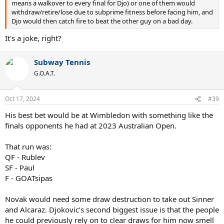
means a walkover to every final for Djo) or one of them would
withdraw/retire/lose due to subprime fitness before facing him, and
Djo would then catch fire to beat the other guy on a bad day.
It's a joke, right?
Subway Tennis
G.O.A.T.
Oct 17, 2024
#39
His best bet would be at Wimbledon with something like the
finals opponents he had at 2023 Australian Open.
That run was:
QF - Rublev
SF - Paul
F - GOATsipas
Novak would need some draw destruction to take out Sinner
and Alcaraz. Djokovic’s second biggest issue is that the people
he could previously rely on to clear draws for him now smell