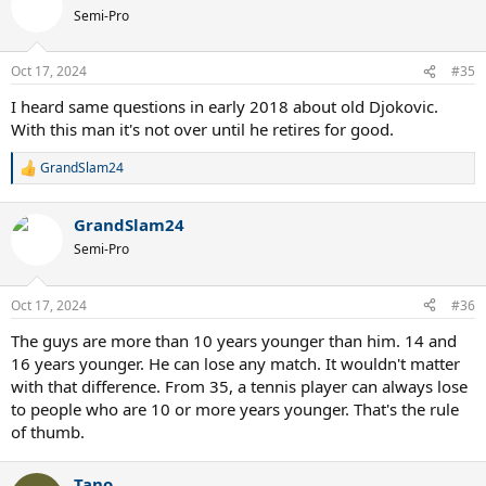
t
Semi-Pro
i
o
n
Oct 17, 2024
#35
s
:
I heard same questions in early 2018 about old Djokovic.
With this man it's not over until he retires for good.
GrandSlam24
R
e
a
GrandSlam24
c
t
Semi-Pro
i
o
n
Oct 17, 2024
#36
s
:
The guys are more than 10 years younger than him. 14 and
16 years younger. He can lose any match. It wouldn't matter
with that difference. From 35, a tennis player can always lose
to people who are 10 or more years younger. That's the rule
of thumb.
Tano