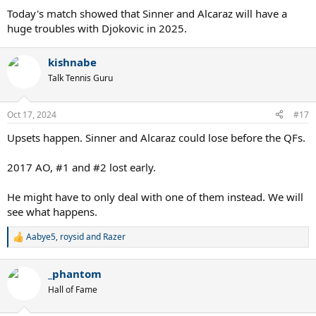
:
Today's match showed that Sinner and Alcaraz will have a
huge troubles with Djokovic in 2025.
kishnabe
Talk Tennis Guru
Oct 17, 2024
#17
Upsets happen. Sinner and Alcaraz could lose before the QFs.
2017 AO, #1 and #2 lost early.
He might have to only deal with one of them instead. We will
see what happens.
Aabye5
,
roysid
and
Razer
R
e
a
_phantom
c
t
Hall of Fame
i
o