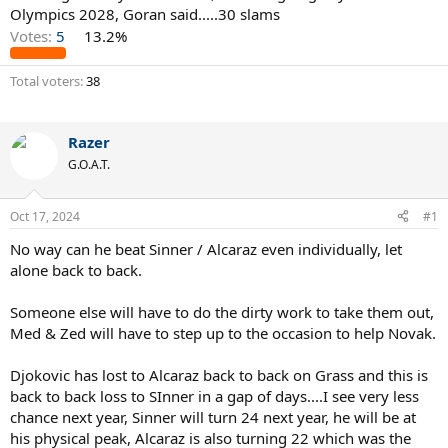
Olympics 2028, Goran said.....30 slams
Votes:
5
13.2%
Total voters
38
Razer
G.O.A.T.
Oct 17, 2024
#1
No way can he beat Sinner / Alcaraz even individually, let
alone back to back.
Someone else will have to do the dirty work to take them out,
Med & Zed will have to step up to the occasion to help Novak.
Djokovic has lost to Alcaraz back to back on Grass and this is
back to back loss to SInner in a gap of days....I see very less
chance next year, Sinner will turn 24 next year, he will be at
his physical peak, Alcaraz is also turning 22 which was the