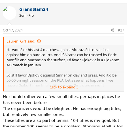
e
a
GrandSlam24
c
t
Semi-Pro
i
o
n
Oct 17, 2024
#27
s
:
Lauren_Girl' said:
He won 3 or his last 4 matches against Alcaraz. Still never lost
against him on hard courts. And if Alcaraz can be trashed by Botic
Monfils and Machac on the surface, I'd favor Djokovic in a Djokoraz
AO match in January.
I'd still favor Djokovic against Sinner on clay and grass. And it'd be
50-50 on night session on the RLA. Let's see what happens if we
have a Djoko-Sinner final in Melbourne. (finals are in night
Click to expand...
conditions, no sun and no wind, much better for Djokovic). I can
only hope he will be on the opposite half of the draw in Melbourne.
He should rather win a few small titles, perhaps in places he
has never been before.
The organizers would be delighted. He has enough big titles,
but relatively few smaller ones.
These titles are also part of tennis. 104 titles is my goal. But
the number 100 seems to be a problem. Stopping at 99 is too