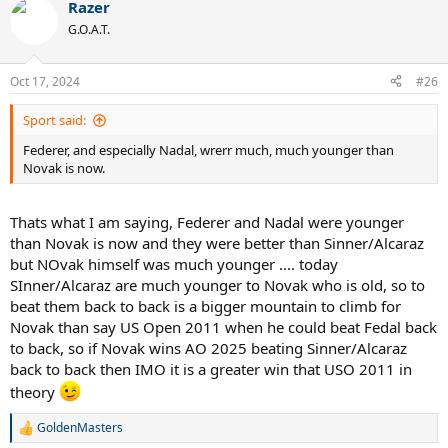
Razer
c
t
G.O.A.T.
i
o
n
Oct 17, 2024
#26
s
:
Sport said:
Federer, and especially Nadal, wrerr much, much younger than
Novak is now.
Thats what I am saying, Federer and Nadal were younger
than Novak is now and they were better than Sinner/Alcaraz
but NOvak himself was much younger .... today
SInner/Alcaraz are much younger to Novak who is old, so to
beat them back to back is a bigger mountain to climb for
Novak than say US Open 2011 when he could beat Fedal back
to back, so if Novak wins AO 2025 beating Sinner/Alcaraz
back to back then IMO it is a greater win that USO 2011 in
theory
GoldenMasters
R