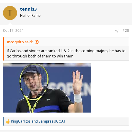
tennis3
T
Hall of Fame
Oct 17, 2024
#20
Incognito said:
if Carlos and sinner are ranked 1 & 2 in the coming majors, he has to
go through both of them to win them.
KingCarlitos
and
SamprasisGOAT
R
e