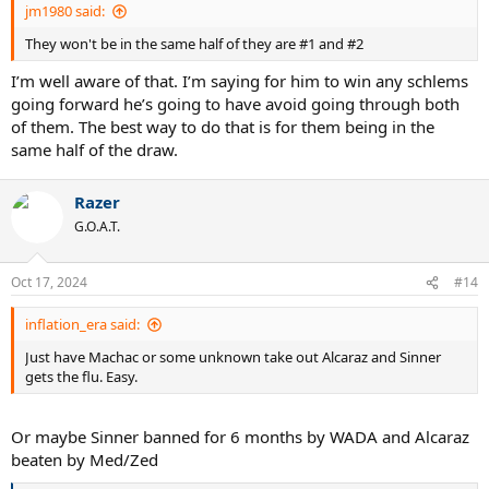
jm1980 said:
They won't be in the same half of they are #1 and #2
I’m well aware of that. I’m saying for him to win any schlems
going forward he’s going to have avoid going through both
of them. The best way to do that is for them being in the
same half of the draw.
Razer
G.O.A.T.
Oct 17, 2024
#14
inflation_era said:
Just have Machac or some unknown take out Alcaraz and Sinner
gets the flu. Easy.
Or maybe Sinner banned for 6 months by WADA and Alcaraz
beaten by Med/Zed