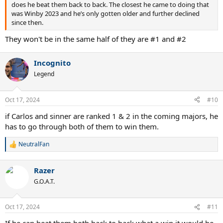
does he beat them back to back. The closest he came to doing that
was Winby 2023 and he’s only gotten older and further declined
since then.
They won't be in the same half of they are #1 and #2
Incognito
Legend
Oct 17, 2024
#10
if Carlos and sinner are ranked 1 & 2 in the coming majors, he
has to go through both of them to win them.
NeutralFan
R
e
a
Razer
c
t
G.O.A.T.
i
o
n
Oct 17, 2024
#11
s
: