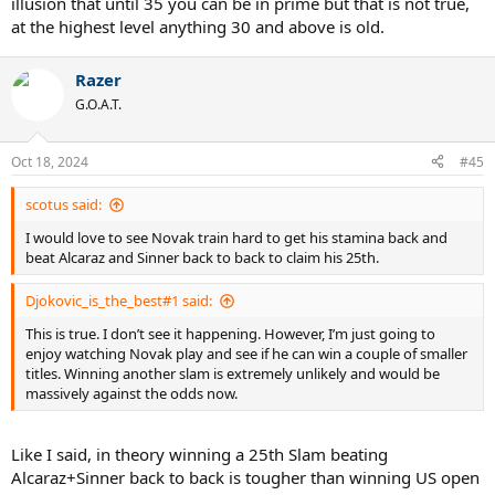
illusion that until 35 you can be in prime but that is not true,
at the highest level anything 30 and above is old.
Razer
G.O.A.T.
Oct 18, 2024
#45
scotus said:
I would love to see Novak train hard to get his stamina back and
beat Alcaraz and Sinner back to back to claim his 25th.
Djokovic_is_the_best#1 said:
This is true. I don’t see it happening. However, I’m just going to
enjoy watching Novak play and see if he can win a couple of smaller
titles. Winning another slam is extremely unlikely and would be
massively against the odds now.
Like I said, in theory winning a 25th Slam beating
Alcaraz+Sinner back to back is tougher than winning US open