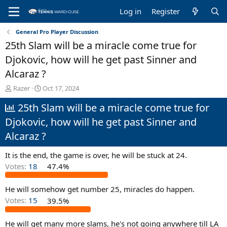
Log in
Register
General Pro Player Discussion
25th Slam will be a miracle come true for
Djokovic, how will he get past Sinner and
Alcaraz ?
T
S
Razer
Oct 17, 2024
h
t
25th Slam will be a miracle come true for
r
a
e
r
Djokovic, how will he get past Sinner and
a
t
d
d
Alcaraz ?
s
a
t
t
It is the end, the game is over, he will be stuck at 24.
a
e
Votes:
18
47.4%
r
t
e
He will somehow get number 25, miracles do happen.
r
Votes:
15
39.5%
He will get many more slams, he's not going anywhere till LA