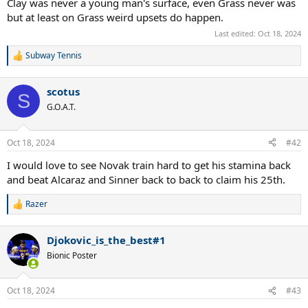
Clay was never a young man's surface, even Grass never was
but at least on Grass weird upsets do happen.
Last edited:
Oct 18, 2024
Subway Tennis
R
e
a
scotus
c
S
t
G.O.A.T.
i
o
n
Oct 18, 2024
#42
s
:
I would love to see Novak train hard to get his stamina back
and beat Alcaraz and Sinner back to back to claim his 25th.
Razer
R
e
a
Djokovic_is_the_best#1
c
t
Bionic Poster
i
o
n
Oct 18, 2024
#43
s
: