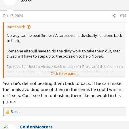
Legend
Oct 17, 2024
#34
Razer said:
No way can he beat Sinner / Alcaraz even individually, let alone back
to back.
Someone else will have to do the dirty work to take them out, Med
& Zed will have to step up to the occasion to help Novak.
Djokovic has lost to Alcaraz back to back on Grass and this is back to
back loss to SInner in a gap of days....I see very less chance next
Click to expand...
year, Sinner will turn 24 next year, he will be at his physical peak,
Alcaraz is also turning 22 which was the age of Nadal in 2008, that
Yeah he’s def not beating them back to back. If he can make
too will be peak.
the finals avoiding one of them in the semis he could win in :
or 4 sets. Can’t see him outlasting them like he would in his
Good luck beating them next year.
prime.
Razer
R
e
a
GoldenMasters
c