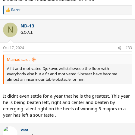
Razer
R
e
a
ND-13
c
N
t
G.O.A.T.
i
o
n
Oct 17, 2024
#33
s
:
Mainad said:
A fit and motivated Djokovic will still sweep the floor with
everybody else but a fit and motivated Sincaraz have become
almost an insurmountable obstacle for him.
It didnt even settle for a year that he is the greatest. This year
he is being beaten left, right and center and beaten by
emerging talent right on the heels of winning 3 majors in a
year has left a sour taste .
vex