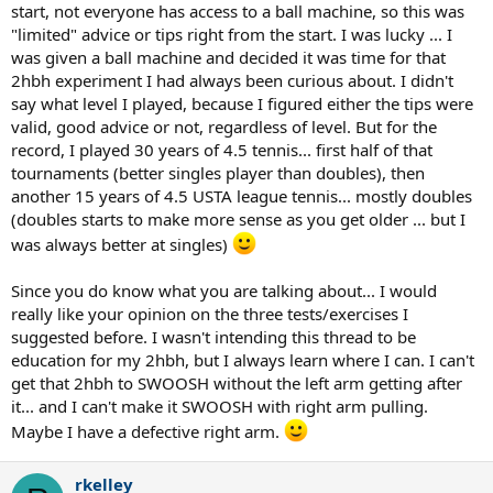
start, not everyone has access to a ball machine, so this was
"limited" advice or tips right from the start. I was lucky ... I
was given a ball machine and decided it was time for that
2hbh experiment I had always been curious about. I didn't
say what level I played, because I figured either the tips were
valid, good advice or not, regardless of level. But for the
record, I played 30 years of 4.5 tennis... first half of that
tournaments (better singles player than doubles), then
another 15 years of 4.5 USTA league tennis... mostly doubles
(doubles starts to make more sense as you get older ... but I
was always better at singles)
Since you do know what you are talking about... I would
really like your opinion on the three tests/exercises I
suggested before. I wasn't intending this thread to be
education for my 2hbh, but I always learn where I can. I can't
get that 2hbh to SWOOSH without the left arm getting after
it... and I can't make it SWOOSH with right arm pulling.
Maybe I have a defective right arm.
rkelley