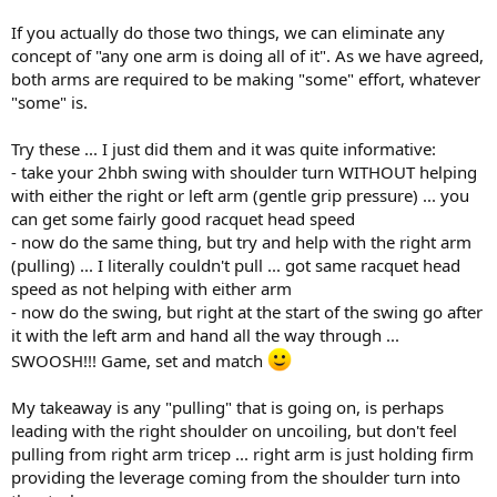
If you actually do those two things, we can eliminate any
concept of "any one arm is doing all of it". As we have agreed,
both arms are required to be making "some" effort, whatever
"some" is.
Try these ... I just did them and it was quite informative:
- take your 2hbh swing with shoulder turn WITHOUT helping
with either the right or left arm (gentle grip pressure) ... you
can get some fairly good racquet head speed
- now do the same thing, but try and help with the right arm
(pulling) ... I literally couldn't pull ... got same racquet head
speed as not helping with either arm
- now do the swing, but right at the start of the swing go after
it with the left arm and hand all the way through ...
SWOOSH!!! Game, set and match
My takeaway is any "pulling" that is going on, is perhaps
leading with the right shoulder on uncoiling, but don't feel
pulling from right arm tricep ... right arm is just holding firm
providing the leverage coming from the shoulder turn into