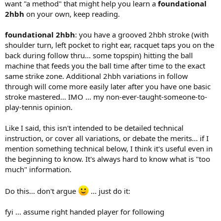
want "a method" that might help you learn a
foundational
2hbh
on your own, keep reading.
foundational 2hbh
: you have a grooved 2hbh stroke (with
shoulder turn, left pocket to right ear, racquet taps you on the
back during follow thru... some topspin) hitting the ball
machine that feeds you the ball time after time to the exact
same strike zone. Additional 2hbh variations in follow
through will come more easily later after you have one basic
stroke mastered... IMO ... my non-ever-taught-someone-to-
play-tennis opinion.
Like I said, this isn't intended to be detailed technical
instruction, or cover all variations, or debate the merits... if I
mention something technical below, I think it's useful even in
the beginning to know. It's always hard to know what is "too
much" information.
Do this... don't argue
... just do it:
fyi ... assume right handed player for following