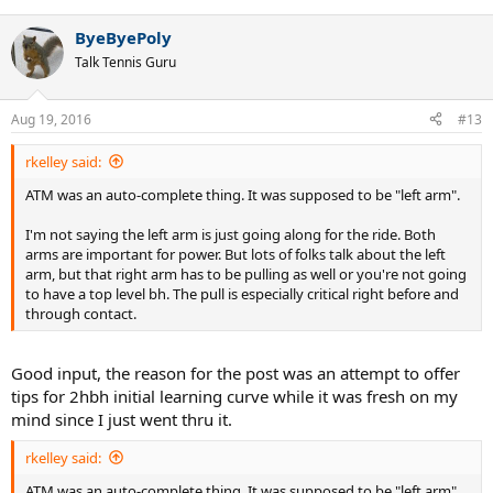
ByeByePoly
Talk Tennis Guru
Aug 19, 2016
#13
rkelley said:
ATM was an auto-complete thing. It was supposed to be "left arm".
I'm not saying the left arm is just going along for the ride. Both
arms are important for power. But lots of folks talk about the left
arm, but that right arm has to be pulling as well or you're not going
to have a top level bh. The pull is especially critical right before and
through contact.
Good input, the reason for the post was an attempt to offer
tips for 2hbh initial learning curve while it was fresh on my
mind since I just went thru it.
rkelley said:
ATM was an auto-complete thing. It was supposed to be "left arm".