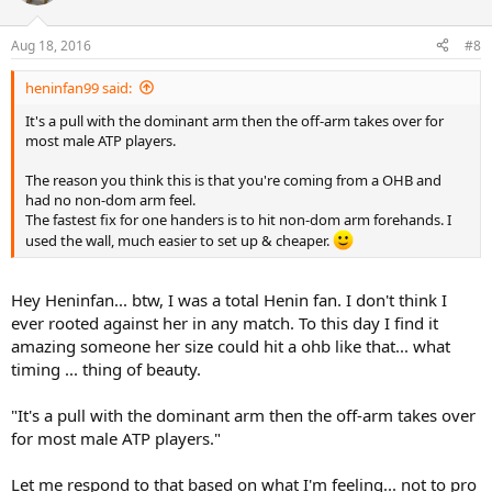
Aug 18, 2016
#8
heninfan99 said:
It's a pull with the dominant arm then the off-arm takes over for
most male ATP players.
The reason you think this is that you're coming from a OHB and
had no non-dom arm feel.
The fastest fix for one handers is to hit non-dom arm forehands. I
used the wall, much easier to set up & cheaper.
Hey Heninfan... btw, I was a total Henin fan. I don't think I
ever rooted against her in any match. To this day I find it
amazing someone her size could hit a ohb like that... what
timing ... thing of beauty.
"It's a pull with the dominant arm then the off-arm takes over
for most male ATP players."
Let me respond to that based on what I'm feeling... not to pro