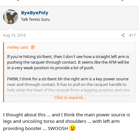
ByeByePoly
Talk Tennis Guru
Aug 19, 2016
#17
rkelley said:
If you're hitting str/bent, then I don't see how a straight left arm is
pushing the racquet through contact. It seems like the ATM will be
in a very weak position to provide a lot of push.
FWIW, I think for a str/bent bh the right arm is a key power source
near and through contact. It has to pull on the racquet handle to
help whip the head of the racquet from a lagging position and into
the ball. The left arm is mostly controlling the face angle and swing
Click to expand...
path, and providing a fulcrum for the pulling right arm.
Look at Djoko's right bicep as the racquet approaches contact. You
I thought about this ... and I think the main power source is
can clearly see it fitting, which would tend to create a pulling on the
legs and uncoiling torso and shoulders ... with left arm
racquet handle.
providing booster ... SWOOSH