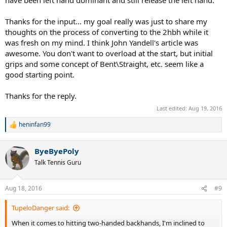
have been left hand dominant and still release the left hand.
Thanks for the input... my goal really was just to share my
thoughts on the process of converting to the 2hbh while it
was fresh on my mind. I think John Yandell's article was
awesome. You don't want to overload at the start, but initial
grips and some concept of Bent\Straight, etc. seem like a
good starting point.
Thanks for the reply.
Last edited:
Aug 19, 2016
heninfan99
R
e
a
ByeByePoly
c
t
Talk Tennis Guru
i
o
n
Aug 18, 2016
#9
s
:
TupeloDanger said:
When it comes to hitting two-handed backhands, I'm inclined to