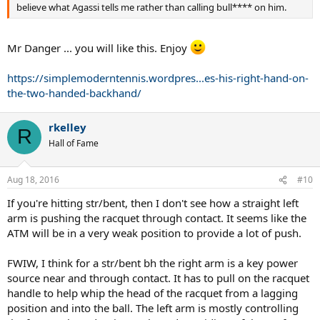
believe what Agassi tells me rather than calling bull**** on him.
Mr Danger ... you will like this. Enjoy
https://simplemoderntennis.wordpres...es-his-right-hand-on-
the-two-handed-backhand/
rkelley
R
Hall of Fame
Aug 18, 2016
#10
If you're hitting str/bent, then I don't see how a straight left
arm is pushing the racquet through contact. It seems like the
ATM will be in a very weak position to provide a lot of push.
FWIW, I think for a str/bent bh the right arm is a key power
source near and through contact. It has to pull on the racquet
handle to help whip the head of the racquet from a lagging
position and into the ball. The left arm is mostly controlling