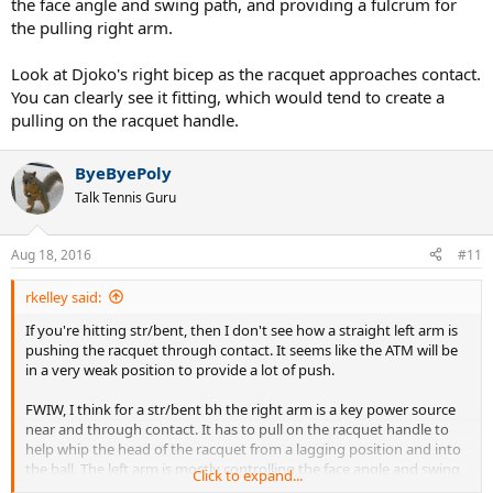
the face angle and swing path, and providing a fulcrum for
the pulling right arm.
Look at Djoko's right bicep as the racquet approaches contact.
You can clearly see it fitting, which would tend to create a
pulling on the racquet handle.
ByeByePoly
Talk Tennis Guru
Aug 18, 2016
#11
rkelley said:
If you're hitting str/bent, then I don't see how a straight left arm is
pushing the racquet through contact. It seems like the ATM will be
in a very weak position to provide a lot of push.
FWIW, I think for a str/bent bh the right arm is a key power source
near and through contact. It has to pull on the racquet handle to
help whip the head of the racquet from a lagging position and into
the ball. The left arm is mostly controlling the face angle and swing
Click to expand...
path, and providing a fulcrum for the pulling right arm.