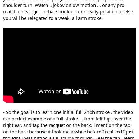
shoulder turn. Watch Djokovic slow motion ... or any pro
match on tv... get in that shoulder turn ready position or else
you will be relegated to a weak, all arm stroke.
- So the goal is to learn one initial full 2hbh stroke.. the video
is a perfect example of a full stroke ... from left hip, over the
right ear, and tap the racquet on the back. I mention the tap
on the back because it took me a while before I realized I just
thought I was hitting a full follow through. Feel the tap.. learn