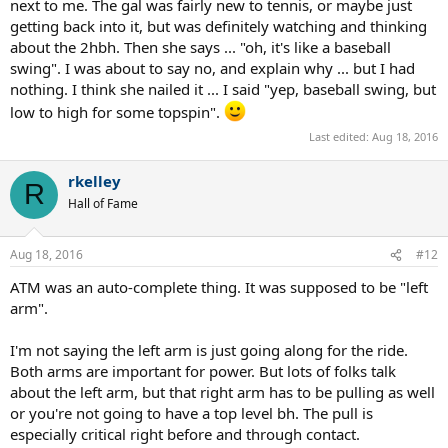
next to me. The gal was fairly new to tennis, or maybe just
getting back into it, but was definitely watching and thinking
about the 2hbh. Then she says ... "oh, it's like a baseball
swing". I was about to say no, and explain why ... but I had
nothing. I think she nailed it ... I said "yep, baseball swing, but
low to high for some topspin".
Last edited:
Aug 18, 2016
rkelley
R
Hall of Fame
Aug 18, 2016
#12
ATM was an auto-complete thing. It was supposed to be "left
arm".
I'm not saying the left arm is just going along for the ride.
Both arms are important for power. But lots of folks talk
about the left arm, but that right arm has to be pulling as well
or you're not going to have a top level bh. The pull is
especially critical right before and through contact.