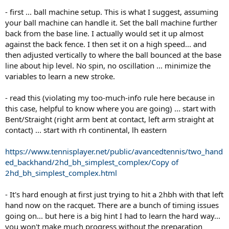
- first ... ball machine setup. This is what I suggest, assuming
your ball machine can handle it. Set the ball machine further
back from the base line. I actually would set it up almost
against the back fence. I then set it on a high speed... and
then adjusted vertically to where the ball bounced at the base
line about hip level. No spin, no oscillation ... minimize the
variables to learn a new stroke.
- read this (violating my too-much-info rule here because in
this case, helpful to know where you are going) ... start with
Bent/Straight (right arm bent at contact, left arm straight at
contact) ... start with rh continental, lh eastern
https://www.tennisplayer.net/public/avancedtennis/two_hand
ed_backhand/2hd_bh_simplest_complex/Copy of
2hd_bh_simplest_complex.html
- It's hard enough at first just trying to hit a 2hbh with that left
hand now on the racquet. There are a bunch of timing issues
going on... but here is a big hint I had to learn the hard way...
you won't make much progress without the preparation