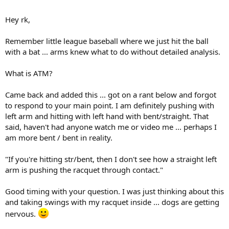
Look at Djoko's right bicep as the racquet approaches contact. You
Hey rk,
can clearly see it fitting, which would tend to create a pulling on the
racquet handle.
Remember little league baseball where we just hit the ball
with a bat ... arms knew what to do without detailed analysis.
What is ATM?
Came back and added this ... got on a rant below and forgot
to respond to your main point. I am definitely pushing with
left arm and hitting with left hand with bent/straight. That
said, haven't had anyone watch me or video me ... perhaps I
am more bent / bent in reality.
"If you're hitting str/bent, then I don't see how a straight left
arm is pushing the racquet through contact."
Good timing with your question. I was just thinking about this
and taking swings with my racquet inside ... dogs are getting
nervous.