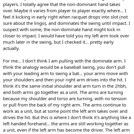
players. I totally agree that the non-dominant hand takes
over. Maybe it varies from player to player exactly where... I
feel it kicking in early right when racquet drops into slot (not
sure about the lingo), and dominates the swing until impact. I
suspect with some, the non-dominate hand might kick in
closer to impact. I would have told you my left arm took over
much later in the swing, but I checked it... pretty early
actually.
For me... I don't think I am pulling with the dominate arm. I
think the analogy would be a baseball swing, you don't pull
with your leading arm to swing a bat... your arms move with
your shoulders and then your right arm drives into the hit. I
think it's the same initial shoulder and arm turn in the 2hbh,
and both arms go together as a unit. The arms are turning
because my shoulder and torso are turning, with no tension
or pull from the back of my right arm. The arms continue to
work as a unit, but at some point the left arm takes over and
drives the hit. But this is where I don't think it's anything like a
left handed forehand... the arms are still working together as
a unit, even if the left arm has become the driver. The left arm