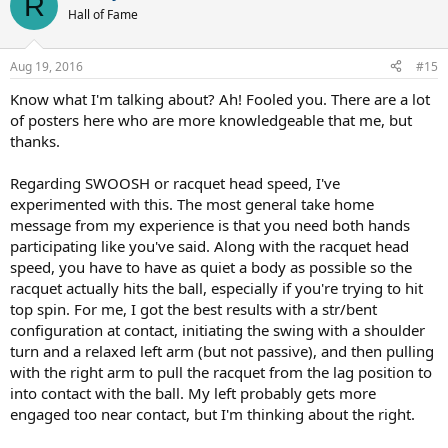
R
Hall of Fame
Aug 19, 2016
#15
Know what I'm talking about? Ah! Fooled you. There are a lot
of posters here who are more knowledgeable that me, but
thanks.
Regarding SWOOSH or racquet head speed, I've
experimented with this. The most general take home
message from my experience is that you need both hands
participating like you've said. Along with the racquet head
speed, you have to have as quiet a body as possible so the
racquet actually hits the ball, especially if you're trying to hit
top spin. For me, I got the best results with a str/bent
configuration at contact, initiating the swing with a shoulder
turn and a relaxed left arm (but not passive), and then pulling
with the right arm to pull the racquet from the lag position to
into contact with the ball. My left probably gets more
engaged too near contact, but I'm thinking about the right.