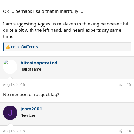
OK ... perhaps I said that in inartfully ...
I am suggesting Aggasi is mistaken in thinking he doesn't hit
quite a bit with the left hand, and heard experts say same
thing
nothinButTennis
R
e
a
bitcoinoperated
c
t
Hall of Fame
i
o
n
Aug 18, 2016
#5
s
:
No mention of racquet lag?
jcom2001
J
New User
Aug 18, 2016
#6