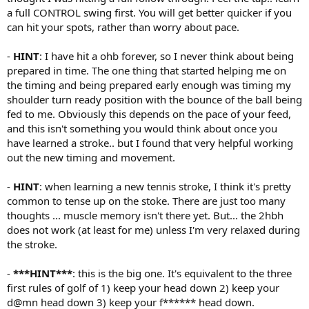
a full CONTROL swing first. You will get better quicker if you
can hit your spots, rather than worry about pace.
-
HINT
: I have hit a ohb forever, so I never think about being
prepared in time. The one thing that started helping me on
the timing and being prepared early enough was timing my
shoulder turn ready position with the bounce of the ball being
fed to me. Obviously this depends on the pace of your feed,
and this isn't something you would think about once you
have learned a stroke.. but I found that very helpful working
out the new timing and movement.
-
HINT
: when learning a new tennis stroke, I think it's pretty
common to tense up on the stoke. There are just too many
thoughts ... muscle memory isn't there yet. But... the 2hbh
does not work (at least for me) unless I'm very relaxed during
the stroke.
-
***HINT***
: this is the big one. It's equivalent to the three
first rules of golf of 1) keep your head down 2) keep your
d@mn head down 3) keep your f****** head down.