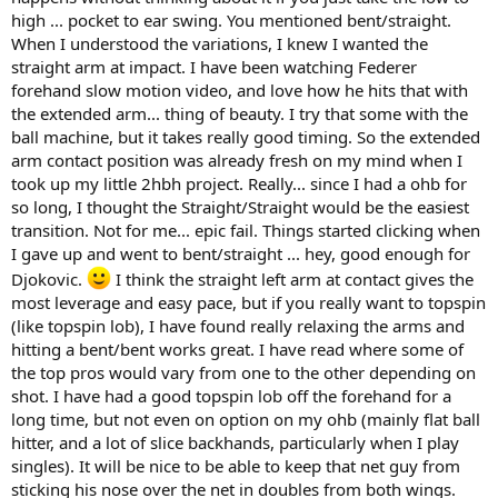
high ... pocket to ear swing. You mentioned bent/straight.
When I understood the variations, I knew I wanted the
straight arm at impact. I have been watching Federer
forehand slow motion video, and love how he hits that with
the extended arm... thing of beauty. I try that some with the
ball machine, but it takes really good timing. So the extended
arm contact position was already fresh on my mind when I
took up my little 2hbh project. Really... since I had a ohb for
so long, I thought the Straight/Straight would be the easiest
transition. Not for me... epic fail. Things started clicking when
I gave up and went to bent/straight ... hey, good enough for
Djokovic.
I think the straight left arm at contact gives the
most leverage and easy pace, but if you really want to topspin
(like topspin lob), I have found really relaxing the arms and
hitting a bent/bent works great. I have read where some of
the top pros would vary from one to the other depending on
shot. I have had a good topspin lob off the forehand for a
long time, but not even on option on my ohb (mainly flat ball
hitter, and a lot of slice backhands, particularly when I play
singles). It will be nice to be able to keep that net guy from
sticking his nose over the net in doubles from both wings.