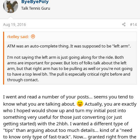
ByeByePoly
Talk Tennis Guru
Aug 19, 2016
#14
rkelley said:
ATM was an auto-complete thing. It was supposed to be "left arm".
I'm not saying the left arm is just going along for the ride. Both
arms are important for power. But lots of folks talk about the left
arm, but that right arm has to be pulling as well or you're not going
to have a top level bh. The pull is especially critical right before and
through contact.
I went and read a number of your posts... seems you tend to
know what you are talking about.
Actually, you are exactly
who I hoped would show up and turn my initial post into
something very useful for those just converting (or just
getting started) with the 2hbh. I wanted a different type of
"tips" than arguing about too much details... kind of a "need
to know only type of fast-track". Now... granted right from the