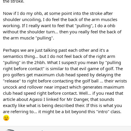
the stroke.
Now if I do my ohb, at some point into the stroke after
shoulder uncoiling, I do feel the back of the arm muscles
working. If I really want to feel that "pulling", I do a ohb
without the shoulder turn... then you really feel the back of
the arm muscle "pulling".
Perhaps we are just talking past each other and it's a
semantics thing... but I do not feel back of the right arm
"pulling" in the 2hbh. What I suspect you mean by "pulling
right before contact" is similar to that evil game of golf. The
pro golfers get maximum club head speed by delaying the
"release" to right before contacting the golf ball ... their wrists
uncock and rollover near impact which generates maximum
club head speed right before contact. Well... if you read that
article about Agassi I linked for Mr Danger, that sounds
exactly like what is being described their. If this is what you
are referring to... it might be a bit beyond this "intro" class.