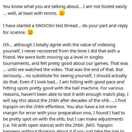
and a relaxed left arm (but not passive), and then pulling with the
You know what you are talking about... I am not fooled easily
right arm to pull the racquet from the lag position to into contact
... well, at least with tennis.
with the ball. My left probably gets more engaged too near contact,
but I'm thinking about the right.
I have started a SWOOSH test thread... do your part and reply
One thing to note, I thought I was hitting str/bent for a long time.
for science.
In the last couple of years I started taking video of myself. I was not
hitting str/bent a lot of the time. The video really helped me match
Oh... although I totally agree with the value of videoing
what I was actually doing with what it felt like.
yourself, I never recovered from the time I did that with a
friend. We were both moving up a level in singles
tournaments, and felt pretty good about our games. That was
... until we watched the video. That was the end of that. But
seriously... no substitute for seeing yourself, I should actually
do that. Even if I look bad... I am hitting with good pace and
hitting spots pretty good with the ball machine. For various
reasons, haven't been able to test it with enough match play. I
will say this about the 2hbh after decades of the ohb ... I find
topspin on the 2hbh effortless. You also have a lot more
margin for error with your preparation imo, I found I had to
be pretty spot on with the ohb, but I can make adjustments
(i.e. hit with open stance) with the 2hbh. JMO. Topspin
happens without thinking about it if you just take the low to