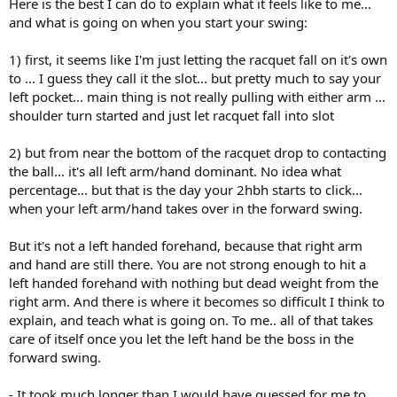
Here is the best I can do to explain what it feels like to me...
and what is going on when you start your swing:
1) first, it seems like I'm just letting the racquet fall on it's own
to ... I guess they call it the slot... but pretty much to say your
left pocket... main thing is not really pulling with either arm ...
shoulder turn started and just let racquet fall into slot
2) but from near the bottom of the racquet drop to contacting
the ball... it's all left arm/hand dominant. No idea what
percentage... but that is the day your 2hbh starts to click...
when your left arm/hand takes over in the forward swing.
But it's not a left handed forehand, because that right arm
and hand are still there. You are not strong enough to hit a
left handed forehand with nothing but dead weight from the
right arm. And there is where it becomes so difficult I think to
explain, and teach what is going on. To me.. all of that takes
care of itself once you let the left hand be the boss in the
forward swing.
- It took much longer than I would have guessed for me to