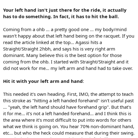
Your left hand isn't just there for the ride, it actually
has to do something. In fact, it has to hit the ball.
Coming from a ohb ... a pretty good one ... my body/mind
wasn't happy about that left hand being on the racquet. If you
read the article linked at the top... Agassi hits a
Straight/Straight 2hbh, and says his is very right arm
dominant. Many believe this is the best option for those
coming from the ohb. I started with Straight/Straight and it
did not work for me... my left arm and hand had to take over.
Hit it with your left arm and hand
:
This needed it's own heading. First, IMO, the attempt to teach
this stroke as "hitting a left handed forehand" isn't useful past
... "yeah, the left hand should have forehand grip". But that's
it for me... it's not a left handed forehand... and I think this is
the area where it's most difficult to put into words for others
what we think is going on. You hear 70% non-dominant hand,
etc... but who the heck could measure that during their swing.