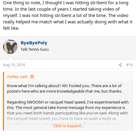
One thing to note, I thought I was hitting str/bent for a long
time. In the last couple of years I started taking video of
myself. I was not hitting str/bent a lot of the time. The video
really helped me match what I was actually doing with what it
felt like.
ByeByePoly
Talk Tennis Guru
Aug 19, 2016
#16
rkelley said:
Know what I'm talking about? Ah! Fooled you. There are a lot of
posters here who are more knowledgeable that me, but thanks.
Regarding SWOOSH or racquet head speed, I've experimented with
this. The most general take home message from my experience is
that you need both hands participating like you've said. Along with
the racquet head speed, you have to have as quiet a body as
possible so the racquet actually hits the ball, especially if you're
Click to expand...
trying to hit top spin. For me, I got the best results with a str/bent
configuration at contact, initiating the swing with a shoulder turn