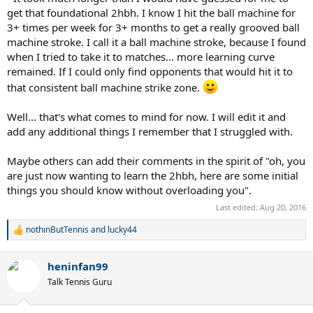
get that foundational 2hbh. I know I hit the ball machine for
3+ times per week for 3+ months to get a really grooved ball
machine stroke. I call it a ball machine stroke, because I found
when I tried to take it to matches... more learning curve
remained. If I could only find opponents that would hit it to
that consistent ball machine strike zone.
Well... that's what comes to mind for now. I will edit it and
add any additional things I remember that I struggled with.
Maybe others can add their comments in the spirit of "oh, you
are just now wanting to learn the 2hbh, here are some initial
things you should know without overloading you".
Last edited:
Aug 20, 2016
nothinButTennis
and
lucky44
R
e
a
heninfan99
c
t
Talk Tennis Guru
i
o
n