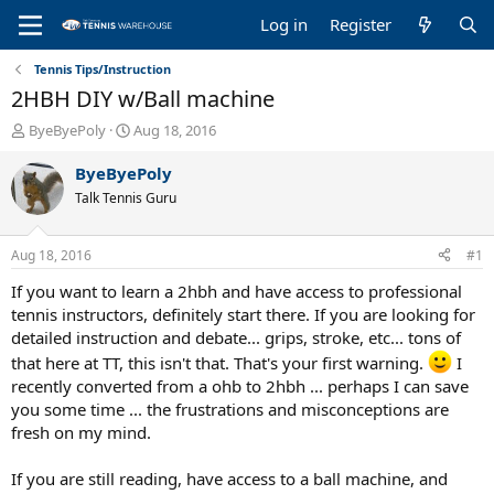
Log in
Register
Tennis Tips/Instruction
2HBH DIY w/Ball machine
T
S
ByeByePoly
Aug 18, 2016
h
t
r
a
ByeByePoly
e
r
Talk Tennis Guru
a
t
d
d
s
a
Aug 18, 2016
#1
t
t
a
e
If you want to learn a 2hbh and have access to professional
r
tennis instructors, definitely start there. If you are looking for
t
detailed instruction and debate... grips, stroke, etc... tons of
e
that here at TT, this isn't that. That's your first warning.
I
r
recently converted from a ohb to 2hbh ... perhaps I can save
you some time ... the frustrations and misconceptions are
fresh on my mind.
If you are still reading, have access to a ball machine, and