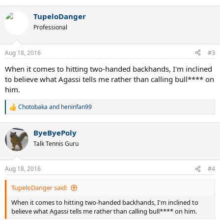
TupeloDanger
Professional
Aug 18, 2016
#3
When it comes to hitting two-handed backhands, I'm inclined
to believe what Agassi tells me rather than calling bull**** on
him.
Chotobaka
and
heninfan99
R
e
a
ByeByePoly
c
t
Talk Tennis Guru
i
o
n
Aug 18, 2016
#4
s
:
TupeloDanger said:
When it comes to hitting two-handed backhands, I'm inclined to
believe what Agassi tells me rather than calling bull**** on him.