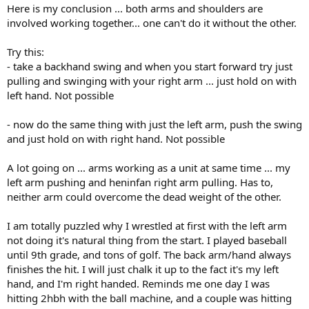
Here is my conclusion ... both arms and shoulders are
involved working together... one can't do it without the other.
Try this:
- take a backhand swing and when you start forward try just
pulling and swinging with your right arm ... just hold on with
left hand. Not possible
- now do the same thing with just the left arm, push the swing
and just hold on with right hand. Not possible
A lot going on ... arms working as a unit at same time ... my
left arm pushing and heninfan right arm pulling. Has to,
neither arm could overcome the dead weight of the other.
I am totally puzzled why I wrestled at first with the left arm
not doing it's natural thing from the start. I played baseball
until 9th grade, and tons of golf. The back arm/hand always
finishes the hit. I will just chalk it up to the fact it's my left
hand, and I'm right handed. Reminds me one day I was
hitting 2hbh with the ball machine, and a couple was hitting