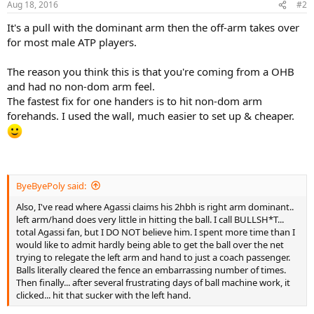
Aug 18, 2016
#2
s
:
It's a pull with the dominant arm then the off-arm takes over
for most male ATP players.
The reason you think this is that you're coming from a OHB
and had no non-dom arm feel.
The fastest fix for one handers is to hit non-dom arm
forehands. I used the wall, much easier to set up & cheaper.
ByeByePoly said:
Also, I've read where Agassi claims his 2hbh is right arm dominant..
left arm/hand does very little in hitting the ball. I call BULLSH*T...
total Agassi fan, but I DO NOT believe him. I spent more time than I
would like to admit hardly being able to get the ball over the net
trying to relegate the left arm and hand to just a coach passenger.
Balls literally cleared the fence an embarrassing number of times.
Then finally... after several frustrating days of ball machine work, it
clicked... hit that sucker with the left hand.