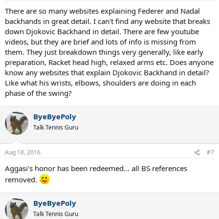
There are so many websites explaining Federer and Nadal
backhands in great detail. I can't find any website that breaks
down Djokovic Backhand in detail. There are few youtube
videos, but they are brief and lots of info is missing from
them. They just breakdown things very generally, like early
preparation, Racket head high, relaxed arms etc. Does anyone
know any websites that explain Djokovic Backhand in detail?
Like what his wrists, elbows, shoulders are doing in each
phase of the swing?
ByeByePoly
Talk Tennis Guru
Aug 18, 2016
#7
Aggasi's honor has been redeemed... all BS references
removed.
ByeByePoly
Talk Tennis Guru