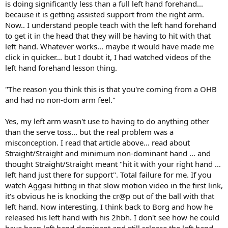
is doing significantly less than a full left hand forehand...
because it is getting assisted support from the right arm.
Now.. I understand people teach with the left hand forehand
to get it in the head that they will be having to hit with that
left hand. Whatever works... maybe it would have made me
click in quicker... but I doubt it, I had watched videos of the
left hand forehand lesson thing.
"The reason you think this is that you're coming from a OHB
and had no non-dom arm feel."
Yes, my left arm wasn't use to having to do anything other
than the serve toss... but the real problem was a
misconception. I read that article above... read about
Straight/Straight and minimum non-dominant hand ... and
thought Straight/Straight meant "hit it with your right hand ...
left hand just there for support". Total failure for me. If you
watch Aggasi hitting in that slow motion video in the first link,
it's obvious he is knocking the cr@p out of the ball with that
left hand. Now interesting, I think back to Borg and how he
released his left hand with his 2hbh. I don't see how he could