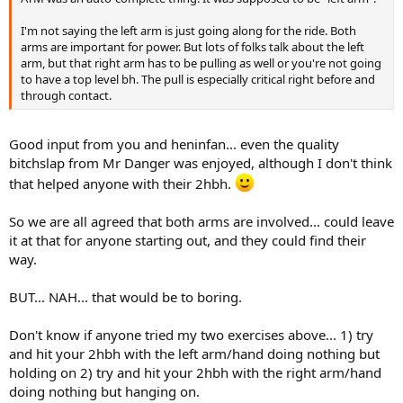
I'm not saying the left arm is just going along for the ride. Both
arms are important for power. But lots of folks talk about the left
arm, but that right arm has to be pulling as well or you're not going
to have a top level bh. The pull is especially critical right before and
through contact.
Good input from you and heninfan... even the quality
bitchslap from Mr Danger was enjoyed, although I don't think
that helped anyone with their 2hbh.
So we are all agreed that both arms are involved... could leave
it at that for anyone starting out, and they could find their
way.
BUT... NAH... that would be to boring.
Don't know if anyone tried my two exercises above... 1) try
and hit your 2hbh with the left arm/hand doing nothing but
holding on 2) try and hit your 2hbh with the right arm/hand
doing nothing but hanging on.