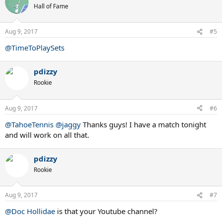
Hall of Fame
Aug 9, 2017
#5
@TimeToPlaySets
pdizzy
Rookie
Aug 9, 2017
#6
@TahoeTennis
@jaggy
Thanks guys! I have a match tonight
and will work on all that.
pdizzy
Rookie
Aug 9, 2017
#7
@Doc Hollidae
is that your Youtube channel?