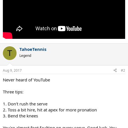
TahoeTennis
T
Legend
Aug 9, 2017
#2
Never heard of YouTube
Three tips:
1. Don't rush the serve
2. Toss a bit hire, hit at apex for more pronation
3. Bend the knees
You're almost foot faulting on every serve. Good luck. You