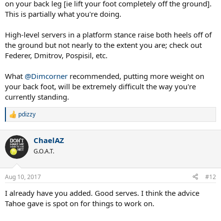
on your back leg [ie lift your foot completely off the ground].
This is partially what you're doing.
High-level servers in a platform stance raise both heels off of
the ground but not nearly to the extent you are; check out
Federer, Dmitrov, Pospisil, etc.
What
@Dimcorner
recommended, putting more weight on
your back foot, will be extremely difficult the way you're
currently standing.
pdizzy
R
e
a
ChaelAZ
c
t
G.O.A.T.
i
o
n
Aug 10, 2017
#12
s
:
I already have you added. Good serves. I think the advice
Tahoe gave is spot on for things to work on.