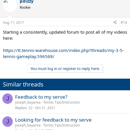
pdizzy
Rookie
Aug 11, 2017
#14
Starting a consistently, updated forum to post all of my videos
here:
https://tt.tennis-warehouse.com/index.php?threads/my-3-5-
tennis-gameplay.596568/
You must log in or register to reply here.
Similar threads
Feedback to my serve?
J
joseph_bayarea
Tennis Tips/Instruction
Replies
22
Oct 21, 2021
Looking for feedback to my serve
J
joseph_bayarea
Tennis Tips/Instruction