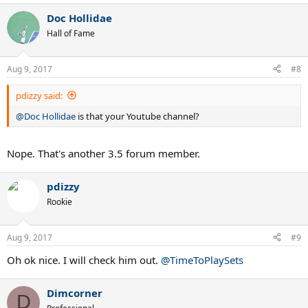
Doc Hollidae
Hall of Fame
Aug 9, 2017
#8
pdizzy said:
@Doc Hollidae
is that your Youtube channel?
Nope. That's another 3.5 forum member.
pdizzy
Rookie
Aug 9, 2017
#9
Oh ok nice. I will check him out.
@TimeToPlaySets
Dimcorner
D