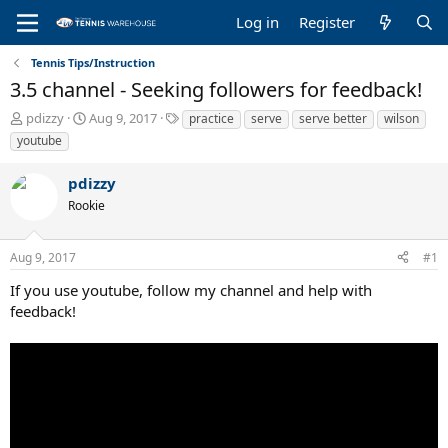
Log in
Register
Tennis Tips/Instruction
3.5 channel - Seeking followers for feedback!
T
S
T
pdizzy
Aug 9, 2017
practice
serve
serve better
wilson
h
t
a
youtube
r
a
g
e
r
s
pdizzy
a
t
Rookie
d
d
s
a
t
t
Aug 9, 2017
#1
a
e
r
If you use youtube, follow my channel and help with
t
feedback!
e
r