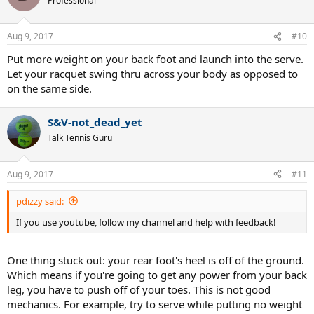
Professional
Aug 9, 2017
#10
Put more weight on your back foot and launch into the serve.
Let your racquet swing thru across your body as opposed to
on the same side.
S&V-not_dead_yet
Talk Tennis Guru
Aug 9, 2017
#11
pdizzy said:
If you use youtube, follow my channel and help with feedback!
One thing stuck out: your rear foot's heel is off of the ground.
Which means if you're going to get any power from your back
leg, you have to push off of your toes. This is not good
mechanics. For example, try to serve while putting no weight