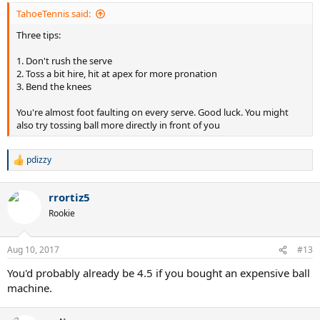
TahoeTennis said:
Three tips:
1. Don't rush the serve
2. Toss a bit hire, hit at apex for more pronation
3. Bend the knees
You're almost foot faulting on every serve. Good luck. You might
also try tossing ball more directly in front of you
pdizzy
R
e
a
rrortiz5
c
t
Rookie
i
o
n
Aug 10, 2017
#13
s
:
You'd probably already be 4.5 if you bought an expensive ball
machine.