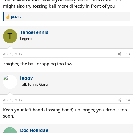
might also try tossing ball more directly in front of you
pdizzy
R
e
a
TahoeTennis
c
T
t
Legend
i
o
n
Aug 9, 2017
#3
s
:
*higher, the ball dropping too low
jaggy
Talk Tennis Guru
Aug 9, 2017
#4
Keep your left hand (tossing hand) up longer, you drop it too
soon.
Doc Hollidae