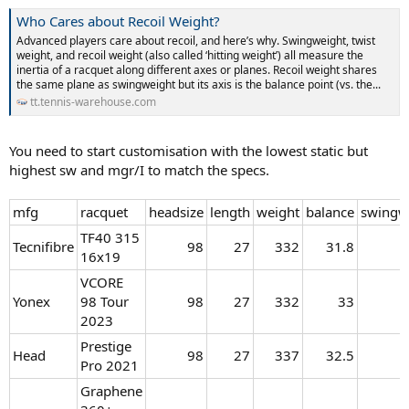
Who Cares about Recoil Weight?
Advanced players care about recoil, and here’s why. Swingweight, twist
weight, and recoil weight (also called ‘hitting weight’) all measure the
inertia of a racquet along different axes or planes. Recoil weight shares
the same plane as swingweight but its axis is the balance point (vs. the...
tt.tennis-warehouse.com
You need to start customisation with the lowest static but
highest sw and mgr/I to match the specs.
mfg
racquet
headsize
length
weight
balance
swingw
TF40 315
Tecnifibre
98​
27​
332​
31.8​
16x19
VCORE
Yonex
98 Tour
98​
27​
332​
33​
2023
Prestige
Head
98​
27​
337​
32.5​
Pro 2021
Graphene