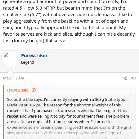
generate a good amount of power and spin. Currently, I'm
rated 4.5 - low 5.0 NTRP, but bear in mind that I'm on the
smaller side (5'7'') with above-average muscle mass. I like to
play aggressively from the baseline with a lot of depth and
spin, and I typically approach the net to finish a point. My
favorite serves are kick and slice, although I can hit a decently
fast (for my height) flat serve.
Purestriker
Legend
May 8, 2024
#2
HowsB said:
So, as the title says, I'm currently playing with a 363g (not a typo)
Blade V8 98 18x20. The reason for the abnormal weight of this
racket is that I purchased it from sisters who had been gifted this
racket and were selling it to pay for tournament fees. The problem
arose after a couple of hitting sessions where I started to
experience some forearm pain. I figured the issue was with the grip
size, as it was an L2, and I am used to playing with an L3 grip. I
decided to add a heat shrink wrap and bring it to 4 3/8, adding ~15g