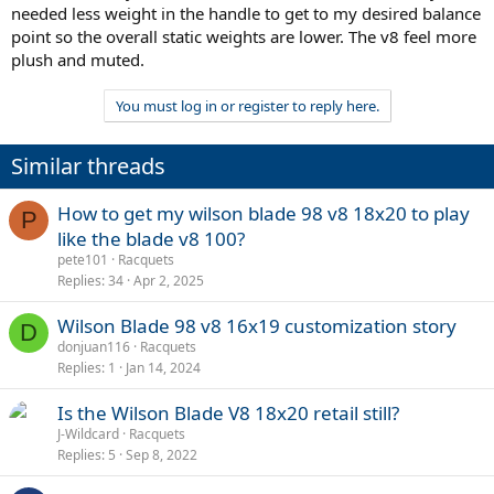
needed less weight in the handle to get to my desired balance
point so the overall static weights are lower. The v8 feel more
plush and muted.
You must log in or register to reply here.
Similar threads
How to get my wilson blade 98 v8 18x20 to play
P
like the blade v8 100?
pete101
Racquets
Replies
34
Apr 2, 2025
Wilson Blade 98 v8 16x19 customization story
D
donjuan116
Racquets
However, if this racquet makes you tired I believe a lower static with
Replies
1
Jan 14, 2024
the same swingweight can also make you tired. In my experience a
330 g racquet with 340 sw was more tiring to me than a 340 g
Is the Wilson Blade V8 18x20 retail still?
racquet with 335 sw.
J-Wildcard
Racquets
You might want to consider lowering the swingweight to 335 or 330.
Replies
5
Sep 8, 2022
You can use the calcultor I made if you want to fiddle with your
desired specs and how to customise your racquet.