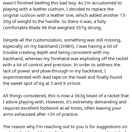
wasn't finished beefing this bad boy. As I'm accustomed to
playing with a leather cushion, I decided to replace the
original cushion with a leather one, which added another 15-
20g of weight to the handle. So there it was, a fully
comfortable Blade 98 that weighed 357g strung.
Despite all the customization, something was still missing,
especially on my backhand (2HBH). I was having a lot of
trouble creating depth and being consistent with my
backhand, whereas my forehand was exploding off the racket
with a lot of control and precision. In order to address the
lack of power and plow-through in my backhand, I
experimented with lead tape on the head and finally found
the sweet spot of 6g at 3 and 9 o'clock.
All things considered, this is now a 363g beast of a racket that
I adore playing with. However, it's extremely demanding and
requires excellent footwork at all times, often leaving your
arms exhausted after +2h of practice.
The reason why I'm reaching out to you is for suggestions on