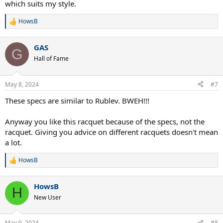
which suits my style.
HowsB
R
e
a
GAS
c
G
t
Hall of Fame
i
o
n
May 8, 2024
#7
s
:
These specs are similar to Rublev. BWEH!!!
Anyway you like this racquet because of the specs, not the
racquet. Giving you advice on different racquets doesn't mean
a lot.
HowsB
R
e
a
HowsB
c
H
t
New User
i
o
n
May 9, 2024
#8