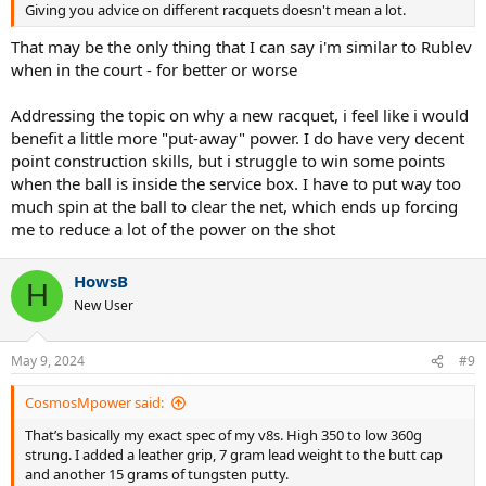
Tour 2023
Giving you advice on different racquets doesn't mean a lot.
Prestige
Head
98​
27​
337​
32.5​
327​
That may be the only thing that I can say i'm similar to Rublev
Pro 2021
when in the court - for better or worse
Graphene
360+
Head
98​
27​
337​
32​
323​
Addressing the topic on why a new racquet, i feel like i would
Prestige
Midplus
benefit a little more "put-away" power. I do have very decent
point construction skills, but i struggle to win some points
Prestige
Head
98​
27​
337​
32​
324​
Pro 2023
when the ball is inside the service box. I have to put way too
much spin at the ball to clear the net, which ends up forcing
Pro Tour
Head
98​
27​
343​
32.5​
335​
me to reduce a lot of the power on the shot
2.0
TFight
Tecnifibre
98​
27​
332​
32​
321​
315 RS
HowsB
H
EZONE 98
New User
Yonex
98​
27​
332​
33​
330​
Tour
Radical
Head
98​
27​
332​
32.4​
325​
May 9, 2024
#9
Pro 2023
CosmosMpower said:
Vcore 98 tour seems like the best bet. Yonex has the best quality
control btw and you might get a racquet with all over specs with
That’s basically my exact spec of my v8s. High 350 to low 360g
other companies.
strung. I added a leather grip, 7 gram lead weight to the butt cap
and another 15 grams of tungsten putty.