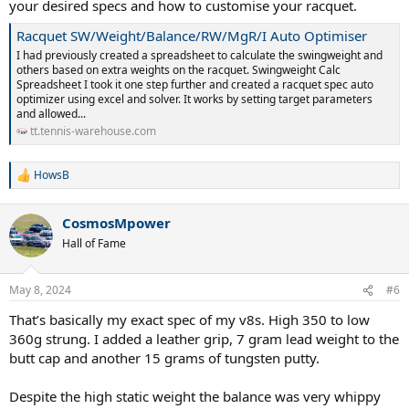
your desired specs and how to customise your racquet.
Racquet SW/Weight/Balance/RW/MgR/I Auto Optimiser
I had previously created a spreadsheet to calculate the swingweight and
others based on extra weights on the racquet. Swingweight Calc
Spreadsheet I took it one step further and created a racquet spec auto
optimizer using excel and solver. It works by setting target parameters
and allowed...
tt.tennis-warehouse.com
HowsB
R
e
a
CosmosMpower
c
t
Hall of Fame
i
o
n
May 8, 2024
#6
s
:
That’s basically my exact spec of my v8s. High 350 to low
360g strung. I added a leather grip, 7 gram lead weight to the
butt cap and another 15 grams of tungsten putty.
Despite the high static weight the balance was very whippy