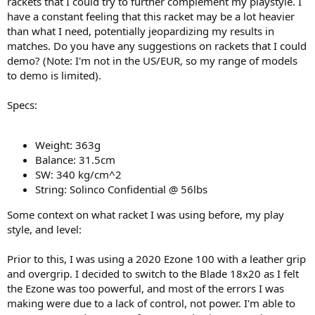
rackets that I could try to further complement my playstyle. I
have a constant feeling that this racket may be a lot heavier
than what I need, potentially jeopardizing my results in
matches. Do you have any suggestions on rackets that I could
demo? (Note: I'm not in the US/EUR, so my range of models
to demo is limited).
Specs:
Weight: 363g
Balance: 31.5cm
SW: 340 kg/cm^2
String: Solinco Confidential @ 56lbs
Some context on what racket I was using before, my play
style, and level:
Prior to this, I was using a 2020 Ezone 100 with a leather grip
and overgrip. I decided to switch to the Blade 18x20 as I felt
the Ezone was too powerful, and most of the errors I was
making were due to a lack of control, not power. I'm able to