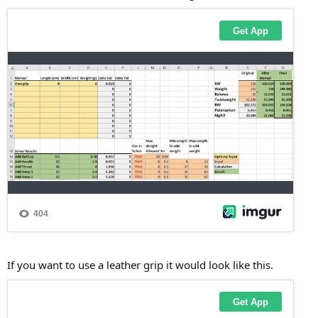
If you want to use a leather grip it would look like this.