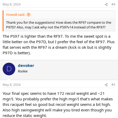
US/EUR, so my range of models to demo is limited).
May 8, 2024
#4
Specs:
HowsB said:
Thank you for the suggestions! How does the RF97 compare to the
Weight: 363g
P97D? Also, may I ask why not the PS97v14 instead of the RF97?
Balance: 31.5cm
SW: 340 kg/cm^2
The PS97 is lighter than the RF97. To me the sweet spot is a
String: Solinco Confidential @ 56lbs
little better on the P97D, but I prefer the feel of the RF97. Plus
Some context on what racket I was using before, my play style, and
flat serves with the RF97 is a dream (kick is ok but is slightly
level:
P97D is better).
Prior to this, I was using a 2020 Ezone 100 with a leather grip and
overgrip. I decided to switch to the Blade 18x20 as I felt the Ezone
devoker
D
was too powerful, and most of the errors I was making were due to
Rookie
a lack of control, not power. I'm able to generate a good amount of
power and spin. Currently, I'm rated 4.5 - low 5.0 NTRP, but bear in
mind that I'm on the smaller side (5'7'') with above-average muscle
May 8, 2024
#5
mass. I like to play aggressively from the baseline with a lot of depth
and spin, and I typically approach the net to finish a point. My
Your final spec seems to have 172 recoil weight and ~21
favorite serves are kick and slice, although I can hit a decently fast
mgr/I. You probably prefer the high mgr/I that's what makes
(for my height) flat serve.
this racquet feel so good but recoil weight seems a bit high.
Also high swingweight will make you tired even though you
reduce the static weight.