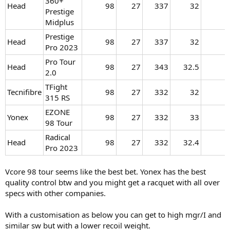
360+
Head
98​
27​
337​
32​
Prestige
Midplus
Prestige
Head
98​
27​
337​
32​
Pro 2023
Pro Tour
Head
98​
27​
343​
32.5​
2.0
TFight
Tecnifibre
98​
27​
332​
32​
315 RS
EZONE
Yonex
98​
27​
332​
33​
98 Tour
Radical
Head
98​
27​
332​
32.4​
Pro 2023
Vcore 98 tour seems like the best bet. Yonex has the best
quality control btw and you might get a racquet with all over
specs with other companies.
With a customisation as below you can get to high mgr/I and
similar sw but with a lower recoil weight.