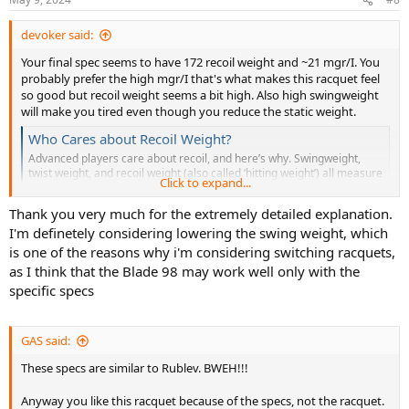
s
:
devoker said:
Your final spec seems to have 172 recoil weight and ~21 mgr/I. You
probably prefer the high mgr/I that's what makes this racquet feel
so good but recoil weight seems a bit high. Also high swingweight
will make you tired even though you reduce the static weight.
Who Cares about Recoil Weight?
Advanced players care about recoil, and here’s why. Swingweight,
twist weight, and recoil weight (also called ‘hitting weight’) all measure
Click to expand...
the inertia of a racquet along different axes or planes. Recoil weight
shares the same plane as swingweight but its axis is the balance point
Thank you very much for the extremely detailed explanation.
(vs. the...
I'm definetely considering lowering the swing weight, which
tt.tennis-warehouse.com
is one of the reasons why i'm considering switching racquets,
as I think that the Blade 98 may work well only with the
You need to start customisation with the lowest static but highest
specific specs
sw and mgr/I to match the specs.
mfg
racquet
headsize
length
weight
balance
swingweight
GAS said:
TF40 315
Tecnifibre
98​
27​
332​
31.8​
313​
These specs are similar to Rublev. BWEH!!!
16x19
VCORE 98
Anyway you like this racquet because of the specs, not the racquet.
Yonex
98​
27​
332​
33​
326​