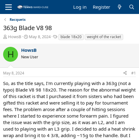
Log in
Register
Racquets
363g Blade V8 98
T
S
T
HowsB
May 8, 2024
blade 18x20
weight of the racket
h
t
a
r
a
g
HowsB
H
e
r
s
New User
a
t
d
d
s
a
May 8, 2024
#1
t
t
a
e
So, as the title says, I'm currently playing with a 363g (not a
r
typo) Blade V8 98 18x20. The reason for the abnormal weight
t
of this racket is that I purchased it from sisters who had been
e
gifted this racket and were selling it to pay for tournament
r
fees. The problem arose after a couple of hitting sessions
where I started to experience some forearm pain. I figured
the issue was with the grip size, as it was an L2, and I am
used to playing with an L3 grip. I decided to add a heat shrink
wrap and bring it to 4 3/8, adding ~15g to the handle. But I