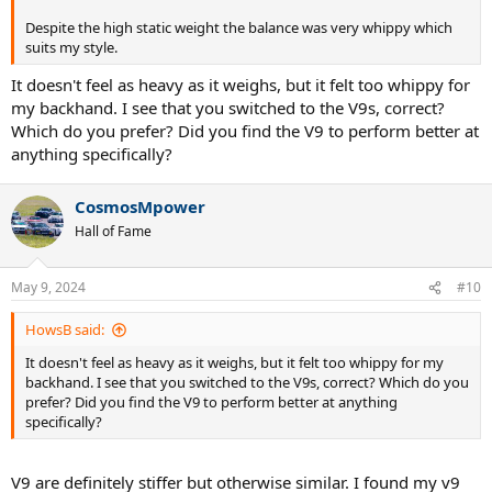
With a customisation as below you can get to high mgr/I and
similar sw but with a lower recoil weight.
Despite the high static weight the balance was very whippy which
suits my style.
It doesn't feel as heavy as it weighs, but it felt too whippy for
my backhand. I see that you switched to the V9s, correct?
Which do you prefer? Did you find the V9 to perform better at
anything specifically?
CosmosMpower
Hall of Fame
May 9, 2024
#10
HowsB said:
It doesn't feel as heavy as it weighs, but it felt too whippy for my
backhand. I see that you switched to the V9s, correct? Which do you
prefer? Did you find the V9 to perform better at anything
specifically?
If you want to use a leather grip it would look like this.
V9 are definitely stiffer but otherwise similar. I found my v9