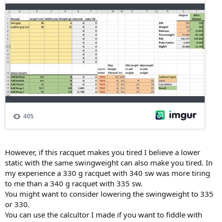
However, if this racquet makes you tired I believe a lower
static with the same swingweight can also make you tired. In
my experience a 330 g racquet with 340 sw was more tiring
to me than a 340 g racquet with 335 sw.
You might want to consider lowering the swingweight to 335
or 330.
You can use the calcultor I made if you want to fiddle with