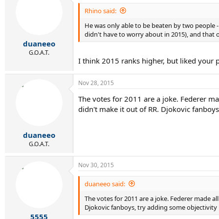
Rhino said:
Baghdatis beat players seeded 17 (Stepanek), 2 
He was only able to be beaten by two people - p
didn't have to worry about in 2015), and that o
duaneeo
G.O.A.T.
I think 2015 ranks higher, but liked you
Nov 28, 2015
The votes for 2011 are a joke. Federer mad
didn't make it out of RR. Djokovic fanboys
duaneeo
G.O.A.T.
Nov 30, 2015
duaneeo said:
The votes for 2011 are a joke. Federer made all
Djokovic fanboys, try adding some objectivity i
5555