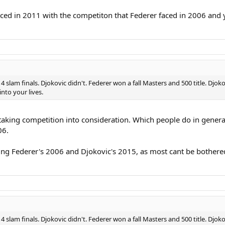
ced in 2011 with the competiton that Federer faced in 2006 and y
 4 slam finals. Djokovic didn't. Federer won a fall Masters and 500 title. Djo
nto your lives.
 taking competition into consideration. Which people do in general.
06.
ring Federer's 2006 and Djokovic's 2015, as most cant be bothere
 4 slam finals. Djokovic didn't. Federer won a fall Masters and 500 title. Djo