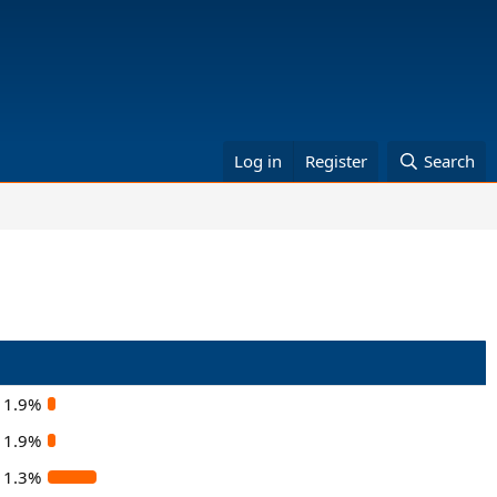
Log in
Register
Search
1.9%
1.9%
11.3%