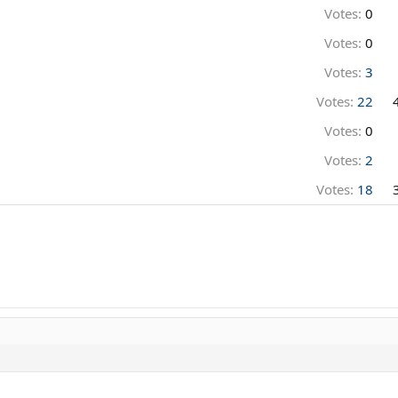
Votes:
0
Votes:
0
Votes:
3
Votes:
22
Votes:
0
Votes:
2
Votes:
18