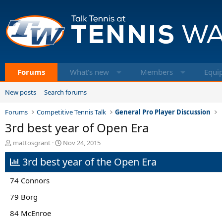
Forums
What's new
Members
Equi
New posts
Search forums
Forums
Competitive Tennis Talk
General Pro Player Discussion
3rd best year of Open Era
T
S
mattosgrant
Nov 24, 2015
h
t
3rd best year of the Open Era
r
a
e
r
a
t
74 Connors
d
d
s
a
79 Borg
t
t
84 McEnroe
a
e