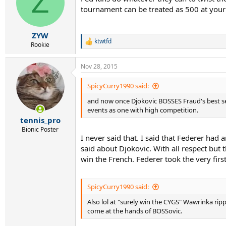
Z
i
tournament can be treated as 500 at your di
o
n
s
:
ZYW
ktwtfd
R
Rookie
e
a
Nov 28, 2015
c
t
i
SpicyCurry1990 said:
o
and now once Djokovic BOSSES Fraud's best sea
n
s
events as one with high competition.
:
tennis_pro
Bionic Poster
I never said that. I said that Federer had
said about Djokovic. With all respect but 
win the French. Federer took the very fir
SpicyCurry1990 said:
Also lol at "surely win the CYGS" Wawrinka rip
come at the hands of BOSSovic.