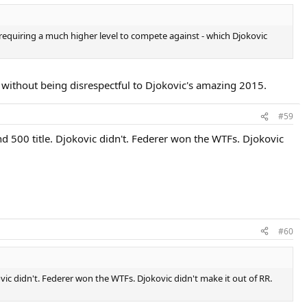
d with a set and a break. He didn't just come out of nowhere.
, requiring a much higher level to compete against - which Djokovic
 without being disrespectful to Djokovic's amazing 2015.
#59
nd 500 title. Djokovic didn't. Federer won the WTFs. Djokovic
#60
kovic didn't. Federer won the WTFs. Djokovic didn't make it out of RR.