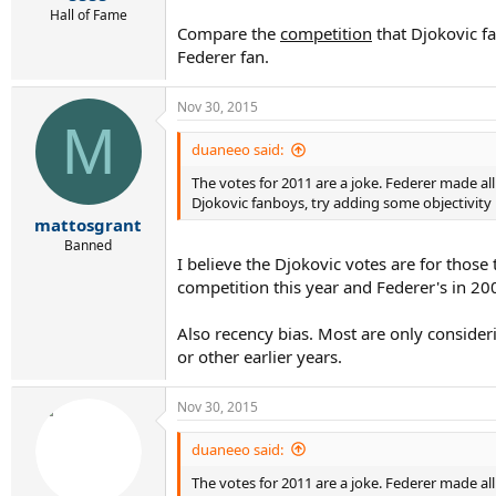
Hall of Fame
Compare the
competition
that Djokovic fa
Federer fan.
Nov 30, 2015
M
duaneeo said:
The votes for 2011 are a joke. Federer made all
Djokovic fanboys, try adding some objectivity i
mattosgrant
Banned
I believe the Djokovic votes are for those
competition this year and Federer's in 20
Also recency bias. Most are only conside
or other earlier years.
Nov 30, 2015
duaneeo said:
The votes for 2011 are a joke. Federer made all