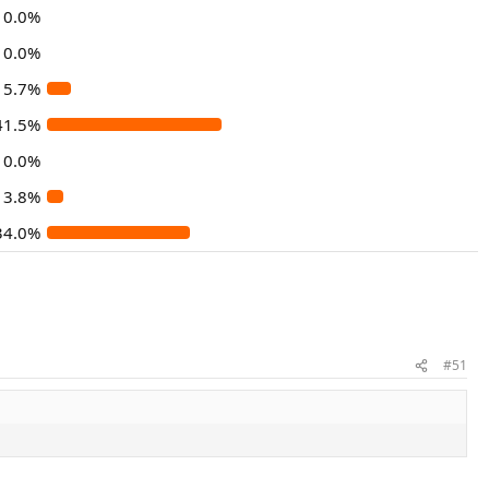
0.0%
0.0%
5.7%
41.5%
0.0%
3.8%
34.0%
#51