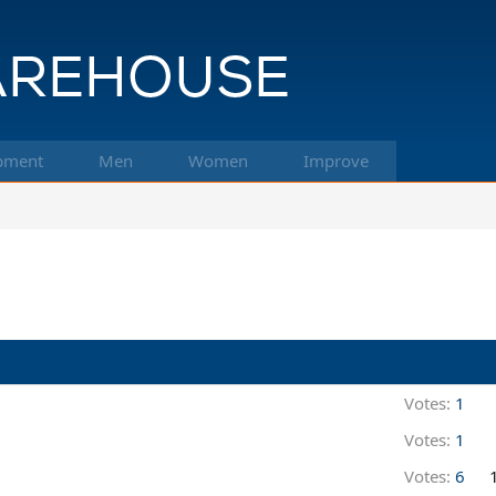
pment
Men
Women
Improve
Votes:
1
Votes:
1
Votes:
6