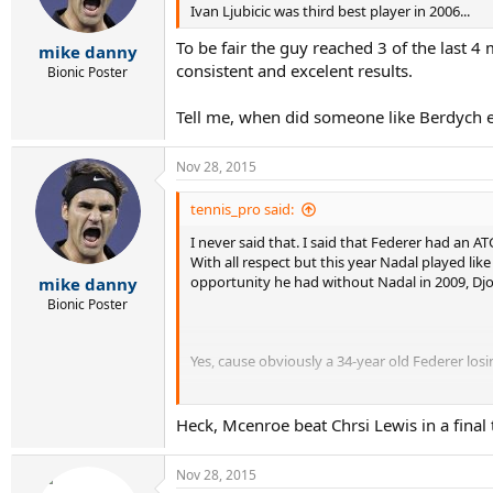
Ivan Ljubicic was third best player in 2006...
To be fair the guy reached 3 of the last 
mike danny
consistent and excelent results.
Bionic Poster
Tell me, when did someone like Berdych ev
Nov 28, 2015
tennis_pro said:
I never said that. I said that Federer had an A
With all respect but this year Nadal played lik
opportunity he had without Nadal in 2009, Djo
mike danny
Bionic Poster
Yes, cause obviously a 34-year old Federer lo
Heck, Mcenroe beat Chrsi Lewis in a final 
How lucky can arrogant Federer be?
Nov 28, 2015