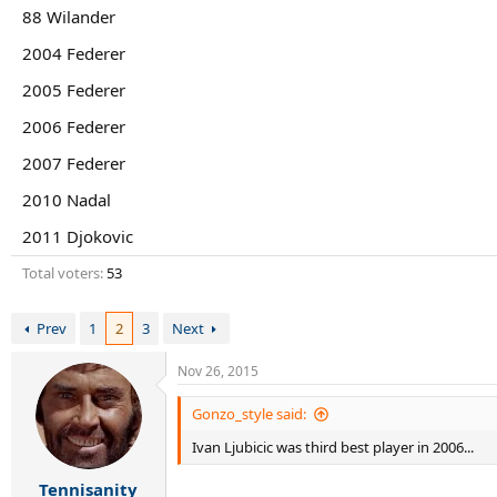
r
88 Wilander
t
e
2004 Federer
r
2005 Federer
2006 Federer
2007 Federer
2010 Nadal
2011 Djokovic
Total voters
53
Prev
1
2
3
Next
Nov 26, 2015
Gonzo_style said:
Ivan Ljubicic was third best player in 2006...
Tennisanity