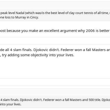
(Roddick), 7 (Ljubicic) and 4 (Nalbandian) to get to the final in which he le
eak level Nadal (which was/is the best level of clay court tennis of all time
ne loss to Murray in Cincy.
r post because you make an excellent argument why 2006 is better
e all 4 slam finals. Djokovic didn't. Federer won a fall Masters a
, try adding some objectivity into your lives.
 4 slam finals. Djokovic didn't. Federer won a fall Masters and 500 title. Djo
nto your lives.