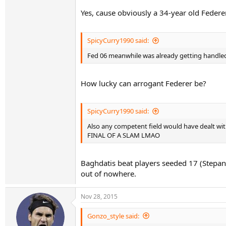
Yes, cause obviously a 34-year old Federe
SpicyCurry1990 said:
Fed 06 meanwhile was already getting handled 
How lucky can arrogant Federer be?
SpicyCurry1990 said:
Also any competent field would have dealt wi
FINAL OF A SLAM LMAO
Baghdatis beat players seeded 17 (Stepanek
out of nowhere.
Nov 28, 2015
Gonzo_style said: