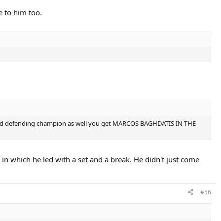
e to him too.
#2 and defending champion as well you get MARCOS BAGHDATIS IN THE
 in which he led with a set and a break. He didn't just come
#56