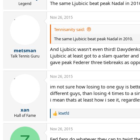
The same Ljubicic beat peak Nadal in 201
Legend
Nov 26, 2015
Tennisanity said:
The same Ljubicic beat peak Nadal in 2010.
And Ljubicic wasn't even third! Davydenko
metsman
Ljubicic at least got to a slam quarter a
Talk Tennis Guru
gave peak Federer three tiebreaks as opp
Nov 26, 2015
im not sure how losing to one guy is bette
different guys, than losing 4 times to a si
i mean thats at least how i see it, regardl
xan
ktwtfd
R
Hall of Fame
e
a
Nov 26, 2015
c
t
Fed fans do whatever they can to twist th