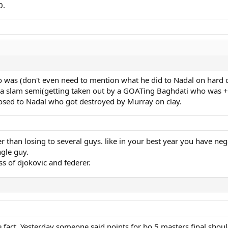
0.
 was (don't even need to mention what he did to Nadal on hard cou
nd a slam semi(getting taken out by a GOATing Baghdati who was +
osed to Nadal who got destroyed by Murray on clay.
r than losing to several guys. like in your best year you have neg
ngle guy.
ess of djokovic and federer.
e fact. Yesterday someone said points for bo 5 masters final shou