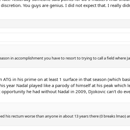
scretion. You guys are genius. I did not expect that. I really didn
son in accomplishment you have to resort to trying to call a field where 
 an ATG in his prime on at least 1 surface in that season (which ba
this year Nadal played like a parody of himself at his peak which l
st opportunity he had without Nadal in 2009, Djokovic can't do eve
ped his rectum worse than anyone in about 13 years there (0 breaks lmao) an