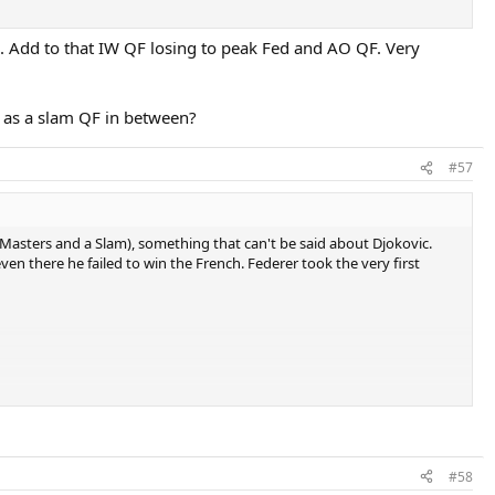
6. Add to that IW QF losing to peak Fed and AO QF. Very
l as a slam QF in between?
#57
 2 Masters and a Slam), something that can't be said about Djokovic.
even there he failed to win the French. Federer took the very first
#58