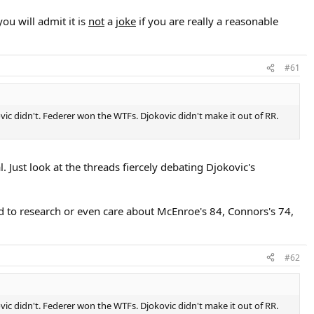
ou will admit it is
not
a
joke
if you are really a reasonable
#61
kovic didn't. Federer won the WTFs. Djokovic didn't make it out of RR.
 Just look at the threads fiercely debating Djokovic's
d to research or even care about McEnroe's 84, Connors's 74,
#62
kovic didn't. Federer won the WTFs. Djokovic didn't make it out of RR.