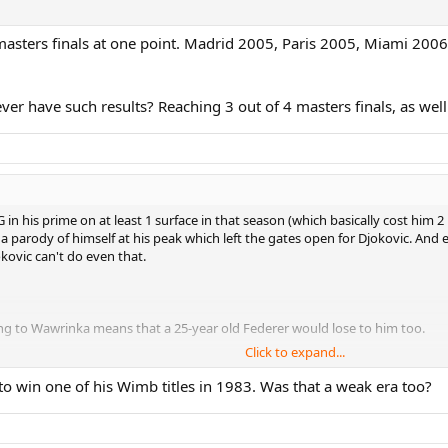
4 masters finals at one point. Madrid 2005, Paris 2005, Miami 200
er have such results? Reaching 3 out of 4 masters finals, as wel
TG in his prime on at least 1 surface in that season (which basically cost him
e a parody of himself at his peak which left the gates open for Djokovic. And 
kovic can't do even that.
sing to Wawrinka means that a 25-year old Federer would lose to him too.
Click to expand...
to win one of his Wimb titles in 1983. Was that a weak era too?