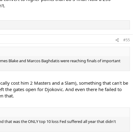
't.
#55
James Blake and Marcos Baghdatis were reaching finals of important
sically cost him 2 Masters and a Slam), something that can't be
eft the gates open for Djokovic. And even there he failed to
n that.
d that was the ONLY top 10 loss Fed suffered all year that didn't