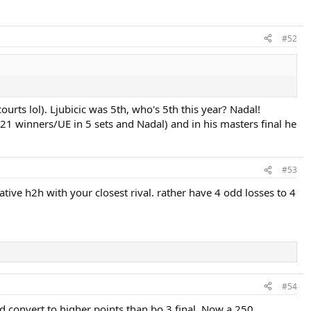
#52
rts lol). Ljubicic was 5th, who's 5th this year? Nadal!
21 winners/UE in 5 sets and Nadal) and in his masters final he
#53
ative h2h with your closest rival. rather have 4 odd losses to 4
#54
ld convert to higher points than bo 3 final. Now a 250