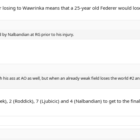
r losing to Wawrinka means that a 25-year old Federer would los
by Nalbandian at RG prior to his injury.
th his ass at AO as well, but when an already weak field loses the world 
), 2 (Roddick), 7 (Ljubicic) and 4 (Nalbandian) to get to the final