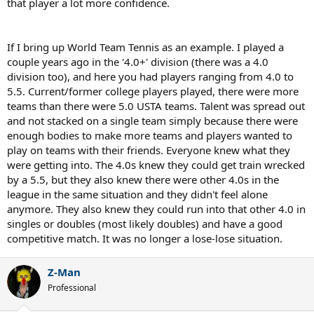
that player a lot more confidence.
If I bring up World Team Tennis as an example. I played a
couple years ago in the '4.0+' division (there was a 4.0
division too), and here you had players ranging from 4.0 to
5.5. Current/former college players played, there were more
teams than there were 5.0 USTA teams. Talent was spread out
and not stacked on a single team simply because there were
enough bodies to make more teams and players wanted to
play on teams with their friends. Everyone knew what they
were getting into. The 4.0s knew they could get train wrecked
by a 5.5, but they also knew there were other 4.0s in the
league in the same situation and they didn't feel alone
anymore. They also knew they could run into that other 4.0 in
singles or doubles (most likely doubles) and have a good
competitive match. It was no longer a lose-lose situation.
Z-Man
Professional