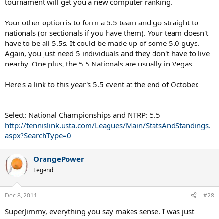
tournament will get you a new computer ranking.
Your other option is to form a 5.5 team and go straight to
nationals (or sectionals if you have them). Your team doesn't
have to be all 5.5s. It could be made up of some 5.0 guys.
Again, you just need 5 individuals and they don't have to live
nearby. One plus, the 5.5 Nationals are usually in Vegas.
Here's a link to this year's 5.5 event at the end of October.
Select: National Championships and NTRP: 5.5
http://tennislink.usta.com/Leagues/Main/StatsAndStandings.
aspx?SearchType=0
OrangePower
Legend
Dec 8, 2011
#28
SuperJimmy, everything you say makes sense. I was just