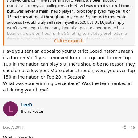
months since my last college match. Now I was on a division 1 team,
but I was never a main lineup player. I probably played maybe 10 or
15 matches at most throughout my entire 5 years with moderate
success. I would truly self rate myself at 5.0, but USTA just simply
won't even begin to hear any kind of appeal to anyone who has
been on a division 1 team. This 5.5 rating completely prohibits me
from playing any league tennis in my area. If I was 5.0, I could at
Click to expand...
least play 9.0 mixed. This 5.5 completely prohibits me from playing
competitive league... which isn't the USTA supposed to SUPPORT
Have you sent an appeal to your District Coordinator? I mean
the development of tennis? I really am at odds at what to do. Please
if a former Vol 1 year removed from college and former Top
help.
100 in the nation can play 5.0, there should be no reason they
should not allow you. More details though, were you ever Top
150 in the nation or Top 20 in Section?
What was your winning percentage? Was the team ranked at
all during your tiime?
LeeD
L
Bionic Poster
Dec 7, 2011
#6
Wait a minute.