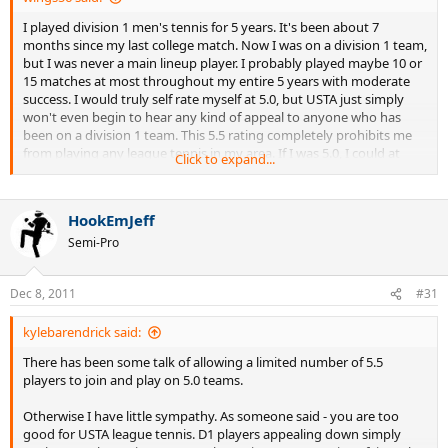
I played division 1 men's tennis for 5 years. It's been about 7
months since my last college match. Now I was on a division 1 team,
but I was never a main lineup player. I probably played maybe 10 or
15 matches at most throughout my entire 5 years with moderate
success. I would truly self rate myself at 5.0, but USTA just simply
won't even begin to hear any kind of appeal to anyone who has
been on a division 1 team. This 5.5 rating completely prohibits me
from playing any league tennis in my area. If I was 5.0, I could at
Click to expand...
least play 9.0 mixed. This 5.5 completely prohibits me from playing
competitive league... which isn't the USTA supposed to SUPPORT
the development of tennis? I really am at odds at what to do. Please
HookEmJeff
help.
Semi-Pro
Dec 8, 2011
#31
kylebarendrick said:
There has been some talk of allowing a limited number of 5.5
players to join and play on 5.0 teams.
Otherwise I have little sympathy. As someone said - you are too
good for USTA league tennis. D1 players appealing down simply