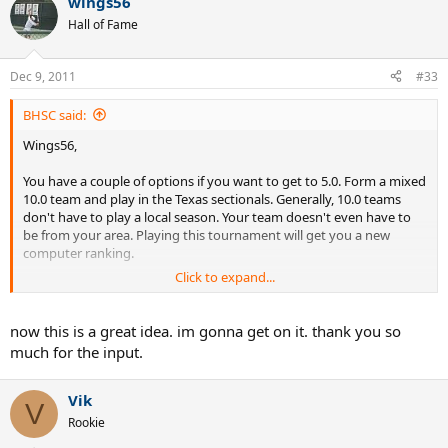
wings56
Hall of Fame
Dec 9, 2011
#33
BHSC said:
Wings56,
You have a couple of options if you want to get to 5.0. Form a mixed
10.0 team and play in the Texas sectionals. Generally, 10.0 teams
don't have to play a local season. Your team doesn't even have to
be from your area. Playing this tournament will get you a new
computer ranking.
Click to expand...
Your other option is to form a 5.5 team and go straight to nationals
(or sectionals if you have them). Your team doesn't have to be all
5.5s. It could be made up of some 5.0 guys. Again, you just need 5
now this is a great idea. im gonna get on it. thank you so
individuals and they don't have to live nearby. One plus, the 5.5
much for the input.
Nationals are usually in Vegas.
Here's a link to this year's 5.5 event at the end of October.
Vik
V
Rookie