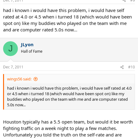
Dec 7, 2011
#9
had i known i would have this problem, i would have self
rated at 4.0 or 4.5 when i turned 18 (which would have been
spot on) like my buddies who played on the team with me
and are computer rated 5.0s now...
JLyon
J
Hall of Fame
Dec 7, 2011
#10
wings56 said:
had i known i would have this problem, i would have self rated at 4.0
or 4.5 when i turned 18 (which would have been spot on) like my
buddies who played on the team with me and are computer rated
5.0s now...
Houston typically has a 5.5 open team, but would it be worth
fighting traffic on a week night to play a few matches.
Unfortunately you told the truth on the self-rate and are