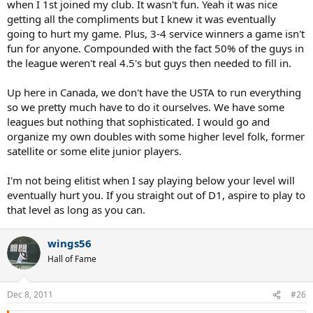
when I 1st joined my club. It wasn't fun. Yeah it was nice
getting all the compliments but I knew it was eventually
going to hurt my game. Plus, 3-4 service winners a game isn't
fun for anyone. Compounded with the fact 50% of the guys in
the league weren't real 4.5's but guys then needed to fill in.
Up here in Canada, we don't have the USTA to run everything
so we pretty much have to do it ourselves. We have some
leagues but nothing that sophisticated. I would go and
organize my own doubles with some higher level folk, former
satellite or some elite junior players.
I'm not being elitist when I say playing below your level will
eventually hurt you. If you straight out of D1, aspire to play to
that level as long as you can.
wings56
Hall of Fame
Dec 8, 2011
#26