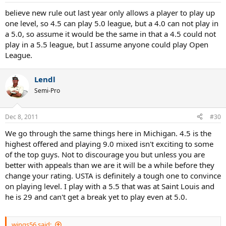
believe new rule out last year only allows a player to play up
one level, so 4.5 can play 5.0 league, but a 4.0 can not play in
a 5.0, so assume it would be the same in that a 4.5 could not
play in a 5.5 league, but I assume anyone could play Open
League.
Lendl
Semi-Pro
Dec 8, 2011
#30
We go through the same things here in Michigan. 4.5 is the
highest offered and playing 9.0 mixed isn't exciting to some
of the top guys. Not to discourage you but unless you are
better with appeals than we are it will be a while before they
change your rating. USTA is definitely a tough one to convince
on playing level. I play with a 5.5 that was at Saint Louis and
he is 29 and can't get a break yet to play even at 5.0.
wings56 said: