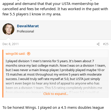
help.
appeal and demand that that your USTA membership be
cancelled and fees be refunded. It has worked in the past with
few 5.5 players I know in my area.
DavaiMarat
Professional
Dec 8, 2011
#25
wings56 said:
I played division 1 men's tennis for 5 years. It's been about 7
months since my last college match. Now I was on a division 1 team,
but I was never a main lineup player. I probably played maybe 10 or
15 matches at most throughout my entire 5 years with moderate
success. I would truly self rate myself at 5.0, but USTA just simply
won't even begin to hear any kind of appeal to anyone who has
been on a division 1 team. This 5.5 rating completely prohibits me
from playing any league tennis in my area. If I was 5.0, I could at
Click to expand...
least play 9.0 mixed. This 5.5 completely prohibits me from playing
competitive league... which isn't the USTA supposed to SUPPORT
the development of tennis? I really am at odds at what to do. Please
To be honest Wings. I played on a 4.5 mens doubles league
help.