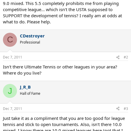
9.0 mixed. This 5.5 completely prohibits me from playing
competitive league... which isn't the USTA supposed to
SUPPORT the development of tennis? I really am at odds at
what to do. Please help.
CDestroyer
C
Professional
Dec 7, 2011
#2
Isn't there Ultimate Tennis or other leagues in your area?
Where do you live?
J_R_B
J
Hall of Fame
Dec 7, 2011
#3
Just take it as a compliment that you are too good for league
tennis and stick to open tournaments. Also, isn't there 10.0
mixed. I know there are 10.0 mixed leagues here (not that I