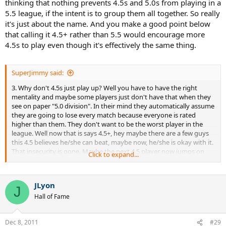
thinking that nothing prevents 4.5s and 5.0s from playing in a
5.5 league, if the intent is to group them all together. So really
it's just about the name. And you make a good point below
that calling it 4.5+ rather than 5.5 would encourage more
4.5s to play even though it's effectively the same thing.
SuperJimmy said:
3. Why don't 4.5s just play up? Well you have to have the right
mentality and maybe some players just don't have that when they
see on paper "5.0 division". In their mind they automatically assume
they are going to lose every match because everyone is rated
higher than them. They don't want to be the worst player in the
league. Well now that is says 4.5+, hey maybe there are a few guys
this 4.5 believes he/she can beat, maybe now, he/she is okay with it.
That insecurity is gone. Maybe the next 4.5 player now jumps on
Click to expand...
the band wagon...
JLyon
J
Hall of Fame
Dec 8, 2011
#29