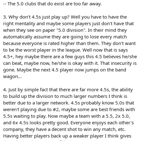
-- The 5.0 clubs that do exist are too far away.
3. Why don't 4.5s just play up? Well you have to have the
right mentality and maybe some players just don't have that
when they see on paper "5.0 division". In their mind they
automatically assume they are going to lose every match
because everyone is rated higher than them. They don't want
to be the worst player in the league. Well now that is says
4.5+, hey maybe there are a few guys this 4.5 believes he/she
can beat, maybe now, he/she is okay with it. That insecurity is
gone. Maybe the next 4.5 player now jumps on the band
wagon...
4. Just by simple fact that there are far more 4.5s, the ability
to build up the division to much larger numbers I think is
better due to a larger network. 4.5s probably know 5.0s that
weren't playing due to #2, maybe some are best friends with
5.5s waiting to play. Now maybe a team with a 5.5, 2x 5.0,
and 6x 4.5s looks pretty good. Everyone enjoys each other's
company, they have a decent shot to win any match, etc.
Having better players back up a weaker player I think gives