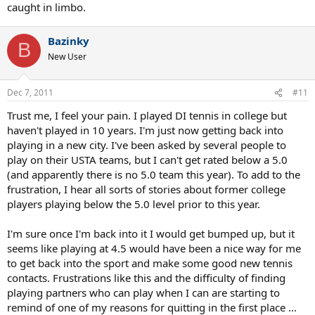
caught in limbo.
Bazinky
B
New User
Dec 7, 2011
#11
Trust me, I feel your pain. I played DI tennis in college but
haven't played in 10 years. I'm just now getting back into
playing in a new city. I've been asked by several people to
play on their USTA teams, but I can't get rated below a 5.0
(and apparently there is no 5.0 team this year). To add to the
frustration, I hear all sorts of stories about former college
players playing below the 5.0 level prior to this year.
I'm sure once I'm back into it I would get bumped up, but it
seems like playing at 4.5 would have been a nice way for me
to get back into the sport and make some good new tennis
contacts. Frustrations like this and the difficulty of finding
playing partners who can play when I can are starting to
remind of one of my reasons for quitting in the first place ...