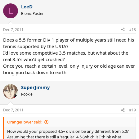
a
LeeD
c
L
t
Bionic Poster
i
o
n
Dec 7, 2011
#18
s
:
Does a 5.5 former Div 1 player of multiple years still need his
tennis supported by the USTA?
I'd love some competitive 3.5 matches, but what about the
real 3.5's who'd get crushed?
Once you reach a certain level, only injury or old age can ever
bring you back down to earth.
SuperJimmy
Rookie
Dec 7, 2011
#19
OrangePower said:
How would your proposed 4.5+ division be any different from 5.0?
Assuming that there is still a 'regular' 4.5 (which is I think what