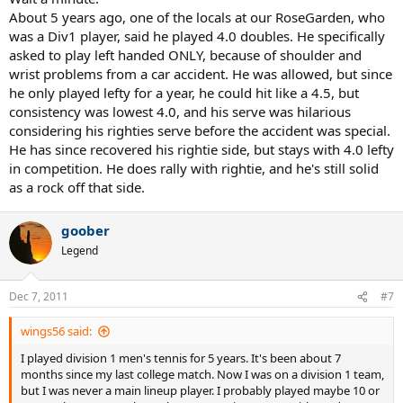
About 5 years ago, one of the locals at our RoseGarden, who
was a Div1 player, said he played 4.0 doubles. He specifically
asked to play left handed ONLY, because of shoulder and
wrist problems from a car accident. He was allowed, but since
he only played lefty for a year, he could hit like a 4.5, but
consistency was lowest 4.0, and his serve was hilarious
considering his righties serve before the accident was special.
He has since recovered his rightie side, but stays with 4.0 lefty
in competition. He does rally with rightie, and he's still solid
as a rock off that side.
goober
Legend
Dec 7, 2011
#7
wings56 said:
I played division 1 men's tennis for 5 years. It's been about 7
months since my last college match. Now I was on a division 1 team,
but I was never a main lineup player. I probably played maybe 10 or