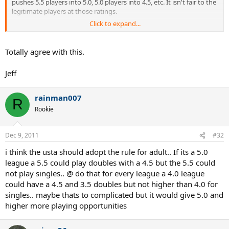
pushes 5.5 players into 5.0, 5.0 players into 4.5, etc. It isn't fair to the
legitimate players at those ratings.
Click to expand...
Your friends that self rated at 18 found the hole in the self rating
process. I'd argue that USTA needs to close this gap to prevent
abuses by high school players that intend to play at college.
Totally agree with this.
Jeff
rainman007
R
Rookie
Dec 9, 2011
#32
i think the usta should adopt the rule for adult.. If its a 5.0
league a 5.5 could play doubles with a 4.5 but the 5.5 could
not play singles.. @ do that for every league a 4.0 league
could have a 4.5 and 3.5 doubles but not higher than 4.0 for
singles.. maybe thats to complicated but it would give 5.0 and
higher more playing opportunities