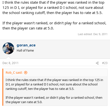
the development of tennis? I really am at odds at what to do. Please
I think the rules state that if the player was ranked in the top
help.
125 in D I, or played for a ranked D I school, not sure about
the school ranking cutoff, then the player has to rate at 5.5.
If the player wasn't ranked, or didn't play for a ranked school,
then the player can rate at 5.0.
Last edited:
Dec 9, 2011
goran_ace
Hall of Fame
Dec 8, 2011
#23
Rob_C said:
I think the rules state that if the player was ranked in the top 125 in
D I, or played for a ranked D I school, not sure about the school
ranking cutoff, ten the player has to rate at 5.5.
If the player wasn't ranked, or didn't play for a ranked school, then
the player can rate at 5.0.