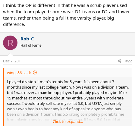
abuses by high school players that intend to play at college.
I think the OP is different in that he was a scrub player used
when the team played some weak D1 teams or D2 and lower
teams, rather than being a full time varsity player, big
difference.
Rob_C
R
Hall of Fame
Dec 7, 2011
#22
wings56 said:
I played division 1 men's tennis for 5 years. It's been about 7
months since my last college match. Now I was on a division 1 team,
but I was never a main lineup player. I probably played maybe 10 or
15 matches at most throughout my entire 5 years with moderate
success. I would truly self rate myself at 5.0, but USTA just simply
won't even begin to hear any kind of appeal to anyone who has
been on a division 1 team. This 5.5 rating completely prohibits me
from playing any league tennis in my area. If I was 5.0, I could at
Click to expand...
least play 9.0 mixed. This 5.5 completely prohibits me from playing
competitive league... which isn't the USTA supposed to SUPPORT