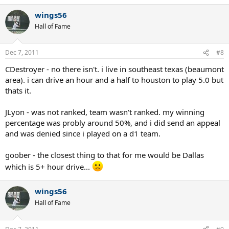
a
wings56
c
t
Hall of Fame
i
o
n
Dec 7, 2011
#8
s
:
CDestroyer - no there isn't. i live in southeast texas (beaumont
area). i can drive an hour and a half to houston to play 5.0 but
thats it.
JLyon - was not ranked, team wasn't ranked. my winning
percentage was probly around 50%, and i did send an appeal
and was denied since i played on a d1 team.
goober - the closest thing to that for me would be Dallas
which is 5+ hour drive...
wings56
Hall of Fame