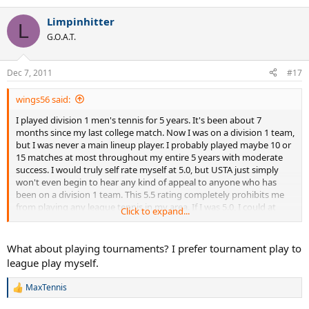
Limpinhitter
L
G.O.A.T.
Dec 7, 2011
#17
wings56 said:
I played division 1 men's tennis for 5 years. It's been about 7
months since my last college match. Now I was on a division 1 team,
but I was never a main lineup player. I probably played maybe 10 or
15 matches at most throughout my entire 5 years with moderate
success. I would truly self rate myself at 5.0, but USTA just simply
won't even begin to hear any kind of appeal to anyone who has
been on a division 1 team. This 5.5 rating completely prohibits me
from playing any league tennis in my area. If I was 5.0, I could at
Click to expand...
least play 9.0 mixed. This 5.5 completely prohibits me from playing
competitive league... which isn't the USTA supposed to SUPPORT
the development of tennis? I really am at odds at what to do. Please
What about playing tournaments? I prefer tournament play to
help.
league play myself.
MaxTennis
R
e