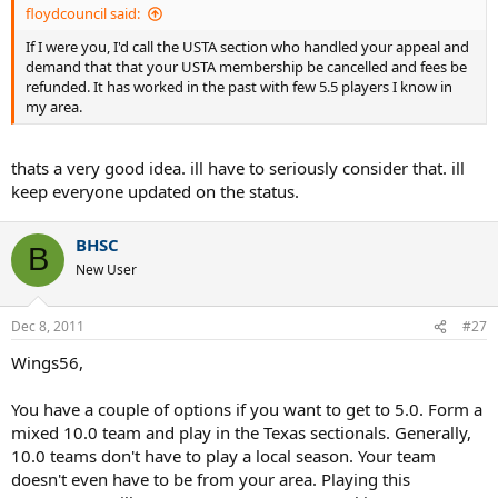
floydcouncil said:
If I were you, I'd call the USTA section who handled your appeal and
demand that that your USTA membership be cancelled and fees be
refunded. It has worked in the past with few 5.5 players I know in
my area.
thats a very good idea. ill have to seriously consider that. ill
keep everyone updated on the status.
BHSC
B
New User
Dec 8, 2011
#27
Wings56,
You have a couple of options if you want to get to 5.0. Form a
mixed 10.0 team and play in the Texas sectionals. Generally,
10.0 teams don't have to play a local season. Your team
doesn't even have to be from your area. Playing this