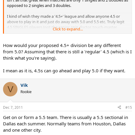
opposed to 2 singles and 3 doubles.
I kind of wish they made a '4.5+' league and allow anyone 4.5 or
above to play in it and just do away with 5.0 and 5.5 etc. Truly legit
4.5 SINGLES players (not the senior, spin doctor, touch-master
Click to expand...
doubles specialist that TT posters would most likely rate 1.5) can
hang with 5.0 players and 5.5 players for a reasonable number of
balls. The score might look like a blowout but I am sure even the 5.5
How would your proposed 4.5+ division be any different
could appreciate the decent workout the 4.5 player gave them.
from 5.0? Assuming that there is still a 'regular' 4.5 (which is I
think what you're saying).
I think there are plenty of 4.5 players that would be willing to sign
up for a 4.5+ league (in addition to the 4.5-only league) for the
I mean as it is, 4.5s can go ahead and play 5.0 if they want.
challenge and because they truly want to play better players to get
better themselves. I would definitely sign up for both. The ones that
hate the sandbaggers can stick to the 4.5-only league.
Vik
V
Rookie
In my view, most of the 'sandbaggers' seen at 4.5 are there because
that's where they can actually get decent number of hitting
sessions in. They want to play tennis like the rest of us, but have no
Dec 7, 2011
#15
real organized path to do so. Sure, there are some that probably
want to go for that trophy at lower levels, but for the far majority,
Get on or form a 5.5 team. There is usually a 5.5 sectional in
you don't get to be THAT good unless you have a competitive fire
Dallas each summer. Normally teams from Houston, Dallas
inside of you. Those sandbaggers could now move to the 4.5+
and one other city.
division, and not really have to sandbag knowing that there are