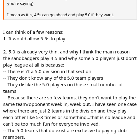
you're saying).
I mean as it is, 4.5s can go ahead and play 5.0 if they want.
I can think of a few reasons:
1. It would allow 5.5s to play.
2. 5.0 is already very thin, and why I think the main reason
the sandbaggers play 4.5 and why some 5.0 players just don't
play league at all is because:
-- There isn't a 5.0 division in that section
-- They don't know any of the 5.0 team players
-- They dislike the 5.0 players on those small number of
teams
-- Because there are so few teams, they don't want to play the
same team/opponent week in, week out. I have seen one case
where there are just 2 teams in the division and they play
each other like 5-8 times or something...that is no league and
can't be too much fun for everyone involved.
-- The 5.0 teams that do exist are exclusive to paying club
members.