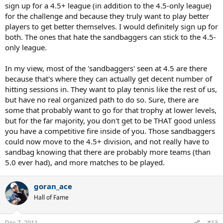
sign up for a 4.5+ league (in addition to the 4.5-only league)
for the challenge and because they truly want to play better
players to get better themselves. I would definitely sign up for
both. The ones that hate the sandbaggers can stick to the 4.5-
only league.
In my view, most of the 'sandbaggers' seen at 4.5 are there
because that's where they can actually get decent number of
hitting sessions in. They want to play tennis like the rest of us,
but have no real organized path to do so. Sure, there are
some that probably want to go for that trophy at lower levels,
but for the far majority, you don't get to be THAT good unless
you have a competitive fire inside of you. Those sandbaggers
could now move to the 4.5+ division, and not really have to
sandbag knowing that there are probably more teams (than
5.0 ever had), and more matches to be played.
goran_ace
Hall of Fame
Dec 7, 2011
#13