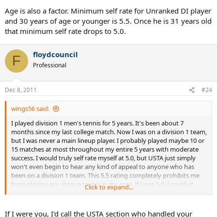
Age is also a factor. Minimum self rate for Unranked DI player
and 30 years of age or younger is 5.5. Once he is 31 years old
that minimum self rate drops to 5.0.
floydcouncil
F
Professional
Dec 8, 2011
#24
wings56 said:
I played division 1 men's tennis for 5 years. It's been about 7
months since my last college match. Now I was on a division 1 team,
but I was never a main lineup player. I probably played maybe 10 or
15 matches at most throughout my entire 5 years with moderate
success. I would truly self rate myself at 5.0, but USTA just simply
won't even begin to hear any kind of appeal to anyone who has
been on a division 1 team. This 5.5 rating completely prohibits me
from playing any league tennis in my area. If I was 5.0, I could at
Click to expand...
least play 9.0 mixed. This 5.5 completely prohibits me from playing
competitive league... which isn't the USTA supposed to SUPPORT
the development of tennis? I really am at odds at what to do. Please
If I were you, I'd call the USTA section who handled your