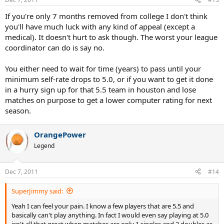
If you're only 7 months removed from college I don't think
you'll have much luck with any kind of appeal (except a
medical). It doesn't hurt to ask though. The worst your league
coordinator can do is say no.
You either need to wait for time (years) to pass until your
minimum self-rate drops to 5.0, or if you want to get it done
in a hurry sign up for that 5.5 team in houston and lose
matches on purpose to get a lower computer rating for next
season.
OrangePower
Legend
Dec 7, 2011
#14
SuperJimmy said:
Yeah I can feel your pain. I know a few players that are 5.5 and
basically can't play anything. In fact I would even say playing at 5.0
isn't all that great when matches are only 1 singles and 2 doubles as