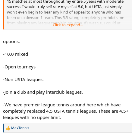
15 matches at most throughout my entire 5 years with moderate
success. I would truly self rate myself at 5.0, but USTA just simply
won't even begin to hear any kind of appeal to anyone who has
been on a division 1 team. This 5.5 rating completely prohibits me
from playing any league tennis in my area. If I was 5.0, I could at
Click to expand...
least play 9.0 mixed. This 5.5 completely prohibits me from playing
competitive league... which isn't the USTA supposed to SUPPORT
the development of tennis? I really am at odds at what to do. Please
options:
help.
-10.0 mixed
-Open tourneys
-Non USTA leagues.
-Join a club and play interclub leagues.
-We have premeir league tennis around here which have
completely replaced 4.5 USTA tennis leagues. These are 4.5+
leagues with no upper limit.
MaxTennis
R
e