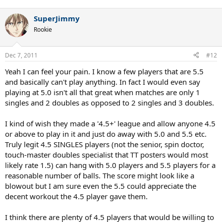
SuperJimmy
Rookie
Dec 7, 2011
#12
Yeah I can feel your pain. I know a few players that are 5.5
and basically can't play anything. In fact I would even say
playing at 5.0 isn't all that great when matches are only 1
singles and 2 doubles as opposed to 2 singles and 3 doubles.
I kind of wish they made a '4.5+' league and allow anyone 4.5
or above to play in it and just do away with 5.0 and 5.5 etc.
Truly legit 4.5 SINGLES players (not the senior, spin doctor,
touch-master doubles specialist that TT posters would most
likely rate 1.5) can hang with 5.0 players and 5.5 players for a
reasonable number of balls. The score might look like a
blowout but I am sure even the 5.5 could appreciate the
decent workout the 4.5 player gave them.
I think there are plenty of 4.5 players that would be willing to