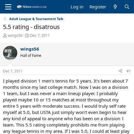
Log in
Register
Adult League & Tournament Talk
5.5 rating - disatrous
T
S
wings56
Dec 7, 2011
h
t
r
a
wings56
e
r
Hall of Fame
a
t
d
d
s
a
Dec 7, 2011
#1
t
t
a
e
I played division 1 men's tennis for 5 years. It's been about 7
r
months since my last college match. Now I was on a division
t
1 team, but I was never a main lineup player. I probably
e
played maybe 10 or 15 matches at most throughout my
r
entire 5 years with moderate success. I would truly self rate
myself at 5.0, but USTA just simply won't even begin to hear
any kind of appeal to anyone who has been on a division 1
team. This 5.5 rating completely prohibits me from playing
any league tennis in my area. If I was 5.0, I could at least play