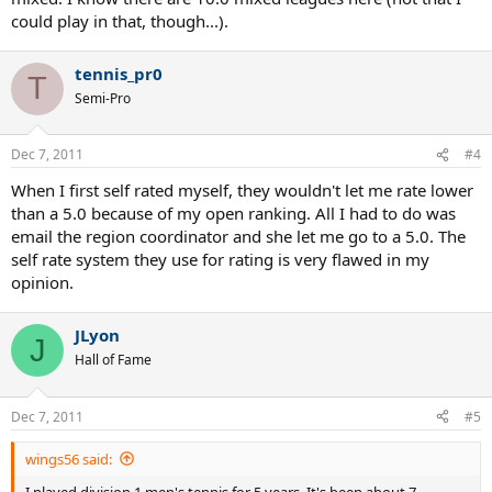
could play in that, though...).
tennis_pr0
T
Semi-Pro
Dec 7, 2011
#4
When I first self rated myself, they wouldn't let me rate lower
than a 5.0 because of my open ranking. All I had to do was
email the region coordinator and she let me go to a 5.0. The
self rate system they use for rating is very flawed in my
opinion.
JLyon
J
Hall of Fame
Dec 7, 2011
#5
wings56 said:
I played division 1 men's tennis for 5 years. It's been about 7