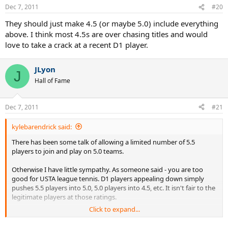
Dec 7, 2011
#20
They should just make 4.5 (or maybe 5.0) include everything
above. I think most 4.5s are over chasing titles and would
love to take a crack at a recent D1 player.
JLyon
J
Hall of Fame
Dec 7, 2011
#21
kylebarendrick said:
There has been some talk of allowing a limited number of 5.5
players to join and play on 5.0 teams.
Otherwise I have little sympathy. As someone said - you are too
good for USTA league tennis. D1 players appealing down simply
pushes 5.5 players into 5.0, 5.0 players into 4.5, etc. It isn't fair to the
legitimate players at those ratings.
Click to expand...
Your friends that self rated at 18 found the hole in the self rating
process. I'd argue that USTA needs to close this gap to prevent