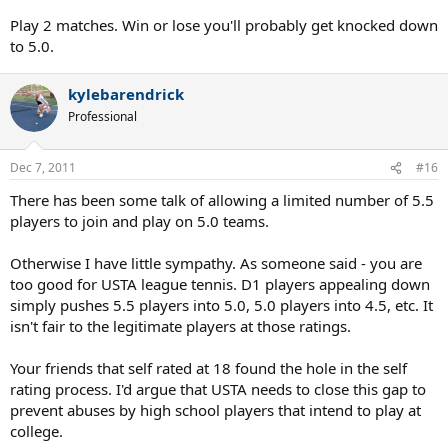
probably more teams (than 5.0 ever had), and more matches to be
played.
Play 2 matches. Win or lose you'll probably get knocked down
to 5.0.
kylebarendrick
Professional
Dec 7, 2011
#16
There has been some talk of allowing a limited number of 5.5
players to join and play on 5.0 teams.
Otherwise I have little sympathy. As someone said - you are
too good for USTA league tennis. D1 players appealing down
simply pushes 5.5 players into 5.0, 5.0 players into 4.5, etc. It
isn't fair to the legitimate players at those ratings.
Your friends that self rated at 18 found the hole in the self
rating process. I'd argue that USTA needs to close this gap to
prevent abuses by high school players that intend to play at
college.