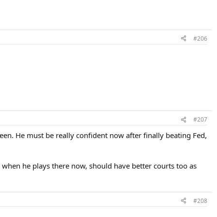
#206
#207
en. He must be really confident now after finally beating Fed,
when he plays there now, should have better courts too as
#208