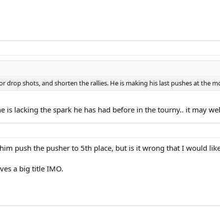
 for drop shots, and shorten the rallies. He is making his last pushes at the 
e he is lacking the spark he has had before in the tourny.. it may we
im push the pusher to 5th place, but is it wrong that I would lik
ves a big title IMO.