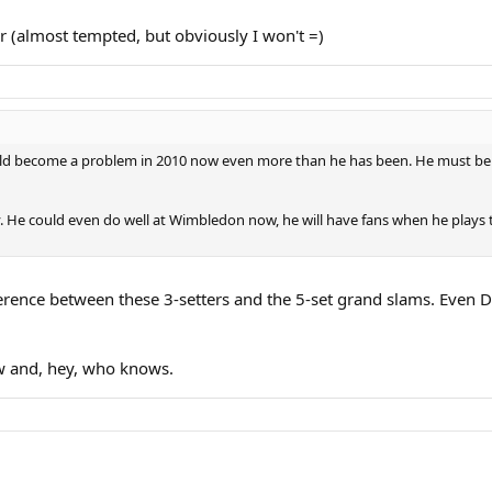
er (almost tempted, but obviously I won't =)
 could become a problem in 2010 now even more than he has been. He must be r
 He could even do well at Wimbledon now, he will have fans when he plays 
ference between these 3-setters and the 5-set grand slams. Even Da
ow and, hey, who knows.