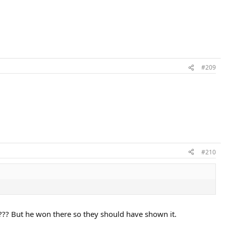
#209
#210
?? But he won there so they should have shown it.