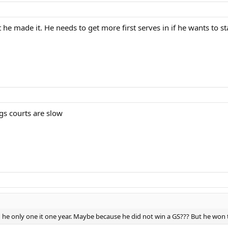
he made it. He needs to get more first serves in if he wants to sta
 gs courts are slow
he only one it one year. Maybe because he did not win a GS??? But he won 