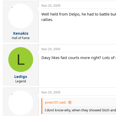
Nov 29, 2009
Well held from Delpo, he had to battle but 
rallies.
Xenakis
Hall of Fame
Nov 29, 2009
L
Davy likes fast courts more right? Lots of
Ledigs
Legend
Nov 29, 2009
jones101 said:
I dont know why, when they showed Stich and 