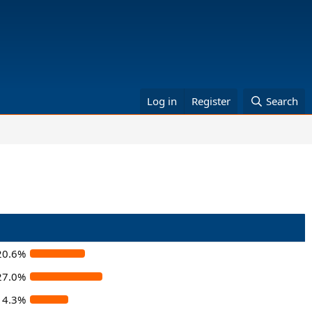
Log in
Register
Search
20.6%
27.0%
14.3%