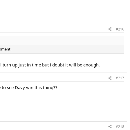
#216
moment.
ll turn up just in time but i doubt it will be enough.
#217
e to see Davy win this thing??
#218