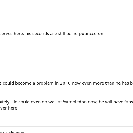
serves here, his seconds are still being pounced on.
nk he could become a problem in 2010 now even more than he has be
ely. He could even do well at Wimbledon now, he will have fans 
ver here.
rk, delpo!!!