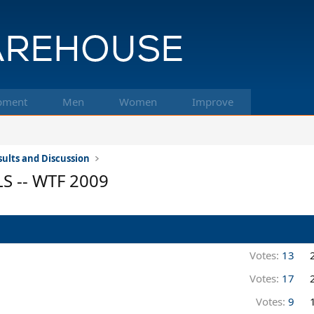
pment
Men
Women
Improve
ults and Discussion
LS -- WTF 2009
Votes:
13
Votes:
17
Votes:
9