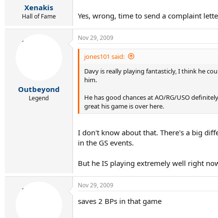
Xenakis
Yes, wrong, time to send a complaint lett
Hall of Fame
Nov 29, 2009
jones101 said:
Davy is really playing fantasticly, I think he
him.
Outbeyond
He has good chances at AO/RG/USO definitely.
Legend
great his game is over here.
I don't know about that. There's a big dif
in the GS events.
But he IS playing extremely well right n
Nov 29, 2009
saves 2 BPs in that game