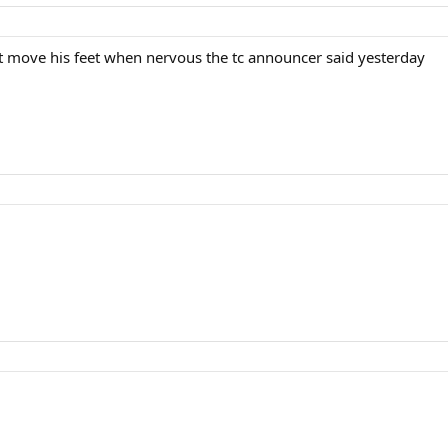
n't move his feet when nervous the tc announcer said yesterday