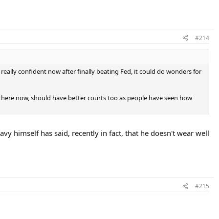
#214
eally confident now after finally beating Fed, it could do wonders for
there now, should have better courts too as people have seen how
vy himself has said, recently in fact, that he doesn't wear well
#215