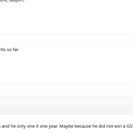
ts so far.
and he only one it one year. Maybe because he did not win a GS?