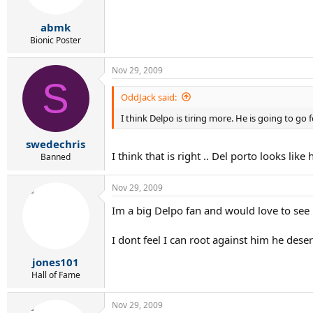
abmk
Bionic Poster
Nov 29, 2009
S
OddJack said:
I think Delpo is tiring more. He is going to go
swedechris
I think that is right .. Del porto looks lik
Banned
Nov 29, 2009
Im a big Delpo fan and would love to see h
I dont feel I can root against him he deser
jones101
Hall of Fame
Nov 29, 2009