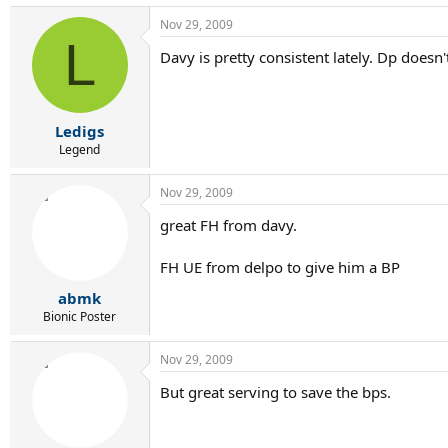
Nov 29, 2009
L
Davy is pretty consistent lately. Dp does
Ledigs
Legend
Nov 29, 2009
great FH from davy.
FH UE from delpo to give him a BP
abmk
Bionic Poster
Nov 29, 2009
But great serving to save the bps.