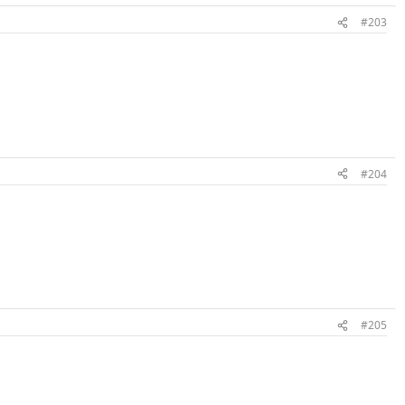
#203
#204
#205