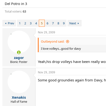
r
Del Potro in 3
t
e
Total voters
63
r
Prev
1
2
3
4
5
6
7
8
9
Next
Nov 29, 2009
Outbeyond said:
I love volleys...good for davy
zagor
Yeah,his drop volleys have been really wor
Bionic Poster
Nov 29, 2009
Some good groundies again from Davy, hop
Xenakis
Hall of Fame