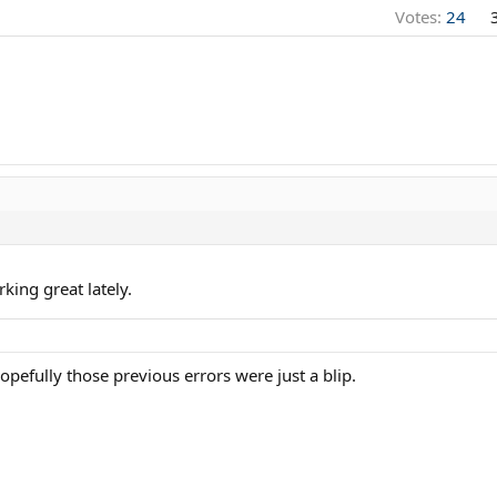
Votes:
24
king great lately.
efully those previous errors were just a blip.