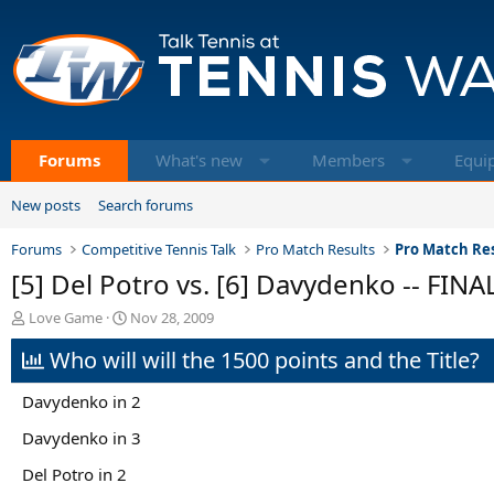
Forums
What's new
Members
Equi
New posts
Search forums
Forums
Competitive Tennis Talk
Pro Match Results
Pro Match Res
[5] Del Potro vs. [6] Davydenko -- FINA
T
S
Love Game
Nov 28, 2009
h
t
Who will will the 1500 points and the Title?
r
a
e
r
a
t
Davydenko in 2
d
d
s
a
Davydenko in 3
t
t
Del Potro in 2
a
e