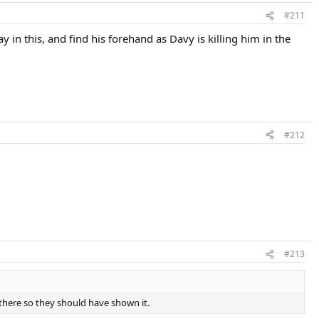
#211
y in this, and find his forehand as Davy is killing him in the
#212
#213
there so they should have shown it.