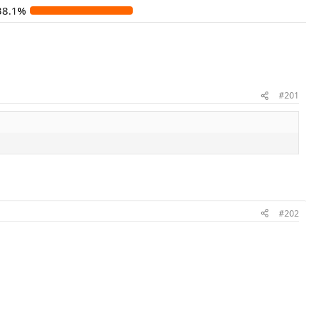
38.1%
#201
#202