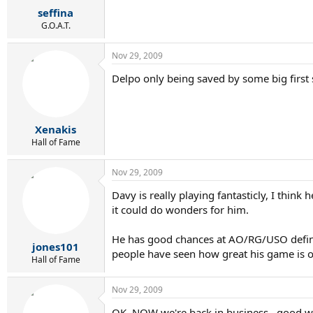
seffina
G.O.A.T.
Nov 29, 2009
Delpo only being saved by some big first 
Xenakis
Hall of Fame
Nov 29, 2009
Davy is really playing fantasticly, I thi
it could do wonders for him.
He has good chances at AO/RG/USO definit
jones101
people have seen how great his game is o
Hall of Fame
Nov 29, 2009
OK, NOW we're back in business...good wo