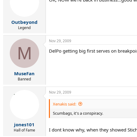
Outbeyond
Legend
Nov 29, 2009
M
DelPo getting big first serves on breakpoin
MuseFan
Banned
Nov 29, 2009
Xenakis said:
Scumbags, it's a conspiracy.
jones101
I dont know why, when they showed Stich 
Hall of Fame