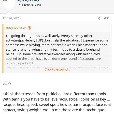
t
Talk Tennis Guru
i
o
n
Apr 14, 2024
#318
s
:
Bisquick said:
I’m going through this as well lately. Pretty sure my other
activities(pickleball, SUP) don’t help the situation. I Experience some
soreness while playing, more noticeable when I hit a modern/ open
stance forehand. Adjusting my technique to a classic forehand
helps. I Do some preventative exercises along with heat n cold
applied to the area, have even done one round of acupuncture
which helped a bit.
Where I experience the most soreness is after a nights sleep - I have
Click to expand...
a tendency to sleep with my arms outstretched and I find that really
aggravates the tennis elbow. Have to remind myself to sleep with
my arms folded into my body (elbows down, hands up around my
SUP?
face) and that gets me a better nights sleep n minimal soreness in
the morning.
I think the stresses from pickleball are different than tennis.
With tennis you have to believe racquet/ball collision is key …
racquet head speed, sweet spot, how square racquet face is at
contact, swing weight, etc. To me those are the “technique”