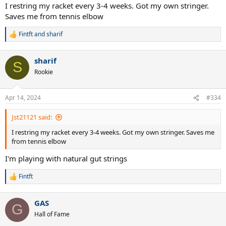
I restring my racket every 3-4 weeks. Got my own stringer.
Saves me from tennis elbow
Fintft
and
sharif
R
e
a
sharif
c
S
t
Rookie
i
o
n
Apr 14, 2024
#334
s
:
Jst21121 said:
I restring my racket every 3-4 weeks. Got my own stringer. Saves me
from tennis elbow
I'm playing with natural gut strings
Fintft
R
e
a
GAS
c
G
t
Hall of Fame
i