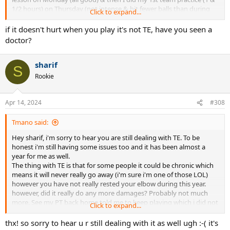
1/2 hours) on Thursday (not intense & hit fewer balls than during
Click to expand...
my lesson), put my ice on afterwards & sure enough woke up back
in pain on Friday & am still in pain :-( I seriously thought I had
if it doesn't hurt when you play it's not TE, have you seen a
overcome the TE by now. I'm not understanding why it would
doctor?
"come back" or I guess it was never gone after all this time. April
28th will be exactly one year since I first got the TE & I feel like I've
sharif
done everything possible (including changing racquets & strings) in
S
my power to overcome it except take months off
.
The longest I've
Rookie
taken off was 5 weeks. The other confusing piece is that sometimes
I'll play & it's totally fine & other times, it acts up so it seems
completely random. It never hurts during play so I can't even
Apr 14, 2024
#308
identify a specific shot that is causing it. I don't have a 1 handed
back hand. I didn't even serve during the clinic. I did do a few
Tmano said:
overheads but mostly forehand, backhand & volleys. I'm
Hey sharif, i'm sorry to hear you are still dealing with TE. To be
considering paying out of pocket to try the EPAT shockwave
honest i'm still having some issues too and it has been almost a
therapy; so if anyone has experience with this, pls LMK! Thx for
year for me as well.
letting me vent! TE sucks!!!!!!!!
The thing with TE is that for some people it could be chronic which
means it will never really go away (i'm sure i'm one of those LOL)
however you have not really rested your elbow during this year.
however, did it really do any more damages? Probably not much
more. See my PT back home told me to keep playing which i did not
Click to expand...
do and i'm in the same situation as before.
Last night i talked to an old friend ( he is now 60) who had TE for
thx! so sorry to hear u r still dealing with it as well ugh :-( it's