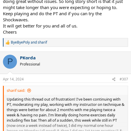
doing great without issues. So long story short is that it just
might take longer than you were expecting or hoping to.
Keep playing and do the PT and if you can try the
Shockwaves.
It will get better for you and all of us.
Cheers
ByeByePoly
and
sharif
R
e
a
PKorda
c
P
t
Professional
i
o
n
Apr 14, 2024
#307
s
:
sharif said:
Updating this thread out of frustration! I've been continuing with
PT, moderating my play, working with my instructor on technique &
things were better for about 2 months with me playing twice a
week & having no pain. I'm literally doing home exercises daily
including flex bar. Then all of a sudden, this week while still in PT
(now once a week instead of twice), I did my normal one hour
lesson on Monday (all good) & then I did my 1st team practice (1 &