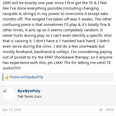
28th will be exactly one year since I first got the TE & I feel
like I've done everything possible (including changing
racquets & strings) in my power to overcome it except take
months off. The longest I've taken off was 5 weeks. The other
confusing piece is that sometimes I'll play & it's totally fine &
other times, it acts up so it seems completely random. It
never hurts during play so I can't even identify a specific shot
that is causing it. I don't have a 1 handed back hand. I didn't
even serve during the clinic. I did do a few overheads but
mostly forehand, backhand & volleys. I'm considering paying
out of pocket to try the EPAT shockwave therapy; so if anyone
has experience with this, pls LMK! Thx for letting me vent! TE
sucks!!!!!!!!
Tmano
and
ByeByePoly
R
e
a
ByeByePoly
c
t
Talk Tennis Guru
i
o
n
Apr 14, 2024
#303
s
: