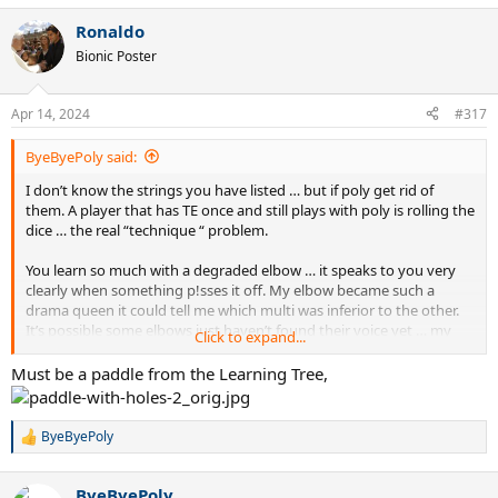
a
Ronaldo
c
t
Bionic Poster
i
o
n
Apr 14, 2024
#317
s
:
ByeByePoly said:
I don’t know the strings you have listed … but if poly get rid of
them. A player that has TE once and still plays with poly is rolling the
dice … the real “technique “ problem.
You learn so much with a degraded elbow … it speaks to you very
clearly when something p!sses it off. My elbow became such a
drama queen it could tell me which multi was inferior to the other.
It’s possible some elbows just haven’t found their voice yet … my
Click to expand...
recommendation is to keep it that way. Paddles have almost
silenced mine … almost.
Must be a paddle from the Learning Tree,
ByeByePoly
R
e
a
ByeByePoly
c