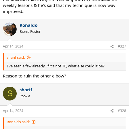
weekly lessons & he's said that my technique is now way
improved...
Ronaldo
Bionic Poster
Apr 14, 2024
#327
sharif said:
I've seen a few already. If it's not TE, what else could it be?
Reason to ruin the other elbow?
sharif
S
Rookie
Apr 14, 2024
#328
Ronaldo said: