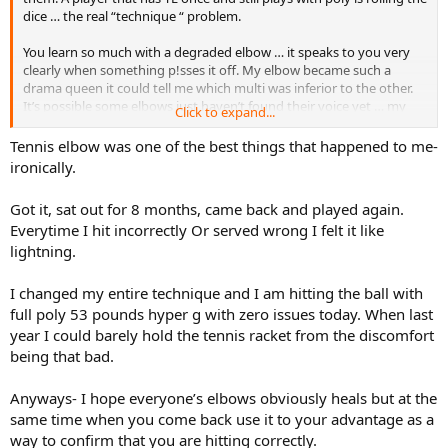
dice … the real “technique “ problem.
You learn so much with a degraded elbow … it speaks to you very
clearly when something p!sses it off. My elbow became such a
drama queen it could tell me which multi was inferior to the other.
It’s possible some elbows just haven’t found their voice yet … my
Click to expand...
recommendation is to keep it that way. Paddles have almost
silenced mine … almost.
Tennis elbow was one of the best things that happened to me-
ironically.
Got it, sat out for 8 months, came back and played again.
Everytime I hit incorrectly Or served wrong I felt it like
lightning.
I changed my entire technique and I am hitting the ball with
full poly 53 pounds hyper g with zero issues today. When last
year I could barely hold the tennis racket from the discomfort
being that bad.
Anyways- I hope everyone’s elbows obviously heals but at the
same time when you come back use it to your advantage as a
way to confirm that you are hitting correctly.