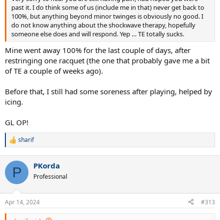
past it. I do think some of us (include me in that) never get back to
100%, but anything beyond minor twinges is obviously no good. I
do not know anything about the shockwave therapy, hopefully
someone else does and will respond. Yep … TE totally sucks.
Mine went away 100% for the last couple of days, after
restringing one racquet (the one that probably gave me a bit
of TE a couple of weeks ago).
Before that, I still had some soreness after playing, helped by
icing.
GL OP!
sharif
R
e
a
PKorda
c
P
t
Professional
i
o
n
Apr 14, 2024
#313
s
: