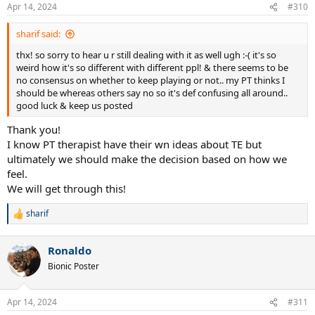
Apr 14, 2024
#310
sharif said:
thx! so sorry to hear u r still dealing with it as well ugh :-( it's so
weird how it's so different with different ppl! & there seems to be
no consensus on whether to keep playing or not.. my PT thinks I
should be whereas others say no so it's def confusing all around..
good luck & keep us posted
Thank you!
I know PT therapist have their wn ideas about TE but
ultimately we should make the decision based on how we
feel.
We will get through this!
sharif
R
e
a
Ronaldo
c
t
Bionic Poster
i
o
n
Apr 14, 2024
#311
s