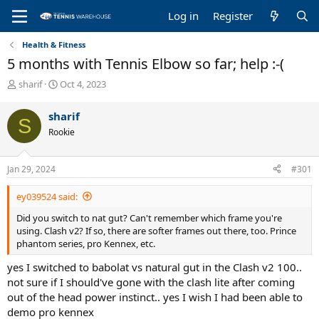
Log in
Register
Health & Fitness
5 months with Tennis Elbow so far; help :-(
T
S
sharif
Oct 4, 2023
h
t
r
a
sharif
S
e
r
Rookie
a
t
d
d
s
a
Jan 29, 2024
#301
t
t
a
e
ey039524 said:
r
t
Did you switch to nat gut? Can't remember which frame you're
e
using. Clash v2? If so, there are softer frames out there, too. Prince
r
phantom series, pro Kennex, etc.
yes I switched to babolat vs natural gut in the Clash v2 100..
not sure if I should've gone with the clash lite after coming
out of the head power instinct.. yes I wish I had been able to
demo pro kennex