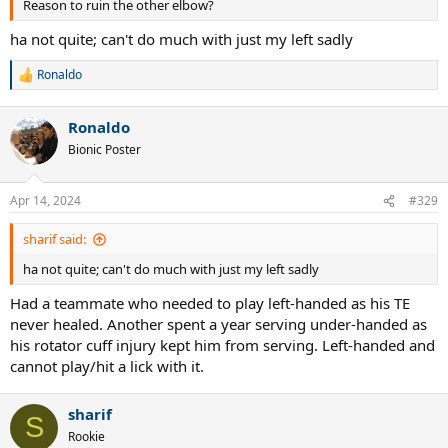
Reason to ruin the other elbow?
ha not quite; can't do much with just my left sadly
Ronaldo
R
e
a
Ronaldo
c
t
Bionic Poster
i
o
n
Apr 14, 2024
#329
s
:
sharif said:
ha not quite; can't do much with just my left sadly
Had a teammate who needed to play left-handed as his TE
never healed. Another spent a year serving under-handed as
his rotator cuff injury kept him from serving. Left-handed and
cannot play/hit a lick with it.
sharif
S
Rookie