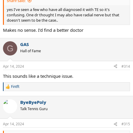
sharif said:
yes I've seen a few who have all diagnosed it with TE so it's
confusing. One dr thought I may also have radial nerve but that
doesn't seem to be the case..
Makes no sense. I’d find a better doctor
GAS
G
Hall of Fame
Apr 14, 2024
#314
This sounds like a technique issue.
Fintft
R
e
a
ByeByePoly
c
t
Talk Tennis Guru
i
o
n
Apr 14, 2024
#315
s
: