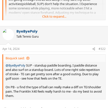
activities(pickleball, SUP) don’t help the situation. I Experience
some soreness while playing, more noticeable when I hit a
modern/ open stance forehand. Adjusting my technique to a
Click to expand...
classic forehand helps. I Do some preventative exercises along
with heat n cold applied to the area, have even done one round
of acupuncture which helped a bit.
Where I experience the most soreness is after a nights sleep - I
ByeByePoly
Click to expand...
have a tendency to sleep with my arms outstretched and I find
Talk Tennis Guru
that really aggravates the tennis elbow. Have to remind myself
funny I sleep the same way with my hands around face & even
to sleep with my arms folded into my body (elbows down,
sleep in a wrist brace but I thought I read it's better to sleep with
hands up around my face) and that gets me a better nights
them outstretched & not bent. hmm
Apr 14, 2024
#322
sleep n minimal soreness in the morning.
Bisquick said:
@ByeByePoly
SUP - standup paddle boarding. I paddle distance
and also surf on a standup board. Lots of one right side repetition
of stroke - TE can get pretty sore after a good outing. Due to play
golf soon - see how that feels on the TE.
On PB - u find the type of ball can really make a diff on TE/shoulder
pain. The Franklin X40 feels really harsh to me - do my best to avoid
them.