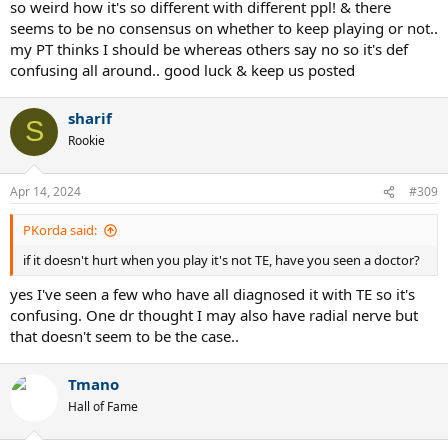
some years (2-3) due to playing without the grip, so only with an
so weird how it's so different with different ppl! & there
overgrip, using the aero pro drive 2012, but he never quit playing. I
seems to be no consensus on whether to keep playing or not..
did suggested him many times to get a yonex and he did buy the
my PT thinks I should be whereas others say no so it's def
ezone 100 2022 ( not the one i suggested lol) and although he is
confusing all around.. good luck & keep us posted
stringing with luxilon alu power he is doing great without issues. So
long story short is that it just might take longer than you were
expecting or hoping to. Keep playing and do the PT and if you can
sharif
S
try the Shockwaves.
Rookie
It will get better for you and all of us.
Cheers
Apr 14, 2024
#309
PKorda said:
if it doesn't hurt when you play it's not TE, have you seen a doctor?
yes I've seen a few who have all diagnosed it with TE so it's
confusing. One dr thought I may also have radial nerve but
that doesn't seem to be the case..
Tmano
Hall of Fame