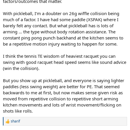
factors/outcomes that matter.
With pickleball, I’m a doubter on 26g wiffle collision being
much of a factor. I have had some paddle (XSPAK) where I
barely felt any contact. But what pickleball has is lots of
arming … the type without body rotation assistance. The
constant ping pong punch backhand at the kitchen seems to
be a repetitive motion injury waiting to happen for some.
I think the tennis TE wisdom of heaviest racquet you can
swing with good racquet head speed seems like sound advice
(win the collision).
But you show up at pickleball, and everyone is saying lighter
paddles (less swing weight) are better for PE. That seemed
backwards to me at first, but now makes sense given risk as
moved from repetitive collision to repetitive short arming
kitchen movements and lots of wrist movement/flicking on
shots like rolls.
sharif
R
e