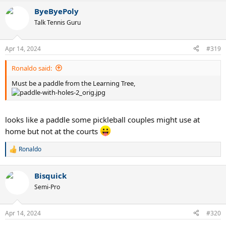
a
ByeByePoly
c
t
Talk Tennis Guru
i
o
n
Apr 14, 2024
#319
s
:
Ronaldo said:
Must be a paddle from the Learning Tree,
looks like a paddle some pickleball couples might use at
home but not at the courts
Ronaldo
R
e
a
Bisquick
c
t
Semi-Pro
i
o
n
Apr 14, 2024
#320
s
: