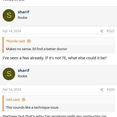
sharif
S
Rookie
Apr 14, 2024
#325
PKorda said:
Makes no sense. I’d find a better doctor
I've seen a few already. If it's not TE, what else could it be?
sharif
S
Rookie
Apr 14, 2024
#326
GAS said:
This sounds like a technique issue.
Perhaps but that's why I'm working with my instructor on