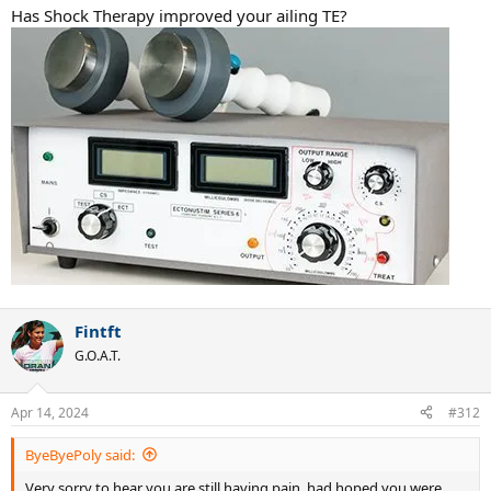
:
Has Shock Therapy improved your ailing TE?
Fintft
G.O.A.T.
Apr 14, 2024
#312
ByeByePoly said:
Very sorry to hear you are still having pain, had hoped you were