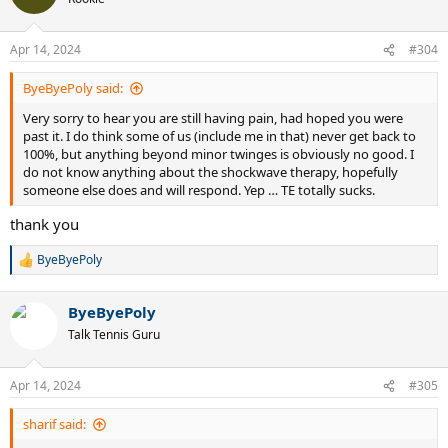
i
letting me vent! TE sucks!!!!!!!!
o
n
Apr 14, 2024
#304
s
:
ByeByePoly said:
Very sorry to hear you are still having pain, had hoped you were
past it. I do think some of us (include me in that) never get back to
100%, but anything beyond minor twinges is obviously no good. I
do not know anything about the shockwave therapy, hopefully
someone else does and will respond. Yep … TE totally sucks.
thank you
ByeByePoly
R
e
a
ByeByePoly
c
t
Talk Tennis Guru
i
o
n
Apr 14, 2024
#305
s
:
sharif said: