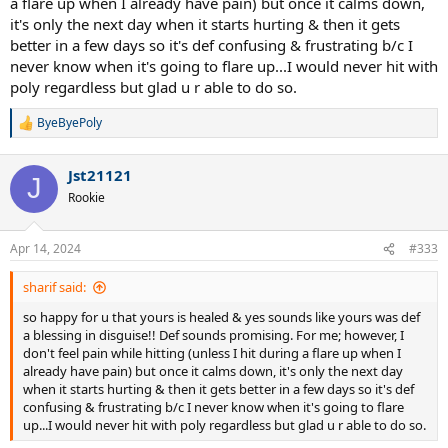
a flare up when I already have pain) but once it calms down,
confirm that you are hitting correctly.
it's only the next day when it starts hurting & then it gets
better in a few days so it's def confusing & frustrating b/c I
never know when it's going to flare up...I would never hit with
poly regardless but glad u r able to do so.
ByeByePoly
R
e
a
Jst21121
c
J
t
Rookie
i
o
n
Apr 14, 2024
#333
s
:
sharif said:
so happy for u that yours is healed & yes sounds like yours was def
a blessing in disguise!! Def sounds promising. For me; however, I
don't feel pain while hitting (unless I hit during a flare up when I
already have pain) but once it calms down, it's only the next day
when it starts hurting & then it gets better in a few days so it's def
confusing & frustrating b/c I never know when it's going to flare
up...I would never hit with poly regardless but glad u r able to do so.