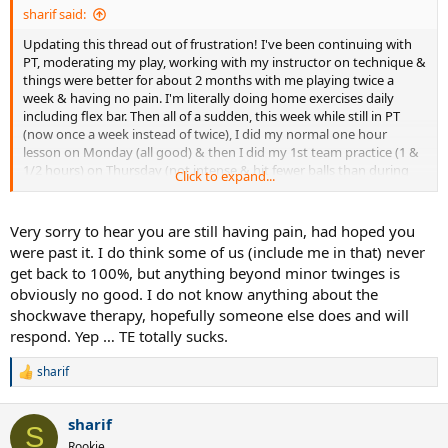
sharif said:
Updating this thread out of frustration! I've been continuing with
PT, moderating my play, working with my instructor on technique &
things were better for about 2 months with me playing twice a
week & having no pain. I'm literally doing home exercises daily
including flex bar. Then all of a sudden, this week while still in PT
(now once a week instead of twice), I did my normal one hour
lesson on Monday (all good) & then I did my 1st team practice (1 &
1/2 hours) on Thursday (not intense & hit fewer balls than during
Click to expand...
my lesson), put my ice on afterwards & sure enough woke up back
in pain on Friday & am still in pain :-( I seriously thought I had
overcome the TE by now. I'm not understanding why it would
Very sorry to hear you are still having pain, had hoped you
"come back" or I guess it was never gone after all this time. April
were past it. I do think some of us (include me in that) never
28th will be exactly one year since I first got the TE & I feel like I've
get back to 100%, but anything beyond minor twinges is
done everything possible (including changing racquets & strings) in
obviously no good. I do not know anything about the
my power to overcome it except take months off. The longest I've
shockwave therapy, hopefully someone else does and will
taken off was 5 weeks. The other confusing piece is that sometimes
I'll play & it's totally fine & other times, it acts up so it seems
respond. Yep … TE totally sucks.
completely random. It never hurts during play so I can't even
identify a specific shot that is causing it. I don't have a 1 handed
sharif
R
back hand. I didn't even serve during the clinic. I did do a few
e
overheads but mostly forehand, backhand & volleys. I'm
a
considering paying out of pocket to try the EPAT shockwave
sharif
c
S
therapy; so if anyone has experience with this, pls LMK! Thx for
t
Rookie