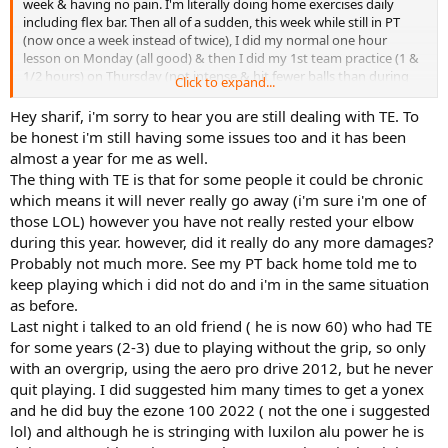
week & having no pain. I'm literally doing home exercises daily
including flex bar. Then all of a sudden, this week while still in PT
(now once a week instead of twice), I did my normal one hour
lesson on Monday (all good) & then I did my 1st team practice (1 &
1/2 hours) on Thursday (not intense & hit fewer balls than during
Click to expand...
my lesson), put my ice on afterwards & sure enough woke up back
in pain on Friday & am still in pain :-( I seriously thought I had
Hey sharif, i'm sorry to hear you are still dealing with TE. To
overcome the TE by now. I'm not understanding why it would
be honest i'm still having some issues too and it has been
"come back" or I guess it was never gone after all this time. April
almost a year for me as well.
28th will be exactly one year since I first got the TE & I feel like I've
The thing with TE is that for some people it could be chronic
done everything possible (including changing racquets & strings) in
which means it will never really go away (i'm sure i'm one of
my power to overcome it except take months off. The longest I've
those LOL) however you have not really rested your elbow
taken off was 5 weeks. The other confusing piece is that sometimes
I'll play & it's totally fine & other times, it acts up so it seems
during this year. however, did it really do any more damages?
completely random. It never hurts during play so I can't even
Probably not much more. See my PT back home told me to
identify a specific shot that is causing it. I don't have a 1 handed
keep playing which i did not do and i'm in the same situation
back hand. I didn't even serve during the clinic. I did do a few
as before.
overheads but mostly forehand, backhand & volleys. I'm
Last night i talked to an old friend ( he is now 60) who had TE
considering paying out of pocket to try the EPAT shockwave
for some years (2-3) due to playing without the grip, so only
therapy; so if anyone has experience with this, pls LMK! Thx for
letting me vent! TE sucks!!!!!!!!
with an overgrip, using the aero pro drive 2012, but he never
quit playing. I did suggested him many times to get a yonex
and he did buy the ezone 100 2022 ( not the one i suggested
lol) and although he is stringing with luxilon alu power he is