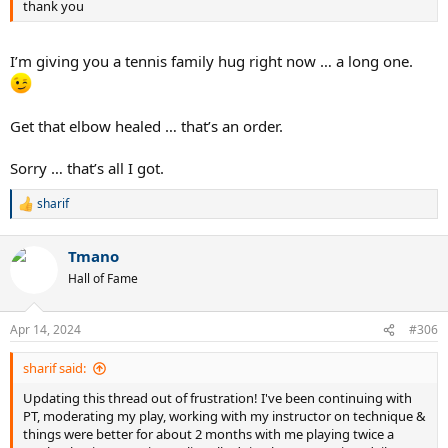
thank you
I’m giving you a tennis family hug right now … a long one.
Get that elbow healed … that’s an order.
Sorry … that’s all I got.
sharif
R
e
a
Tmano
c
t
Hall of Fame
i
o
n
Apr 14, 2024
#306
s
:
sharif said:
Updating this thread out of frustration! I've been continuing with
PT, moderating my play, working with my instructor on technique &
things were better for about 2 months with me playing twice a