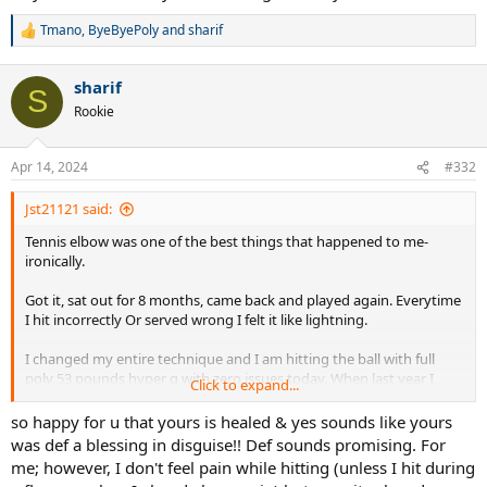
Tmano
,
ByeByePoly
and
sharif
R
e
a
sharif
c
S
t
Rookie
i
o
n
Apr 14, 2024
#332
s
:
Jst21121 said:
Tennis elbow was one of the best things that happened to me-
ironically.
Got it, sat out for 8 months, came back and played again. Everytime
I hit incorrectly Or served wrong I felt it like lightning.
I changed my entire technique and I am hitting the ball with full
poly 53 pounds hyper g with zero issues today. When last year I
Click to expand...
could barely hold the tennis racket from the discomfort being that
bad.
so happy for u that yours is healed & yes sounds like yours
was def a blessing in disguise!! Def sounds promising. For
Anyways- I hope everyone’s elbows obviously heals but at the same
me; however, I don't feel pain while hitting (unless I hit during
time when you come back use it to your advantage as a way to