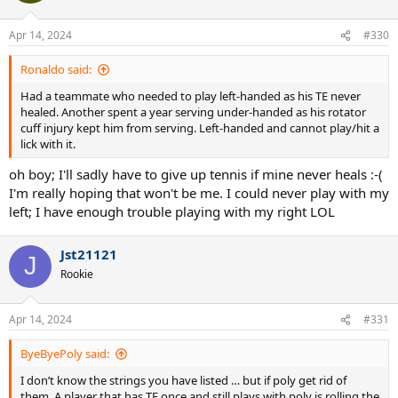
Apr 14, 2024
#330
Ronaldo said:
Had a teammate who needed to play left-handed as his TE never
healed. Another spent a year serving under-handed as his rotator
cuff injury kept him from serving. Left-handed and cannot play/hit a
lick with it.
oh boy; I'll sadly have to give up tennis if mine never heals :-(
I'm really hoping that won't be me. I could never play with my
left; I have enough trouble playing with my right LOL
Jst21121
J
Rookie
Apr 14, 2024
#331
ByeByePoly said:
I don’t know the strings you have listed … but if poly get rid of
them. A player that has TE once and still plays with poly is rolling the