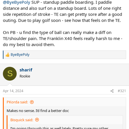
@ByeByePoly
SUP - standup paddle boarding. I paddle
distance and also surf on a standup board. Lots of one right
side repetition of stroke - TE can get pretty sore after a good
outing. Due to play golf soon - see how that feels on the TE.
On PB - u find the type of ball can really make a diff on
TE/shoulder pain. The Franklin X40 feels really harsh to me -
do my best to avoid them.
ByeByePoly
R
e
a
sharif
c
S
t
Rookie
i
o
n
Apr 14, 2024
#321
s
:
PKorda said:
Makes no sense. I’d find a better doc
Bisquick said:
I’m going through this as well lately. Pretty sure my other