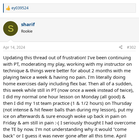
ey039524
R
e
a
sharif
c
S
t
Rookie
i
o
n
Apr 14, 2024
#302
s
:
Updating this thread out of frustration! I've been continuing
with PT, moderating my play, working with my instructor on
technique & things were better for about 2 months with me
playing twice a week & having no pain. I'm literally doing
home exercises daily including flex bar. Then all of a sudden,
this week while still in PT (now once a week instead of twice),
I did my normal one hour lesson on Monday (all good) &
then I did my 1st team practice (1 & 1/2 hours) on Thursday
(not intense & hit fewer balls than during my lesson), put my
ice on afterwards & sure enough woke up back in pain on
Friday & am still in pain :-( I seriously thought I had overcome
the TE by now. I'm not understanding why it would "come
back" or I guess it was never gone after all this time. April