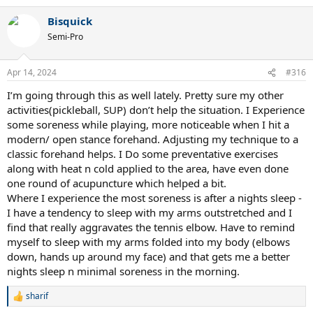
a
Bisquick
c
t
Semi-Pro
i
o
n
Apr 14, 2024
#316
s
:
I’m going through this as well lately. Pretty sure my other
activities(pickleball, SUP) don’t help the situation. I Experience
some soreness while playing, more noticeable when I hit a
modern/ open stance forehand. Adjusting my technique to a
classic forehand helps. I Do some preventative exercises
along with heat n cold applied to the area, have even done
one round of acupuncture which helped a bit.
Where I experience the most soreness is after a nights sleep -
I have a tendency to sleep with my arms outstretched and I
find that really aggravates the tennis elbow. Have to remind
myself to sleep with my arms folded into my body (elbows
down, hands up around my face) and that gets me a better
nights sleep n minimal soreness in the morning.
sharif
R
e