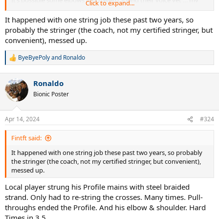
It’s possible some elbows just haven’t found their voice yet … my
Click to expand...
recommendation is to keep it that way. Paddles have almost
silenced mine … almost.
It happened with one string job these past two years, so
probably the stringer (the coach, not my certified stringer, but
convenient), messed up.
ByeByePoly
and
Ronaldo
R
e
a
Ronaldo
c
t
Bionic Poster
i
o
n
Apr 14, 2024
#324
s
:
Fintft said:
It happened with one string job these past two years, so probably
the stringer (the coach, not my certified stringer, but convenient),
messed up.
Local player strung his Profile mains with steel braided
strand. Only had to re-string the crosses. Many times. Pull-
throughs ended the Profile. And his elbow & shoulder. Hard
Times in 3.5