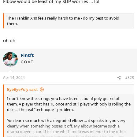
Elbow would be least of my SUP worries … lol
The Franklin X40 feels really harsh to me - do my best to avoid
them.
uh oh
Fintft
G.O.A.T.
Apr 14, 2024
#323
ByeByePoly said:
I don’t know the strings you have listed … but if poly get rid of
them. A player that has TE once and still plays with poly is rolling the
dice … the real “technique “ problem.
You learn so much with a degraded elbow … it speaks to you very
clearly when something p!sses it off. My elbow became such a
drama queen it could tell me which multi was inferior to the other.