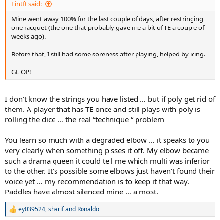
Fintft said:
Mine went away 100% for the last couple of days, after restringing
one racquet (the one that probably gave me a bit of TE a couple of
weeks ago).
Before that, I still had some soreness after playing, helped by icing.
GL OP!
I don’t know the strings you have listed … but if poly get rid of
them. A player that has TE once and still plays with poly is
rolling the dice … the real “technique “ problem.
You learn so much with a degraded elbow … it speaks to you
very clearly when something p!sses it off. My elbow became
such a drama queen it could tell me which multi was inferior
to the other. It’s possible some elbows just haven’t found their
voice yet … my recommendation is to keep it that way.
Paddles have almost silenced mine … almost.
ey039524
,
sharif
and
Ronaldo
R
e