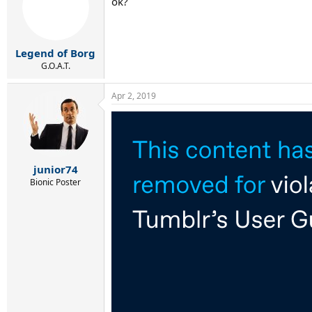
ok?
i
o
n
s
:
Legend of Borg
G.O.A.T.
Apr 2, 2019
junior74
Bionic Poster