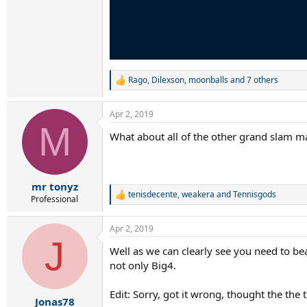
Rago
,
Dilexson
,
moonballs
and 7 others
R
e
a
Apr 2, 2019
c
M
t
What about all of the other grand slam m
i
o
n
s
:
mr tonyz
tenisdecente
,
weakera
and
Tennisgods
R
Professional
e
a
Apr 2, 2019
c
J
t
Well as we can clearly see you need to be
i
not only Big4.
o
n
s
Edit: Sorry, got it wrong, thought the the
:
Jonas78