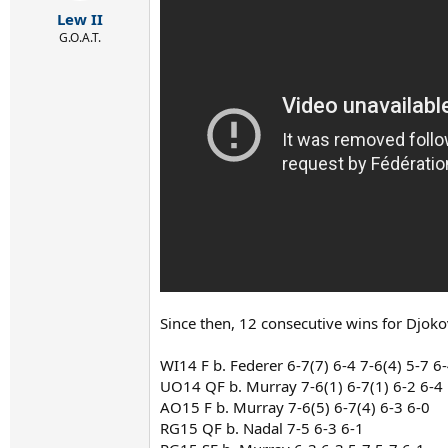
r
Lew II
t
e
G.O.A.T.
r
Since then, 12 consecutive wins for Djoko
WI14 F b. Federer 6-7(7) 6-4 7-6(4) 5-7 6
UO14 QF b. Murray 7-6(1) 6-7(1) 6-2 6-4
AO15 F b. Murray 7-6(5) 6-7(4) 6-3 6-0
RG15 QF b. Nadal 7-5 6-3 6-1