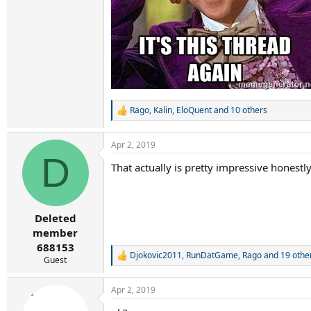
Rago
,
Kalin
,
EloQuent
and 10 others
R
e
a
Apr 2, 2019
c
D
t
That actually is pretty impressive honestl
i
o
n
s
:
Deleted
member
688153
Djokovic2011
,
RunDatGame
,
Rago
and 19 othe
R
Guest
e
a
Apr 2, 2019
c
t