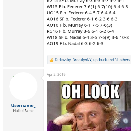
RG15 SF b. Murray 6-3 6-3 5-7 5-7 6-1
WI15 F b. Federer 7-6(1) 6-7(10) 6-4 6-3
UO15 F b. Federer 6-4 5-7 6-4 6-4
AO16 SF b. Federer 6-1 6-2 3-6 6-3
AO16 F b. Murray 6-1 7-5 7-6(3)
RG16 F b. Murray 3-6 6-1 6-2 6-4
WI18 SF b. Nadal 6-4 3-6 7-6(9) 3-6 10-8
AO19 F b. Nadal 6-3 6-2 6-3
Tarkovsky
,
BrooklynNY
,
upchuck
and 31 others
R
e
a
Apr 2, 2019
c
t
i
o
n
s
:
Username_
Hall of Fame