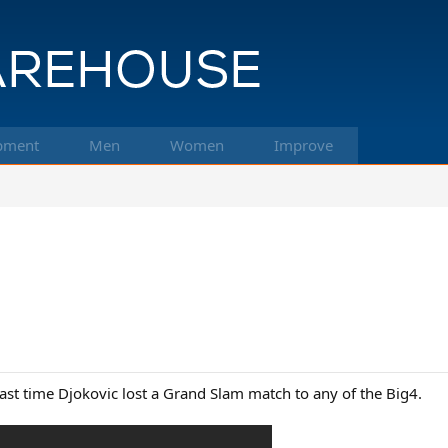
pment
Men
Women
Improve
e last time Djokovic lost a Grand Slam match to any of the Big4.