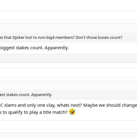
es that Djoker lost to non-big4 members? Don't those losses count?
biggest stakes count. Apparently.
st stakes count. Apparently.
 HC slams and only one clay, whats next? Maybe we should change 
 to qualify to play a title match?