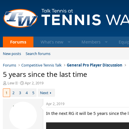
Forums
What's new
Members
Equi
New posts
Search forums
Forums
Competitive Tennis Talk
General Pro Player Discussion
5 years since the last time
T
S
Lew II
Apr 2, 2019
h
t
1
2
3
4
5
Next
r
a
e
r
a
t
Apr 2, 2019
d
d
In the next RG it will be 5 years since th
s
a
t
t
a
e