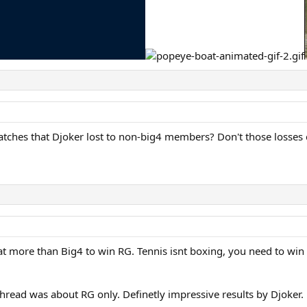
atches that Djoker lost to non-big4 members? Don't those losses
at more than Big4 to win RG. Tennis isnt boxing, you need to win 
 thread was about RG only. Definetly impressive results by Djoker.