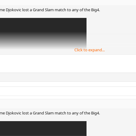
 time Djokovic lost a Grand Slam match to any of the Big4.
Click to expand...
 time Djokovic lost a Grand Slam match to any of the Big4.