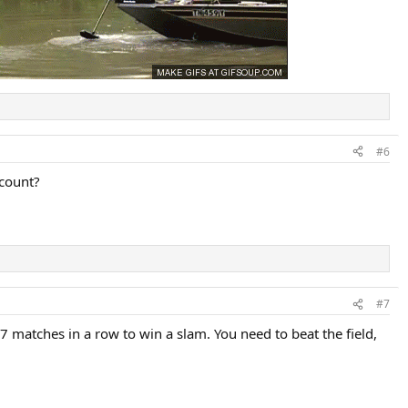
#6
 count?
#7
7 matches in a row to win a slam. You need to beat the field,