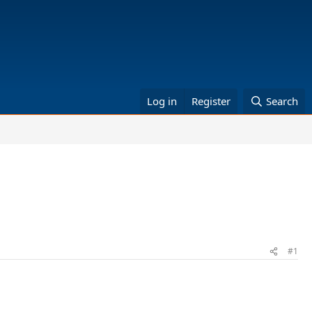
Log in
Register
Search
#1