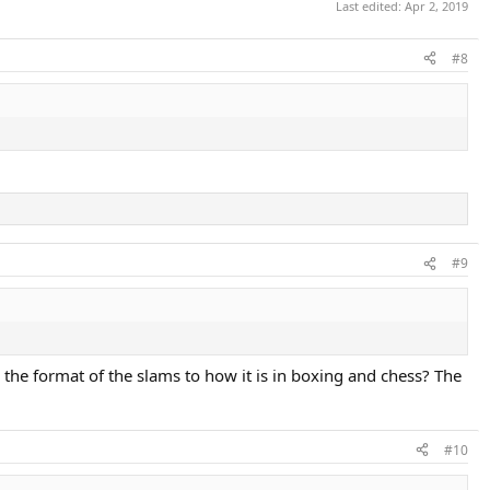
Last edited:
Apr 2, 2019
#8
#9
the format of the slams to how it is in boxing and chess? The
#10