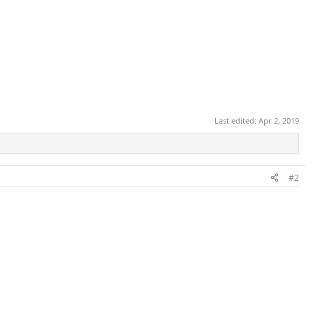
Last edited:
Apr 2, 2019
#2