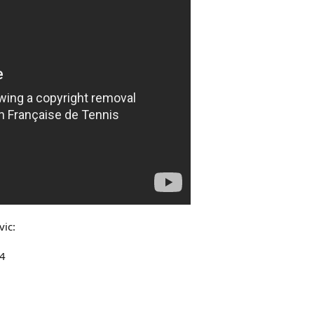
vic:
-4