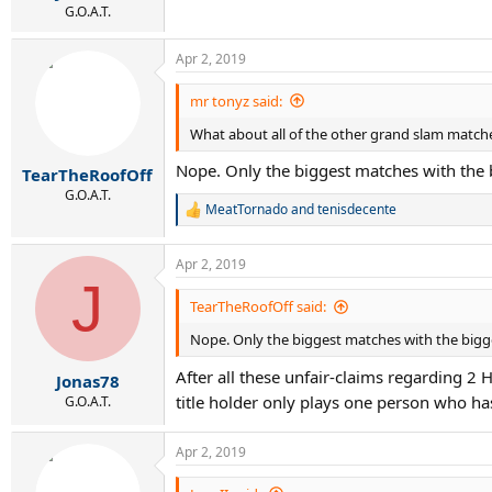
G.O.A.T.
Apr 2, 2019
mr tonyz said:
What about all of the other grand slam match
Nope. Only the biggest matches with the 
TearTheRoofOff
G.O.A.T.
MeatTornado
and
tenisdecente
R
e
a
Apr 2, 2019
c
J
t
i
TearTheRoofOff said:
o
Nope. Only the biggest matches with the bigge
n
s
After all these unfair-claims regarding 2
:
Jonas78
title holder only plays one person who has
G.O.A.T.
Apr 2, 2019