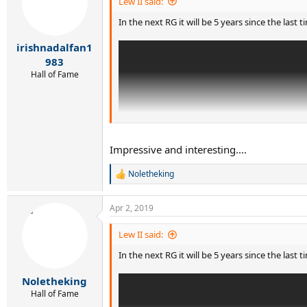
Lew II said:
In the next RG it will be 5 years since the last
irishnadalfan1
983
Hall of Fame
Impressive and interesting....
Noletheking
R
e
a
Apr 2, 2019
c
t
i
Lew II said:
o
In the next RG it will be 5 years since the last
n
s
Since then, 12 consecutive wins for Djokovic:
:
Noletheking
Hall of Fame
WI14 F b. Federer 6-7(7) 6-4 7-6(4) 5-7 6-4