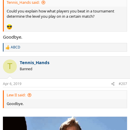
KUERTEN
Tennis_Hands said:
Lopez
Could you explain how what players you beat in a tournament
Elseneer
determine the level you play on in a certain match?
Almagro
Goodbye.
ABCD
R
e
a
Tennis_Hands
c
T
t
Banned
i
o
n
Apr 6, 2019
#207
s
:
Lew II said:
Goodbye.