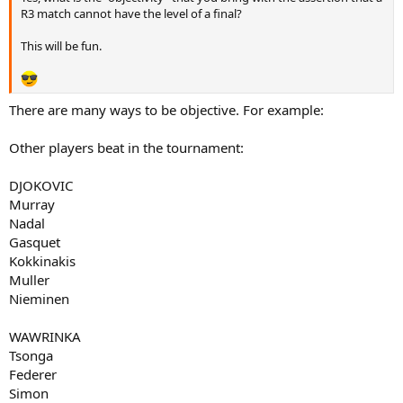
R3 match cannot have the level of a final?
This will be fun.
There are many ways to be objective. For example:
Other players beat in the tournament:
DJOKOVIC
Murray
Nadal
Gasquet
Kokkinakis
Muller
Nieminen
WAWRINKA
Tsonga
Federer
Simon