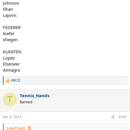
Johnson
Ilhan
Lajovic
FEDERER
Kiefer
Vliegen
KUERTEN
Lopez
Elseneer
Almagro
ABCD
R
e
a
Tennis_Hands
c
T
t
Banned
i
o
n
Apr 6, 2019
#205
s
:
Lew II said: