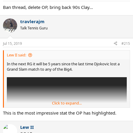
:
Ban thread, delete OP, bring back 90s Clay...
travlerajm
Talk Tennis Guru
Jul 15, 2019
#215
Lew II said:
In the next RG it will be 5 years since the last time Djokovic lost a
Grand Slam match to any of the Big4.
Click to expand...
This is the most impressive stat the OP has highlighted.
Lew II