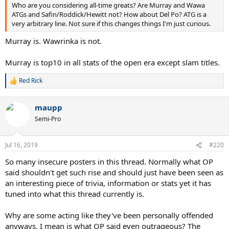
Who are you considering all-time greats? Are Murray and Wawa
ATGs and Safin/Roddick/Hewitt not? How about Del Po? ATG is a
very arbitrary line. Not sure if this changes things I'm just curious.
Murray is. Wawrinka is not.
Murray is top10 in all stats of the open era except slam titles.
Red Rick
R
e
a
maupp
c
t
Semi-Pro
i
o
n
Jul 16, 2019
#220
s
:
So many insecure posters in this thread. Normally what OP
said shouldn't get such rise and should just have been seen as
an interesting piece of trivia, information or stats yet it has
tuned into what this thread currently is.
Why are some acting like they've been personally offended
anyways. I mean is what OP said even outrageous? The