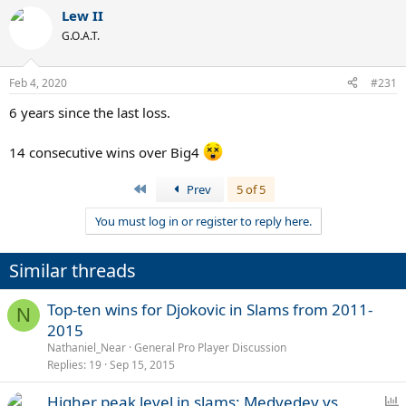
a
Lew II
c
t
G.O.A.T.
i
o
n
Feb 4, 2020
#231
s
:
6 years since the last loss.
14 consecutive wins over Big4
First
Prev
5 of 5
You must log in or register to reply here.
Similar threads
Top-ten wins for Djokovic in Slams from 2011-
N
2015
Nathaniel_Near
General Pro Player Discussion
Replies
19
Sep 15, 2015
P
Higher peak level in slams: Medvedev vs