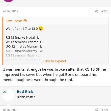
i
o
n
Jul 16, 2019
#223
s
:
Lew II said:
Went from 1-7 to 13-0
RG 12 final vs Nadal - L
WI 12 semi vs Federer - L
UO 12 final vs Murray - L
AO 13 final vs Murray - W
RG 13 semi vs Nadal - L
WI 13 final vs Murray - L
Click to expand...
UO 13 final vs Nadal - L
RG 14 final vs Nadal - L
It was mental strength he was broken after that RG 13 SF, he
improved his serve but when he got Boris on board his
WI 14 final vs Federer - W
mental toughness went through the roof.
UO 14 quarter vs Murray - W
AO 15 final vs Murray - W
RG 15 quarter vs Nadal - W
Red Rick
RG 15 semi vs Murray - W
Bionic Poster
WI 15 final vs Federer - W
UO 15 final vs Federer - W
AO 16 semi vs Federer - W
Jul 16, 2019
#224