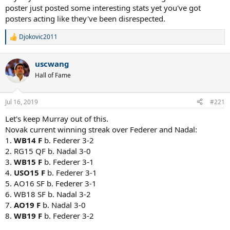
poster just posted some interesting stats yet you've got
posters acting like they've been disrespected.
Djokovic2011
R
e
a
uscwang
c
t
Hall of Fame
i
o
n
Jul 16, 2019
#221
s
:
Let's keep Murray out of this.
Novak current winning streak over Federer and Nadal:
1.
WB14 F
b. Federer 3-2
2. RG15 QF b. Nadal 3-0
3.
WB15 F
b. Federer 3-1
4.
USO15 F
b. Federer 3-1
5. AO16 SF b. Federer 3-1
6. WB18 SF b. Nadal 3-2
7.
AO19 F
b. Nadal 3-0
8.
WB19 F
b. Federer 3-2