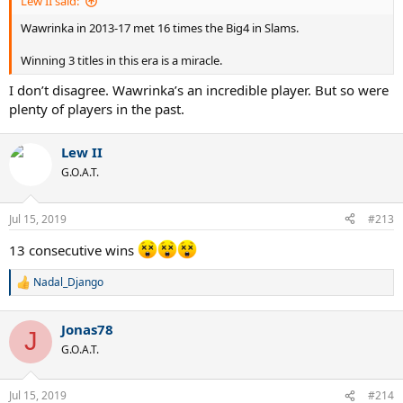
Lew II said:
Wawrinka in 2013-17 met 16 times the Big4 in Slams.
Winning 3 titles in this era is a miracle.
I don’t disagree. Wawrinka’s an incredible player. But so were
plenty of players in the past.
Lew II
G.O.A.T.
Jul 15, 2019
#213
13 consecutive wins
Nadal_Django
R
e
a
Jonas78
c
J
t
G.O.A.T.
i
o
n
Jul 15, 2019
#214
s