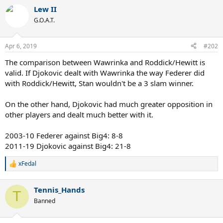
Lew II
G.O.A.T.
Apr 6, 2019
#202
The comparison between Wawrinka and Roddick/Hewitt is
valid. If Djokovic dealt with Wawrinka the way Federer did
with Roddick/Hewitt, Stan wouldn't be a 3 slam winner.
On the other hand, Djokovic had much greater opposition in
other players and dealt much better with it.
2003-10 Federer against Big4: 8-8
2011-19 Djokovic against Big4: 21-8
xFedal
R
e
a
Tennis_Hands
c
T
t
Banned
i
o
n