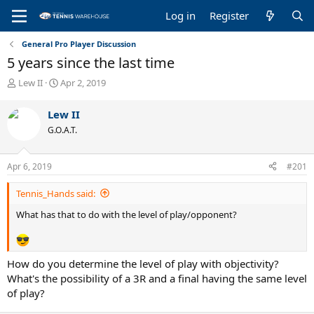
Log in
Register
General Pro Player Discussion
5 years since the last time
T
S
Lew II
Apr 2, 2019
h
t
r
a
Lew II
e
r
G.O.A.T.
a
t
d
d
s
a
Apr 6, 2019
#201
t
t
a
e
Tennis_Hands said:
r
t
What has that to do with the level of play/opponent?
e
r
How do you determine the level of play with objectivity?
What's the possibility of a 3R and a final having the same level
of play?