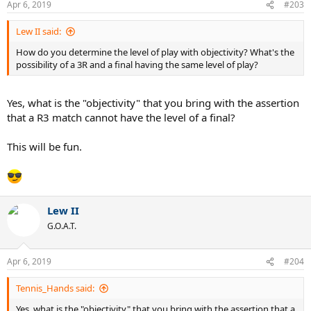
Apr 6, 2019
#203
s
:
Lew II said:
How do you determine the level of play with objectivity? What's the
possibility of a 3R and a final having the same level of play?
Yes, what is the "objectivity" that you bring with the assertion
that a R3 match cannot have the level of a final?
This will be fun.
Lew II
G.O.A.T.
Apr 6, 2019
#204
Tennis_Hands said:
Yes, what is the "objectivity" that you bring with the assertion that a