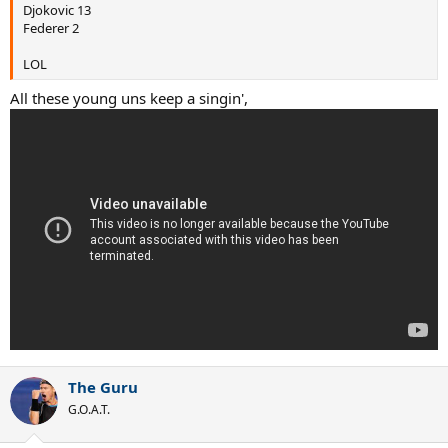
Djokovic 13
Federer 2
LOL
All these young uns keep a singin',
The Guru
G.O.A.T.