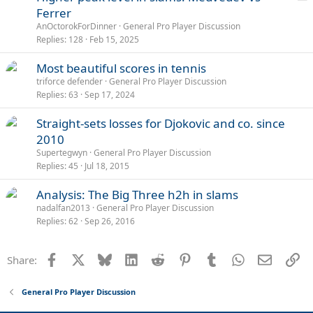
o
Ferrer
l
AnOctorokForDinner
General Pro Player Discussion
l
Replies
128
Feb 15, 2025
Most beautiful scores in tennis
triforce defender
General Pro Player Discussion
Replies
63
Sep 17, 2024
Straight-sets losses for Djokovic and co. since
2010
Supertegwyn
General Pro Player Discussion
Replies
45
Jul 18, 2015
Analysis: The Big Three h2h in slams
nadalfan2013
General Pro Player Discussion
Replies
62
Sep 26, 2016
Facebook
X
Bluesky
LinkedIn
Reddit
Pinterest
Tumblr
WhatsApp
Email
Li
Share:
General Pro Player Discussion