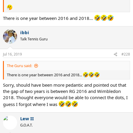
There is one year between 2016 and 2018...
ibbi
Talk Tennis Guru
Jul 16, 2019
#228
The Guru said:
There is one year between 2016 and 2018...
Sorry, should have been more pedantic and pointed out that
the gap of two years is between RG 2016 and Wimbledon
2018. Thought everyone would be able to connect the dots, I
guess I forgot where I was
Lew II
G.O.A.T.