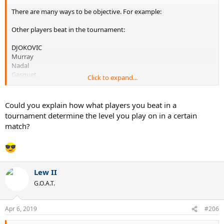
There are many ways to be objective. For example:
Other players beat in the tournament:
DJOKOVIC
Murray
Nadal
Gasquet
Click to expand...
Kokkinakis
Muller
Nieminen
Could you explain how what players you beat in a
tournament determine the level you play on in a certain
WAWRINKA
match?
Tsonga
Federer
Simon
Johnson
Ilhan
Lew II
Lajovic
G.O.A.T.
FEDERER
Kiefer
Apr 6, 2019
#206
Vliegen