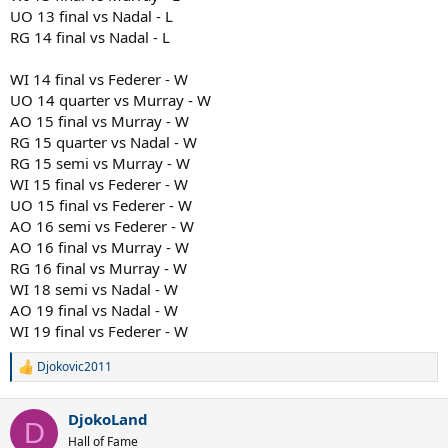
UO 13 final vs Nadal - L
RG 14 final vs Nadal - L
WI 14 final vs Federer - W
UO 14 quarter vs Murray - W
AO 15 final vs Murray - W
RG 15 quarter vs Nadal - W
RG 15 semi vs Murray - W
WI 15 final vs Federer - W
UO 15 final vs Federer - W
AO 16 semi vs Federer - W
AO 16 final vs Murray - W
RG 16 final vs Murray - W
WI 18 semi vs Nadal - W
AO 19 final vs Nadal - W
WI 19 final vs Federer - W
Djokovic2011
R
e
a
DjokoLand
c
D
t
Hall of Fame