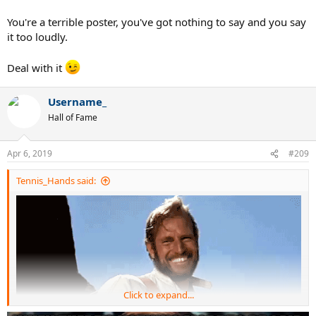
You're a terrible poster, you've got nothing to say and you say
it too loudly.
Deal with it
Username_
Hall of Fame
Apr 6, 2019
#209
Tennis_Hands said:
Click to expand...