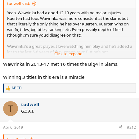
tudwell said:
Yeah. Wawrinka had a good 12-13 years with no major injuries.
Kuerten had four. Wawrinka was more consistent at the slams but
that’s literally the only thing he has over Kuerten. Kuerten wins on
win %, titles, big titles, ranking, etc. Even possibly depth of field
(though I’m sure you’d disagree on that).
Wawrinka’s a great player. I love watching him play and he’s added a
lot to the last 5-6 years of the 1zpppp tour. But he’s not
Click to expand...
demonstrably better than someone like Kuerten or Safin.
Wawrinka in 2013-17 met 16 times the Big4 in Slams.
Winning 3 titles in this era is a miracle.
ABCD
R
e
a
tudwell
c
T
t
G.O.A.T.
i
o
n
Apr 6, 2019
#212
s
: