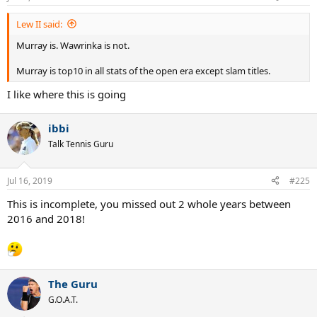
AO 16 final vs Murray - W
RG 16 final vs Murray - W
Lew II said:
WI 18 semi vs Nadal - W
AO 19 final vs Nadal - W
Murray is. Wawrinka is not.
WI 19 final vs Federer - W
Murray is top10 in all stats of the open era except slam titles.
I like where this is going
ibbi
Talk Tennis Guru
Jul 16, 2019
#225
This is incomplete, you missed out 2 whole years between
2016 and 2018!
The Guru
G.O.A.T.