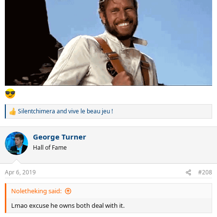
Silentchimera
and
vive le beau jeu !
R
e
a
George Turner
c
t
Hall of Fame
i
o
n
Apr 6, 2019
#208
s
:
Noletheking said:
Lmao excuse he owns both deal with it.