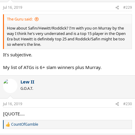
Jul 16, 2019
#229
The Guru said:
How about Safin/Hewitt/Roddick? I'm with you on Murray by the
way I think he's very underrated and is a top 15 player in the Open
Era but Hewitt is definitely top 25 and Roddick/Safin might be too
so where's the line.
It's subjective.
My list of ATGs is 6+ slam winners plus Murray.
Lew II
G.O.A.T.
Jul 16, 2019
#230
[QUOTE....
CountOfGamble
R
e