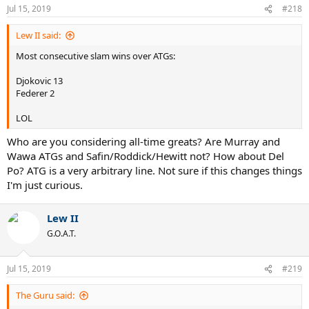
Jul 15, 2019
#218
Lew II said:
Most consecutive slam wins over ATGs:
Djokovic 13
Federer 2
LOL
Who are you considering all-time greats? Are Murray and
Wawa ATGs and Safin/Roddick/Hewitt not? How about Del
Po? ATG is a very arbitrary line. Not sure if this changes things
I'm just curious.
Lew II
G.O.A.T.
Jul 15, 2019
#219
The Guru said: