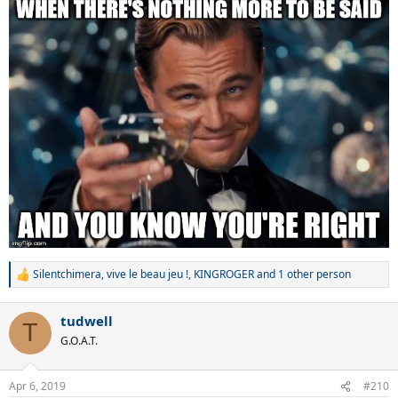
Silentchimera
,
vive le beau jeu !
,
KINGROGER
and 1 other person
R
e
a
tudwell
c
T
t
G.O.A.T.
i
o
n
Apr 6, 2019
#210
s