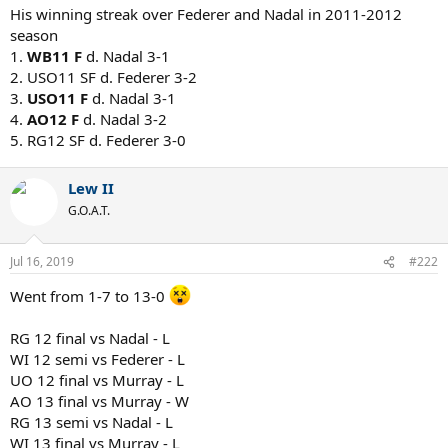
His winning streak over Federer and Nadal in 2011-2012
season
1.
WB11 F
d. Nadal 3-1
2. USO11 SF d. Federer 3-2
3.
USO11 F
d. Nadal 3-1
4.
AO12 F
d. Nadal 3-2
5. RG12 SF d. Federer 3-0
Lew II
G.O.A.T.
Jul 16, 2019
#222
Went from 1-7 to 13-0
RG 12 final vs Nadal - L
WI 12 semi vs Federer - L
UO 12 final vs Murray - L
AO 13 final vs Murray - W
RG 13 semi vs Nadal - L
WI 13 final vs Murray - L