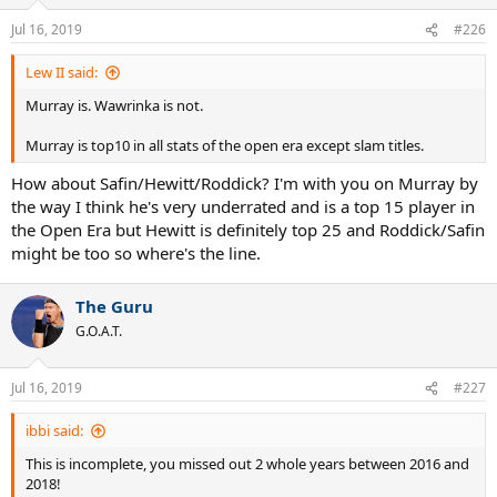
Jul 16, 2019
#226
Lew II said:
Murray is. Wawrinka is not.
Murray is top10 in all stats of the open era except slam titles.
How about Safin/Hewitt/Roddick? I'm with you on Murray by
the way I think he's very underrated and is a top 15 player in
the Open Era but Hewitt is definitely top 25 and Roddick/Safin
might be too so where's the line.
The Guru
G.O.A.T.
Jul 16, 2019
#227
ibbi said:
This is incomplete, you missed out 2 whole years between 2016 and
2018!