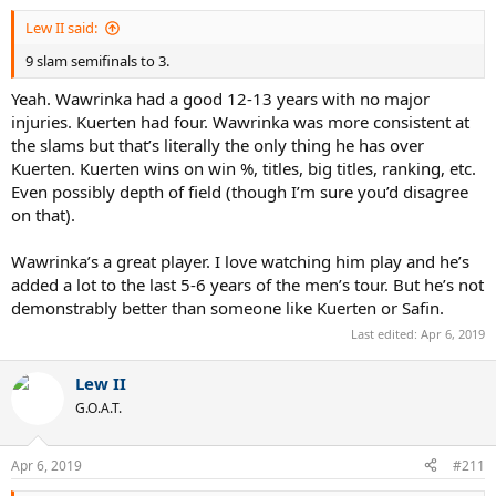
:
Lew II said:
9 slam semifinals to 3.
Yeah. Wawrinka had a good 12-13 years with no major
injuries. Kuerten had four. Wawrinka was more consistent at
the slams but that’s literally the only thing he has over
Kuerten. Kuerten wins on win %, titles, big titles, ranking, etc.
Even possibly depth of field (though I’m sure you’d disagree
on that).
Wawrinka’s a great player. I love watching him play and he’s
added a lot to the last 5-6 years of the men’s tour. But he’s not
demonstrably better than someone like Kuerten or Safin.
Last edited:
Apr 6, 2019
Lew II
G.O.A.T.
Apr 6, 2019
#211