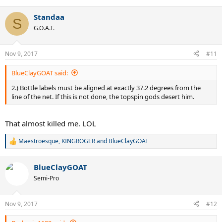
e
a
Standaa
c
S
t
G.O.A.T.
i
o
n
Nov 9, 2017
#11
s
:
BlueClayGOAT said:
2.) Bottle labels must be aligned at exactly 37.2 degrees from the
line of the net. If this is not done, the topspin gods desert him.
That almost killed me. LOL
Maestroesque
,
KINGROGER
and
BlueClayGOAT
R
e
a
BlueClayGOAT
c
t
Semi-Pro
i
o
n
Nov 9, 2017
#12
s
: