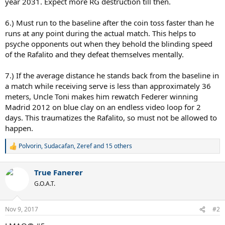
year 2031. Expect more RG destruction till then.
6.) Must run to the baseline after the coin toss faster than he
runs at any point during the actual match. This helps to
psyche opponents out when they behold the blinding speed
of the Rafalito and they defeat themselves mentally.
7.) If the average distance he stands back from the baseline in
a match while receiving serve is less than approximately 36
meters, Uncle Toni makes him rewatch Federer winning
Madrid 2012 on blue clay on an endless video loop for 2
days. This traumatizes the Rafalito, so must not be allowed to
happen.
Polvorin
,
Sudacafan
,
Zeref
and 15 others
R
e
a
True Fanerer
c
t
G.O.A.T.
i
o
n
Nov 9, 2017
#2
s
: