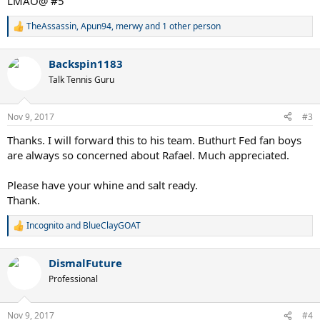
LMAO@ #5
TheAssassin
,
Apun94
,
merwy
and 1 other person
R
e
a
Backspin1183
c
t
Talk Tennis Guru
i
o
n
Nov 9, 2017
#3
s
:
Thanks. I will forward this to his team. Buthurt Fed fan boys
are always so concerned about Rafael. Much appreciated.
Please have your whine and salt ready.
Thank.
Incognito
and
BlueClayGOAT
R
e
a
DismalFuture
c
t
Professional
i
o
n
Nov 9, 2017
#4