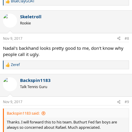
BlueClayGOAT
R
e
a
Skeletroll
c
t
Rookie
i
o
n
Nov 9, 2017
#8
s
:
Nadal's backhand looks pretty good to me, don't know why
people call it ugly.
Zeref
R
e
a
Backspin1183
c
t
Talk Tennis Guru
i
o
n
Nov 9, 2017
#9
s
:
Backspin1183 said:
Thanks. I will forward this to his team. Buthurt Fed fan boys are
always so concerned about Rafael. Much appreciated.