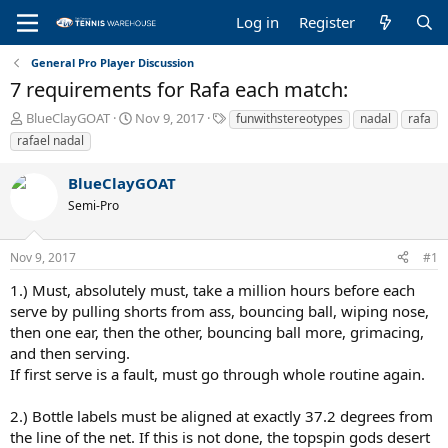
Log in
Register
General Pro Player Discussion
7 requirements for Rafa each match:
T
S
T
BlueClayGOAT
Nov 9, 2017
funwithstereotypes
nadal
rafa
h
t
a
rafael nadal
r
a
g
e
r
s
BlueClayGOAT
a
t
Semi-Pro
d
d
s
a
t
t
Nov 9, 2017
#1
a
e
r
1.) Must, absolutely must, take a million hours before each
t
serve by pulling shorts from ass, bouncing ball, wiping nose,
e
then one ear, then the other, bouncing ball more, grimacing,
r
and then serving.
If first serve is a fault, must go through whole routine again.
2.) Bottle labels must be aligned at exactly 37.2 degrees from
the line of the net. If this is not done, the topspin gods desert