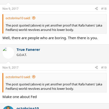
Nov 9, 2017
#18
octobrina10 said:
The post quoted (above) is yet another proof that Rafa haters' (aka
Fedfans) world revolves around his lower body.
Well, there are people who are boring. Then there is you.
True Fanerer
G.O.A.T.
Nov 9, 2017
#19
octobrina10 said:
The post quoted (above) is yet another proof that Rafa haters' (aka
Fedfans) world revolves around his lower body.
Make one about Fed
octobrina10