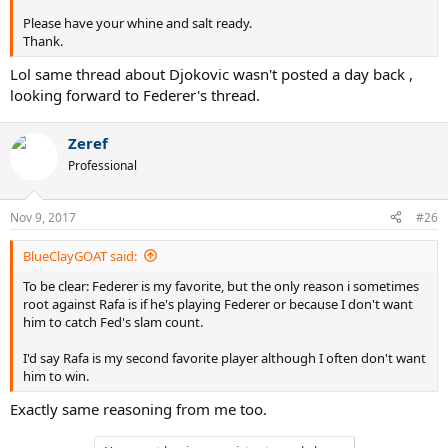
Please have your whine and salt ready.
Thank.
Lol same thread about Djokovic wasn't posted a day back ,
looking forward to Federer's thread.
Zeref
Professional
Nov 9, 2017
#26
BlueClayGOAT said:
To be clear: Federer is my favorite, but the only reason i sometimes
root against Rafa is if he's playing Federer or because I don't want
him to catch Fed's slam count.
I'd say Rafa is my second favorite player although I often don't want
him to win.
Exactly same reasoning from me too.