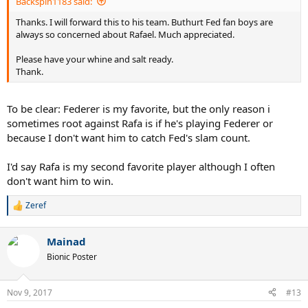
Backspin1183 said:
Thanks. I will forward this to his team. Buthurt Fed fan boys are
always so concerned about Rafael. Much appreciated.
Please have your whine and salt ready.
Thank.
To be clear: Federer is my favorite, but the only reason i
sometimes root against Rafa is if he's playing Federer or
because I don't want him to catch Fed's slam count.
I'd say Rafa is my second favorite player although I often
don't want him to win.
Zeref
R
e
a
Mainad
c
t
Bionic Poster
i
o
n
Nov 9, 2017
#13
s