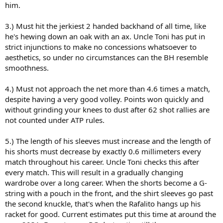
him.
3.) Must hit the jerkiest 2 handed backhand of all time, like
he's hewing down an oak with an ax. Uncle Toni has put in
strict injunctions to make no concessions whatsoever to
aesthetics, so under no circumstances can the BH resemble
smoothness.
4.) Must not approach the net more than 4.6 times a match,
despite having a very good volley. Points won quickly and
without grinding your knees to dust after 62 shot rallies are
not counted under ATP rules.
5.) The length of his sleeves must increase and the length of
his shorts must decrease by exactly 0.6 millimeters every
match throughout his career. Uncle Toni checks this after
every match. This will result in a gradually changing
wardrobe over a long career. When the shorts become a G-
string with a pouch in the front, and the shirt sleeves go past
the second knuckle, that's when the Rafalito hangs up his
racket for good. Current estimates put this time at around the