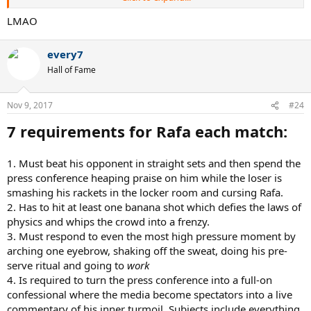
3.) Must hit the jerkiest 2 handed backhand of all time, like he's
hewing down an oak with an ax. Uncle Toni has put in strict
LMAO
injunctions to make no concessions whatsoever to aesthetics, so
under no circumstances can the BH resemble smoothness.
every7
4.) Must not approach the net more than 4.6 times a match, despite
Hall of Fame
having a very good volley. Points won quickly and without grinding
your knees to dust after 62 shot rallies are not counted under ATP
Nov 9, 2017
rules.
#24
7 requirements for Rafa each match:
5.) The length of his sleeves must increase and the length of his
shorts must decrease by exactly 0.6 millimeters every match
throughout his career. Uncle Toni checks this after every match. This
1. Must beat his opponent in straight sets and then spend the
will result in a gradually changing wardrobe over a long career.
press conference heaping praise on him while the loser is
When the shorts become a G-string with a pouch in the front, and
smashing his rackets in the locker room and cursing Rafa.
the shirt sleeves go past the second knuckle, that's when the
Rafalito hangs up his racket for good. Current estimates put this
2. Has to hit at least one banana shot which defies the laws of
time at around the year 2031. Expect more RG destruction till then.
physics and whips the crowd into a frenzy.
3. Must respond to even the most high pressure moment by
6.) Must run to the baseline after the coin toss faster than he runs at
arching one eyebrow, shaking off the sweat, doing his pre-
any point during the actual match. This helps to psyche opponents
serve ritual and going to
work
out when they behold the blinding speed of the Rafalito and they
4. Is required to turn the press conference into a full-on
defeat themselves mentally.
confessional where the media become spectators into a live
7.) If the average distance he stands back from the baseline in a
commentary of his inner turmoil. Subjects include everything