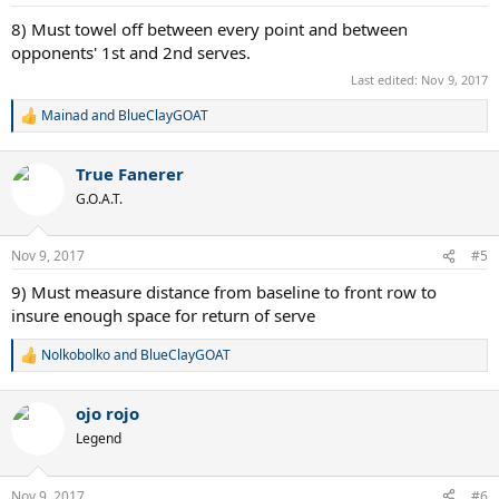
s
:
8) Must towel off between every point and between
opponents' 1st and 2nd serves.
Last edited:
Nov 9, 2017
Mainad
and
BlueClayGOAT
R
e
a
True Fanerer
c
t
G.O.A.T.
i
o
n
Nov 9, 2017
#5
s
:
9) Must measure distance from baseline to front row to
insure enough space for return of serve
Nolkobolko
and
BlueClayGOAT
R
e
a
ojo rojo
c
t
Legend
i
o
n
Nov 9, 2017
#6