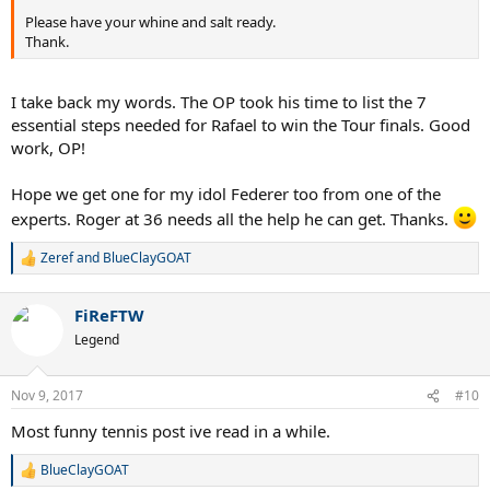
Please have your whine and salt ready.
Thank.
I take back my words. The OP took his time to list the 7
essential steps needed for Rafael to win the Tour finals. Good
work, OP!
Hope we get one for my idol Federer too from one of the
experts. Roger at 36 needs all the help he can get. Thanks.
Zeref
and
BlueClayGOAT
R
e
a
FiReFTW
c
t
Legend
i
o
n
Nov 9, 2017
#10
s
:
Most funny tennis post ive read in a while.
BlueClayGOAT
R