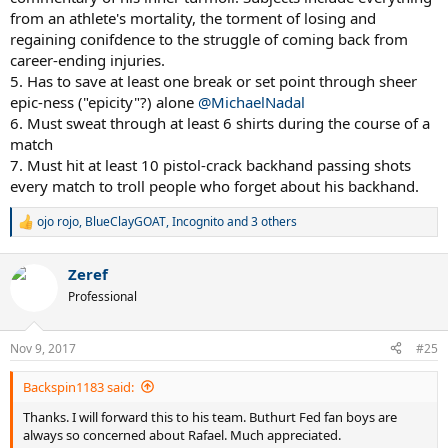
match while receiving serve is less than approximately 36 meters,
from an athlete's mortality, the torment of losing and
Uncle Toni makes him rewatch Federer winning Madrid 2012 on
regaining conifdence to the struggle of coming back from
blue clay on an endless video loop for 2 days. This traumatizes the
career-ending injuries.
Rafalito, so must not be allowed to happen.
5. Has to save at least one break or set point through sheer
epic-ness ("epicity"?) alone
@MichaelNadal
6. Must sweat through at least 6 shirts during the course of a
match
7. Must hit at least 10 pistol-crack backhand passing shots
every match to troll people who forget about his backhand.
ojo rojo
,
BlueClayGOAT
,
Incognito
and 3 others
R
e
a
Zeref
c
t
Professional
i
o
n
Nov 9, 2017
#25
s
:
Backspin1183 said:
Thanks. I will forward this to his team. Buthurt Fed fan boys are
always so concerned about Rafael. Much appreciated.