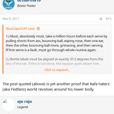
c
t
Bionic Poster
i
o
n
Nov 9, 2017
#15
s
:
BlueClayGOAT said:
1.) Must, absolutely must, take a million hours before each serve by
pulling shorts from ass, bouncing ball, wiping nose, then one ear,
then the other, bouncing ball more, grimacing, and then serving.
If first serve is a fault, must go through whole routine again.
2.) Bottle labels must be aligned at exactly 37.2 degrees from the
line of the net. If this is not done, the topspin gods desert him.
Click to expand...
3.) Must hit the jerkiest 2 handed backhand of all time, like he's
hewing down an oak with an ax. Uncle Toni has put in strict
injunctions to make no concessions whatsoever to aesthetics, so
The post quoted (above) is yet another proof that Rafa haters'
under no circumstances can the BH resemble smoothness.
(aka Fedfans) world revolves around his lower body.
4.) Must not approach the net more than 4.6 times a match, despite
having a very good volley. Points won quickly and without grinding
ojo rojo
your knees to dust after 62 shot rallies are not counted under ATP
Legend
rules.