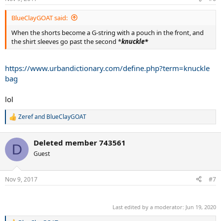
s
:
BlueClayGOAT said:
When the shorts become a G-string with a pouch in the front, and
the shirt sleeves go past the second *
knuckle*
https://www.urbandictionary.com/define.php?term=knuckle
bag
lol
Zeref
and
BlueClayGOAT
R
e
a
Deleted member 743561
c
D
t
Guest
i
o
n
Nov 9, 2017
#7
s
:
.
Last edited by a moderator:
Jun 19, 2020