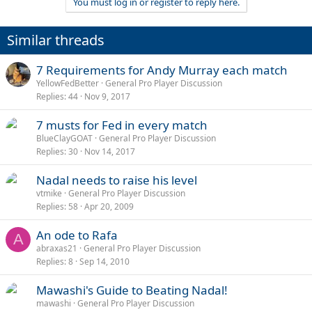
You must log in or register to reply here.
Similar threads
7 Requirements for Andy Murray each match
YellowFedBetter
General Pro Player Discussion
Replies
44
Nov 9, 2017
7 musts for Fed in every match
BlueClayGOAT
General Pro Player Discussion
Replies
30
Nov 14, 2017
Nadal needs to raise his level
vtmike
General Pro Player Discussion
Replies
58
Apr 20, 2009
An ode to Rafa
A
abraxas21
General Pro Player Discussion
Replies
8
Sep 14, 2010
Mawashi's Guide to Beating Nadal!
mawashi
General Pro Player Discussion