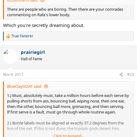
octobrina10 said:
There are people who are boring. Then there are your comrades
commenting on Rafa's lower body.
Which you're secretly dreaming about.
True Fanerer
R
e
a
prairiegirl
c
t
Hall of Fame
i
o
n
Nov 9, 2017
#23
s
:
BlueClayGOAT said:
1.) Must, absolutely must, take a million hours before each serve by
pulling shorts from ass, bouncing ball, wiping nose, then one ear,
then the other, bouncing ball more, grimacing, and then serving.
If first serve is a fault, must go through whole routine again.
2.) Bottle labels must be aligned at exactly 37.2 degrees from the
line of the net. If this is not done, the topspin gods desert him.
Click to expand...