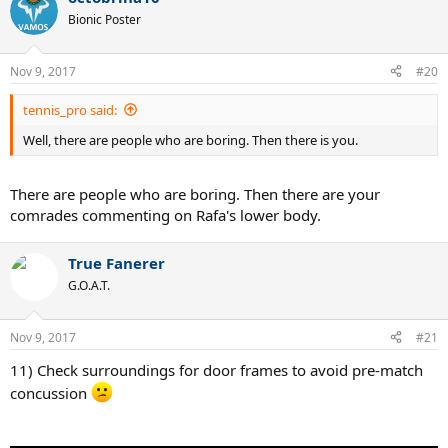
Bionic Poster
Nov 9, 2017
#20
tennis_pro said:
Well, there are people who are boring. Then there is you.
There are people who are boring. Then there are your
comrades commenting on Rafa's lower body.
True Fanerer
G.O.A.T.
Nov 9, 2017
#21
11) Check surroundings for door frames to avoid pre-match
concussion