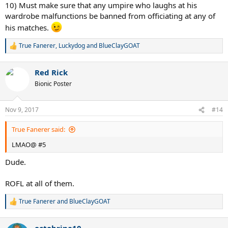
:
10) Must make sure that any umpire who laughs at his
wardrobe malfunctions be banned from officiating at any of
his matches.
True Fanerer
,
Luckydog
and
BlueClayGOAT
R
e
a
Red Rick
c
t
Bionic Poster
i
o
n
Nov 9, 2017
#14
s
:
True Fanerer said:
LMAO@ #5
Dude.
ROFL at all of them.
True Fanerer
and
BlueClayGOAT
R
e
a
octobrina10