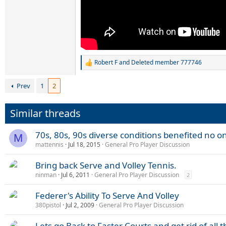
Robert F
and
Deleted member 777746
R
e
a
Prev
1
2
c
t
i
Similar threads
o
n
s
70s, 80s, 90s diverse conditions benefited no o
M
:
mattennis
Jul 18, 2015
General Pro Player Discussion
Bring back Serve and Volley Tennis.
ninman
Jul 6, 2011
General Pro Player Discussion
2
Federer's Ability To Serve And Volley
380pistol
Jul 2, 2009
General Pro Player Discussion
Lets go Back to Faster Courts and get rid of all 