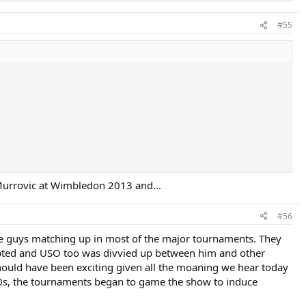
#55
n Murrovic at Wimbledon 2013 and...
#56
ame guys matching up in most of the major tournaments. They
upted and USO too was divvied up between him and other
should have been exciting given all the moaning we hear today
 90s, the tournaments began to game the show to induce