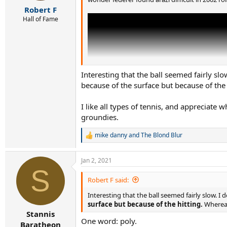
r
Robert F
t
e
Hall of Fame
r
Interesting that the ball seemed fairly slo
because of the surface but because of the
I like all types of tennis, and appreciate 
groundies.
mike danny
and
The Blond Blur
R
e
a
Jan 2, 2021
c
S
t
i
Robert F said:
o
Interesting that the ball seemed fairly slow. I 
n
s
surface but because of the hitting.
Whereas
:
Stannis
One word: poly.
Baratheon