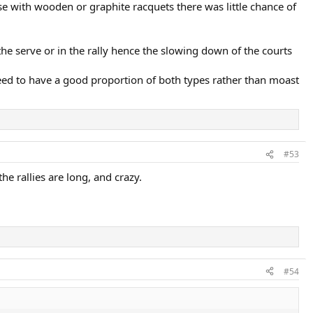
se with wooden or graphite racquets there was little chance of
he serve or in the rally hence the slowing down of the courts
need to have a good proportion of both types rather than moast
#53
he rallies are long, and crazy.
#54