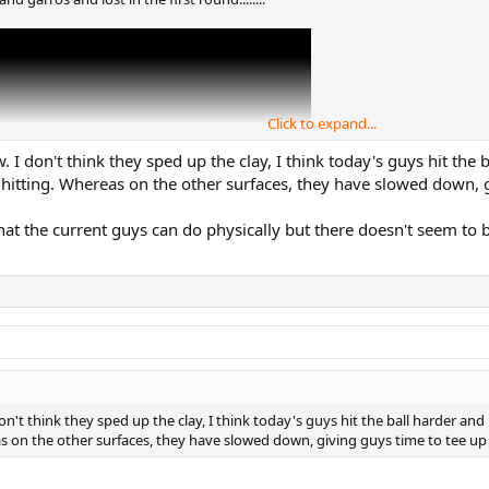
Click to expand...
w. I don't think they sped up the clay, I think today's guys hit the
 hitting. Whereas on the other surfaces, they have slowed down, g
what the current guys can do physically but there doesn't seem to b
don't think they sped up the clay, I think today's guys hit the ball harder and
 on the other surfaces, they have slowed down, giving guys time to tee up 