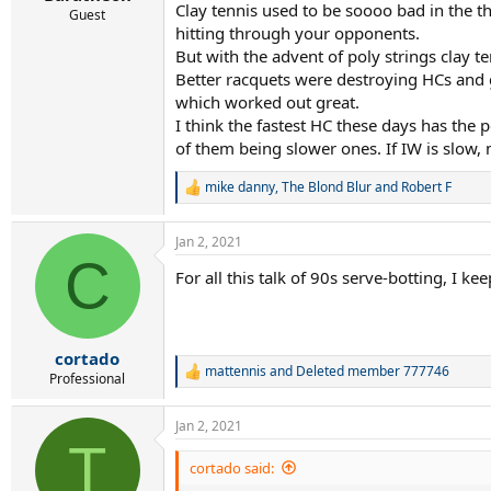
Clay tennis used to be soooo bad in the t
Guest
hitting through your opponents.
But with the advent of poly strings clay t
Better racquets were destroying HCs and g
which worked out great.
I think the fastest HC these days has the
of them being slower ones. If IW is slow,
mike danny
,
The Blond Blur
and
Robert F
R
e
a
Jan 2, 2021
c
C
t
For all this talk of 90s serve-botting, I k
i
o
n
s
:
cortado
mattennis
and
Deleted member 777746
R
Professional
e
a
Jan 2, 2021
c
T
t
i
cortado said:
o