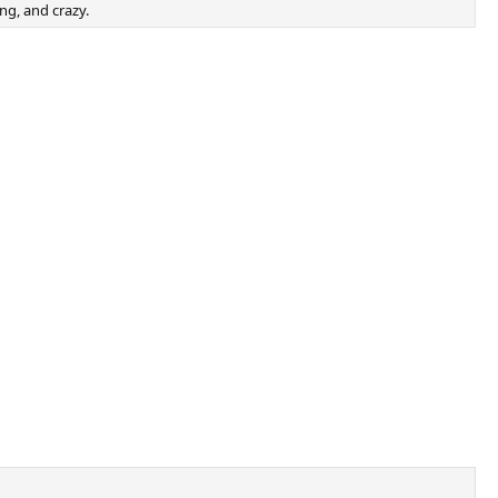
ong, and crazy.