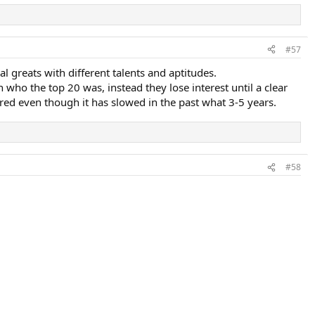
#57
al greats with different talents and aptitudes.
ho the top 20 was, instead they lose interest until a clear
tured even though it has slowed in the past what 3-5 years.
#58