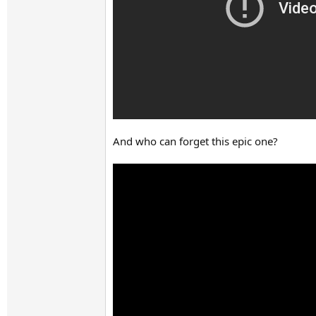
And who can forget this epic one?