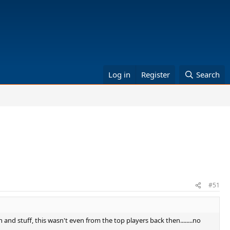
Log in
Register
Search
#51
n and stuff, this wasn't even from the top players back then........no