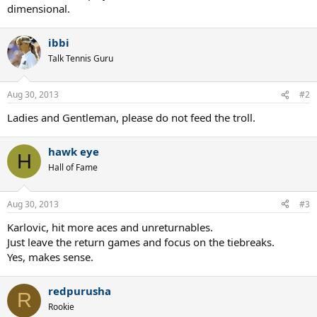
dimensional.
ibbi
Talk Tennis Guru
Aug 30, 2013
#2
Ladies and Gentleman, please do not feed the troll.
hawk eye
H
Hall of Fame
Aug 30, 2013
#3
Karlovic, hit more aces and unreturnables.
Just leave the return games and focus on the tiebreaks.
Yes, makes sense.
redpurusha
R
Rookie