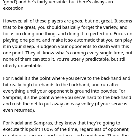
'good') and he's fairly versatile, but there's always an
exception.
However, all of these players are
good
, but not great. It seems
that to be great, you should basically forget the variety, and
focus on doing one thing, and doing it to perfection. Focus on
playing one point, and make it so automatic that you can play
it in your sleep. Bludgeon your opponents to death with this
one point. They all know what's coming every single time, but
none of them can stop it. You're utterly predictable, but still
utterly unbeatable.
For Nadal it's the point where you serve to the backhand and
hit really high forehands to the backhand, and run after
everything until your opponent is ground into powder. For
Sampras, it's the point where you serve hard to the backhand
and rush the net to put away an easy volley (if your serve is
even returned).
For Nadal and Sampras, they know that they're going to
execute this point 100% of the time, regardless of opponent,
situation, occasion, court surface, and conditions. This is the