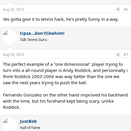
Aug 30, 2013
#6
Yes gotta give it to tennis hack, he's pretty funny in a way.
tipsa...don'tlikehim!
Talk Tennis Guru
Aug 30, 2013
#7
The perfect example of a "one dimensional" player trying to
turn into a all-round player is Andy Roddick, and personnally i
think Roddick 2003-2006 was way better than the one we
saw the next years trying to push the ball.
Fernando Gonzalez on the other hand improved his backhand
with the time, but his forehand kept being scary, unlike
Roddick.
JustBob
Hall of Fame