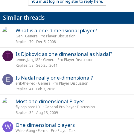
You must log in or register to reply here.
Similar threads
What is a one-dimensional player?
Gen
General Pro Player Discussion
Replies
79
Dec 5, 2008
Is Djokovic as one dimensional as Nadal?
T
tennis_fan_182
General Pro Player Discussion
Replies
58
Sep 25, 2011
Is Nadal really one-dimensional?
E
erik-the-red
General Pro Player Discussion
Replies
41
Feb 3, 2018
Most one dimensional Player
flyinghippos101
General Pro Player Discussion
Replies
32
Aug 13, 2009
One dimensional players
W
WilsonSting
Former Pro Player Talk