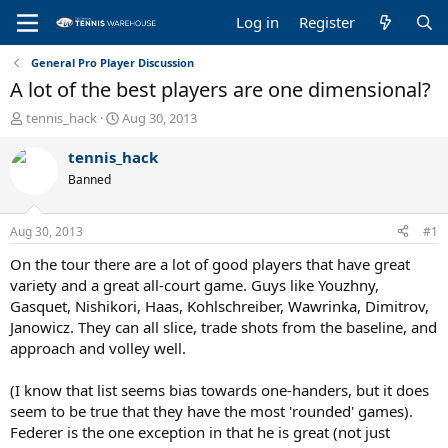
Log in
Register
General Pro Player Discussion
A lot of the best players are one dimensional?
T
S
tennis_hack
Aug 30, 2013
h
t
r
a
tennis_hack
e
r
Banned
a
t
d
d
s
a
Aug 30, 2013
#1
t
t
a
e
On the tour there are a lot of good players that have great
r
variety and a great all-court game. Guys like Youzhny,
t
Gasquet, Nishikori, Haas, Kohlschreiber, Wawrinka, Dimitrov,
e
Janowicz. They can all slice, trade shots from the baseline, and
r
approach and volley well.
(I know that list seems bias towards one-handers, but it does
seem to be true that they have the most 'rounded' games).
Federer is the one exception in that he is great (not just