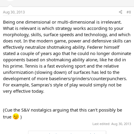
Aug 30, 2013
#8
Being one dimensional or multi-dimensional is irrelevant.
What is relevant is which strategy works according to your
morphology, skills, surface speeds and technology, and which
does not. In the modern game, power and defensive skills can
effectively neutralize shotmaking ability. Federer himself
stated a couple of years ago that he could no longer dominate
opponents based on shotmaking ability alone, like he did in
his prime. Tennis is a fast evolving sport and the relative
uniformization (slowing down) of surfaces has led to the
development of more baseliners/grinders/counterpunchers.
For example, Sampras's style of play would simply not be
very effective today.
(Cue the S&V nostalgics arguing that this can't possibly be
true
)
Last edited:
Aug 30, 2013