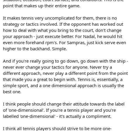
point that makes up their entire game.
It makes tennis very uncomplicated for them, there is no
strategy or tactics involved. If the opponent has worked out
how to deal with what you bring to the court, don't change
your approach - just execute better. For Nadal, he would hit
even more forehand rpm's. For Sampras, just kick serve even
higher to the backhand. Simple.
And if you're really going to go down, go down with the ship -
never ever change your tactics for anyone. Never try a
different approach, never play a different point from the point
that made you a great to begin with. Tennis is, essentially, a
simple sport, and a one dimensional approach is usually the
best one.
I think people should change their attitude towards the label
of 'one-dimensional'. If you're a tennis player and you're
labelled 'one-dimensional' - it's actually a compliment.
I think all tennis players should strive to be more one-