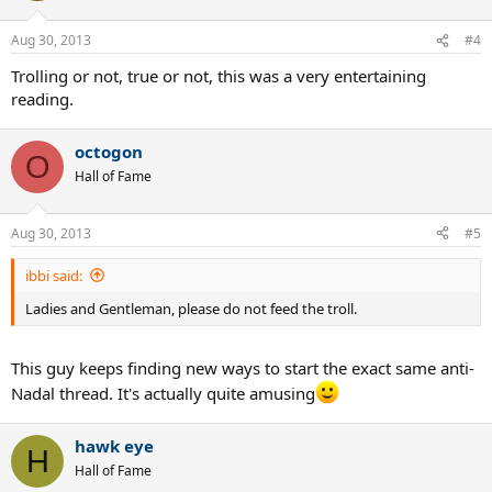
Aug 30, 2013
#4
Trolling or not, true or not, this was a very entertaining
reading.
octogon
O
Hall of Fame
Aug 30, 2013
#5
ibbi said:
Ladies and Gentleman, please do not feed the troll.
This guy keeps finding new ways to start the exact same anti-
Nadal thread. It's actually quite amusing
hawk eye
H
Hall of Fame