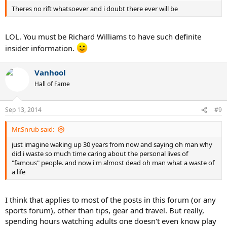
Theres no rift whatsoever and i doubt there ever will be
LOL. You must be Richard Williams to have such definite
insider information.
Vanhool
Hall of Fame
Sep 13, 2014
#9
Mr.Snrub said:
just imagine waking up 30 years from now and saying oh man why
did i waste so much time caring about the personal lives of
"famous" people. and now i'm almost dead oh man what a waste of
a life
I think that applies to most of the posts in this forum (or any
sports forum), other than tips, gear and travel. But really,
spending hours watching adults one doesn't even know play