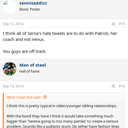
tennisaddict
Bionic Poster
Sep 13, 2014
#15
I think all of Serna's hate tweets are to do with Patrick, her
coach and not Venus.
You guys are off track.
Man of steel
Hall of Fame
Sep 13, 2014
#16
West Coast Ace said:
I think this is pretty typical in older/younger sibling relationships.
With the bond they have I think it would take something much
bigger than 'Serena going to too many parties' to create a serious
problem. Sounds like a publicity stunt. Do either have fashion lines