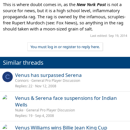
This is where doubt comes in, as the
New York Post
is not a
source for news, but it is a high school level, inflammatory
propaganda rag. The rag is owned by the infamous, scruples-
free Rupert Murdoch (see: Fox News), so anything in the rag
should taken with a moon-sized grain of salt.
Last edited:
Sep 19, 2014
You must log in or register to reply here.
Similar threads
Venus has surpassed Serena
C
Connors
General Pro Player Discussion
Replies
22
Nov 12, 2008
Venus & Serena face suspensions for Indian
Wells
Nuke
General Pro Player Discussion
Replies
19
Sep 4, 2008
Venus Williams wins Billie Jean King Cup