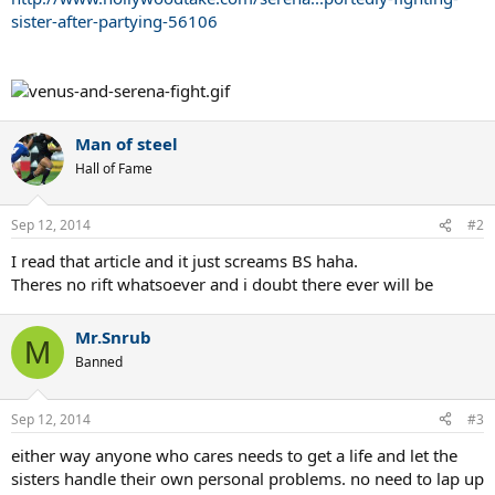
sister-after-partying-56106
Man of steel
Hall of Fame
Sep 12, 2014
#2
I read that article and it just screams BS haha.
Theres no rift whatsoever and i doubt there ever will be
Mr.Snrub
M
Banned
Sep 12, 2014
#3
either way anyone who cares needs to get a life and let the
sisters handle their own personal problems. no need to lap up