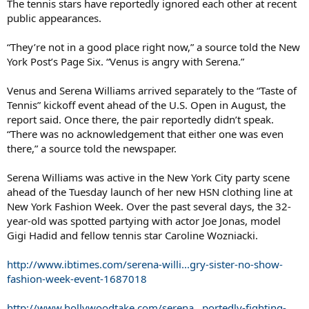
The tennis stars have reportedly ignored each other at recent
public appearances.
“They’re not in a good place right now,” a source told the New
York Post’s Page Six. “Venus is angry with Serena.”
Venus and Serena Williams arrived separately to the “Taste of
Tennis” kickoff event ahead of the U.S. Open in August, the
report said. Once there, the pair reportedly didn’t speak.
“There was no acknowledgement that either one was even
there,” a source told the newspaper.
Serena Williams was active in the New York City party scene
ahead of the Tuesday launch of her new HSN clothing line at
New York Fashion Week. Over the past several days, the 32-
year-old was spotted partying with actor Joe Jonas, model
Gigi Hadid and fellow tennis star Caroline Wozniacki.
http://www.ibtimes.com/serena-willi...gry-sister-no-show-
fashion-week-event-1687018
http://www.hollywoodtake.com/serena...portedly-fighting-