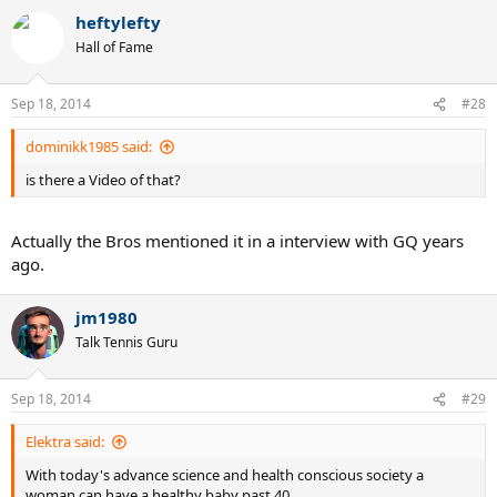
heftylefty
Hall of Fame
Sep 18, 2014
#28
dominikk1985 said:
is there a Video of that?
Actually the Bros mentioned it in a interview with GQ years
ago.
jm1980
Talk Tennis Guru
Sep 18, 2014
#29
Elektra said:
With today's advance science and health conscious society a
woman can have a healthy baby past 40.