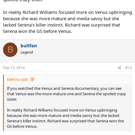
In reality Richard Williams focused more on Venus upbringing
because she was more mature and media savvy but she
lacked Serena's killer instinct. Richard was surprised that
Serena won the GS before Venus.
bullfan
B
Legend
Sep 13, 2014
#12
Elektra said:
If you watched the Venus and Serena documentary, you can see
that Venus was the more mature one and Serena the spoiled crazy
sister.
In reality Richard Williams focused more on Venus upbringing
because she was more mature and media savvy but she lacked
Serena's killer instinct. Richard was surprised that Serena won the
GS before Venus.