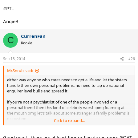
#PTL
AngieB
CurrenFan
C
Rookie
Sep 18, 2014
#26
Mr.Snrub said:
either way anyone who cares needs to get a life and let the sisters
handle their own personal problems. no need to lap up national
enquirer level bull s and spread it.
if you're not a psychiatrist of one of the people involved or a
personal friend then this kind of celebrity worshiping foaming at
the mouth omg let's talk about some stranger's family problems is
disgusting
Click to expand...
there is no need to enquire at the national level about someone's
relationship with their sister. just imagine waking up 30 years from
Good point - there are at least four or five dozen more GOAT