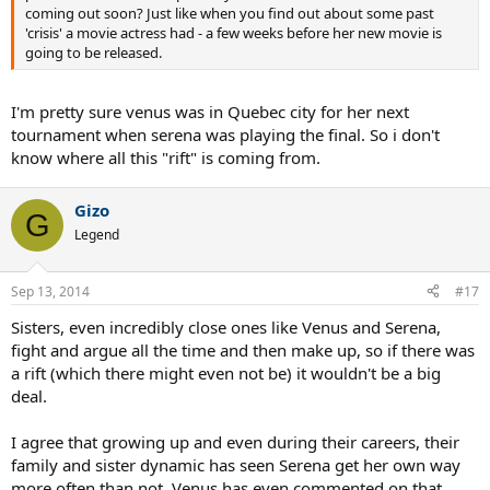
coming out soon? Just like when you find out about some past
'crisis' a movie actress had - a few weeks before her new movie is
going to be released.
I'm pretty sure venus was in Quebec city for her next
tournament when serena was playing the final. So i don't
know where all this "rift" is coming from.
Gizo
G
Legend
Sep 13, 2014
#17
Sisters, even incredibly close ones like Venus and Serena,
fight and argue all the time and then make up, so if there was
a rift (which there might even not be) it wouldn't be a big
deal.
I agree that growing up and even during their careers, their
family and sister dynamic has seen Serena get her own way
more often than not. Venus has even commented on that.