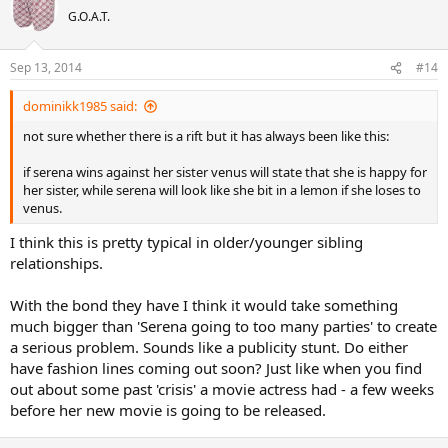
G.O.A.T.
Sep 13, 2014
#14
dominikk1985 said:
not sure whether there is a rift but it has always been like this:
if serena wins against her sister venus will state that she is happy for
her sister, while serena will look like she bit in a lemon if she loses to
venus.
I think this is pretty typical in older/younger sibling
relationships.
With the bond they have I think it would take something
much bigger than 'Serena going to too many parties' to create
a serious problem. Sounds like a publicity stunt. Do either
have fashion lines coming out soon? Just like when you find
out about some past 'crisis' a movie actress had - a few weeks
before her new movie is going to be released.