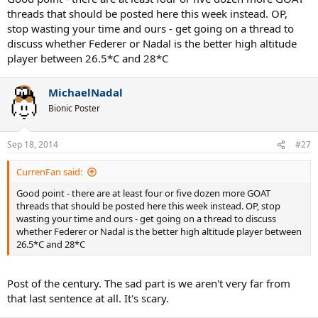
now and saying oh man why did i waste so much time caring about
threads that should be posted here this week instead. OP,
the personal lives of "famous" people. and now i'm almost dead oh
stop wasting your time and ours - get going on a thread to
man what a waste of a life
discuss whether Federer or Nadal is the better high altitude
player between 26.5*C and 28*C
MichaelNadal
Bionic Poster
Sep 18, 2014
#27
CurrenFan said:
Good point - there are at least four or five dozen more GOAT
threads that should be posted here this week instead. OP, stop
wasting your time and ours - get going on a thread to discuss
whether Federer or Nadal is the better high altitude player between
26.5*C and 28*C
Post of the century. The sad part is we aren't very far from
that last sentence at all. It's scary.