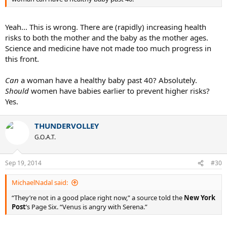
Yeah... This is wrong. There are (rapidly) increasing health
risks to both the mother and the baby as the mother ages.
Science and medicine have not made too much progress in
this front.
Can
a woman have a healthy baby past 40? Absolutely.
Should
women have babies earlier to prevent higher risks?
Yes.
THUNDERVOLLEY
G.O.A.T.
Sep 19, 2014
#30
MichaelNadal said:
“They’re not in a good place right now,” a source told the
New York
Post
’s Page Six. “Venus is angry with Serena.”