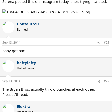
Serena posted this on instagram today, she's trying! :twisted:
Gonzalito17
Banned
Sep 13, 2014
#21
baby got back.
heftylefty
Hall of Fame
Sep 13, 2014
#22
The Bryan Bros. actually throw punches at each other.
Please /thread.
Elektra