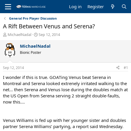
Log in
Register
General Pro Player Discussion
A Rift Between Venus and Serena?
T
S
MichaelNadal
Sep 12, 2014
h
t
r
a
MichaelNadal
e
r
Bionic Poster
a
t
d
d
s
a
Sep 12, 2014
#1
t
t
a
e
I wonder if this is true. GOATing Venus beat Serena in
r
Montreal and Serena looked extrenely irritated walking to the
t
net... then Serena and Venus lose during the doubles match at
e
the US Open from Serena serving 2 straight double-faults,
r
now this....
Venus Williams is fed up with her younger sister and doubles
partner Serena Williams’ partying, a report said Wednesday.