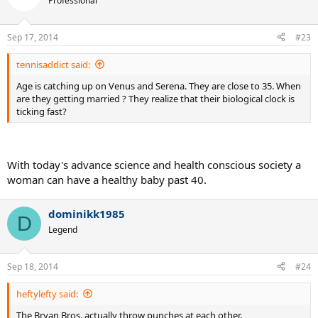
Professional
Sep 17, 2014
#23
tennisaddict said:
Age is catching up on Venus and Serena. They are close to 35. When
are they getting married ? They realize that their biological clock is
ticking fast?
With today's advance science and health conscious society a
woman can have a healthy baby past 40.
dominikk1985
D
Legend
Sep 18, 2014
#24
heftylefty said:
The Bryan Bros. actually throw punches at each other.