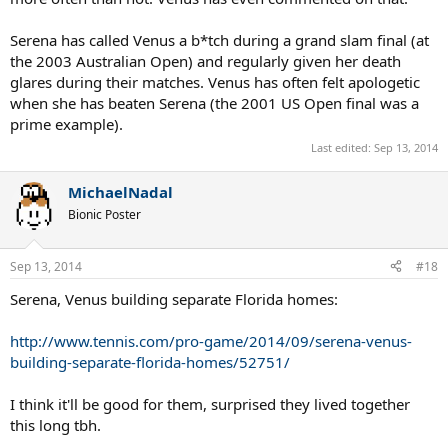
Serena has called Venus a b*tch during a grand slam final (at
the 2003 Australian Open) and regularly given her death
glares during their matches. Venus has often felt apologetic
when she has beaten Serena (the 2001 US Open final was a
prime example).
Last edited:
Sep 13, 2014
MichaelNadal
Bionic Poster
Sep 13, 2014
#18
Serena, Venus building separate Florida homes:
http://www.tennis.com/pro-game/2014/09/serena-venus-
building-separate-florida-homes/52751/
I think it'll be good for them, surprised they lived together
this long tbh.