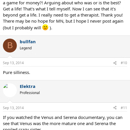
a game for money?! Arguing about who was or is the best?
Get a life! That's what I tell myself. Now I can see that it's
beyond get a life. I really need to get a therapist. Thank you!
There may be no hope for MN, but I hope I never post again
(but I probably will
).
bullfan
B
Legend
Sep 13, 2014
#10
Pure silliness.
Elektra
Professional
Sep 13, 2014
#11
If you watched the Venus and Serena documentary, you can
see that Venus was the more mature one and Serena the
spoiled crazy sister.