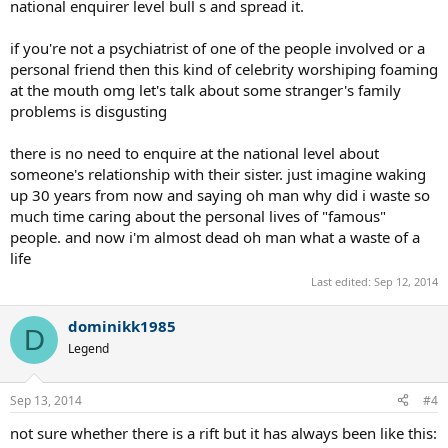
national enquirer level bull s and spread it.
if you're not a psychiatrist of one of the people involved or a
personal friend then this kind of celebrity worshiping foaming
at the mouth omg let's talk about some stranger's family
problems is disgusting
there is no need to enquire at the national level about
someone's relationship with their sister. just imagine waking
up 30 years from now and saying oh man why did i waste so
much time caring about the personal lives of "famous"
people. and now i'm almost dead oh man what a waste of a
life
Last edited:
Sep 12, 2014
dominikk1985
D
Legend
Sep 13, 2014
#4
not sure whether there is a rift but it has always been like this: