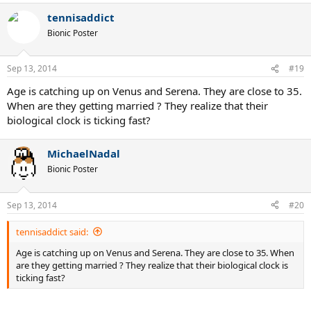
tennisaddict
Bionic Poster
Sep 13, 2014
#19
Age is catching up on Venus and Serena. They are close to 35.
When are they getting married ? They realize that their
biological clock is ticking fast?
MichaelNadal
Bionic Poster
Sep 13, 2014
#20
tennisaddict said:
Age is catching up on Venus and Serena. They are close to 35. When
are they getting married ? They realize that their biological clock is
ticking fast?