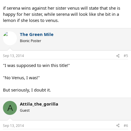
if serena wins against her sister venus will state that she is
happy for her sister, while serena will look like she bit in a
lemon if she loses to venus.
The Green Mile
Bionic Poster
Sep 13, 2014
#5
"I was supposed to win this title!"
"No Venus, I was!"
But seriously, I doubt it.
Attila_the_gorilla
A
Guest
Sep 13, 2014
#6