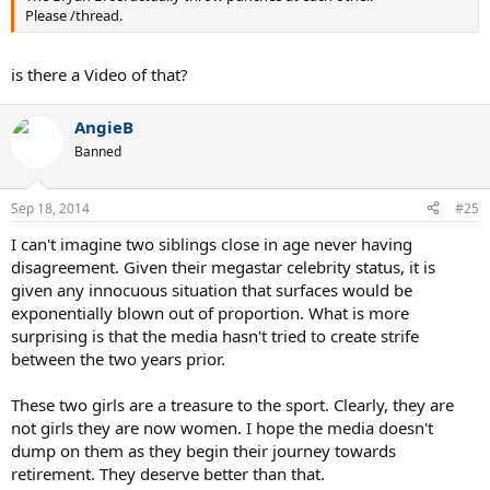
Please /thread.
is there a Video of that?
AngieB
Banned
Sep 18, 2014
#25
I can't imagine two siblings close in age never having
disagreement. Given their megastar celebrity status, it is
given any innocuous situation that surfaces would be
exponentially blown out of proportion. What is more
surprising is that the media hasn't tried to create strife
between the two years prior.
These two girls are a treasure to the sport. Clearly, they are
not girls they are now women. I hope the media doesn't
dump on them as they begin their journey towards
retirement. They deserve better than that.