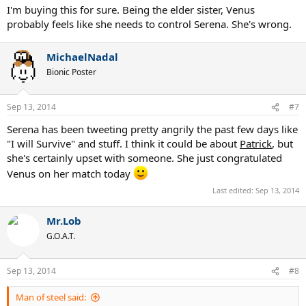
I'm buying this for sure. Being the elder sister, Venus
probably feels like she needs to control Serena. She's wrong.
MichaelNadal
Bionic Poster
Sep 13, 2014
#7
Serena has been tweeting pretty angrily the past few days like
"I will Survive" and stuff. I think it could be about
Patrick
, but
she's certainly upset with someone. She just congratulated
Venus on her match today
Last edited:
Sep 13, 2014
Mr.Lob
G.O.A.T.
Sep 13, 2014
#8
Man of steel said: