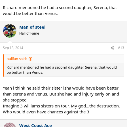
Richard mentioned he had a second daughter, Serena, that
would be better than Venus.
Man of steel
Hall of Fame
Sep 13, 2014
#13
bullfan said:
Richard mentioned he had a second daughter, Serena, that would
be better than Venus.
Yeah i think he said their sister isha would have been better
than serena and venus. But she had and injury early on and
she stopped
Imagine 3 williams sisters on tour. My god...the destruction.
Who would even have chances against the 3
West Coast Ace