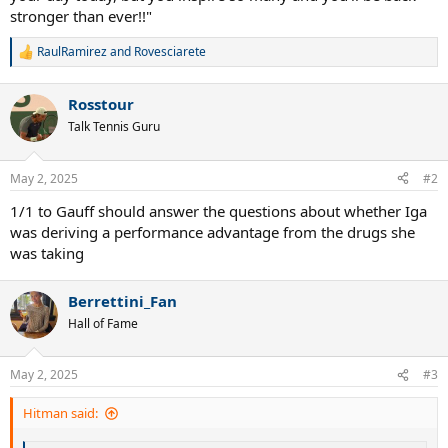
stronger than ever!!"
RaulRamirez
and
Rovesciarete
R
e
a
Rosstour
c
t
Talk Tennis Guru
i
o
n
May 2, 2025
#2
s
:
1/1 to Gauff should answer the questions about whether Iga
was deriving a performance advantage from the drugs she
was taking
Berrettini_Fan
Hall of Fame
May 2, 2025
#3
Hitman said: