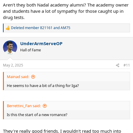
:
Aren’t they both Nadal academy alumni? The academy owner
and students have a lot of sympathy for those caught up in
drug tests.
Deleted member 821161
and
AM75
R
e
a
UnderArmServeOP
c
t
Hall of Fame
i
o
n
May 2, 2025
#11
s
:
Mainad said:
He seems to have a bit of a thing for Iga?
Berrettini_Fan said:
Is this the start of a new romance?
They're really good friends. I wouldn't read too much into