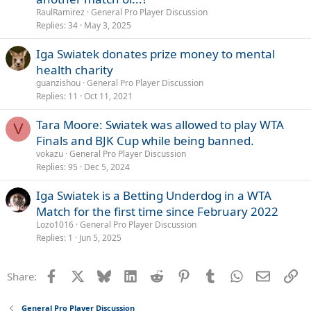
RaulRamirez
General Pro Player Discussion
Replies
34
May 3, 2025
Iga Swiatek donates prize money to mental
health charity
guanzishou
General Pro Player Discussion
Replies
11
Oct 11, 2021
Tara Moore: Swiatek was allowed to play WTA
V
Finals and BJK Cup while being banned.
vokazu
General Pro Player Discussion
Replies
95
Dec 5, 2024
Iga Swiatek is a Betting Underdog in a WTA
Match for the first time since February 2022
Lozo1016
General Pro Player Discussion
Replies
1
Jun 5, 2025
Facebook
X
Bluesky
LinkedIn
Reddit
Pinterest
Tumblr
WhatsApp
Email
Li
Share:
General Pro Player Discussion