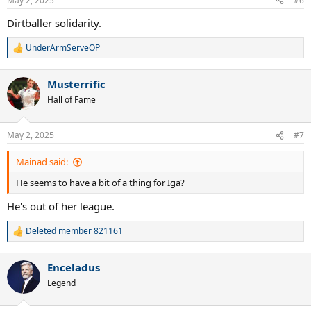
May 2, 2025
#6
s
:
Dirtballer solidarity.
UnderArmServeOP
R
e
a
Musterrific
c
t
Hall of Fame
i
o
n
May 2, 2025
#7
s
:
Mainad said:
He seems to have a bit of a thing for Iga?
He's out of her league.
Deleted member 821161
R
e
a
Enceladus
c
t
Legend
i
o