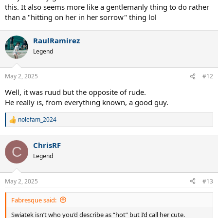
this. It also seems more like a gentlemanly thing to do rather
than a "hitting on her in her sorrow" thing lol
RaulRamirez
Legend
May 2, 2025
#12
Well, it was ruud but the opposite of rude.
He really is, from everything known, a good guy.
nolefam_2024
R
e
a
ChrisRF
c
C
t
Legend
i
o
n
May 2, 2025
#13
s
:
Fabresque said:
Swiatek isn’t who you’d describe as “hot” but I’d call her cute.