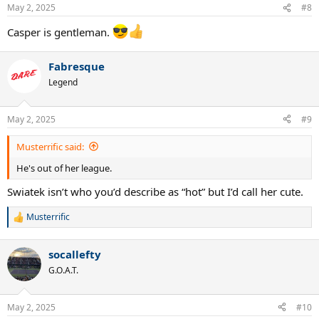
n
May 2, 2025
#8
s
:
Casper is gentleman.
Fabresque
Legend
May 2, 2025
#9
Musterrific said:
He's out of her league.
Swiatek isn’t who you’d describe as “hot” but I’d call her cute.
Musterrific
R
e
a
socallefty
c
t
G.O.A.T.
i
o
n
May 2, 2025
#10
s