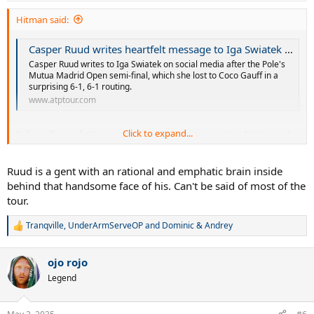
Hitman said:
Casper Ruud writes heartfelt message to Iga Swiatek after her painful defeat | ATP Tour | Tennis
Casper Ruud writes to Iga Swiatek on social media after the Pole's
Mutua Madrid Open semi-final, which she lost to Coco Gauff in a
surprising 6-1, 6-1 routing.
www.atptour.com
Click to expand...
"Like millions of other people I love watching you play. Not your day
today, but you inspire so many and you’ll be back stronger than
ever!!"
Ruud is a gent with an rational and emphatic brain inside
behind that handsome face of his. Can't be said of most of the
tour.
Tranqville
,
UnderArmServeOP
and
Dominic & Andrey
R
e
a
ojo rojo
c
t
Legend
i
o
n