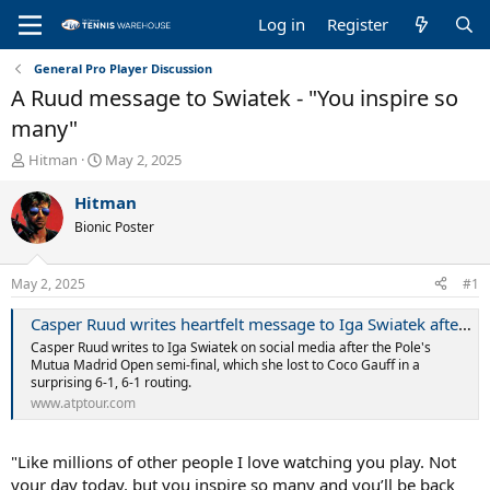
Log in
Register
General Pro Player Discussion
A Ruud message to Swiatek - "You inspire so
many"
T
S
Hitman
May 2, 2025
h
t
r
a
Hitman
e
r
Bionic Poster
a
t
d
d
s
a
May 2, 2025
#1
t
t
a
e
Casper Ruud writes heartfelt message to Iga Swiatek after her painful defeat | ATP Tour | Tennis
r
Casper Ruud writes to Iga Swiatek on social media after the Pole's
t
Mutua Madrid Open semi-final, which she lost to Coco Gauff in a
e
surprising 6-1, 6-1 routing.
r
www.atptour.com
"Like millions of other people I love watching you play. Not
your day today, but you inspire so many and you’ll be back