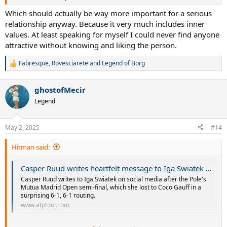
Which should actually be way more important for a serious
relationship anyway. Because it very much includes inner
values. At least speaking for myself I could never find anyone
attractive without knowing and liking the person.
Fabresque
,
Rovesciarete
and
Legend of Borg
R
e
a
ghostofMecir
c
t
Legend
i
o
n
May 2, 2025
#14
s
:
Hitman said:
Casper Ruud writes heartfelt message to Iga Swiatek after her painful defeat | ATP Tour | Tennis
Casper Ruud writes to Iga Swiatek on social media after the Pole's
Mutua Madrid Open semi-final, which she lost to Coco Gauff in a
surprising 6-1, 6-1 routing.
www.atptour.com