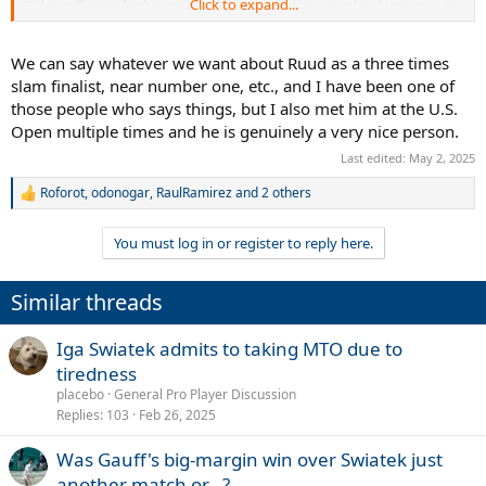
Click to expand...
"Like millions of other people I love watching you play. Not your day
today, but you inspire so many and you’ll be back stronger than
ever!!"
We can say whatever we want about Ruud as a three times
slam finalist, near number one, etc., and I have been one of
those people who says things, but I also met him at the U.S.
Open multiple times and he is genuinely a very nice person.
Last edited:
May 2, 2025
Roforot
,
odonogar
,
RaulRamirez
and 2 others
R
e
a
You must log in or register to reply here.
c
t
i
Similar threads
o
n
s
Iga Swiatek admits to taking MTO due to
:
tiredness
placebo
General Pro Player Discussion
Replies
103
Feb 26, 2025
Was Gauff's big-margin win over Swiatek just
another match or...?