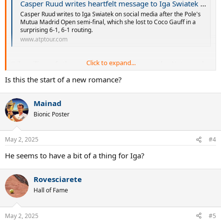
Casper Ruud writes heartfelt message to Iga Swiatek after her painful defeat | ATP Tour | Tennis
Casper Ruud writes to Iga Swiatek on social media after the Pole's
Mutua Madrid Open semi-final, which she lost to Coco Gauff in a
surprising 6-1, 6-1 routing.
www.atptour.com
Click to expand...
"Like millions of other people I love watching you play. Not your day
today, but you inspire so many and you’ll be back stronger than
Is this the start of a new romance?
ever!!"
Mainad
Bionic Poster
May 2, 2025
#4
He seems to have a bit of a thing for Iga?
Rovesciarete
Hall of Fame
May 2, 2025
#5