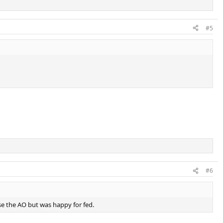
#5
#6
ose the AO but was happy for fed.