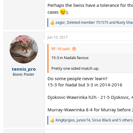
Also Wawrinka likes to stay back and hit amazi
Perhaps the Swiss have a tolerance for th
means Wawrinka is having to hit that much hig
cases
).
Either way I'm a fan of both, after Nadal and F
out attacker vs the relentless defender.
zagor
,
Deleted member 751575
and
Rusty Sha
R
e
I would be happy for either to win. Nadal goe
a
Jun 10, 2017
c
t
i
RF-18 said:
o
15-3 in Nadals favour.
n
s
:
Pretty one sided match up.
tennis_pro
Bionic Poster
Do some people never learn?
15-3 for Nadal but 3-3 in 2014-2016
Djokovic-Wawrinka h2h - 21-5 Djokovic, 4-
Murray-Wawrinka 8-4 for Murray before 2
KingKyrgios
,
junior74
,
Sirius Black
and 5 others
R
e
a