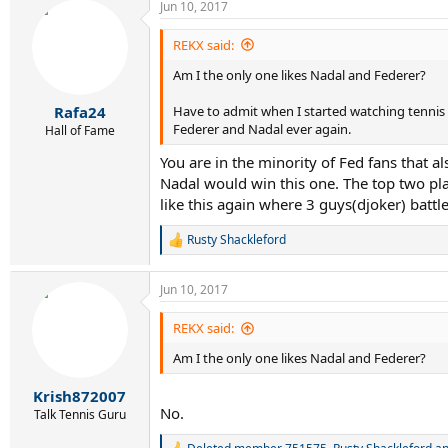
Jun 10, 2017
c
t
i
REKX said:
o
Am I the only one likes Nadal and Federer?
n
s
:
Have to admit when I started watching tennis 
Rafa24
Federer and Nadal ever again.
Hall of Fame
You are in the minority of Fed fans that al
Nadal would win this one. The top two play
like this again where 3 guys(djoker) battl
Rusty Shackleford
R
e
a
Jun 10, 2017
c
t
i
REKX said:
o
Am I the only one likes Nadal and Federer?
n
s
:
Krish872007
No.
Talk Tennis Guru