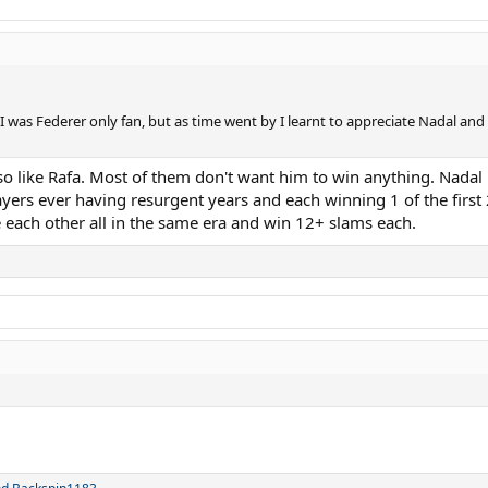
I was Federer only fan, but as time went by I learnt to appreciate Nadal an
so like Rafa. Most of them don't want him to win anything. Nadal is 
ers ever having resurgent years and each winning 1 of the first 2
e each other all in the same era and win 12+ slams each.