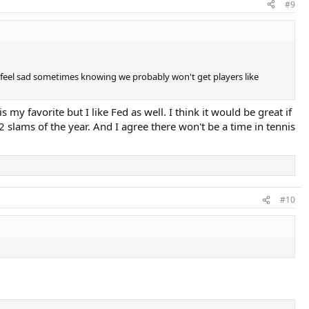
#9
d feel sad sometimes knowing we probably won't get players like
my favorite but I like Fed as well. I think it would be great if
 slams of the year. And I agree there won't be a time in tennis
#10