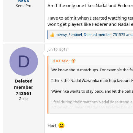
REKX
Am I the only one likes Nadal and Federe
Semi-Pro
Have to admit when I started watching te
won't get players like Federer and Nadal 
merwy
,
Sentinel
,
Deleted member 751575
and 
R
e
a
Jun 10, 2017
c
D
t
i
REKX said:
o
We know about matchups. For example the f
n
s
:
I think the Nadal Wawrinka matchup favours N
Deleted
member
Wawrinka wants to stay back, and let the ball
743561
Guest
I feel during their matches Nadal does stand a 
action which means Nadal can take the ball ear
Wawrinka showed us what he could do against 
that is why I feel Nadal has the matchup advan
Had.