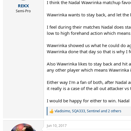
r
I think the Nadal Wawrinka matchup favo
REKX
t
e
Semi-Pro
Wawrinka wants to stay back, and let the 
r
I feel during their matches Nadal does sta
low to high forehand action which means N
Wawrinka showed us what he could do agai
Wawrinka done that day so that is why I 
Also Wawrinka likes to stay back and hit 
any other player which means Wawrinka is 
Either way I'm a fan of both, after Nadal
it really is a case of the all out attacker v
I would be happy for either to win. Nadal
vladisimo
,
SQA333
,
Sentinel
and 2 others
R
e
a
Jun 10, 2017
c