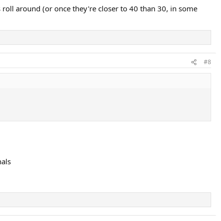
dal obviously plays with more topspin than any other player which
 roll around (or once they're closer to 40 than 30, in some
ers by Wawrinka in the final tomorrow and it really is a case of the all
court players.
#8
nals