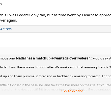
r?
nnis I was Federer only fan, but as time went by I learnt to app
ever again.
4 others
amous one,
Nadal has a matchup advantage over Federer.
I would say W
adal. I saw them live in London after Wawrinka won that amazing French 
 sit up and them pummel it forehand or backhand - amazing to watch. I notic
little bit closer in the baseline, and takes the ball more on the rise. Of co
ly and on the rise, but still hit true meaning he doesn't give the advantage
Click to expand...
Djokovic in the French Open final they played. Federer or Nadal haven't be
tage, takes away time from Wawrinka during their rallies.