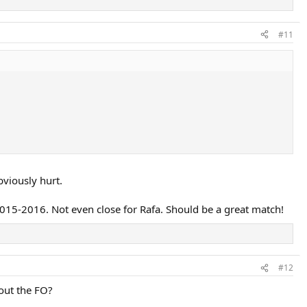
#11
viously hurt.
2015-2016. Not even close for Rafa. Should be a great match!
#12
bout the FO?