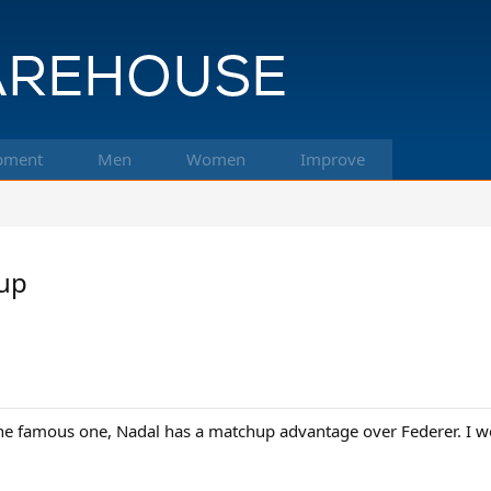
pment
Men
Women
Improve
up
e famous one, Nadal has a matchup advantage over Federer. I w