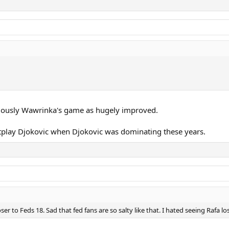
viously Wawrinka's game as hugely improved.
tplay Djokovic when Djokovic was dominating these years.
ser to Feds 18. Sad that fed fans are so salty like that. I hated seeing Rafa l