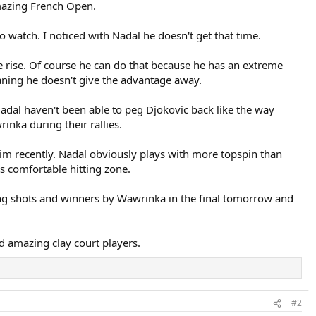
mazing French Open.
 watch. I noticed with Nadal he doesn't get that time.
the rise. Of course he can do that because he has an extreme
eaning he doesn't give the advantage away.
dal haven't been able to peg Djokovic back like the way
nka during their rallies.
him recently. Nadal obviously plays with more topspin than
s comfortable hitting zone.
zing shots and winners by Wawrinka in the final tomorrow and
d amazing clay court players.
#2