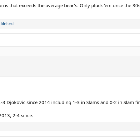
ng powerful shots, and on clay this has worked so well for him recently. Na
orns that exceeds the average bear's. Only pluck 'em once the 30s
her which I think is a touch above his comfortable hitting zone.
ederer, Wawrinka is my favourite player. There will be amazing shots and winn
ckleford
s in as favorite, but they are both French Open champions and amazing clay 
3 Djokovic since 2014 including 1-3 in Slams and 0-2 in Slam fi
013, 2-4 since.