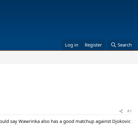
Log in
Register
Search
#1
ould say Wawrinka also has a good matchup against Djokovic