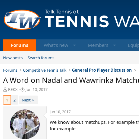
Forums
What's new
Members
Equi
New posts
Search forums
Forums
Competitive Tennis Talk
General Pro Player Discussion
A Word on Nadal and Wawrinka Match
T
S
REKX
Jun 10, 2017
h
t
1
2
Next
r
a
e
r
a
t
Jun 10, 2017
d
d
We know about matchups. For example th
s
a
t
t
for example.
a
e