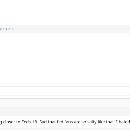
beau jeu !
 closer to Feds 18. Sad that fed fans are so salty like that. I hat