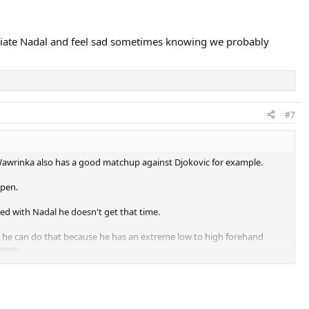
reciate Nadal and feel sad sometimes knowing we probably
#7
awrinka also has a good matchup against Djokovic for example.
Open.
ed with Nadal he doesn't get that time.
urse he can do that because he has an extreme low to high forehand
 away.
en able to peg Djokovic back like the way Wawrinka done that day so