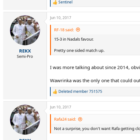
Sentinel
R
e
a
Jun 10, 2017
c
t
i
RF-18 said:
o
15-3 in Nadals favour.
n
s
:
Pretty one sided match up.
REKX
Semi-Pro
I was more talking about since 2014, ob
Wawrinka was the only one that could ou
Deleted member 751575
R
e
a
Jun 10, 2017
c
t
i
Rafa24 said:
o
Not a surprise, you don't want Rafa getting clo
n
s
: