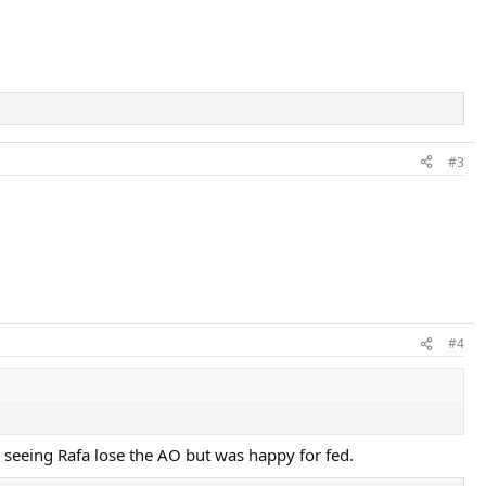
#3
#4
ed seeing Rafa lose the AO but was happy for fed.