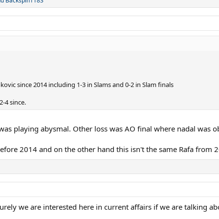
nd
Backspin1183
ovic since 2014 including 1-3 in Slams and 0-2 in Slam finals
-4 since.
was playing abysmal. Other loss was AO final where nadal was ob
 before 2014 and on the other hand this isn't the same Rafa from 
rely we are interested here in current affairs if we are talking a