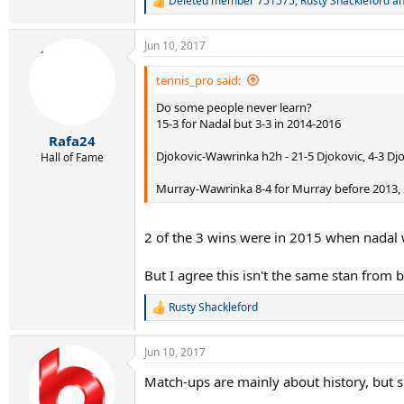
Deleted member 751575
,
Rusty Shackleford
a
R
e
a
Jun 10, 2017
c
t
i
tennis_pro said:
o
Do some people never learn?
n
s
15-3 for Nadal but 3-3 in 2014-2016
:
Rafa24
Djokovic-Wawrinka h2h - 21-5 Djokovic, 4-3 Djok
Hall of Fame
Murray-Wawrinka 8-4 for Murray before 2013, 2
2 of the 3 wins were in 2015 when nadal 
But I agree this isn't the same stan from
Rusty Shackleford
R
e
a
Jun 10, 2017
c
t
Match-ups are mainly about history, but su
i
o