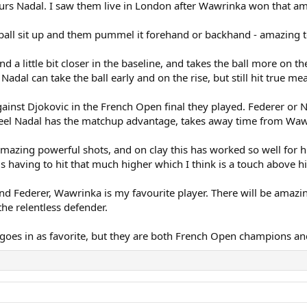
urs Nadal. I saw them live in London after Wawrinka won that a
ball sit up and them pummel it forehand or backhand - amazing to
nd a little bit closer in the baseline, and takes the ball more on 
adal can take the ball early and on the rise, but still hit true m
nst Djokovic in the French Open final they played. Federer or Na
feel Nadal has the matchup advantage, takes away time from Wawri
amazing powerful shots, and on clay this has worked so well for 
having to hit that much higher which I think is a touch above hi
 and Federer, Wawrinka is my favourite player. There will be ama
s the relentless defender.
 goes in as favorite, but they are both French Open champions an