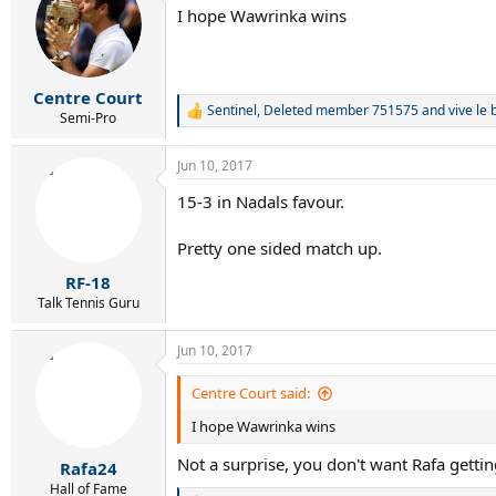
t
I hope Wawrinka wins
i
o
n
s
:
Centre Court
Sentinel
,
Deleted member 751575
and
vive le 
R
Semi-Pro
e
a
Jun 10, 2017
c
t
15-3 in Nadals favour.
i
o
n
Pretty one sided match up.
s
:
RF-18
Talk Tennis Guru
Jun 10, 2017
Centre Court said:
I hope Wawrinka wins
Not a surprise, you don't want Rafa getting
Rafa24
Hall of Fame