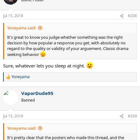
i
o
n
Jul 15, 2018
#208
s
:
Yoneyama said:
It's great to know you judge whether something was the right
decision by how popular a response you get, with absolutely no
regard to the quality or validity of your arguement. Classic drama
seeking behavior
Sure, whatever lets you sleep at night.
Yoneyama
R
e
a
VaporDude95
c
t
Banned
i
o
n
Jul 15, 2018
#209
s
:
Yoneyama said:
It's pretty clear that the posters who made this thread, and the