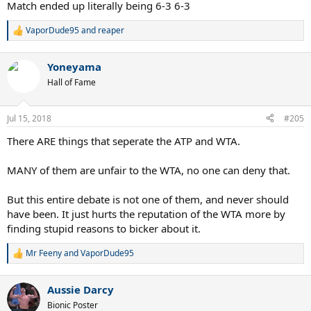
Match ended up literally being 6-3 6-3
VaporDude95
and
reaper
R
e
a
Yoneyama
c
t
Hall of Fame
i
o
n
Jul 15, 2018
#205
s
:
There ARE things that seperate the ATP and WTA.
MANY of them are unfair to the WTA, no one can deny that.
But this entire debate is not one of them, and never should
have been. It just hurts the reputation of the WTA more by
finding stupid reasons to bicker about it.
Mr Feeny
and
VaporDude95
R
e
a
Aussie Darcy
c
t
Bionic Poster