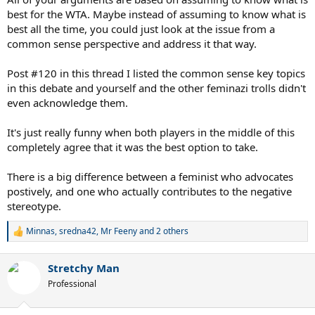
best for the WTA. Maybe instead of assuming to know what is
best all the time, you could just look at the issue from a
common sense perspective and address it that way.
Post #120 in this thread I listed the common sense key topics
in this debate and yourself and the other feminazi trolls didn't
even acknowledge them.
It's just really funny when both players in the middle of this
completely agree that it was the best option to take.
There is a big difference between a feminist who advocates
postively, and one who actually contributes to the negative
stereotype.
Minnas
,
sredna42
,
Mr Feeny
and 2 others
R
e
a
Stretchy Man
c
t
Professional
i
o
n