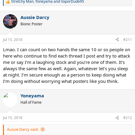
Stretchy Man
,
Yoneyama
and
VaporDude95
R
e
a
Aussie Darcy
c
t
Bionic Poster
i
o
n
Jul 15, 2018
#211
s
:
Lmao. I can count on two hands the same 10 or so people on
here who continue to find each thread I post and try to attack
me or say I’m a laughing stock and you’re one of them. It’s
always the same few as well. Again, whatever let’s you sleep
at night. I’m secure enough as a person to keep doing what
I’m doing without worrying what posters like you think.
Yoneyama
Hall of Fame
Jul 15, 2018
#212
Aussie Darcy said: