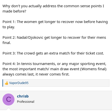
Why don't you actually address the common sense points I
made before?
Point 1: The women get longer to recover now before having
to play.
Point 2: Nadal/Djokovic get longer to recover for their mens
final.
Point 3: The crowd gets an extra match for their ticket cost.
Point 4: In tennis tournaments, or any major sporting event,
the most important match/ main draw event (Womens final)
always comes last, it never comes first.
VaporDude95
R
e
a
chrisb
c
C
t
Professional
i
o