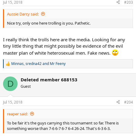
Jul 15, 2018
#203
s
:
Aussie Darcy said:
Nice try, only one here trolling is you. Pathetic.
I really think the trolls here are the media. Looking for any
tiny little thing that might possibly be evidence of the evil
master plan of white heterosexual men. Fake news.
Minnas
,
sredna42
and
Mr Feeny
R
e
a
Deleted member 688153
c
D
t
Guest
i
o
n
Jul 15, 2018
#204
s
:
reaper said:
To be fair it's the guys carrying this tournament so far. There is
something worse than 7-6 6-7 6-7 6-4 26-24. That's 6-3 6-3.