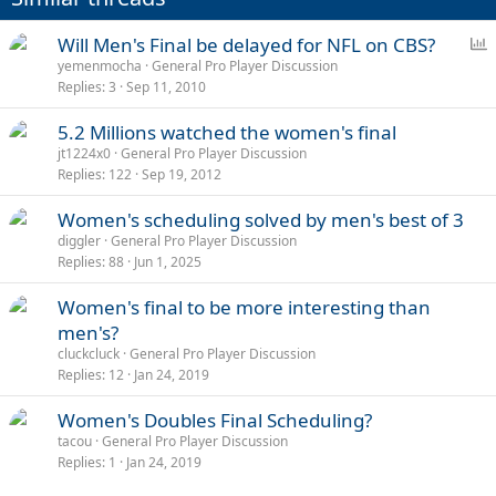
P
Will Men's Final be delayed for NFL on CBS?
o
yemenmocha
General Pro Player Discussion
Replies
3
Sep 11, 2010
l
l
5.2 Millions watched the women's final
jt1224x0
General Pro Player Discussion
Replies
122
Sep 19, 2012
Women's scheduling solved by men's best of 3
diggler
General Pro Player Discussion
Replies
88
Jun 1, 2025
Women's final to be more interesting than
men's?
cluckcluck
General Pro Player Discussion
Replies
12
Jan 24, 2019
Women's Doubles Final Scheduling?
tacou
General Pro Player Discussion
Replies
1
Jan 24, 2019