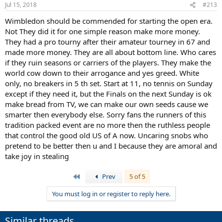
n
Jul 15, 2018
#213
s
:
Wimbledon should be commended for starting the open era.
Not They did it for one simple reason make more money.
They had a pro tourny after their amateur tourney in 67 and
made more money. They are all about bottom line. Who cares
if they ruin seasons or carriers of the players. They make the
world cow down to their arrogance and yes greed. White
only, no breakers in 5 th set. Start at 11, no tennis on Sunday
except if they need it, but the Finals on the next Sunday is ok
make bread from TV, we can make our own seeds cause we
smarter then everybody else. Sorry fans the runners of this
tradition packed event are no more then the ruthless people
that control the good old US of A now. Uncaring snobs who
pretend to be better then u and I because they are amoral and
take joy in stealing
First
Prev
5 of 5
You must log in or register to reply here.
Similar threads