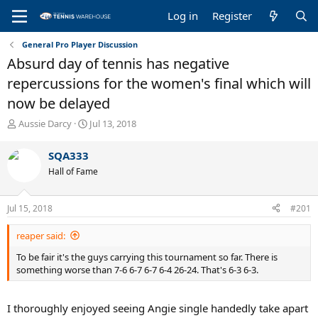
Log in
Register
General Pro Player Discussion
Absurd day of tennis has negative
repercussions for the women's final which will
now be delayed
T
S
Aussie Darcy
Jul 13, 2018
h
t
r
a
SQA333
e
r
Hall of Fame
a
t
d
d
s
a
Jul 15, 2018
#201
t
t
a
e
reaper said:
r
t
To be fair it's the guys carrying this tournament so far. There is
e
something worse than 7-6 6-7 6-7 6-4 26-24. That's 6-3 6-3.
r
I thoroughly enjoyed seeing Angie single handedly take apart