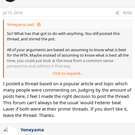
i
o
n
Jul 15, 2018
#206
s
:
Yoneyama said:
So? What has that got to do with anything. You still posted this
thread, and stirred the pot.
All of your arguments are based on assuming to know what is best
for the WTA. Maybe instead of assuming to know what is best all the
time, you could just look at the issue from a common sense
perspective and address it that way.
Click to expand...
Post #120 in this thread I listed the common sense key topics in this
debate and yourself and the other feminazi trolls didn't even
I posted a thread based on a popular article and topic which
acknowledge them.
many people were commenting on. Judging by the amount of
posts here, I feel I made the right decision to post the thread.
It's just really funny when both players in the middle of this
This forum can’t always be the usual ‘would Federer beat
completely agree that it was the best option to take.
Laver if both were at their prime’ threads. If you don’t like it,
leave the thread. Thanks.
There is a big difference between a feminist who advocates
postively, and one who actually contributes to the negative
stereotype.
Yoneyama