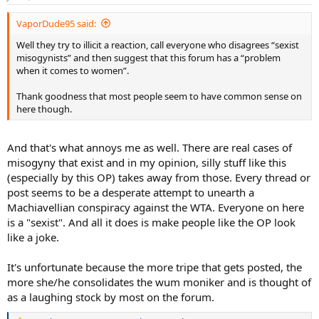
s
:
VaporDude95 said:
Well they try to illicit a reaction, call everyone who disagrees “sexist
misogynists” and then suggest that this forum has a “problem
when it comes to women”.
Thank goodness that most people seem to have common sense on
here though.
And that's what annoys me as well. There are real cases of
misogyny that exist and in my opinion, silly stuff like this
(especially by this OP) takes away from those. Every thread or
post seems to be a desperate attempt to unearth a
Machiavellian conspiracy against the WTA. Everyone on here
is a "sexist". And all it does is make people like the OP look
like a joke.
It's unfortunate because the more tripe that gets posted, the
more she/he consolidates the wum moniker and is thought of
as a laughing stock by most on the forum.