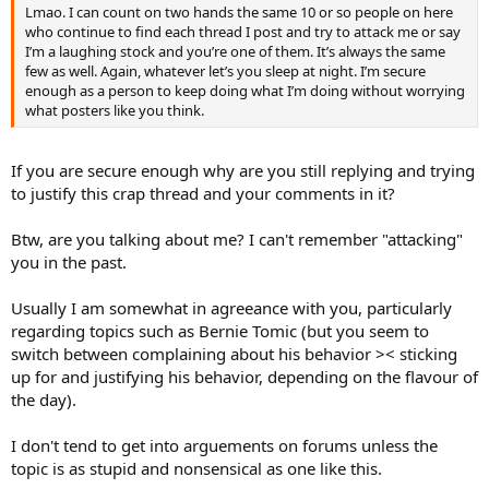
Lmao. I can count on two hands the same 10 or so people on here
who continue to find each thread I post and try to attack me or say
I’m a laughing stock and you’re one of them. It’s always the same
few as well. Again, whatever let’s you sleep at night. I’m secure
enough as a person to keep doing what I’m doing without worrying
what posters like you think.
If you are secure enough why are you still replying and trying
to justify this crap thread and your comments in it?
Btw, are you talking about me? I can't remember "attacking"
you in the past.
Usually I am somewhat in agreeance with you, particularly
regarding topics such as Bernie Tomic (but you seem to
switch between complaining about his behavior >< sticking
up for and justifying his behavior, depending on the flavour of
the day).
I don't tend to get into arguements on forums unless the
topic is as stupid and nonsensical as one like this.