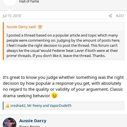
Hall of Fame
Jul 15, 2018
#207
Aussie Darcy said:
I posted a thread based on a popular article and topic which many
people were commenting on. Judging by the amount of posts here,
I feel I made the right decision to post the thread. This forum can’t
always be the usual ‘would Federer beat Laver if both were at their
prime’ threads. If you don’t like it, leave the thread. Thanks.
It's great to know you judge whether something was the right
decision by how popular a response you get, with absolutely
no regard to the quality or validity of your arguement. Classic
drama seeking behavior
sredna42
,
Mr Feeny
and
VaporDude95
R
e
a
Aussie Darcy
c
t
Bionic Poster