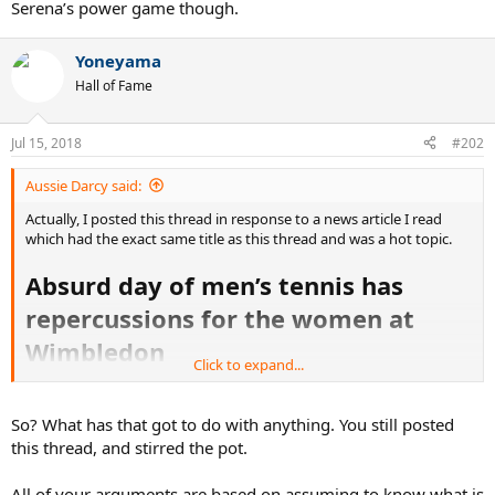
Serena’s power game though.
Yoneyama
Hall of Fame
Jul 15, 2018
#202
Aussie Darcy said:
Actually, I posted this thread in response to a news article I read
which had the exact same title as this thread and was a hot topic.
Absurd day of men’s tennis has
repercussions for the women at
Wimbledon
Click to expand...
https://www.news.com.au/sport/tenni...n/news-
story/1dab05b5e94b8a4ca3dc207076120fda
So? What has that got to do with anything. You still posted
this thread, and stirred the pot.
Nice try, only one here trolling is you. Pathetic.
All of your arguments are based on assuming to know what is