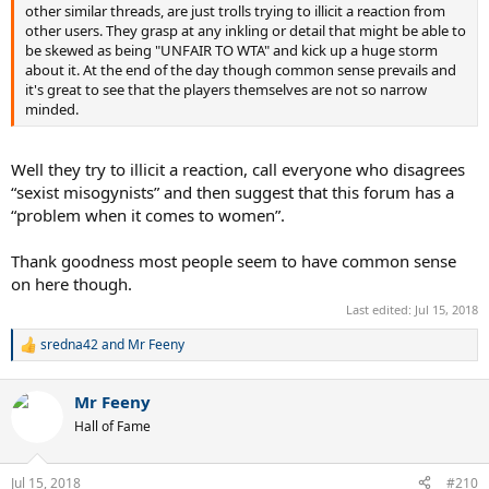
other similar threads, are just trolls trying to illicit a reaction from
other users. They grasp at any inkling or detail that might be able to
be skewed as being "UNFAIR TO WTA" and kick up a huge storm
about it. At the end of the day though common sense prevails and
it's great to see that the players themselves are not so narrow
minded.
Well they try to illicit a reaction, call everyone who disagrees
“sexist misogynists” and then suggest that this forum has a
“problem when it comes to women”.
Thank goodness most people seem to have common sense
on here though.
Last edited:
Jul 15, 2018
sredna42
and
Mr Feeny
R
e
a
Mr Feeny
c
t
Hall of Fame
i
o
n
Jul 15, 2018
#210