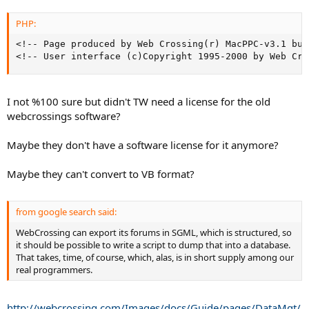
PHP:
<!-- Page produced by Web Crossing(r) MacPPC-v3.1 bui
<!-- User interface (c)Copyright 1995-2000 by Web Cro
I not %100 sure but didn't TW need a license for the old
webcrossings software?
Maybe they don't have a software license for it anymore?
Maybe they can't convert to VB format?
from google search said:
WebCrossing can export its forums in SGML, which is structured, so
it should be possible to write a script to dump that into a database.
That takes, time, of course, which, alas, is in short supply among our
real programmers.
http://webcrossing.com/Images/docs/Guide/pages/DataMgt/