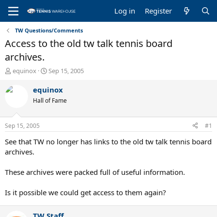
Log in
Register
TW Questions/Comments
Access to the old tw talk tennis board
archives.
T
S
equinox
Sep 15, 2005
h
t
r
a
equinox
e
r
Hall of Fame
a
t
d
d
s
a
Sep 15, 2005
#1
t
t
a
e
See that TW no longer has links to the old tw talk tennis board
r
archives.
t
e
These archives were packed full of useful information.
r
Is it possible we could get access to them again?
TW Staff