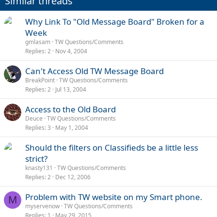
Similar threads
Why Link To "Old Message Board" Broken for a
Week
gmlasam
TW Questions/Comments
Replies
2
Nov 4, 2004
Can't Access Old TW Message Board
BreakPoint
TW Questions/Comments
Replies
2
Jul 13, 2004
Access to the Old Board
Deuce
TW Questions/Comments
Replies
3
May 1, 2004
Should the filters on Classifieds be a little less
strict?
knasty131
TW Questions/Comments
Replies
2
Dec 12, 2006
Problem with TW website on my Smart phone.
M
myservenow
TW Questions/Comments
Replies
1
May 29, 2015