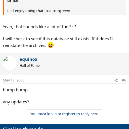
format.
He'll enjoy doing that task. :mrgreen:
Yeah, that sounds like a lot of fun!! :-?
I will check to see if this database still exists. If it does I'll
reinstate the archives.
equinox
Hall of Fame
May 17, 2006
#6
bump.bump.
any updates?
You must log in or register to reply here.