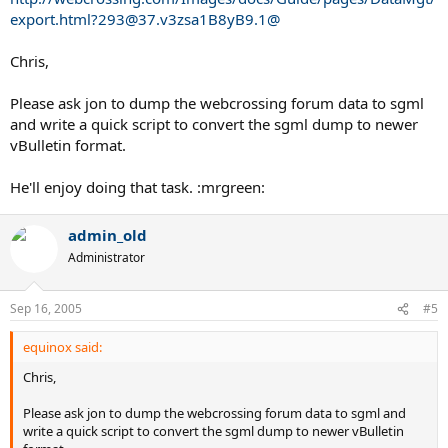
export.html?293@37.v3zsa1B8yB9.1@
Chris,
Please ask jon to dump the webcrossing forum data to sgml
and write a quick script to convert the sgml dump to newer
vBulletin format.
He'll enjoy doing that task. :mrgreen:
admin_old
Administrator
Sep 16, 2005
#5
equinox said:
Chris,
Please ask jon to dump the webcrossing forum data to sgml and
write a quick script to convert the sgml dump to newer vBulletin