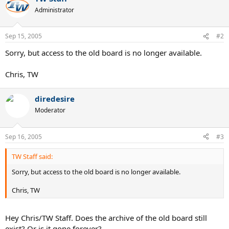
Administrator
Sep 15, 2005
#2
Sorry, but access to the old board is no longer available.
Chris, TW
diredesire
Moderator
Sep 16, 2005
#3
TW Staff said:
Sorry, but access to the old board is no longer available.
Chris, TW
Hey Chris/TW Staff. Does the archive of the old board still
exist? Or is it gone forever?