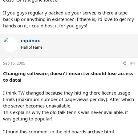
If you guys regularly backed up your server, is there a tape
back up or anything in existence? If there is, i'd love to get my
hands on it, i could host it for you guys!
equinox
Hall of Fame
Sep 16, 2005
#4
Changing software, doesn't mean tw should lose access
to data!
I think TW changed because they hitting there license usage
limits (maximum number of page-views per day). After which
the server becomes unavailable.
This explains why the old talk tennis was never available, it
was getting to popular!
I found this comment in the old boards archive html.