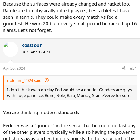
(one-handed backhand, big serve, risky shots, etc.). Federer is a
Because the surfaces were already changed and racket too.
product of his generation.
Rafole are too physically gifted players, best athletes I have
seen in tennis. They could make every match vs fed a
Crazy to think Roger won 20 Slams (which is a monstruosity) with a
grindfest. He won 20 but in very small period he racked up 16
one-handed backhand and such "low-percentage" risky shots. He's
slams. Let's not forget.
insanely talented. His GOAT serve also helped him a lot.
Rosstour
Talk Tennis Guru
Apr 30, 2024
#31
nolefam_2024 said:
I don't think even on clay Fed would be a grinder. Grinders are guys
with huge patience. Rune, Nole, Rafa, Murray, Stan, Zverev for sure.
You are thinking modern standards
Federer was a "grinder" in the sense that he could outlast any
of the other players physically while also having the power to
put shots away and end points quickly. In the early part of his