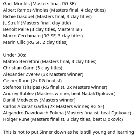
Gael Monfils (Masters final, RG SF)
Albert Ramos-Vinolas (Masters final, 4 clay titles)
Richie Gasquet (Masters final, 3 clay titles)
JL Struff (Masters final, clay title)
Benoit Paire (3 clay titles, Masters SF)
Marco Cecchinato (RG SF, 3 clay titles)
Marin Cilic (RG SF, 2 clay titles)
Under 30s:
Matteo Berrettini (Masters final, 3 clay titles)
Christian Garin (5 clay titles)
Alexander Zverev (3x Masters winner)
Casper Ruud (2x RG finalist)
Stefanos Tsitsipas (RG finalist, 3x Masters winner)
Andrey Rublev (Masters winner, beat Nadal/Djokovic)
Daniil Medvedev (Masters winner)
Carlos Alcaraz Garfia (2x Masters winner, RG SF)
Alejandro Davidovich Fokina (Masters finalist, beat Djokovic)
Holger Rune (Masters finalist, 3 clay titles, beat Djokovic)
This is not to put Sinner down as he is still young and learning