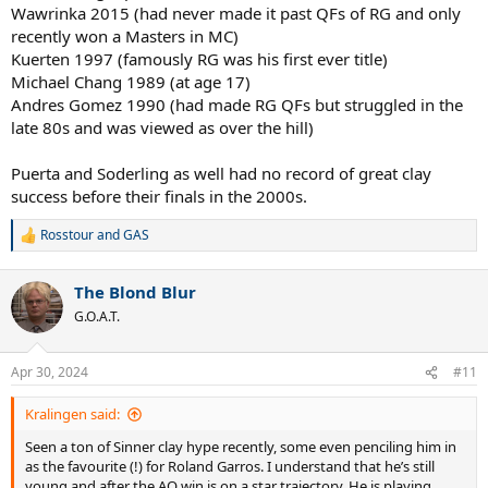
Wawrinka 2015 (had never made it past QFs of RG and only
recently won a Masters in MC)
Kuerten 1997 (famously RG was his first ever title)
Michael Chang 1989 (at age 17)
Andres Gomez 1990 (had made RG QFs but struggled in the
late 80s and was viewed as over the hill)
Puerta and Soderling as well had no record of great clay
success before their finals in the 2000s.
Rosstour
and
GAS
R
e
a
The Blond Blur
c
t
G.O.A.T.
i
o
n
Apr 30, 2024
#11
s
:
Kralingen said:
Seen a ton of Sinner clay hype recently, some even penciling him in
as the favourite (!) for Roland Garros. I understand that he’s still
young and after the AO win is on a star trajectory. He is playing