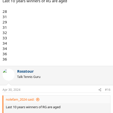
Last 10 years winners of RG are aged
28
31
29
31
32
33
34
34
36
36
Rosstour
Talk Tennis Guru
Apr 30, 2024
#16
nolefam_2024 said:
Last 10 years winners of RG are aged