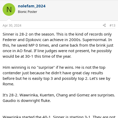
to be considered the RG favourite.
a
nolefam_2024
c
N
List of active players with a better clay resume:
t
Bionic Poster
i
Old guys:
o
Rafael Nadal (no introduction needed)
n
Apr 30, 2024
#13
s
Novak Djokovic (3x RG champion)
:
Stan Wawrinka (RG champion)
Sinner is 28-2 on the season. This is the kind of records only
Andy Murray (2x Masters winner, RG finalist)
Federer and Djokovic can achieve in 2000s. Supernormal. In
Dominic Thiem (3x RG Finalist)
this, he saved MP 0 times, and came back from the brink just
Dusan Lajovic (Masters final, win over Djokovic)
once in AO final. If line judges were not present, he possibly
Fabio Fognini (Masters title, win over Nadal)
would be at 30-1 this time of the year.
Diego Schwartzman (RG SF, Masters final)
Kei Nishikori (2 Masters finals)
Gael Monfils (Masters final, RG SF)
Him winning is no "surprise" if he wins. He is not the top
Albert Ramos-Vinolas (Masters final, 4 clay titles)
contender just because he didn't have great clay results
Richie Gasquet (Masters final, 3 clay titles)
before but he is easily top 3 and possibly top 2. Let's see by
JL Struff (Masters final, clay title)
Rome.
Benoit Paire (3 clay titles, Masters SF)
Marco Cecchinato (RG SF, 3 clay titles)
Marin Cilic (RG SF, 2 clay titles)
It's 28-2. Wawrinka, Kuerten, Chang and Gomez are surprises.
Gaudio is downright fluke.
Under 30s:
Matteo Berrettini (Masters final, 3 clay titles)
Christian Garin (5 clay titles)
Wawrinka started the 40-1. Sinner is starting 3-1. They are not
Alexander Zverev (3x Masters winner)