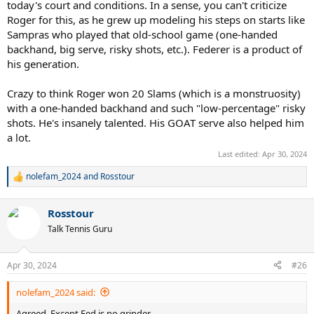
today's court and conditions. In a sense, you can't criticize
Roger for this, as he grew up modeling his steps on starts like
Sampras who played that old-school game (one-handed
backhand, big serve, risky shots, etc.). Federer is a product of
his generation.
Crazy to think Roger won 20 Slams (which is a monstruosity)
with a one-handed backhand and such "low-percentage" risky
shots. He's insanely talented. His GOAT serve also helped him
a lot.
Last edited:
Apr 30, 2024
nolefam_2024
and
Rosstour
R
e
a
Rosstour
c
t
Talk Tennis Guru
i
o
n
Apr 30, 2024
#26
s
:
nolefam_2024 said:
Agreed. Except Fed is no grinder.