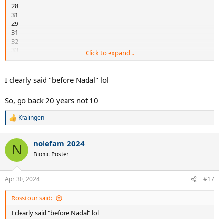
28
31
29
31
32
33
Click to expand...
34
34
36
I clearly said "before Nadal" lol
36
So, go back 20 years not 10
Kralingen
R
e
a
nolefam_2024
c
N
t
Bionic Poster
i
o
n
Apr 30, 2024
#17
s
:
Rosstour said:
I clearly said "before Nadal" lol