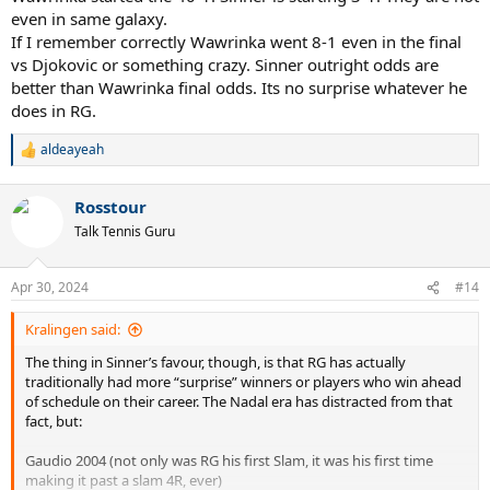
even in same galaxy.
Casper Ruud (2x RG finalist)
Stefanos Tsitsipas (RG finalist, 3x Masters winner)
If I remember correctly Wawrinka went 8-1 even in the final
Andrey Rublev (Masters winner, beat Nadal/Djokovic)
vs Djokovic or something crazy. Sinner outright odds are
Daniil Medvedev (Masters winner)
better than Wawrinka final odds. Its no surprise whatever he
Carlos Alcaraz Garfia (2x Masters winner, RG SF)
does in RG.
Alejandro Davidovich Fokina (Masters finalist, beat Djokovic)
Holger Rune (Masters finalist, 3 clay titles, beat Djokovic)
aldeayeah
R
e
This is not to put Sinner down as he is still young and learning the
a
surface. He may well get himself above some of these players this
Rosstour
c
season. However,
as it currently stands
, he has done nothing on clay
t
Talk Tennis Guru
to be considered the RG favourite.
i
o
n
Apr 30, 2024
#14
s
:
Kralingen said:
The thing in Sinner’s favour, though, is that RG has actually
traditionally had more “surprise” winners or players who win ahead
of schedule on their career. The Nadal era has distracted from that
fact, but:
Gaudio 2004 (not only was RG his first Slam, it was his first time
making it past a slam 4R, ever)