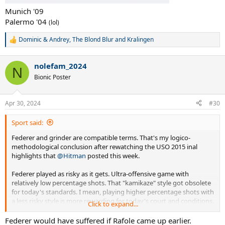
Munich '09
Palermo '04
(lol)
Dominic & Andrey
,
The Blond Blur
and
Kralingen
R
e
a
nolefam_2024
c
N
t
Bionic Poster
i
o
n
Apr 30, 2024
#30
s
:
Sport said:
Federer and grinder are compatible terms. That's my logico-
methodological conclusion after rewatching the USO 2015 inal
highlights that
@Hitman
posted this week.
Federer played as risky as it gets. Ultra-offensive game with
relatively low percentage shots. That "kamikaze" style got obsolete
for today's standards. I mean, playing higher percentage shots with
a less risky style is more rewarding for today's court and conditions.
Click to expand...
In a sense, you can't criticize Roger for this, as he grew up modeling
his steps on starts like Sampras who played that old-school game
Federer would have suffered if Rafole came up earlier.