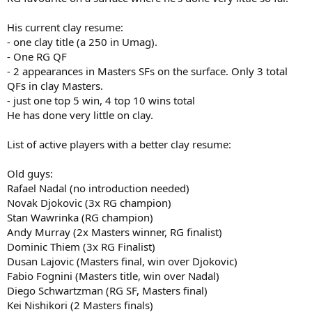
His current clay resume:
- one clay title (a 250 in Umag).
- One RG QF
- 2 appearances in Masters SFs on the surface. Only 3 total
QFs in clay Masters.
- just one top 5 win, 4 top 10 wins total
He has done very little on clay.
List of active players with a better clay resume:
Old guys:
Rafael Nadal (no introduction needed)
Novak Djokovic (3x RG champion)
Stan Wawrinka (RG champion)
Andy Murray (2x Masters winner, RG finalist)
Dominic Thiem (3x RG Finalist)
Dusan Lajovic (Masters final, win over Djokovic)
Fabio Fognini (Masters title, win over Nadal)
Diego Schwartzman (RG SF, Masters final)
Kei Nishikori (2 Masters finals)