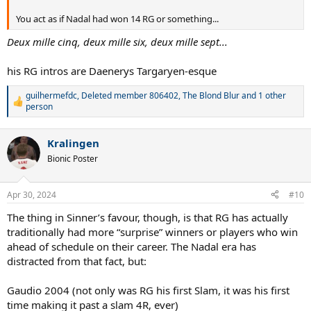
You act as if Nadal had won 14 RG or something...
Deux mille cinq, deux mille six, deux mille sept...
his RG intros are Daenerys Targaryen-esque
guilhermefdc
,
Deleted member 806402
,
The Blond Blur
and 1 other
R
person
e
a
c
Kralingen
t
Bionic Poster
i
o
n
Apr 30, 2024
s
#10
:
The thing in Sinner’s favour, though, is that RG has actually
traditionally had more “surprise” winners or players who win
ahead of schedule on their career. The Nadal era has
distracted from that fact, but:
Gaudio 2004 (not only was RG his first Slam, it was his first
time making it past a slam 4R, ever)