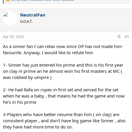
R
e
a
NeutralFan
c
t
G.O.A.T.
i
o
n
Apr 30, 2024
#5
s
:
As a sinner fan I can relax now since OP has not made him
favourite. Anyway, I would like to refute him
1- Sinner has just entered his prime and this is his first year
on clay in prime an he almost won his first masters at MC (
was robbed by umpire )
2- He had Rafa on ropes in first set and served for the set
when he was a baby , that means he had the game and now
he's in his prime
3-Players who have better resume than him ( on clay) are
consistent player , and don't have big game like Sinner , also
they have had more time to do so.