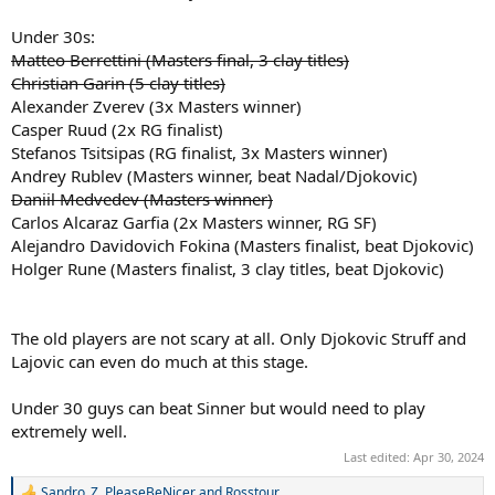
Alejandro Davidovich Fokina (Masters finalist, beat Djokovic)
Under 30s:
Holger Rune (Masters finalist, 3 clay titles, beat Djokovic)
Matteo Berrettini (Masters final, 3 clay titles)
This is not to put Sinner down as he is still young and learning the
Christian Garin (5 clay titles)
surface. He may well get himself above some of these players this
Alexander Zverev (3x Masters winner)
season. However,
as it currently stands
, he has done nothing on clay
Casper Ruud (2x RG finalist)
to be considered the RG favourite.
Stefanos Tsitsipas (RG finalist, 3x Masters winner)
Andrey Rublev (Masters winner, beat Nadal/Djokovic)
Daniil Medvedev (Masters winner)
Carlos Alcaraz Garfia (2x Masters winner, RG SF)
Alejandro Davidovich Fokina (Masters finalist, beat Djokovic)
Holger Rune (Masters finalist, 3 clay titles, beat Djokovic)
The old players are not scary at all. Only Djokovic Struff and
Lajovic can even do much at this stage.
Under 30 guys can beat Sinner but would need to play
extremely well.
Last edited:
Apr 30, 2024
Sandro_Z
,
PleaseBeNicer
and
Rosstour