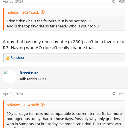
Apr 30, 2024
#20
nolefam_2024 said:
I don't think he is the favorite, but is he not top 3?
And is the top favorite so far ahead? Who is your top 3 ?
A guy that has only one clay title (a 250!) can't be a favorite to
RG. Having won AO doesn't really change that.
Rosstour
R
e
a
Rosstour
c
t
Talk Tennis Guru
i
o
n
Apr 30, 2024
#21
s
:
nolefam_2024 said:
20 years ago tennis is not comparable to current tennis. Its far more
homogenous today than in those days. Possibly why only grinders
won in Sampras era but today everyone can grind. But the best win