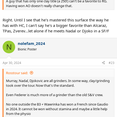
A guy that has only one clay title (a 250!) can't be a favorite to RG.
Having won AO doesn't really change that.
Right. Until I see that he's mastered this surface the way he
has with HC, I can't say he's a bigger favorite than Alcaraz,
TPas, Zverev...let alone if he meets Nadal or Djoko in a SF/F
nolefam_2024
N
Bionic Poster
Apr 30, 2024
#23
Rosstour said:
Murray, Nadal, Djokovic are all grinders. In some way, clay/grinding
took over the tour. Now that's the standard.
Even Federer is much more of a grinder than the old S&V crew.
No one outside the B3 + Wawrinka has won a French since Gaudio
in 2024. It cannot be won without stamina and maybe a little help
from the physio