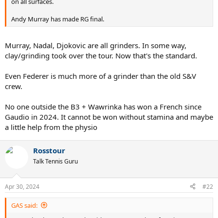
on all surfaces.
Andy Murray has made RG final.
Murray, Nadal, Djokovic are all grinders. In some way,
clay/grinding took over the tour. Now that's the standard.
Even Federer is much more of a grinder than the old S&V
crew.
No one outside the B3 + Wawrinka has won a French since
Gaudio in 2024. It cannot be won without stamina and maybe
a little help from the physio
Rosstour
Talk Tennis Guru
Apr 30, 2024
#22
GAS said: