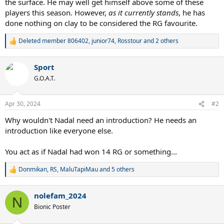
the surface. He may well get himself above some of these
players this season. However,
as it currently stands
, he has
done nothing on clay to be considered the RG favourite.
Deleted member 806402
,
junior74
,
Rosstour
and 2 others
R
e
a
Sport
c
t
G.O.A.T.
i
o
n
Apr 30, 2024
#2
s
:
Why wouldn't Nadal need an introduction? He needs an
introduction like everyone else.
You act as if Nadal had won 14 RG or something...
Donmikan
,
RS
,
MaluTapiMau
and 5 others
R
e
a
nolefam_2024
c
N
t
Bionic Poster
i
o