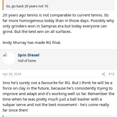
So, go back 20 years not 10
20 years ago tennis is not comparable to current tennis. Its
far more homogenous today than in those days. Possibly why
only grinders won in Sampras era but today everyone can
grind. But the best win on all surfaces.
Andy Murray has made RG final.
Spin Diesel
Hall of Fame
Apr 30, 2024
#18
Imo he‘s surely not a favourite for RG. But I think he will be a
force on clay in the future, because he‘s consistently trying to
improve and adapt and it‘s working well so far. Remember the
time when he was pretty much just a ball basher with a
subpar serve and not the best movement - he‘s come really
far since then!