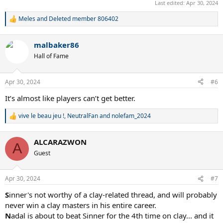
Last edited:
Apr 30, 2024
Meles
and
Deleted member 806402
R
e
a
malbaker86
c
t
Hall of Fame
i
o
n
Apr 30, 2024
#6
s
:
It’s almost like players can’t get better.
vive le beau jeu !
,
NeutralFan
and
nolefam_2024
R
e
a
ALCARAZWON
c
A
t
Guest
i
o
n
Apr 30, 2024
#7
s
:
S
inner's not worthy of a clay-related thread, and will probably
never win a clay masters in his entire career.
N
adal is about to beat Sinner for the 4th time on clay... and it