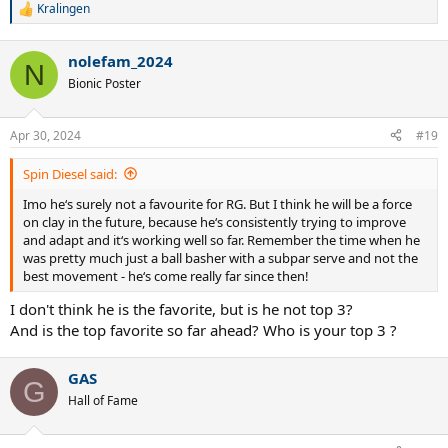
Kralingen
R
e
a
nolefam_2024
c
N
t
Bionic Poster
i
o
n
Apr 30, 2024
#19
s
:
Spin Diesel said:
Imo he‘s surely not a favourite for RG. But I think he will be a force
on clay in the future, because he‘s consistently trying to improve
and adapt and it‘s working well so far. Remember the time when he
was pretty much just a ball basher with a subpar serve and not the
best movement - he‘s come really far since then!
I don't think he is the favorite, but is he not top 3?
And is the top favorite so far ahead? Who is your top 3 ?
GAS
G
Hall of Fame