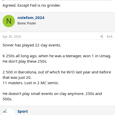
Agreed. Except Fed is no grinder.
nolefam_2024
N
Bionic Poster
Apr 30, 2024
#24
Sinner has played 22 clay events.
6 250s all long ago, when he was a teenager, won 1 in Umag.
He don't play these 250s.
2 500 in Barcelona, out of which he W/O last year and before
that was just 20.
11 masters. Lost in 2 MC semis.
He doesn't play small events on clay anymore. 250s and
500s.
Sport