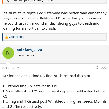
It's all relative right? Fed's stamina was better than almost any
player ever outside of Rafito and Djokito. Early in his career
he could just run around all day, slicing guys to death and
waiting for a short ball to crush.
CHillTennis
R
e
a
nolefam_2024
c
N
t
Bionic Poster
i
o
n
Apr 30, 2024
#27
s
:
At Sinner's age 2 time RG finalist Thiem had this stat.
1 Kitzbuel final - whatever this is
1 Nice Title - Aged 21 and in most depleted field a day before
RG
1 Umag and 1 Gstaad post Wimbledon. Highest seeds Monfils
and Goffin respectively.