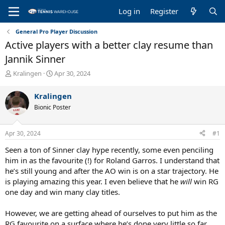
Log in
Register
General Pro Player Discussion
Active players with a better clay resume than
Jannik Sinner
T
S
Kralingen
Apr 30, 2024
h
t
r
a
Kralingen
e
r
Bionic Poster
a
t
d
d
s
a
Apr 30, 2024
#1
t
t
a
e
Seen a ton of Sinner clay hype recently, some even penciling
r
him in as the favourite (!) for Roland Garros. I understand that
t
he’s still young and after the AO win is on a star trajectory. He
e
is playing amazing this year. I even believe that he
will
win RG
r
one day and win many clay titles.
However, we are getting ahead of ourselves to put him as the
RG favourite on a surface where he’s done very little so far.