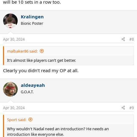
will be 10 sets in a row too.
Kralingen
Bionic Poster
Apr 30, 2024
#8
malbaker86 said:
It’s almost like players can’t get better.
Clearly you didn’t read my OP at all.
aldeayeah
G.O.A.T.
Apr 30, 2024
#9
Sport said:
Why wouldn't Nadal need an introduction? He needs an
introduction like everyone else.