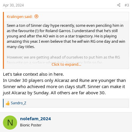
n
Apr 30, 2024
#3
s
:
Kralingen said:
Seen a ton of Sinner clay hype recently, some even penciling him in
as the favourite (!) for Roland Garros. I understand that he’s still
young and after the AO win is on a star trajectory. He is playing
amazing this year. I even believe that he
will
win RG one day and win
many clay titles.
However, we are getting ahead of ourselves to put him as the RG
favourite on a surface where he’s done very little so far.
Click to expand...
His current clay resume:
Let's take context also in here.
- one clay title (a 250 in Umag).
In Under 30 players only Alcaraz and Rune are younger than
- One RG QF
Sinner who achieved more on clays stuff. Sinner can make it
- 2 appearances in Masters SFs on the surface. Only 3 total QFs in
just Alcaraz by Sunday. All others are far above 30.
clay Masters.
- just one top 5 win, 4 top 10 wins total
Sandro_Z
He has done very little on clay.
R
e
a
List of active players with a better clay resume:
nolefam_2024
c
N
t
Bionic Poster
Old guys:
i
Rafael Nadal (no introduction needed)