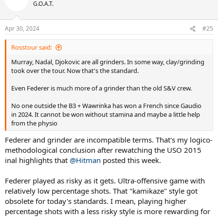
G.O.A.T.
Apr 30, 2024
#25
Rosstour said:
Murray, Nadal, Djokovic are all grinders. In some way, clay/grinding
took over the tour. Now that's the standard.
Even Federer is much more of a grinder than the old S&V crew.
No one outside the B3 + Wawrinka has won a French since Gaudio
in 2024. It cannot be won without stamina and maybe a little help
from the physio
Federer and grinder are incompatible terms. That's my logico-
methodological conclusion after rewatching the USO 2015
inal highlights that
@Hitman
posted this week.
Federer played as risky as it gets. Ultra-offensive game with
relatively low percentage shots. That "kamikaze" style got
obsolete for today's standards. I mean, playing higher
percentage shots with a less risky style is more rewarding for