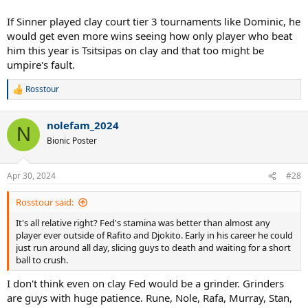
If Sinner played clay court tier 3 tournaments like Dominic, he
would get even more wins seeing how only player who beat
him this year is Tsitsipas on clay and that too might be
umpire's fault.
Rosstour
R
e
a
nolefam_2024
c
N
t
Bionic Poster
i
o
n
Apr 30, 2024
#28
s
:
Rosstour said:
It's all relative right? Fed's stamina was better than almost any
player ever outside of Rafito and Djokito. Early in his career he could
just run around all day, slicing guys to death and waiting for a short
ball to crush.
I don't think even on clay Fed would be a grinder. Grinders
are guys with huge patience. Rune, Nole, Rafa, Murray, Stan,