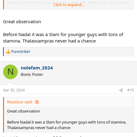
Wawrinka 2015 (had never made it past QFs of RG and only recently
Click to expand...
won a Masters in MC)
Kuerten 1997 (famously RG was his first ever title)
Michael Chang 1989 (at age 17)
Great observation
Andres Gomez 1990 (had made RG QFs but struggled in the late 80s
and was viewed as over the hill)
Before Nadal it was a Slam for younger guys with tons of
stamina. Thalassampras never had a chance
Puerta and Soderling as well had no record of great clay success
before their finals in the 2000s.
Purestriker
R
e
a
nolefam_2024
c
N
t
Bionic Poster
i
o
n
Apr 30, 2024
#15
s
:
Rosstour said:
Great observation
Before Nadal it was a Slam for younger guys with tons of stamina.
Thalassampras never had a chance