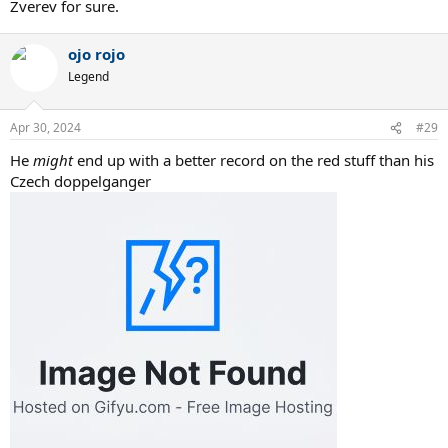
Zverev for sure.
ojo rojo
Legend
Apr 30, 2024
#29
He
might
end up with a better record on the red stuff than his
Czech doppelganger