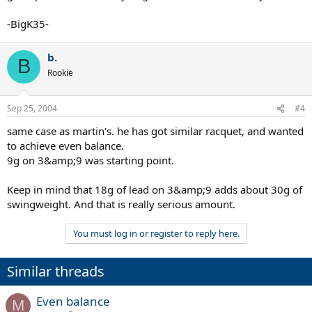
-BigK35-
b.
B
Rookie
Sep 25, 2004
#4
same case as martin's. he has got similar racquet, and wanted
to achieve even balance.
9g on 3&amp;9 was starting point.
Keep in mind that 18g of lead on 3&amp;9 adds about 30g of
swingweight. And that is really serious amount.
You must log in or register to reply here.
Similar threads
Even balance
M