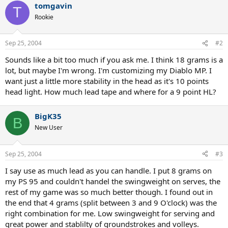
tomgavin
T
Rookie
Sep 25, 2004
#2
Sounds like a bit too much if you ask me. I think 18 grams is a
lot, but maybe I'm wrong. I'm customizing my Diablo MP. I
want just a little more stability in the head as it's 10 points
head light. How much lead tape and where for a 9 point HL?
BigK35
B
New User
Sep 25, 2004
#3
I say use as much lead as you can handle. I put 8 grams on
my PS 95 and couldn't handel the swingweight on serves, the
rest of my game was so much better though. I found out in
the end that 4 grams (split between 3 and 9 O'clock) was the
right combination for me. Low swingweight for serving and
great power and stablilty of groundstrokes and volleys.