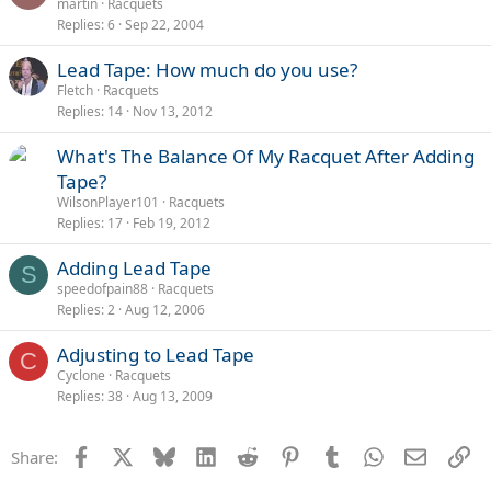
martin
Racquets
Replies
6
Sep 22, 2004
Lead Tape: How much do you use?
Fletch
Racquets
Replies
14
Nov 13, 2012
What's The Balance Of My Racquet After Adding
Tape?
WilsonPlayer101
Racquets
Replies
17
Feb 19, 2012
Adding Lead Tape
S
speedofpain88
Racquets
Replies
2
Aug 12, 2006
Adjusting to Lead Tape
C
Cyclone
Racquets
Replies
38
Aug 13, 2009
Facebook
X
Bluesky
LinkedIn
Reddit
Pinterest
Tumblr
WhatsApp
Email
Li
Share: