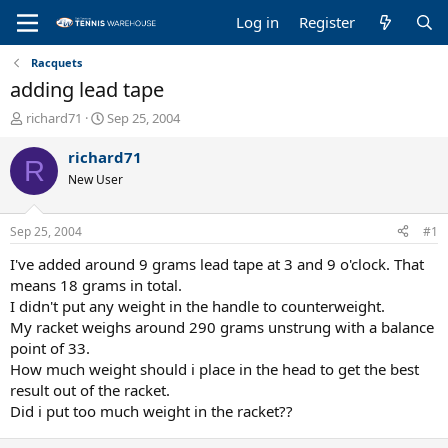
Log in
Register
Racquets
adding lead tape
T
S
richard71
Sep 25, 2004
h
t
r
a
richard71
R
e
r
New User
a
t
d
d
s
a
Sep 25, 2004
#1
t
t
a
e
I've added around 9 grams lead tape at 3 and 9 o'clock. That
r
means 18 grams in total.
t
I didn't put any weight in the handle to counterweight.
e
My racket weighs around 290 grams unstrung with a balance
r
point of 33.
How much weight should i place in the head to get the best
result out of the racket.
Did i put too much weight in the racket??