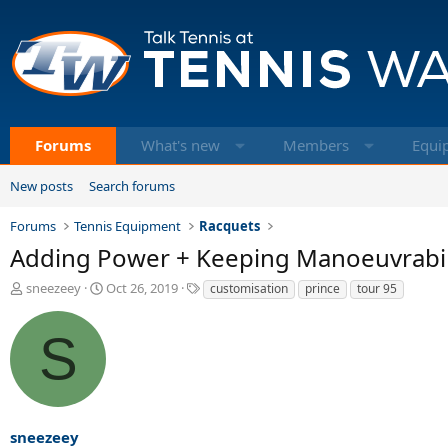
Forums
What's new
Members
Equi
New posts
Search forums
Forums
Tennis Equipment
Racquets
Adding Power + Keeping Manoeuvrabil
T
S
T
sneezeey
Oct 26, 2019
customisation
prince
tour 95
h
t
a
r
a
g
S
e
r
s
a
t
d
d
s
a
t
t
a
e
sneezeey