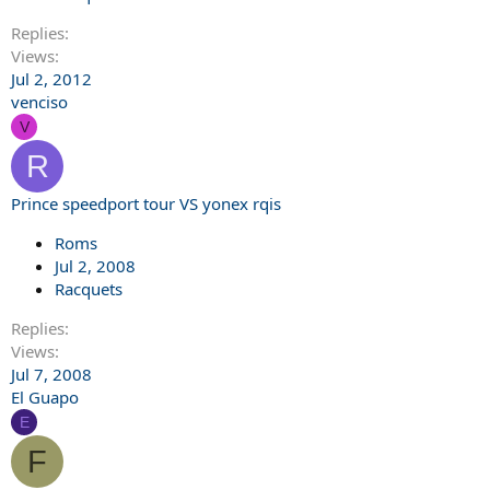
Replies
Views
Jul 2, 2012
venciso
V
R
Prince speedport tour VS yonex rqis
Roms
Jul 2, 2008
Racquets
Replies
Views
Jul 7, 2008
El Guapo
E
F