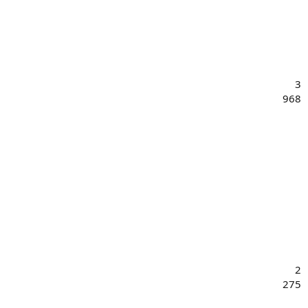
3
968
2
275