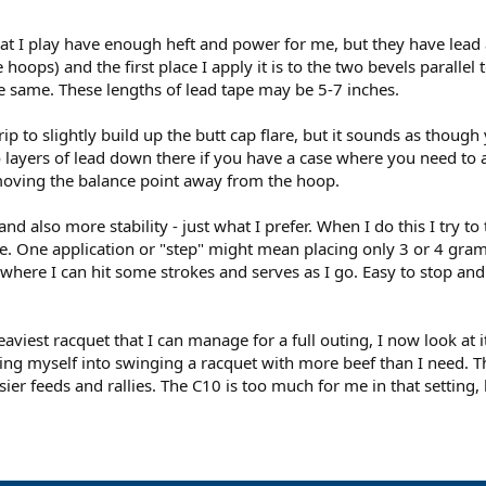
hat I play have enough heft and power for me, but they have lead a
oops) and the first place I apply it is to the two bevels parallel t
e same. These lengths of lead tape may be 5-7 inches.
rip to slightly build up the butt cap flare, but it sounds as thou
 layers of lead down there if you have a case where you need to ad
t moving the balance point away from the hoop.
d also more stability - just what I prefer. When I do this I try t
One application or "step" might mean placing only 3 or 4 grams tot
here I can hit some strokes and serves as I go. Easy to stop and a
viest racquet that I can manage for a full outing, I now look at it
king myself into swinging a racquet with more beef than I need. Th
ier feeds and rallies. The C10 is too much for me in that setting,