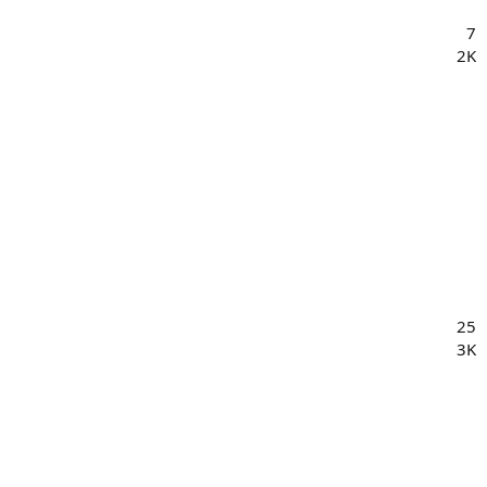
7
2K
25
3K