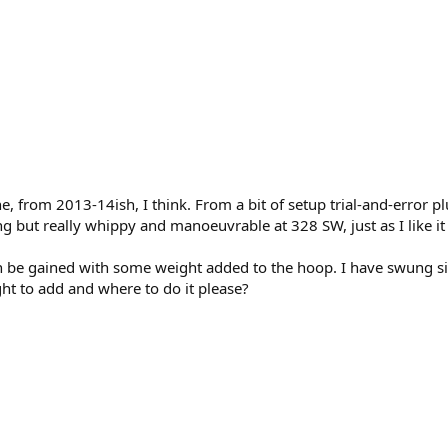
ne, from 2013-14ish, I think. From a bit of setup trial-and-error p
trung but really whippy and manoeuvrable at 328 SW, just as I like
n be gained with some weight added to the hoop. I have swung sign
 to add and where to do it please?