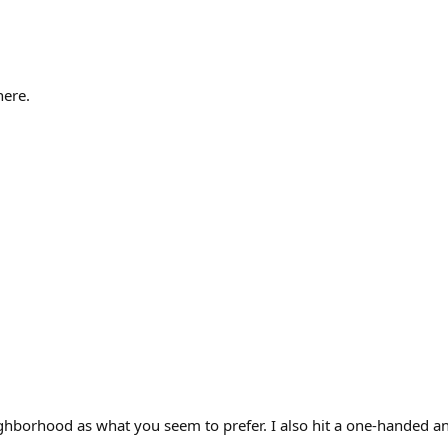
here.
ghborhood as what you seem to prefer. I also hit a one-handed an