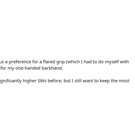
lus a preference for a flared grip (which I had to do myself with
 it for my one-handed backhand.
ificantly higher SWs before, but I still want to keep the most