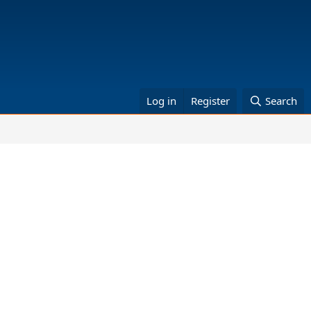
Log in
Register
Search