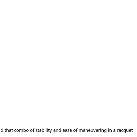
d that combo of stability and ease of maneuvering in a racquet