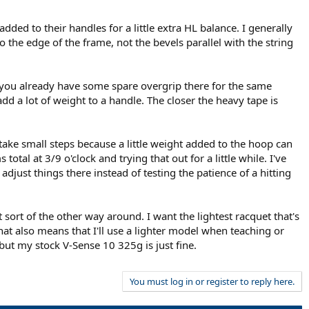
dded to their handles for a little extra HL balance. I generally
o the edge of the frame, not the bevels parallel with the string
gh you already have some spare overgrip there for the same
d a lot of weight to a handle. The closer the heavy tape is
o take small steps because a little weight added to the hoop can
al at 3/9 o'clock and trying that out for a little while. I've
djust things there instead of testing the patience of a hitting
 sort of the other way around. I want the lightest racquet that's
at also means that I'll use a lighter model when teaching or
 but my stock V-Sense 10 325g is just fine.
You must log in or register to reply here.