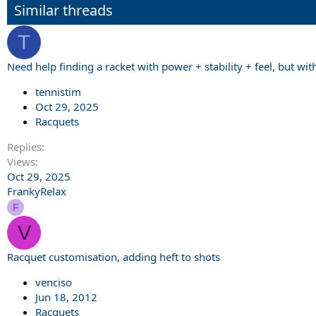
Similar threads
T
Need help finding a racket with power + stability + feel, but wi
tennistim
Oct 29, 2025
Racquets
Replies
Views
Oct 29, 2025
FrankyRelax
F
V
Racquet customisation, adding heft to shots
venciso
Jun 18, 2012
Racquets