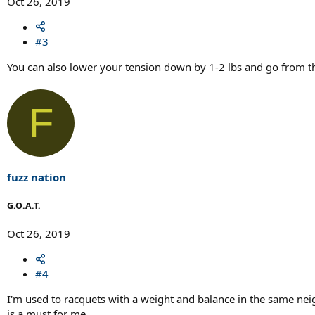
Oct 26, 2019
#3
You can also lower your tension down by 1-2 lbs and go from t
F
fuzz nation
G.O.A.T.
Oct 26, 2019
#4
I'm used to racquets with a weight and balance in the same nei
is a must for me.