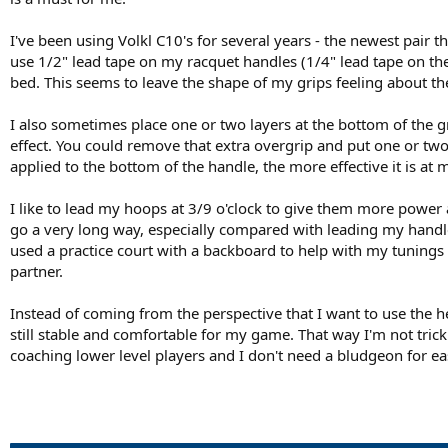
I've been using Volkl C10's for several years - the newest pair t
use 1/2" lead tape on my racquet handles (1/4" lead tape on the h
bed. This seems to leave the shape of my grips feeling about th
I also sometimes place one or two layers at the bottom of the g
effect. You could remove that extra overgrip and put one or two
applied to the bottom of the handle, the more effective it is a
I like to lead my hoops at 3/9 o'clock to give them more power an
go a very long way, especially compared with leading my handle. 
used a practice court with a backboard to help with my tunings w
partner.
Instead of coming from the perspective that I want to use the hea
still stable and comfortable for my game. That way I'm not tric
coaching lower level players and I don't need a bludgeon for eas