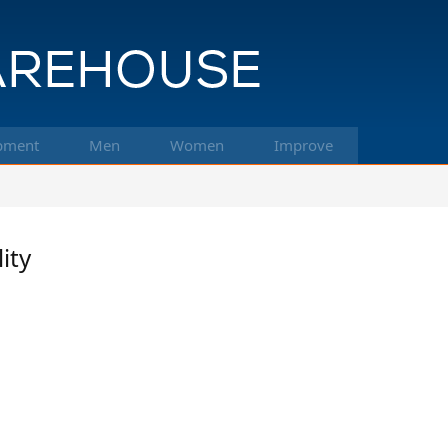
pment
Men
Women
Improve
ity