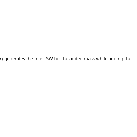
ck) generates the most SW for the added mass while adding the