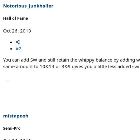
Notorious_Junkballer
Hall of Fame
Oct 26, 2019
#2
You can add SW and still retain the whippy balance by adding 
same amount to 10&14 or 3&9 gives you a little less added swin
mistapooh
Semi-Pro