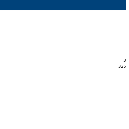
3
325