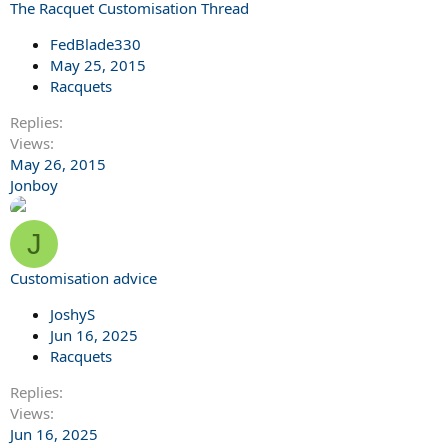
The Racquet Customisation Thread
FedBlade330
May 25, 2015
Racquets
Replies
Views
May 26, 2015
Jonboy
J
Customisation advice
JoshyS
Jun 16, 2025
Racquets
Replies
Views
Jun 16, 2025