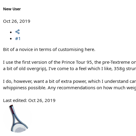
r
t
New User
e
r
Oct 26, 2019
#1
Bit of a novice in terms of customising here.
I use the first version of the Prince Tour 95, the pre-Textreme o
a bit of old overgrip), I've come to a feel which I like, 358g s
I do, however, want a bit of extra power, which I understand ca
whippiness possible. Any recommendations on how much weight
Last edited:
Oct 26, 2019