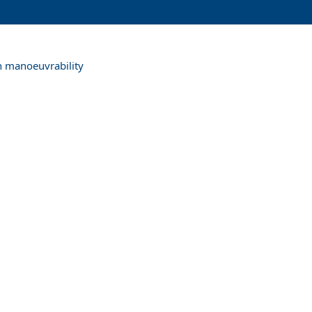
th manoeuvrability