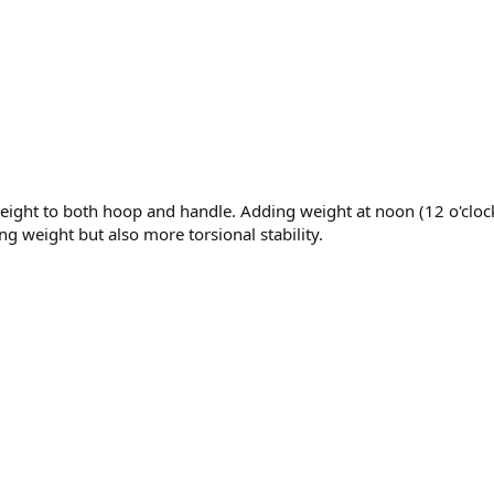
weight to both hoop and handle. Adding weight at noon (12 o'clo
g weight but also more torsional stability.