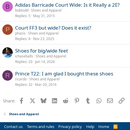
Adidas Barricade Court Wide: Is it Really a 2E?
B
bobtodd
Shoes and Apparel
Replies
5
May 31, 2015
Court FF3 but wide? Does it exist?
P
phazis
Shoes and Apparel
Replies
6
Nov 23, 2025
Shoes for big/wide feet
ichaseballs
Shoes and Apparel
Replies
20
Jan 14, 2026
Prince T22: I am glad I bought these shoes
R
ricardo
Shoes and Apparel
Replies
32
Mar 20, 2016
Facebook
X
Bluesky
LinkedIn
Reddit
Pinterest
Tumblr
WhatsApp
Email
Li
Share:
Shoes and Apparel
Contact us
Terms and rules
Privacy policy
Help
Home
R