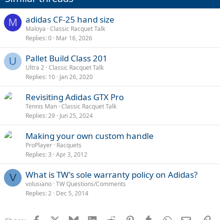
adidas CF-25 hand size
M
Maloya
Classic Racquet Talk
Replies
0
Mar 16, 2026
Pallet Build Class 201
U
Ultra 2
Classic Racquet Talk
Replies
10
Jan 26, 2020
Revisiting Adidas GTX Pro
Tennis Man
Classic Racquet Talk
Replies
29
Jun 25, 2024
Making your own custom handle
ProPlayer
Racquets
Replies
3
Apr 3, 2012
What is TW's sole warranty policy on Adidas?
V
volusiano
TW Questions/Comments
Replies
2
Dec 5, 2014
Facebook
X
Bluesky
LinkedIn
Reddit
Pinterest
Tumblr
WhatsApp
Email
Li