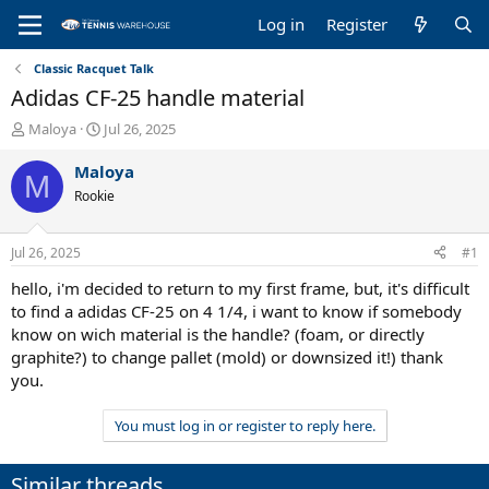
Log in
Register
Classic Racquet Talk
Adidas CF-25 handle material
T
S
Maloya
Jul 26, 2025
h
t
r
a
Maloya
M
e
r
Rookie
a
t
d
d
s
a
Jul 26, 2025
#1
t
t
a
e
hello, i'm decided to return to my first frame, but, it's difficult
r
to find a adidas CF-25 on 4 1/4, i want to know if somebody
t
know on wich material is the handle? (foam, or directly
e
graphite?) to change pallet (mold) or downsized it!) thank
r
you.
You must log in or register to reply here.
Similar threads