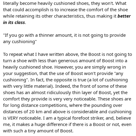
literally become heavily cushioned shoes, they won't. What
that could accomplish is to increase the comfort of the shoe
while retaining its other characteristics, thus making it
better
in its class
.
"If you go with a thinner amount, it is not going to provide
any cushioning"
To repeat what I have written above, the Boost is not going to
turn a shoe with less than generous amount of Boost into a
heavily cushioned shoe. However, you are simply wrong in
your suggestion, that the use of Boost won't provide "any
cushioning". In fact, the opposite is true (a lot of cushioning
with very little material). Indeed, the front of some of these
shoes has an almost ridiculously thin layer of Boost, yet the
comfort they provide is very very noticeable. These shoes are
for long distance competitions, where the pounding over
distances of 20 km and above is considerable and cushioning
is VERY noticeable. I am a typical forefoot striker, and, believe
me, it makes a huge difference if there is a Boost or not, even
with such a tiny amount of Boost.