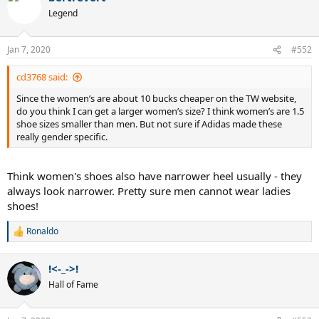
Legend
Jan 7, 2020
#552
cd3768 said:
Since the women’s are about 10 bucks cheaper on the TW website,
do you think I can get a larger women’s size? I think women’s are 1.5
shoe sizes smaller than men. But not sure if Adidas made these
really gender specific.
Think women's shoes also have narrower heel usually - they
always look narrower. Pretty sure men cannot wear ladies
shoes!
Ronaldo
R
e
a
!<-_->!
c
t
Hall of Fame
i
o
n