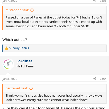
Jan 7, 2020
#553
s
:
mistapooh said:
Passed on a pair of Parley at the outlet today for $48 bucks. I didn't
even know local outlet stores carried tennis shoes! I ended up with
some ubersonic 3 and barricades '17 both for under $100!
Which outlets?
Subway Tennis
R
e
a
Sardines
c
t
Hall of Fame
i
o
n
Jan 8, 2020
#554
s
:
bertrevert said:
Think women's shoes also have narrower heel usually - they always
look narrower. Pretty sure men cannot wear ladies shoes!
Sure they can if their foot types fit. Besides the obvious sizing