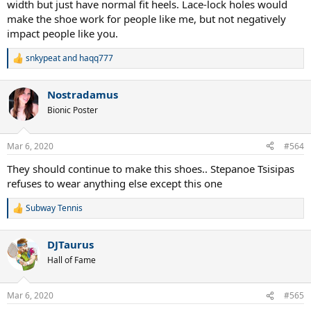
width but just have normal fit heels. Lace-lock holes would
make the shoe work for people like me, but not negatively
impact people like you.
snkypeat
and
haqq777
R
e
a
Nostradamus
c
t
Bionic Poster
i
o
n
Mar 6, 2020
#564
s
:
They should continue to make this shoes.. Stepanoe Tsisipas
refuses to wear anything else except this one
Subway Tennis
R
e
a
DJTaurus
c
t
Hall of Fame
i
o
n
Mar 6, 2020
#565
s