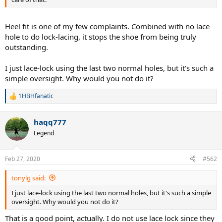
Heel fit is one of my few complaints. Combined with no lace
hole to do lock-lacing, it stops the shoe from being truly
outstanding.
I just lace-lock using the last two normal holes, but it's such a
simple oversight. Why would you not do it?
1HBHfanatic
R
e
a
haqq777
c
t
Legend
i
o
n
Feb 27, 2020
#562
s
:
tonylg said:
I just lace-lock using the last two normal holes, but it's such a simple
oversight. Why would you not do it?
That is a good point, actually. I do not use lace lock since they