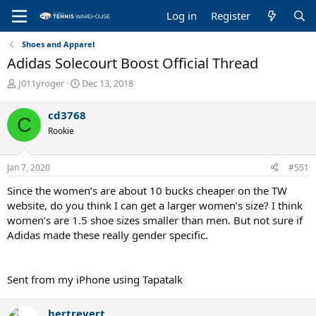
Log in
Register
Shoes and Apparel
Adidas Solecourt Boost Official Thread
T
S
J011yroger
Dec 13, 2018
h
t
r
a
cd3768
C
e
r
Rookie
a
t
d
d
s
a
Jan 7, 2020
#551
t
t
a
e
Since the women’s are about 10 bucks cheaper on the TW
r
website, do you think I can get a larger women’s size? I think
t
women’s are 1.5 shoe sizes smaller than men. But not sure if
e
Adidas made these really gender specific.
r
Sent from my iPhone using Tapatalk
bertrevert