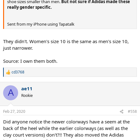
shoe sizes smaller than men.
But not sure if Adidas made these
really gender specific.
Sent from my iPhone using Tapatalk
They didn't. Women's size 10 is the same as men's size 10,
just narrower.
Source: I own them both.
cd3768
R
e
a
ae11
c
A
t
Rookie
i
o
n
Feb 27, 2020
#558
s
:
Did anyone notice the newer colorways have a seem at the
back of the heel while the earlier colorways (as well as the
clay court versions) don't?!! They also moved the Adidas