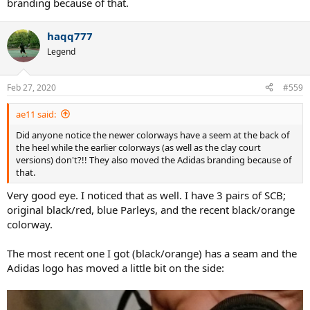
branding because of that.
haqq777
Legend
Feb 27, 2020
#559
ae11 said:
Did anyone notice the newer colorways have a seem at the back of
the heel while the earlier colorways (as well as the clay court
versions) don't?!! They also moved the Adidas branding because of
that.
Very good eye. I noticed that as well. I have 3 pairs of SCB;
original black/red, blue Parleys, and the recent black/orange
colorway.
The most recent one I got (black/orange) has a seam and the
Adidas logo has moved a little bit on the side: