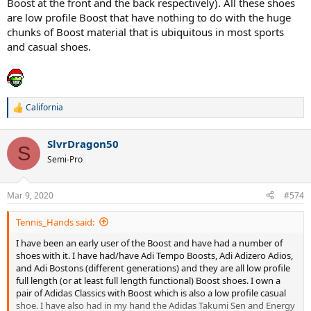
Boost at the front and the back respectively). All these shoes
are low profile Boost that have nothing to do with the huge
chunks of Boost material that is ubiquitous in most sports
and casual shoes.
California
R
e
a
SlvrDragon50
c
S
t
Semi-Pro
i
o
n
Mar 9, 2020
#574
s
:
Tennis_Hands said:
I have been an early user of the Boost and have had a number of
shoes with it. I have had/have Adi Tempo Boosts, Adi Adizero Adios,
and Adi Bostons (different generations) and they are all low profile
full length (or at least full length functional) Boost shoes. I own a
pair of Adidas Classics with Boost which is also a low profile casual
shoe. I have also had in my hand the Adidas Takumi Sen and Energy