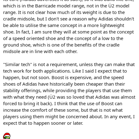
which is in the Barricade model range, not in the Ü2 model
range. It is not clear how much of its weight is due to the
cradle midsole, but I don't see a reason why Adidas shouldn't
be able to utilise the same concept in a more lightweight
shoe. In fact, I am sure they will at some point as the concept
of a speed oriented shoe and the concept of a low to the
ground shoe, which is one of the benefits of the cradle
midsole are in line with each other.
"Similar tech" is not a requirement, unless they can make that
tech work for both applications. Like I said I expect that to
happen, but not soon. Boost is expensive, and the speed
shoes of Adidas have historically been cheaper than their
stability offerings, while providing the players that use them
with what they need (Ü2 was so loved that Adidas was almost
forced to bring it back). I think that the use of Boost can
increase the comfort of these some, but that is not what
players using them might be concerned about. In any event, I
expect that to happen sooner or later.