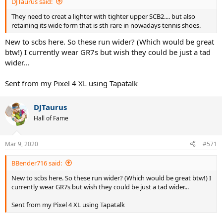
DJTaurus said:
They need to creat a lighter with tighter upper SCB2.... but also
retaining its wide form that is sth rare in nowadays tennis shoes.
New to scbs here. So these run wider? (Which would be great
btw!) I currently wear GR7s but wish they could be just a tad
wider...
Sent from my Pixel 4 XL using Tapatalk
DJTaurus
Hall of Fame
Mar 9, 2020
#571
BBender716 said:
New to scbs here. So these run wider? (Which would be great btw!) I
currently wear GR7s but wish they could be just a tad wider...
Sent from my Pixel 4 XL using Tapatalk