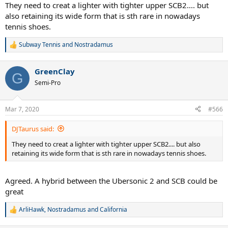
:
They need to creat a lighter with tighter upper SCB2.... but
also retaining its wide form that is sth rare in nowadays
tennis shoes.
Subway Tennis
and
Nostradamus
R
e
a
GreenClay
c
G
t
Semi-Pro
i
o
n
Mar 7, 2020
#566
s
:
DJTaurus said:
They need to creat a lighter with tighter upper SCB2.... but also
retaining its wide form that is sth rare in nowadays tennis shoes.
Agreed. A hybrid between the Ubersonic 2 and SCB could be
great
ArliHawk
,
Nostradamus
and
California
R
e