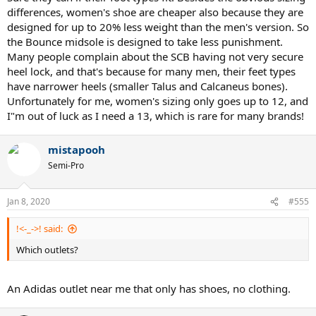
differences, women's shoe are cheaper also because they are
designed for up to 20% less weight than the men's version. So
the Bounce midsole is designed to take less punishment.
Many people complain about the SCB having not very secure
heel lock, and that's because for many men, their feet types
have narrower heels (smaller Talus and Calcaneus bones).
Unfortunately for me, women's sizing only goes up to 12, and
I"m out of luck as I need a 13, which is rare for many brands!
mistapooh
Semi-Pro
Jan 8, 2020
#555
!<-_->! said:
Which outlets?
An Adidas outlet near me that only has shoes, no clothing.