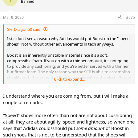
Banned
Mar 9, 2020
#575
SlvrDragon50 said:
I still don't see a reason why Adidas would put Boost on the "speed
shoes". Not without other advancements in tech anyways.
Boost is an inherently unstable material since it's a soft,
compressible foam. If you go with a thinner amount, it's not going
to provide any cushioning, and you're better served with a thinner
but firmer foam. The only reason why the SCB is able to accomplish
stability with the amount of Boost it comes with is the plastic/firmer
Click to expand...
layer that goes around the entire length of the shoe. I have Boost
STs and they are without a doubt some of the most unstable shoes
I have ever tried because of only a knit interface with the Boost sole.
I understand where you are coming from, but I will make a
So if you're asking Adidas to add in some layering stability to their
couple of remarks.
speed shoes, it just doesn't make sense since now your "speed"
shoes are just getting heavier.
"Speed" shoes more often than not are not about cushioning
at all: they are about agility, speed and lightness, so when one
says that Adidas could/should put
some amount
of Boost in
such shoes that is not to be understood that the shoes will