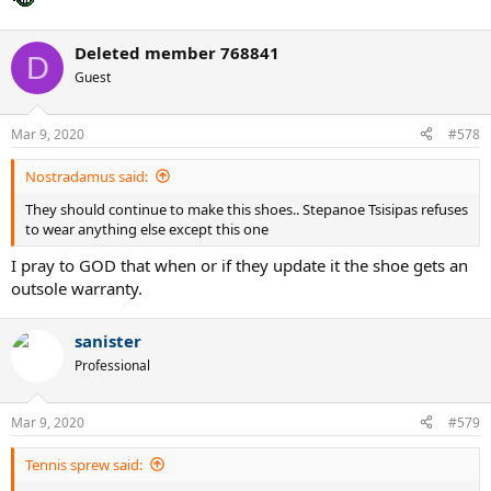
Deleted member 768841
D
Guest
Mar 9, 2020
#578
Nostradamus said:
They should continue to make this shoes.. Stepanoe Tsisipas refuses
to wear anything else except this one
I pray to GOD that when or if they update it the shoe gets an
outsole warranty.
sanister
Professional
Mar 9, 2020
#579
Tennis sprew said: