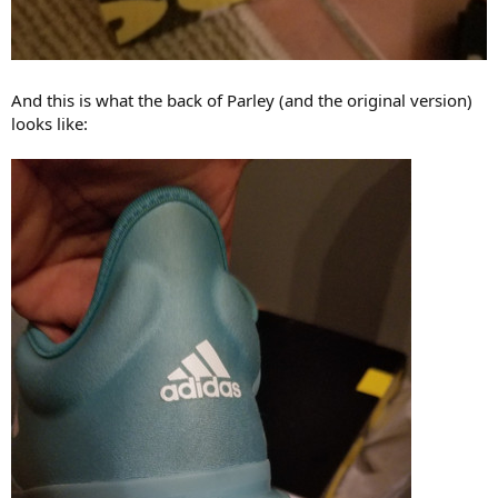
And this is what the back of Parley (and the original version)
looks like: