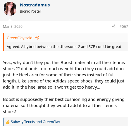
a
Nostradamus
c
t
Bionic Poster
i
o
n
Mar 8, 2020
#567
s
:
GreenClay said:
Agreed. A hybrid between the Ubersonic 2 and SCB could be great
Yea,, why don't they put this Boost material in all their tennis
shoes ?? if it adds too much weight then they could add it in
just the Heel area for some of their shoes instead of full
length. Like some of the Adidas speed shoes, they could just
add it in the heel area so it won't get too heavy...
Boost is supposedly their best cushioning and energy giving
material so I thought they would add it to all their tennis
shoes?
Subway Tennis
and
GreenClay
R
e