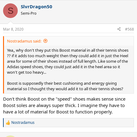
a
SlvrDragon50
c
S
t
Semi-Pro
i
o
n
Mar 8, 2020
#568
s
:
Nostradamus said:
Yea,, why don't they put this Boost material in all their tennis shoes
?? if it adds too much weight then they could add it in just the Heel
area for some of their shoes instead of full length. Like some of the
Adidas speed shoes, they could just add it in the heel area so it
won't get too heavy...
Boost is supposedly their best cushioning and energy giving
material so I thought they would add it to all their tennis shoes?
Don't think Boost on the "speed" shoes makes sense since
Boost soles are always super thick. I imagine they have to
have a lot of material for Boost to function properly.
Nostradamus
R
e
a