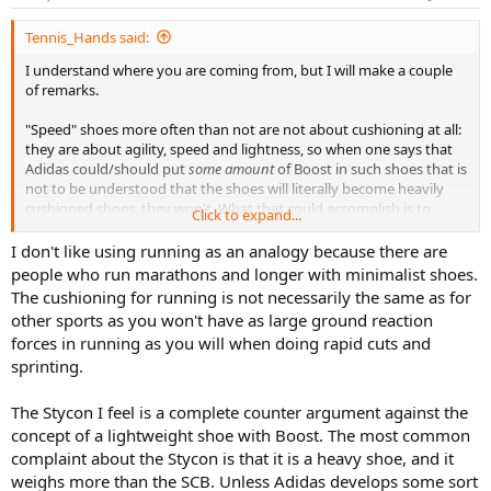
Tennis_Hands said:
I understand where you are coming from, but I will make a couple
of remarks.
"Speed" shoes more often than not are not about cushioning at all:
they are about agility, speed and lightness, so when one says that
Adidas could/should put
some amount
of Boost in such shoes that is
not to be understood that the shoes will literally become heavily
cushioned shoes, they won't. What that could accomplish is to
Click to expand...
increase the comfort of the shoe while retaining its other
characteristics, thus making it
better in its class
.
I don't like using running as an analogy because there are
people who run marathons and longer with minimalist shoes.
"If you go with a thinner amount, it is not going to provide any
The cushioning for running is not necessarily the same as for
cushioning"
other sports as you won't have as large ground reaction
forces in running as you will when doing rapid cuts and
To repeat what I have written above, the Boost is not going to turn
sprinting.
a shoe with less than generous amount of Boost into a heavily
cushioned shoe. However, you are simply wrong in your
suggestion, that the use of Boost won't provide "any cushioning".
The Stycon I feel is a complete counter argument against the
In fact, the opposite is true (a lot of cushioning with very little
concept of a lightweight shoe with Boost. The most common
material). Indeed, the front of some of these shoes has an almost
complaint about the Stycon is that it is a heavy shoe, and it
ridiculously thin layer of Boost, yet the comfort they provide is very
weighs more than the SCB. Unless Adidas develops some sort
very noticeable. These shoes are for long distance competitions,