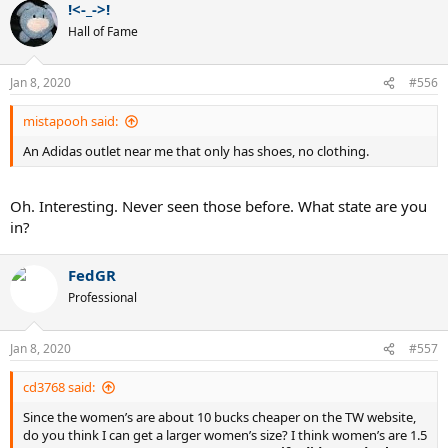
!<-_->!
Hall of Fame
Jan 8, 2020
#556
mistapooh said:
An Adidas outlet near me that only has shoes, no clothing.
Oh. Interesting. Never seen those before. What state are you
in?
FedGR
Professional
Jan 8, 2020
#557
cd3768 said:
Since the women’s are about 10 bucks cheaper on the TW website,
do you think I can get a larger women’s size? I think women’s are 1.5