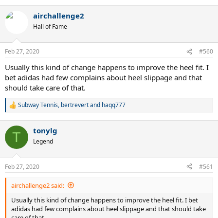
e
a
airchallenge2
c
t
Hall of Fame
i
o
n
Feb 27, 2020
#560
s
:
Usually this kind of change happens to improve the heel fit. I
bet adidas had few complains about heel slippage and that
should take care of that.
Subway Tennis
,
bertrevert
and
haqq777
R
e
a
tonylg
c
T
t
Legend
i
o
n
Feb 27, 2020
#561
s
:
airchallenge2 said:
Usually this kind of change happens to improve the heel fit. I bet
adidas had few complains about heel slippage and that should take
care of that.