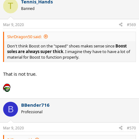
Tennis_Hands
c
T
t
Banned
i
o
n
Mar 9, 2020
#569
s
:
SlvrDragon50 said:
Don't think Boost on the "speed" shoes makes sense since
Boost
soles are always super thick
. I imagine they have to have a lot of
material for Boost to function properly.
That is not true.
BBender716
B
Professional
Mar 9, 2020
#570