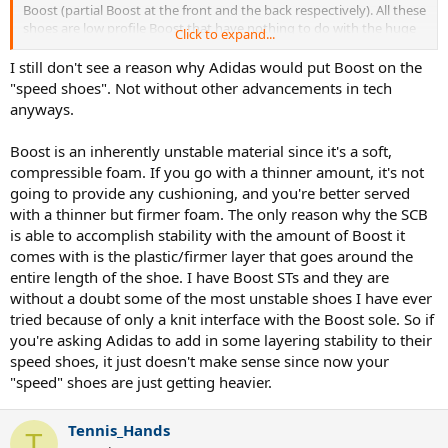
Boost (partial Boost at the front and the back respectively). All these
shoes are low profile Boost that have nothing to do with the huge
Click to expand...
chunks of Boost material that is ubiquitous in most sports and
casual shoes.
I still don't see a reason why Adidas would put Boost on the
"speed shoes". Not without other advancements in tech
anyways.
Boost is an inherently unstable material since it's a soft,
compressible foam. If you go with a thinner amount, it's not
going to provide any cushioning, and you're better served
with a thinner but firmer foam. The only reason why the SCB
is able to accomplish stability with the amount of Boost it
comes with is the plastic/firmer layer that goes around the
entire length of the shoe. I have Boost STs and they are
without a doubt some of the most unstable shoes I have ever
tried because of only a knit interface with the Boost sole. So if
you're asking Adidas to add in some layering stability to their
speed shoes, it just doesn't make sense since now your
"speed" shoes are just getting heavier.
Tennis_Hands
T