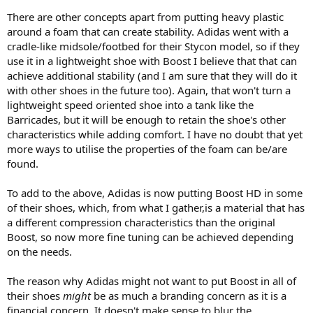
There are other concepts apart from putting heavy plastic
around a foam that can create stability. Adidas went with a
cradle-like midsole/footbed for their Stycon model, so if they
use it in a lightweight shoe with Boost I believe that that can
achieve additional stability (and I am sure that they will do it
with other shoes in the future too). Again, that won't turn a
lightweight speed oriented shoe into a tank like the
Barricades, but it will be enough to retain the shoe's other
characteristics while adding comfort. I have no doubt that yet
more ways to utilise the properties of the foam can be/are
found.
To add to the above, Adidas is now putting Boost HD in some
of their shoes, which, from what I gather,is a material that has
a different compression characteristics than the original
Boost, so now more fine tuning can be achieved depending
on the needs.
The reason why Adidas might not want to put Boost in all of
their shoes
might
be as much a branding concern as it is a
financial concern. It doesn't make sense to blur the