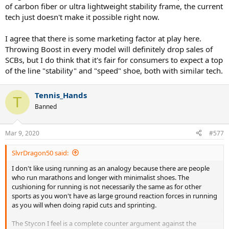
of carbon fiber or ultra lightweight stability frame, the current
where the pounding over distances of 20 km and above is
considerable and cushioning is VERY noticeable. I am a typical
tech just doesn't make it possible right now.
forefoot striker, and, believe me, it makes a huge difference if there
is a Boost or not, even with such a tiny amount of Boost.
I agree that there is some marketing factor at play here.
Throwing Boost in every model will definitely drop sales of
There are other concepts apart from putting heavy plastic around a
SCBs, but I do think that it's fair for consumers to expect a top
foam that can create stability. Adidas went with a cradle-like
of the line "stability" and "speed" shoe, both with similar tech.
midsole/footbed for their Stycon model, so if they use it in a
lightweight shoe with Boost I believe that that can achieve
additional stability (and I am sure that they will do it with other
Tennis_Hands
shoes in the future too). Again, that won't turn a lightweight speed
T
Banned
oriented shoe into a tank like the Barricades, but it will be enough
to retain the shoe's other characteristics while adding comfort. I
have no doubt that yet more ways to utilise the properties of the
Mar 9, 2020
#577
foam can be/are found.
SlvrDragon50 said:
To add to the above, Adidas is now putting Boost HD in some of
their shoes, which, from what I gather,is a material that has a
I don't like using running as an analogy because there are people
different compression characteristics than the original Boost, so
who run marathons and longer with minimalist shoes. The
now more fine tuning can be achieved depending on the needs.
cushioning for running is not necessarily the same as for other
sports as you won't have as large ground reaction forces in running
The reason why Adidas might not want to put Boost in all of their
as you will when doing rapid cuts and sprinting.
shoes
might
be as much a branding concern as it is a financial
concern. It doesn't make sense to blur the boundaries between
The Stycon I feel is a complete counter argument against the
their lines by utilising the same material everywhere and