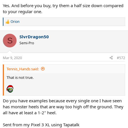
Yes. And before you buy, try them a half size down compared
to your regular one.
Orion
R
e
a
SlvrDragon50
c
S
t
Semi-Pro
i
o
n
Mar 9, 2020
#572
s
:
Tennis_Hands said:
That is not true.
Do you have examples because every single one I have seen
has monster heels that are way too high off the ground. They
all have at least a 1-2" heel.
Sent from my Pixel 3 XL using Tapatalk