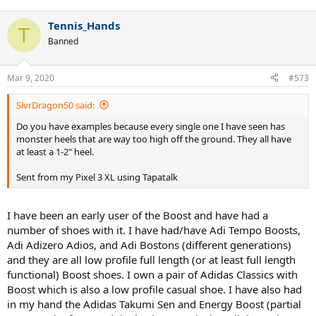
Tennis_Hands
T
Banned
Mar 9, 2020
#573
SlvrDragon50 said:
Do you have examples because every single one I have seen has
monster heels that are way too high off the ground. They all have
at least a 1-2" heel.
Sent from my Pixel 3 XL using Tapatalk
I have been an early user of the Boost and have had a
number of shoes with it. I have had/have Adi Tempo Boosts,
Adi Adizero Adios, and Adi Bostons (different generations)
and they are all low profile full length (or at least full length
functional) Boost shoes. I own a pair of Adidas Classics with
Boost which is also a low profile casual shoe. I have also had
in my hand the Adidas Takumi Sen and Energy Boost (partial