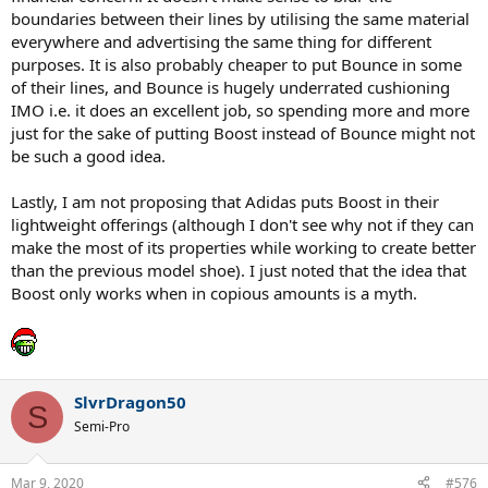
boundaries between their lines by utilising the same material
everywhere and advertising the same thing for different
purposes. It is also probably cheaper to put Bounce in some
of their lines, and Bounce is hugely underrated cushioning
IMO i.e. it does an excellent job, so spending more and more
just for the sake of putting Boost instead of Bounce might not
be such a good idea.
Lastly, I am not proposing that Adidas puts Boost in their
lightweight offerings (although I don't see why not if they can
make the most of its properties while working to create better
than the previous model shoe). I just noted that the idea that
Boost only works when in copious amounts is a myth.
SlvrDragon50
S
Semi-Pro
Mar 9, 2020
#576