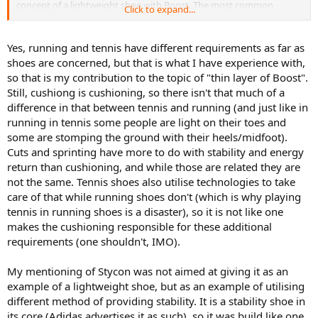
concept of a lightweight shoe with Boost. The most common
Click to expand...
advertising the same thing for different purposes. It is also
complaint about the Stycon is that it is a heavy shoe, and it weighs
probably cheaper to put Bounce in some of their lines, and Bounce
more than the SCB. Unless Adidas develops some sort of carbon
is hugely underrated cushioning IMO i.e. it does an excellent job, so
fiber or ultra lightweight stability frame, the current tech just
Yes, running and tennis have different requirements as far as
spending more and more just for the sake of putting Boost instead
doesn't make it possible right now.
of Bounce might not be such a good idea.
shoes are concerned, but that is what I have experience with,
so that is my contribution to the topic of "thin layer of Boost".
I agree that there is some marketing factor at play here. Throwing
Lastly, I am not proposing that Adidas puts Boost in their
Still, cushiong is cushioning, so there isn't that much of a
Boost in every model will definitely drop sales of SCBs, but I do
lightweight offerings (although I don't see why not if they can make
difference in that between tennis and running (and just like in
think that it's fair for consumers to expect a top of the line
the most of its properties while working to create better than the
"stability" and "speed" shoe, both with similar tech.
running in tennis some people are light on their toes and
previous model shoe). I just noted that the idea that Boost only
some are stomping the ground with their heels/midfoot).
works when in copious amounts is a myth.
Cuts and sprinting have more to do with stability and energy
return than cushioning, and while those are related they are
not the same. Tennis shoes also utilise technologies to take
care of that while running shoes don't (which is why playing
tennis in running shoes is a disaster), so it is not like one
makes the cushioning responsible for these additional
requirements (one shouldn't, IMO).
My mentioning of Stycon was not aimed at giving it as an
example of a lightweight shoe, but as an example of utilising
different method of providing stability. It is a stability shoe in
its core (Adidas advertises it as such), so it was build like one,