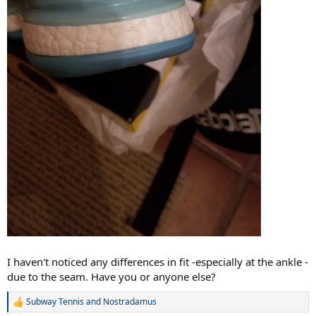
I haven't noticed any differences in fit -especially at the ankle -
due to the seam. Have you or anyone else?
Subway Tennis
and
Nostradamus
R