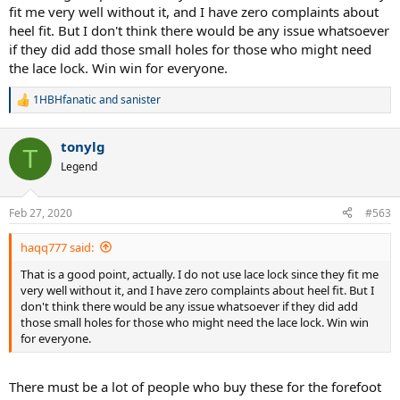
fit me very well without it, and I have zero complaints about
heel fit. But I don't think there would be any issue whatsoever
if they did add those small holes for those who might need
the lace lock. Win win for everyone.
1HBHfanatic
and
sanister
R
e
a
tonylg
c
T
t
Legend
i
o
n
Feb 27, 2020
#563
s
:
haqq777 said:
That is a good point, actually. I do not use lace lock since they fit me
very well without it, and I have zero complaints about heel fit. But I
don't think there would be any issue whatsoever if they did add
those small holes for those who might need the lace lock. Win win
for everyone.
There must be a lot of people who buy these for the forefoot