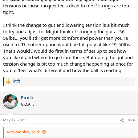
tensions because racquet feels dead to me if strings are too
tight.
I think the change to gut and lowering tension is a bit much
to try and adjust to. Might think of stringing the gut at 56-
58lbs... you'll still get more comfort and power than you're
used to. The other option would be full poly at like 49-50lbs.
That's would I would do first in terms of set up to see how
you like it and where to go from there. But doing the gut and
tension change is bit too much change happening at once for
you to 'feel' what's different and how the ball is reacting.
Fintft
R
e
a
Fintft
c
t
G.O.A.T.
i
o
n
May 12, 2021
#24
s
:
MoxMonkey said: