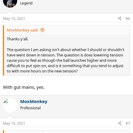
Legend
May 10, 2021
#6
MoxMonkey said:
Thanks y'all.
The question I am asking isn't about whether I should or shouldn't
have went down in tension. The question is does lowering tension
cause you to feel as though the ball launches higher and more
difficult to put spin on, and is it something that you tend to adjust
to with more hours on the new tension?
With gut mains, yes.
MoxMonkey
Professional
May 10, 2021
#7