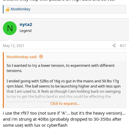
MoxMonkey
R
e
a
nyta2
c
N
t
Legend
i
o
n
May 12, 2021
#21
s
:
MoxMonkey said:
So I wanted to try a lower tension, to experiment with different
tensions.
I ended going with 52lbs of 16g vs gut in the mains and 50 lbs 17g
rpm blast. The ball seems to be launching higher and with less spin
that I am used to. It feels as though I am holding back on swinging
to try to get the ball to land in and this could be effecting the
amount of spin I am generating.
Click to expand...
Is this common when adjusting to lower string tension? I normally
i use the rf97 too (not sure if "A"... but it's the heavy version)...
use full poly at around 52-53 lbs.
and i'm strung at 40lbs (probably dropped to 30-35lbs after
some use) with lux or cyberflash
The racquet I'm using is a Wilson RF97A