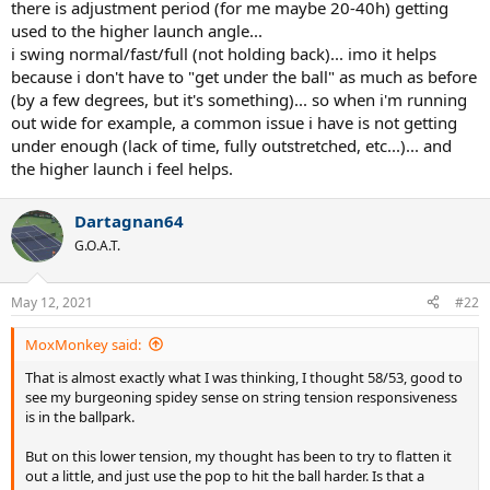
there is adjustment period (for me maybe 20-40h) getting
used to the higher launch angle...
Edit: when I last used nat gut it was a full bed at 60lbs, that seemed
i swing normal/fast/full (not holding back)... imo it helps
much easier to adjust to than this current setup
because i don't have to "get under the ball" as much as before
(by a few degrees, but it's something)... so when i'm running
out wide for example, a common issue i have is not getting
under enough (lack of time, fully outstretched, etc...)... and
the higher launch i feel helps.
Dartagnan64
G.O.A.T.
May 12, 2021
#22
MoxMonkey said:
That is almost exactly what I was thinking, I thought 58/53, good to
see my burgeoning spidey sense on string tension responsiveness
is in the ballpark.
But on this lower tension, my thought has been to try to flatten it
out a little, and just use the pop to hit the ball harder. Is that a