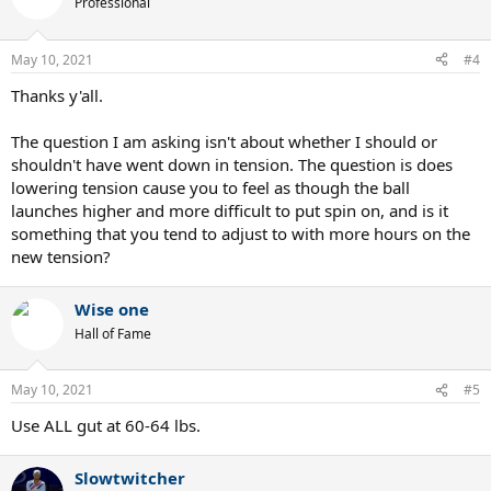
Professional
i
o
n
May 10, 2021
#4
s
:
Thanks y'all.
The question I am asking isn't about whether I should or
shouldn't have went down in tension. The question is does
lowering tension cause you to feel as though the ball
launches higher and more difficult to put spin on, and is it
something that you tend to adjust to with more hours on the
new tension?
Wise one
Hall of Fame
May 10, 2021
#5
Use ALL gut at 60-64 lbs.
Slowtwitcher