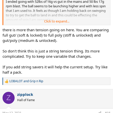
I ended going with 52lbs of 16g vs gut in the mains and 50 lbs 17g
rpm blast. The ball seems to be launching higher and with less spin
that I am used to. It feels as though I am holding back on swinging
to try to get the ball to land in and this could be effecting the
amount of spin I am generating.
Click to expand...
Is this common when adjusting to lower string tension? I normally
there is more than tension going on here. You are comparing
use full poly at around 52-53 lbs.
full gut/ (soft & locked) to full poly (stiff & unlocked) and
gut/poly (medium & unlocked).
The racquet I'm using is a Wilson RF97A
So don't think this is just a string tension thing. Its more
Edit: when I last used nat gut it was a full bed at 60lbs, that seemed
complicated. Try to keep one variable that changes.
much easier to adjust to than this current setup
If you add string savers it will help the current setup. Try like
half a pack.
LOBALOT
and
Grip n Rip
R
e
a
zipplock
c
Z
t
Hall of Fame
i
o
n
May 12, 2021
#16