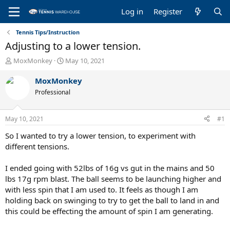
Log in
Register
Tennis Tips/Instruction
Adjusting to a lower tension.
T
S
MoxMonkey
May 10, 2021
h
t
r
a
MoxMonkey
e
r
Professional
a
t
d
d
s
a
May 10, 2021
#1
t
t
a
e
So I wanted to try a lower tension, to experiment with
r
different tensions.
t
e
I ended going with 52lbs of 16g vs gut in the mains and 50
r
lbs 17g rpm blast. The ball seems to be launching higher and
with less spin that I am used to. It feels as though I am
holding back on swinging to try to get the ball to land in and
this could be effecting the amount of spin I am generating.