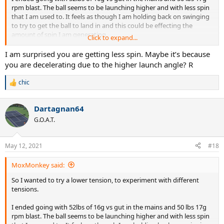
rpm blast. The ball seems to be launching higher and with less spin
that I am used to. It feels as though I am holding back on swinging
to try to get the ball to land in and this could be effecting the
amount of spin I am generating.
Click to expand...
Is this common when adjusting to lower string tension? I normally
I am surprised you are getting less spin. Maybe it’s because
use full poly at around 52-53 lbs.
you are decelerating due to the higher launch angle? R
The racquet I'm using is a Wilson RF97A
chic
R
e
Edit: when I last used nat gut it was a full bed at 60lbs, that seemed
a
much easier to adjust to than this current setup
Dartagnan64
c
t
G.O.A.T.
i
o
n
May 12, 2021
#18
s
:
MoxMonkey said:
So I wanted to try a lower tension, to experiment with different
tensions.
I ended going with 52lbs of 16g vs gut in the mains and 50 lbs 17g
rpm blast. The ball seems to be launching higher and with less spin