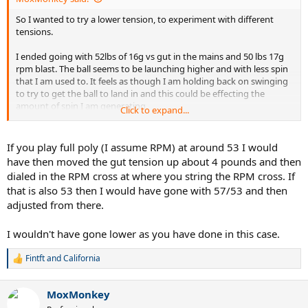
So I wanted to try a lower tension, to experiment with different
tensions.
I ended going with 52lbs of 16g vs gut in the mains and 50 lbs 17g
rpm blast. The ball seems to be launching higher and with less spin
that I am used to. It feels as though I am holding back on swinging
to try to get the ball to land in and this could be effecting the
amount of spin I am generating.
Click to expand...
Is this common when adjusting to lower string tension? I normally
use full poly at around 52-53 lbs.
If you play full poly (I assume RPM) at around 53 I would
have then moved the gut tension up about 4 pounds and then
The racquet I'm using is a Wilson RF97A
dialed in the RPM cross at where you string the RPM cross. If
that is also 53 then I would have gone with 57/53 and then
Edit: when I last used nat gut it was a full bed at 60lbs, that seemed
adjusted from there.
much easier to adjust to than this current setup
I wouldn't have gone lower as you have done in this case.
Fintft
and
California
R
e
a
MoxMonkey
c
t