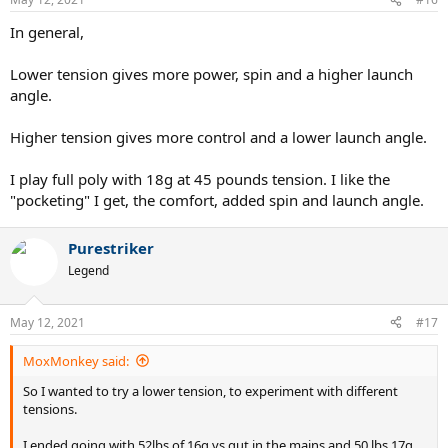
s
:
In general,
Lower tension gives more power, spin and a higher launch
angle.
Higher tension gives more control and a lower launch angle.
I play full poly with 18g at 45 pounds tension. I like the
"pocketing" I get, the comfort, added spin and launch angle.
Purestriker
Legend
May 12, 2021
#17
MoxMonkey said:
So I wanted to try a lower tension, to experiment with different
tensions.
I ended going with 52lbs of 16g vs gut in the mains and 50 lbs 17g