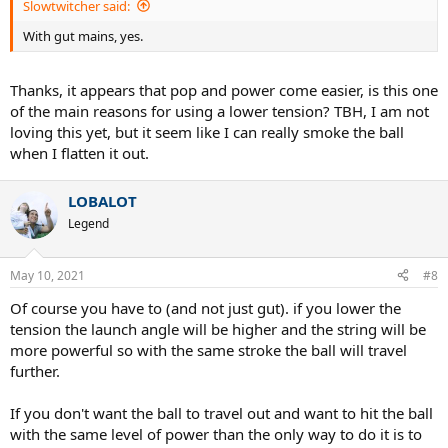
Slowtwitcher said:
With gut mains, yes.
Thanks, it appears that pop and power come easier, is this one
of the main reasons for using a lower tension? TBH, I am not
loving this yet, but it seem like I can really smoke the ball
when I flatten it out.
LOBALOT
Legend
May 10, 2021
#8
Of course you have to (and not just gut). if you lower the
tension the launch angle will be higher and the string will be
more powerful so with the same stroke the ball will travel
further.
If you don't want the ball to travel out and want to hit the ball
with the same level of power than the only way to do it is to