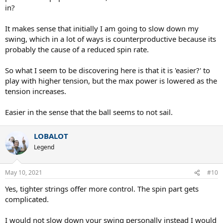
in?
It makes sense that initially I am going to slow down my
swing, which in a lot of ways is counterproductive because its
probably the cause of a reduced spin rate.
So what I seem to be discovering here is that it is 'easier?' to
play with higher tension, but the max power is lowered as the
tension increases.
Easier in the sense that the ball seems to not sail.
LOBALOT
Legend
May 10, 2021
#10
Yes, tighter strings offer more control. The spin part gets
complicated.
I would not slow down your swing personally instead I would