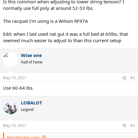
Is this common when adjusting to lower string tension? I
normally use full poly at around 52-53 lbs.
The racquet I'm using is a Wilson RF97A
Edit: when I last used nat gut it was a full bed at 60lbs, that
seemed much easier to adjust to than this current setup
Wise one
Hall of Fame
May 10, 2021
#2
Use 60-64 lbs.
LOBALOT
Legend
May 10, 2021
#3
MoxMonkey said: