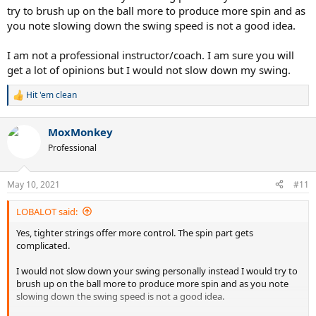
try to brush up on the ball more to produce more spin and as
you note slowing down the swing speed is not a good idea.
I am not a professional instructor/coach. I am sure you will
get a lot of opinions but I would not slow down my swing.
Hit 'em clean
R
e
a
MoxMonkey
c
t
Professional
i
o
n
May 10, 2021
#11
s
:
LOBALOT said:
Yes, tighter strings offer more control. The spin part gets
complicated.
I would not slow down your swing personally instead I would try to
brush up on the ball more to produce more spin and as you note
slowing down the swing speed is not a good idea.