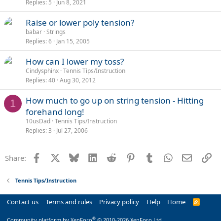
Replies
5
Jun 8, 2021
Raise or lower poly tension?
babar
Strings
Replies
6
Jan 15, 2005
How can I lower my toss?
Cindysphinx
Tennis Tips/Instruction
Replies
40
Aug 30, 2012
How much to go up on string tension - Hitting
1
forehand long!
10usDad
Tennis Tips/Instruction
Replies
3
Jul 27, 2006
Facebook
X
Bluesky
LinkedIn
Reddit
Pinterest
Tumblr
WhatsApp
Email
Li
Share:
Tennis Tips/Instruction
Contact us
Terms and rules
Privacy policy
Help
Home
R
S
S
®
Community platform by XenForo
© 2010-2026 XenForo Ltd.