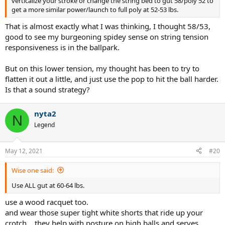
verticalize your stroke or change the string bed to gut 58/poly 52 to
get a more similar power/launch to full poly at 52-53 lbs.
That is almost exactly what I was thinking, I thought 58/53,
good to see my burgeoning spidey sense on string tension
responsiveness is in the ballpark.
But on this lower tension, my thought has been to try to
flatten it out a little, and just use the pop to hit the ball harder.
Is that a sound strategy?
nyta2
N
Legend
May 12, 2021
#20
Wise one said:
Use ALL gut at 60-64 lbs.
use a wood racquet too.
and wear those super tight white shorts that ride up your
crotch... they help with posture on high balls and serves.