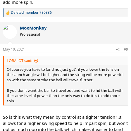
add more spin.
Deleted member 780836
R
e
a
MoxMonkey
c
t
Professional
i
o
n
May 10, 2021
#9
s
:
LOBALOT said:
Of course you have to (and not just gut). if you lower the tension
the launch angle will be higher and the string will be more powerful
so with the same stroke the ball will travel further.
If you don't want the ball to travel out and want to hit the ball with
the same level of power than the only way to do it is to add more
spin.
So is this what they mean by control at a tighter tension? It
allows for a higher swing speed to help impart spin, but won't
put as much pop into the ball, which makes it easier to land