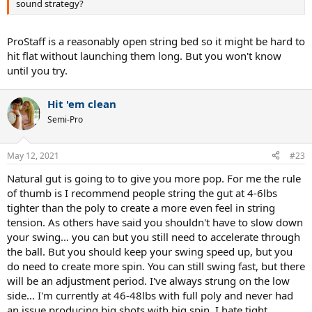
sound strategy?
ProStaff is a reasonably open string bed so it might be hard to
hit flat without launching them long. But you won't know
until you try.
Hit 'em clean
Semi-Pro
May 12, 2021
#23
Natural gut is going to to give you more pop. For me the rule
of thumb is I recommend people string the gut at 4-6lbs
tighter than the poly to create a more even feel in string
tension. As others have said you shouldn't have to slow down
your swing... you can but you still need to accelerate through
the ball. But you should keep your swing speed up, but you
do need to create more spin. You can still swing fast, but there
will be an adjustment period. I've always strung on the low
side... I'm currently at 46-48lbs with full poly and never had
an issue producing big shots with big spin. I hate tight