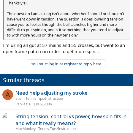
Thanks y'all.
The question I am asking isn't about whether I should or shouldn't
have went down in tension. The question is does lowering tension
cause you to feel as though the ball launches higher and more
difficult to put spin on, and is it something that you tend to adjust
to with more hours on the new tension?
I'm using all gut at 57 mains and 55 crosses, but went to an
open frame pattern in order to get more spin...
You must log in or register to reply here.
Similar threads
Need help adjusting my stroke
A
acer
Tennis Tips/Instruction
Replies
6
Jun 6, 2006
String tension, control vs power, how spin fits in
and what it really means?
MoxMonkey
Tennis Tips/Instruction