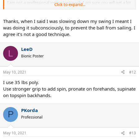
I am not a professional instructor/coach. I am sure you will get a lot
Click to expand...
of opinions but I would not slow down my swing.
Thanks, when I said I was slowing down my swing I meant I
was doing it subconsciously, to prevent the ball from sailing. I
agree it's not a good technique.
LeeD
L
Bionic Poster
May 10, 2021
#12
I use 35 lbs poly.
Use stronger grip to add spin, pronate on forehands, supinate
on topspin backhands.
PKorda
P
Professional
May 10, 2021
#13