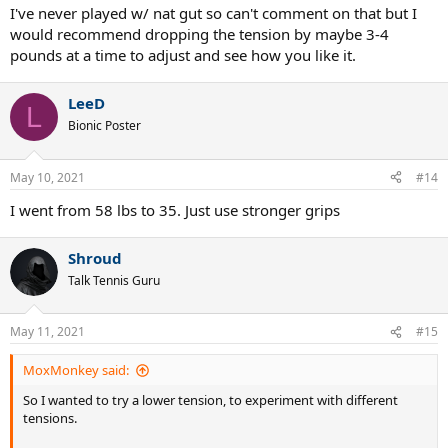
I've never played w/ nat gut so can't comment on that but I
would recommend dropping the tension by maybe 3-4
pounds at a time to adjust and see how you like it.
LeeD
L
Bionic Poster
May 10, 2021
#14
I went from 58 lbs to 35. Just use stronger grips
Shroud
Talk Tennis Guru
May 11, 2021
#15
MoxMonkey said:
So I wanted to try a lower tension, to experiment with different
tensions.