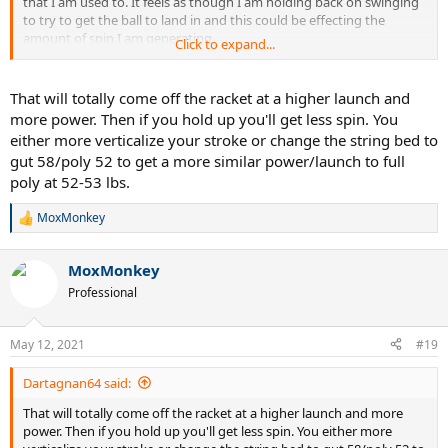
that I am used to. It feels as though I am holding back on swinging
to try to get the ball to land in and this could be effecting the
amount of spin I am generating.
Click to expand...
Is this common when adjusting to lower string tension? I normally
use full poly at around 52-53 lbs.
That will totally come off the racket at a higher launch and
more power. Then if you hold up you'll get less spin. You
The racquet I'm using is a Wilson RF97A
either more verticalize your stroke or change the string bed to
gut 58/poly 52 to get a more similar power/launch to full
Edit: when I last used nat gut it was a full bed at 60lbs, that seemed
poly at 52-53 lbs.
much easier to adjust to than this current setup
MoxMonkey
R
e
a
MoxMonkey
c
t
Professional
i
o
n
May 12, 2021
#19
s
:
Dartagnan64 said:
That will totally come off the racket at a higher launch and more
power. Then if you hold up you'll get less spin. You either more