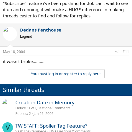
"Subscribe" feature i've been pushing for :lol: can't wait to see
it up and running, it will make a HUGE difference in making
threads easier to find and follow for replies.
Dedans Penthouse
Legend
May 18, 2004
#11
it wasn't broke..........
You must log in or register to reply here.
Similar threads
Creation Date in Memory
Deuce
TW Questions/Comments
Replies
2
Jan 26, 2005
TW STAFF: Spoiler Tag Feature?
V
VashTheStampede
TW Questions/Comments