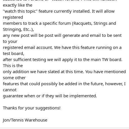
exactly like the
"watch this topic" feature currently installed. It will allow
registered
members to track a specific forum (Racquets, Strings and
Stringing, Etc..),
any new post will be post will generate and email to be sent
to your
registered email account. We have this feature running on a
test board,
after sufficient testing we will apply it to the main TW board.
This is the
only addition we have slated at this time. You have mentioned
some other
features that could possibly be added in the future, however, I
cannot
guarantee when or if they will be implemented.
Thanks for your suggestions!
Jon/Tennis Warehouse