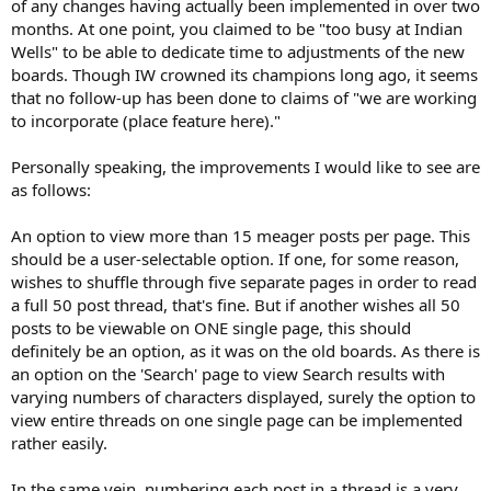
of any changes having actually been implemented in over two
months. At one point, you claimed to be "too busy at Indian
Wells" to be able to dedicate time to adjustments of the new
boards. Though IW crowned its champions long ago, it seems
that no follow-up has been done to claims of "we are working
to incorporate (place feature here)."
Personally speaking, the improvements I would like to see are
as follows:
An option to view more than 15 meager posts per page. This
should be a user-selectable option. If one, for some reason,
wishes to shuffle through five separate pages in order to read
a full 50 post thread, that's fine. But if another wishes all 50
posts to be viewable on ONE single page, this should
definitely be an option, as it was on the old boards. As there is
an option on the 'Search' page to view Search results with
varying numbers of characters displayed, surely the option to
view entire threads on one single page can be implemented
rather easily.
In the same vein, numbering each post in a thread is a very