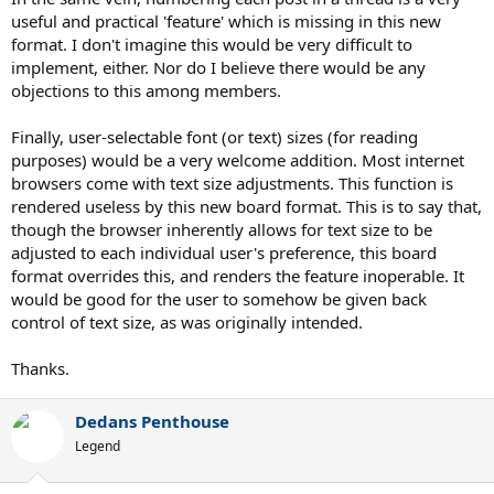
useful and practical 'feature' which is missing in this new
format. I don't imagine this would be very difficult to
implement, either. Nor do I believe there would be any
objections to this among members.
Finally, user-selectable font (or text) sizes (for reading
purposes) would be a very welcome addition. Most internet
browsers come with text size adjustments. This function is
rendered useless by this new board format. This is to say that,
though the browser inherently allows for text size to be
adjusted to each individual user's preference, this board
format overrides this, and renders the feature inoperable. It
would be good for the user to somehow be given back
control of text size, as was originally intended.
Thanks.
Dedans Penthouse
Legend