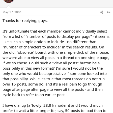
May 17, 2004
#9
Thanks for replying, guys.
It's unfortunate that each member cannot individually select
from a list of "number of posts to display per page" - it seems
like such a simple option to include - no different than
"number of characters to include" in the search results. On
the old, "obsolete" board, with one simple click of the mouse,
we were able to view all posts in a thread on one single page,
if we so chose. Could such a "view all posts" button be a
possibility in this new format? I'm sure I would not be the
only one who would be appreciative if someone looked into
that possibility. While it's true that most threads do not run
over 15 posts, some do, and it's a real pain to go through
page after page after page to view all the posts - and then
cycle back to refer to an earlier post.
I have dial up (a 'lowly' 28.8 k modem) and I would much
prefer to wait a little longer for, say, 50 posts to load than to