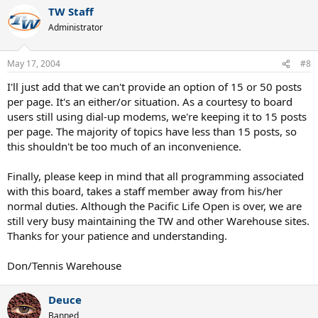
TW Staff
Administrator
May 17, 2004
#8
I'll just add that we can't provide an option of 15 or 50 posts
per page. It's an either/or situation. As a courtesy to board
users still using dial-up modems, we're keeping it to 15 posts
per page. The majority of topics have less than 15 posts, so
this shouldn't be too much of an inconvenience.
Finally, please keep in mind that all programming associated
with this board, takes a staff member away from his/her
normal duties. Although the Pacific Life Open is over, we are
still very busy maintaining the TW and other Warehouse sites.
Thanks for your patience and understanding.
Don/Tennis Warehouse
Deuce
Banned