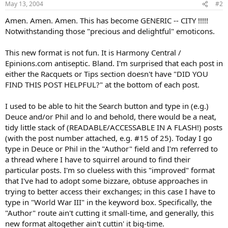
May 13, 2004
#2
Amen. Amen. Amen. This has become GENERIC -- CITY !!!!!
Notwithstanding those "precious and delightful" emoticons.
This new format is not fun. It is Harmony Central /
Epinions.com antiseptic. Bland. I'm surprised that each post in
either the Racquets or Tips section doesn't have "DID YOU
FIND THIS POST HELPFUL?" at the bottom of each post.
I used to be able to hit the Search button and type in (e.g.)
Deuce and/or Phil and lo and behold, there would be a neat,
tidy little stack of (READABLE/ACCESSABLE IN A FLASH!) posts
(with the post number attached, e.g. #15 of 25). Today I go
type in Deuce or Phil in the "Author" field and I'm referred to
a thread where I have to squirrel around to find their
particular posts. I'm so clueless with this "improved" format
that I've had to adopt some bizzare, obtuse approaches in
trying to better access their exchanges; in this case I have to
type in "World War III" in the keyword box. Specifically, the
"Author" route ain't cutting it small-time, and generally, this
new format altogether ain't cuttin' it big-time.