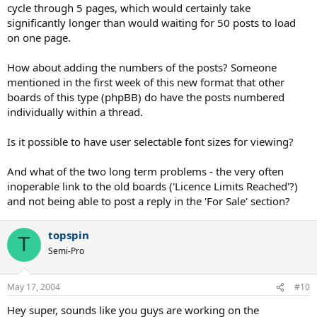
cycle through 5 pages, which would certainly take
significantly longer than would waiting for 50 posts to load
on one page.
How about adding the numbers of the posts? Someone
mentioned in the first week of this new format that other
boards of this type (phpBB) do have the posts numbered
individually within a thread.
Is it possible to have user selectable font sizes for viewing?
And what of the two long term problems - the very often
inoperable link to the old boards ('Licence Limits Reached'?)
and not being able to post a reply in the 'For Sale' section?
topspin
T
Semi-Pro
May 17, 2004
#10
Hey super, sounds like you guys are working on the