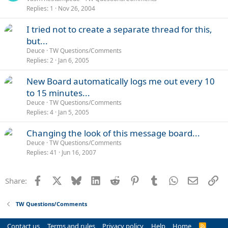
Replies
1
Nov 26, 2004
I tried not to create a separate thread for this,
but...
Deuce
TW Questions/Comments
Replies
2
Jan 6, 2005
New Board automatically logs me out every 10
to 15 minutes...
Deuce
TW Questions/Comments
Replies
4
Jan 5, 2005
Changing the look of this message board...
Deuce
TW Questions/Comments
Replies
41
Jun 16, 2007
Facebook
X
Bluesky
LinkedIn
Reddit
Pinterest
Tumblr
WhatsApp
Email
Li
Share:
TW Questions/Comments
Contact us
Terms and rules
Privacy policy
Help
Home
R