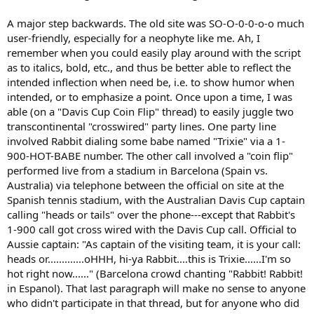
A major step backwards. The old site was SO-O-0-0-o-o much
user-friendly, especially for a neophyte like me. Ah, I
remember when you could easily play around with the script
as to italics, bold, etc., and thus be better able to reflect the
intended inflection when need be, i.e. to show humor when
intended, or to emphasize a point. Once upon a time, I was
able (on a "Davis Cup Coin Flip" thread) to easily juggle two
transcontinental "crosswired" party lines. One party line
involved Rabbit dialing some babe named "Trixie" via a 1-
900-HOT-BABE number. The other call involved a "coin flip"
performed live from a stadium in Barcelona (Spain vs.
Australia) via telephone between the official on site at the
Spanish tennis stadium, with the Australian Davis Cup captain
calling "heads or tails" over the phone---except that Rabbit's
1-900 call got cross wired with the Davis Cup call. Official to
Aussie captain: "As captain of the visiting team, it is your call:
heads or.............oHHH, hi-ya Rabbit....this is Trixie......I'm so
hot right now......" (Barcelona crowd chanting "Rabbit! Rabbit!
in Espanol). That last paragraph will make no sense to anyone
who didn't participate in that thread, but for anyone who did