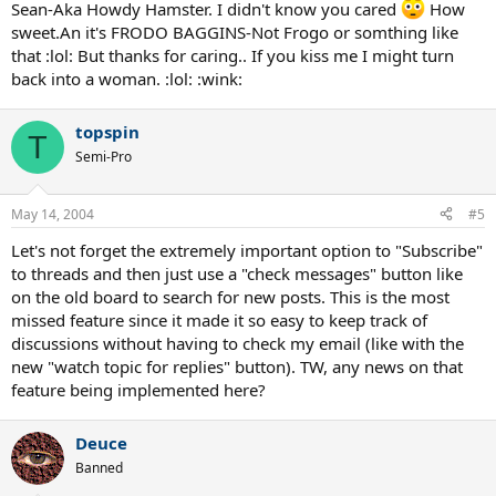
Sean-Aka Howdy Hamster. I didn't know you cared
How
sweet.An it's FRODO BAGGINS-Not Frogo or somthing like
that :lol: But thanks for caring.. If you kiss me I might turn
back into a woman. :lol: :wink:
topspin
T
Semi-Pro
May 14, 2004
#5
Let's not forget the extremely important option to "Subscribe"
to threads and then just use a "check messages" button like
on the old board to search for new posts. This is the most
missed feature since it made it so easy to keep track of
discussions without having to check my email (like with the
new "watch topic for replies" button). TW, any news on that
feature being implemented here?
Deuce
Banned