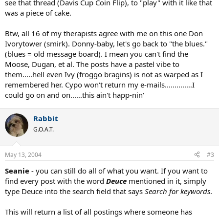
see that thread (Davis Cup Coin Flip), to "play" with it like that
was a piece of cake.
Btw, all 16 of my therapists agree with me on this one Don
Ivorytower (smirk). Donny-baby, let's go back to "the blues."
(blues = old message board). I mean you can't find the
Moose, Dugan, et al. The posts have a pastel vibe to
them.....hell even Ivy (froggo bragins) is not as warped as I
remembered her. Cypo won't return my e-mails..............I
could go on and on......this ain't happ-nin'
Rabbit
G.O.A.T.
May 13, 2004
#3
Seanie
- you can still do all of what you want. If you want to
find every post with the word
Deuce
mentioned in it, simply
type Deuce into the search field that says
Search for keywords
.
This will return a list of all postings where someone has