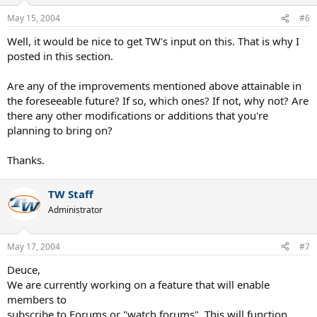
May 15, 2004
#6
Well, it would be nice to get TW's input on this. That is why I
posted in this section.
Are any of the improvements mentioned above attainable in
the foreseeable future? If so, which ones? If not, why not? Are
there any other modifications or additions that you're
planning to bring on?
Thanks.
TW Staff
Administrator
May 17, 2004
#7
Deuce,
We are currently working on a feature that will enable
members to
subscribe to Forums or "watch forums". This will function