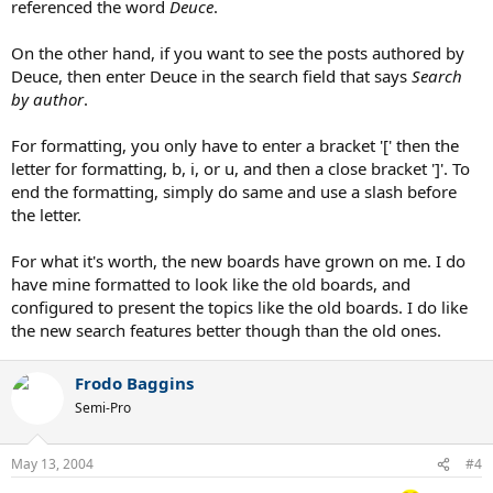
referenced the word
Deuce
.
On the other hand, if you want to see the posts authored by
Deuce, then enter Deuce in the search field that says
Search
by author
.
For formatting, you only have to enter a bracket '[' then the
letter for formatting, b, i, or u, and then a close bracket ']'. To
end the formatting, simply do same and use a slash before
the letter.
For what it's worth, the new boards have grown on me. I do
have mine formatted to look like the old boards, and
configured to present the topics like the old boards. I do like
the new search features better though than the old ones.
Frodo Baggins
Semi-Pro
May 13, 2004
#4