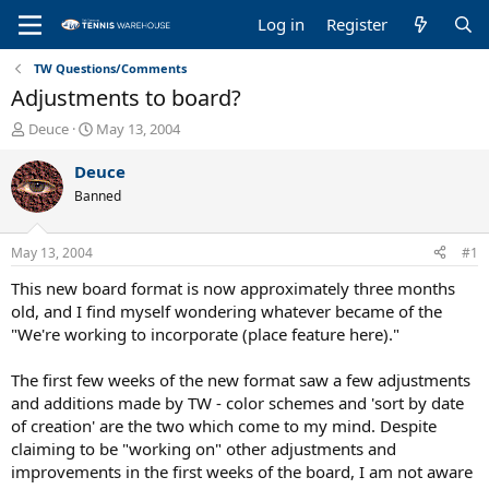
Log in
Register
TW Questions/Comments
Adjustments to board?
T
S
Deuce
May 13, 2004
h
t
r
a
Deuce
e
r
Banned
a
t
d
d
s
a
May 13, 2004
#1
t
t
a
e
This new board format is now approximately three months
r
old, and I find myself wondering whatever became of the
t
"We're working to incorporate (place feature here)."
e
r
The first few weeks of the new format saw a few adjustments
and additions made by TW - color schemes and 'sort by date
of creation' are the two which come to my mind. Despite
claiming to be "working on" other adjustments and
improvements in the first weeks of the board, I am not aware