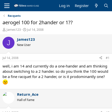
Log in
Register
Racquets
aerogel 100 for 2hander or 1??
T
S
James123
Jul 14, 2008
h
t
r
a
James123
J
e
r
New User
a
t
d
d
s
a
Jul 14, 2008
#1
t
t
a
e
well, i am 14 and currently do a one-hander and am thinking
r
about switching to a 2 hander. so do you think the 100 would
t
be a fine racquet for a 2 hander, or is it prodominantly one?
e
r
Return_Ace
Hall of Fame