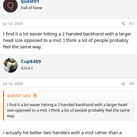
quest01
Q
Hall of Fame
Jul 14, 2008
#7
I find it a lot easier hitting a 2 handed backhand with a larger
head size opposed to a mid. I think a lot of people probably
feel the same way.
Cup8489
G.O.A.T.
Jul 14, 2008
#8
quest01 said:
I find it a lot easier hitting a 2 handed backhand with a larger head
size opposed to a mid. I think a lot of people probably feel the same
way.
i actually hit better two handers with a mid rather than a