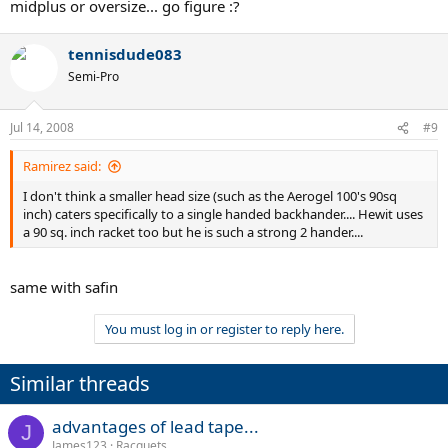
midplus or oversize... go figure :?
tennisdude083
Semi-Pro
Jul 14, 2008
#9
Ramirez said:
I don't think a smaller head size (such as the Aerogel 100's 90sq
inch) caters specifically to a single handed backhander.... Hewit uses
a 90 sq. inch racket too but he is such a strong 2 hander....
same with safin
You must log in or register to reply here.
Similar threads
advantages of lead tape...
J
James123
Racquets