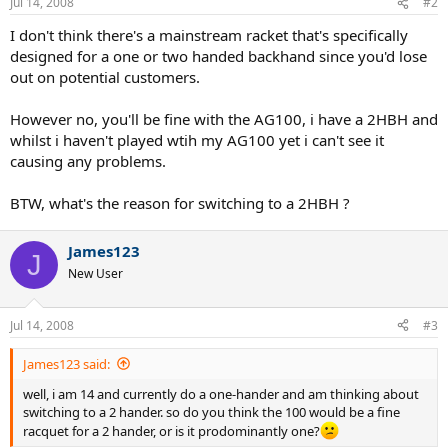
Jul 14, 2008
#2
I don't think there's a mainstream racket that's specifically
designed for a one or two handed backhand since you'd lose
out on potential customers.
However no, you'll be fine with the AG100, i have a 2HBH and
whilst i haven't played wtih my AG100 yet i can't see it
causing any problems.
BTW, what's the reason for switching to a 2HBH ?
James123
J
New User
Jul 14, 2008
#3
James123 said:
well, i am 14 and currently do a one-hander and am thinking about
switching to a 2 hander. so do you think the 100 would be a fine
racquet for a 2 hander, or is it prodominantly one?