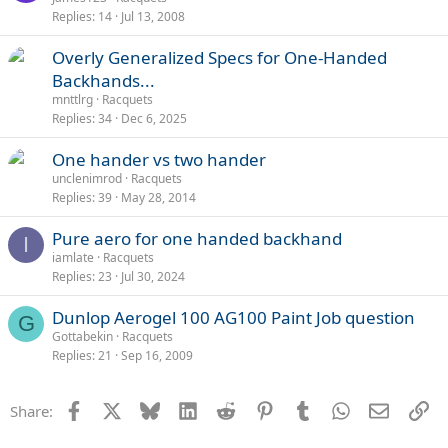
Replies
14
Jul 13, 2008
Overly Generalized Specs for One-Handed
Backhands...
mnttlrg
Racquets
Replies
34
Dec 6, 2025
One hander vs two hander
unclenimrod
Racquets
Replies
39
May 28, 2014
Pure aero for one handed backhand
I
iamlate
Racquets
Replies
23
Jul 30, 2024
Dunlop Aerogel 100 AG100 Paint Job question
G
Gottabekin
Racquets
Replies
21
Sep 16, 2009
Facebook
X
Bluesky
LinkedIn
Reddit
Pinterest
Tumblr
WhatsApp
Email
Li
Share: