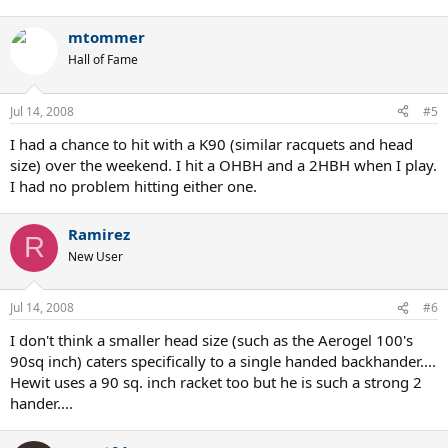
mtommer
Hall of Fame
Jul 14, 2008
#5
I had a chance to hit with a K90 (similar racquets and head
size) over the weekend. I hit a OHBH and a 2HBH when I play.
I had no problem hitting either one.
Ramirez
R
New User
Jul 14, 2008
#6
I don't think a smaller head size (such as the Aerogel 100's
90sq inch) caters specifically to a single handed backhander....
Hewit uses a 90 sq. inch racket too but he is such a strong 2
hander....