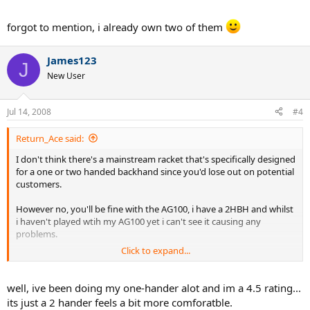
forgot to mention, i already own two of them
James123
J
New User
Jul 14, 2008
#4
Return_Ace said:
I don't think there's a mainstream racket that's specifically designed
for a one or two handed backhand since you'd lose out on potential
customers.
However no, you'll be fine with the AG100, i have a 2HBH and whilst
i haven't played wtih my AG100 yet i can't see it causing any
problems.
Click to expand...
BTW, what's the reason for switching to a 2HBH ?
well, ive been doing my one-hander alot and im a 4.5 rating...
its just a 2 hander feels a bit more comforatble.