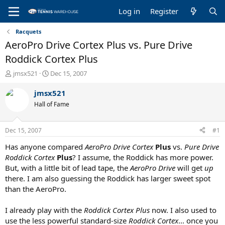
Log in
Register
Racquets
AeroPro Drive Cortex Plus vs. Pure Drive
Roddick Cortex Plus
T
S
jmsx521
Dec 15, 2007
h
t
r
a
jmsx521
e
r
Hall of Fame
a
t
d
d
s
a
Dec 15, 2007
#1
t
t
a
e
Has anyone compared
AeroPro Drive Cortex
Plus
vs.
Pure Drive
r
Roddick Cortex
Plus
? I assume, the Roddick has more power.
t
But, with a little bit of lead tape, the
AeroPro Drive
will get
up
e
there. I am also guessing the Roddick has larger sweet spot
r
than the AeroPro.
I already play with the
Roddick Cortex Plus
now. I also used to
use the less powerful standard-size
Roddick Cortex
... once you