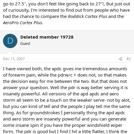
go to 27.5", you don't feel like going back to 27"!, But just out
of curiousity, I'm interested to find out from people who have
had the chance to compare the
Roddick Cortex Plus
and the
AeroPro Cortex Plus
.
Deleted member 19728
D
Guest
Dec 15, 2007
#2
I have owned both, the apdc gives me tremendous amounts
of forearm pain, while the pdrw/c + does not, so that makes
the decision easy for me between the two. But that does not
answer your question. Well the pdr is way better serving it is
insanely powerful. All versions of the apd apdc and aero
storm all seem to be a touch on the weaker serve- not by alot,
but you can kind of tell and the people I play tell me the same
thing. As for groundstrokes I personally thing the apd apdc
and aero storm are insanely powerful and you can generate
some insane spin if you have the proper windshield wiper
form. The pdr is good but I find I hit a little flatter, I think the