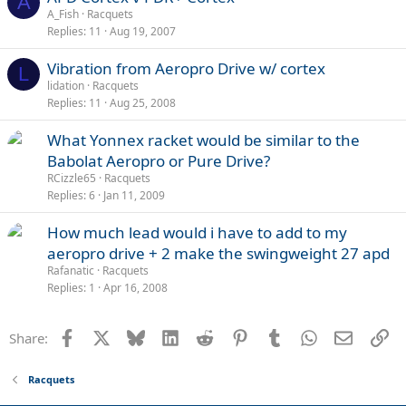
A
A_Fish
Racquets
Replies
11
Aug 19, 2007
Vibration from Aeropro Drive w/ cortex
L
lidation
Racquets
Replies
11
Aug 25, 2008
What Yonnex racket would be similar to the
Babolat Aeropro or Pure Drive?
RCizzle65
Racquets
Replies
6
Jan 11, 2009
How much lead would i have to add to my
aeropro drive + 2 make the swingweight 27 apd
Rafanatic
Racquets
Replies
1
Apr 16, 2008
Facebook
X
Bluesky
LinkedIn
Reddit
Pinterest
Tumblr
WhatsApp
Email
Li
Share:
Racquets