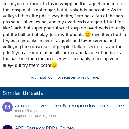
aerodynamic throat helps in whipping the raquet around on
the topspin, it is not major, but it is slightly noticeable. As for
volleys I think the pdr is way better, I am not a fan of the aero
pro series at volleying, and my overheads are good, but I feel
like I lack that super poerful wrist snap on overheads to really
put the ball out of play. Just my thoughts
give them both a
try, but if you like heavier racquets and favor serving and
volleying the consensus of people I talk to seem to favor the
pdr. If you are more of an all courter and favor sitting back at
the baseline then the aero series is probably more up your
alley- but try them both!
You must log in or register to reply here.
Similar threads
aeropro drive cortex & aeropro drive plus cortex
M
mono
Racquets
Replies
11
Aug 31, 2008
APD Cortex v PDR+ Cortex