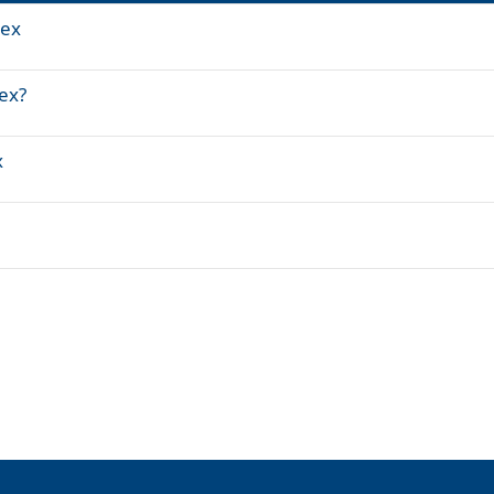
tex
ex?
x