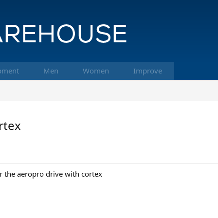
pment
Men
Women
Improve
rtex
r the aeropro drive with cortex