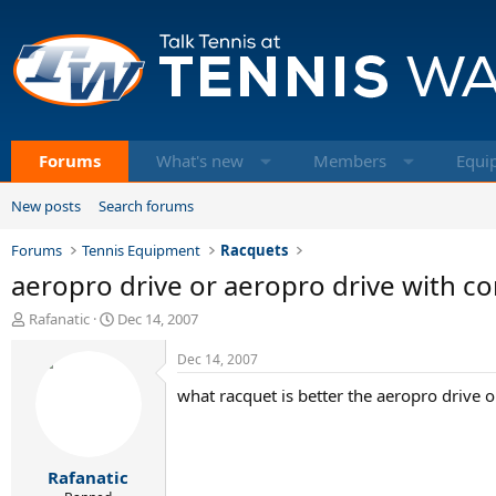
Forums
What's new
Members
Equi
New posts
Search forums
Forums
Tennis Equipment
Racquets
aeropro drive or aeropro drive with co
T
S
Rafanatic
Dec 14, 2007
h
t
r
a
Dec 14, 2007
e
r
what racquet is better the aeropro drive o
a
t
d
d
s
a
t
t
Rafanatic
a
e