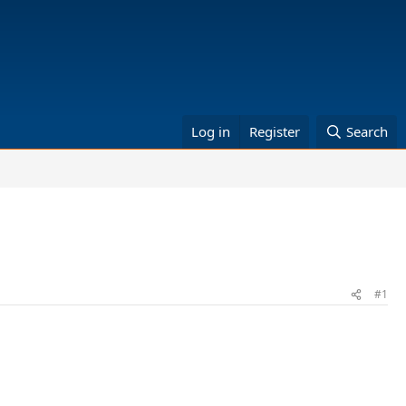
Log in
Register
Search
#1