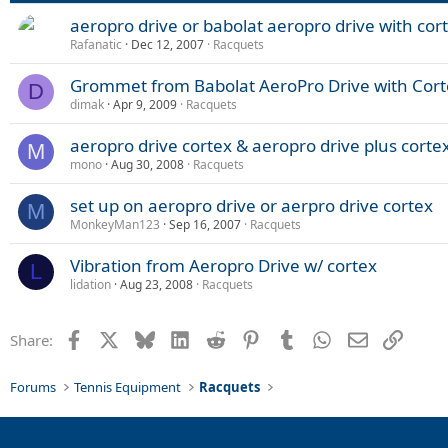
aeropro drive or babolat aeropro drive with cor
Rafanatic
Dec 12, 2007
Racquets
Grommet from Babolat AeroPro Drive with Cort
D
dimak
Apr 9, 2009
Racquets
aeropro drive cortex & aeropro drive plus corte
M
mono
Aug 30, 2008
Racquets
set up on aeropro drive or aerpro drive cortex
M
MonkeyMan123
Sep 16, 2007
Racquets
Vibration from Aeropro Drive w/ cortex
L
lidation
Aug 23, 2008
Racquets
Facebook
X
Bluesky
LinkedIn
Reddit
Pinterest
Tumblr
WhatsApp
Email
Link
Share:
Forums
Tennis Equipment
Racquets