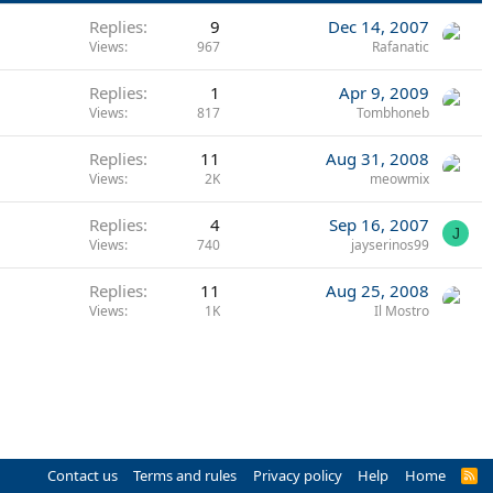
Replies
9
Dec 14, 2007
Views
967
Rafanatic
Replies
1
Apr 9, 2009
Views
817
Tombhoneb
Replies
11
Aug 31, 2008
Views
2K
meowmix
Replies
4
Sep 16, 2007
J
Views
740
jayserinos99
Replies
11
Aug 25, 2008
Views
1K
Il Mostro
Contact us
Terms and rules
Privacy policy
Help
Home
R
S