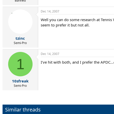
r
Banned
t
e
Dec 14, 2007
r
Well you can do some research at Tennis 
seem to prefer it but not all.
tzinc
Semi-Pro
Dec 14, 2007
1
I've hit with both, and I prefer the APDC...
10sfreak
Semi-Pro
Similar threads