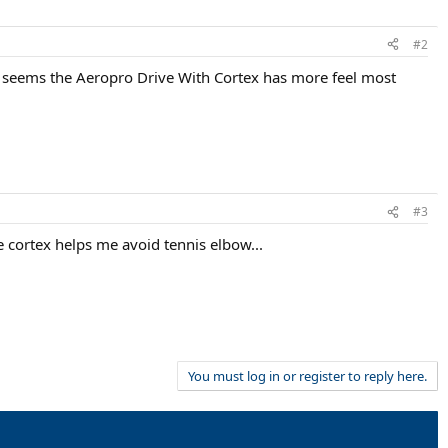
#2
t seems the Aeropro Drive With Cortex has more feel most
#3
the cortex helps me avoid tennis elbow...
You must log in or register to reply here.