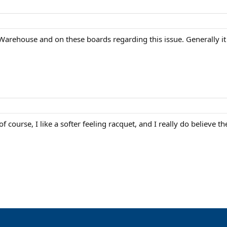
Warehouse and on these boards regarding this issue. Generally i
of course, I like a softer feeling racquet, and I really do believe 