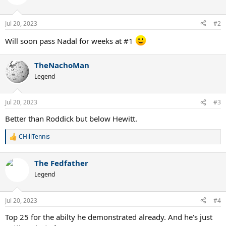
i
o
n
Jul 20, 2023
#2
s
:
Will soon pass Nadal for weeks at #1
TheNachoMan
Legend
Jul 20, 2023
#3
Better than Roddick but below Hewitt.
CHillTennis
R
e
a
The Fedfather
c
t
Legend
i
o
n
Jul 20, 2023
#4
s
:
Top 25 for the abilty he demonstrated already. And he's just