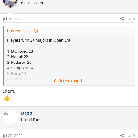
t
Bionic Poster
i
o
n
Jul 20, 2023
#18
s
:
buscemi said:
Players with 3+ Majors in Open Era
1. Djokovic: 23
2. Nadal: 22
3. Federer: 20
4. Sampras: 14
5. Borg: 11
6. Connors: 8
Click to expand...
6. Lendl: 8
6. Agassi: 8
Idem.
9. McEnroe: 7
9. Wilander: 7
11. Edberg: 6
11. Becker: 6
Drob
13. Laver: 5
Hall of Fame
13. Newcombe: 5
15. Courier: 4
15. Vilas: 4
Jul 22, 2023
#19