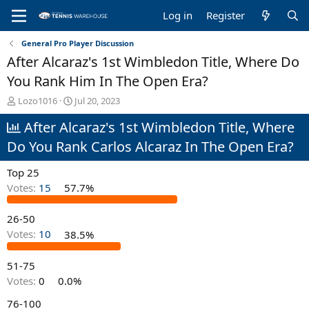
Log in
Register
General Pro Player Discussion
After Alcaraz's 1st Wimbledon Title, Where Do
You Rank Him In The Open Era?
T
S
Lozo1016
Jul 20, 2023
h
t
After Alcaraz's 1st Wimbledon Title, Where
r
a
e
r
Do You Rank Carlos Alcaraz In The Open Era?
a
t
d
d
Top 25
s
a
t
t
Votes:
15
57.7%
a
e
r
26-50
t
Votes:
10
38.5%
e
r
51-75
Votes:
0
0.0%
76-100