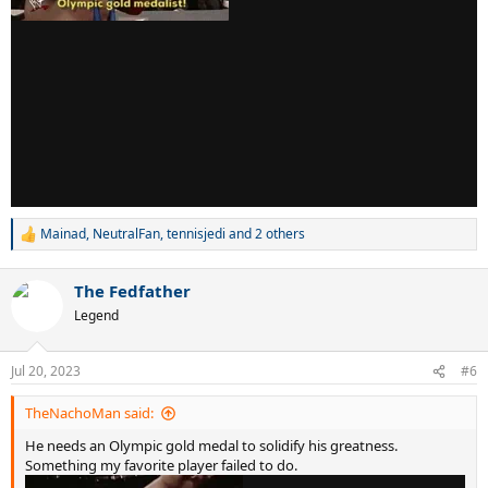
Mainad
,
NeutralFan
,
tennisjedi
and 2 others
R
e
a
The Fedfather
c
t
Legend
i
o
n
Jul 20, 2023
#6
s
:
TheNachoMan said:
He needs an Olympic gold medal to solidify his greatness.
Something my favorite player failed to do.