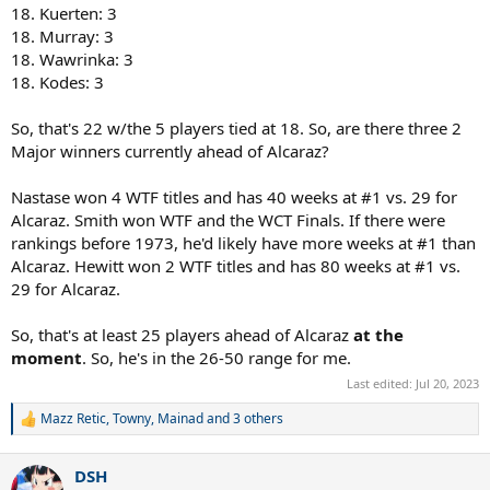
18. Kuerten: 3
18. Murray: 3
18. Wawrinka: 3
18. Kodes: 3
So, that's 22 w/the 5 players tied at 18. So, are there three 2
Major winners currently ahead of Alcaraz?
Nastase won 4 WTF titles and has 40 weeks at #1 vs. 29 for
Alcaraz. Smith won WTF and the WCT Finals. If there were
rankings before 1973, he'd likely have more weeks at #1 than
Alcaraz. Hewitt won 2 WTF titles and has 80 weeks at #1 vs.
29 for Alcaraz.
So, that's at least 25 players ahead of Alcaraz
at the
moment
. So, he's in the 26-50 range for me.
Last edited:
Jul 20, 2023
Mazz Retic
,
Towny
,
Mainad
and 3 others
R
e
a
DSH
c