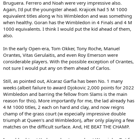
Bruguera. Ferrero and Noah were very impressive also.
18. Wawrinka: 3
18. Kodes: 3
Again, I'd put the youngster ahead. Krajicek had 5 M 1000
equivalent titles along w his Wimbledon and was something
So, that's 22 w/the 5 players tied at 18. So, are there three 2 Major
when healthy. Goran has the Wimbledon in 4 Finals and 4 M
winners currently ahead of Alcaraz?
1000 equivalents. I think I would put the kid ahead of them,
also.
Nastase won 4 WTF titles and has 40 weeks at #1 vs. 29 for Alcaraz.
Smith won WTF and the WCT Finals. If there were rankings before
1973, he'd likely have more weeks at #1 than Alcaraz. Hewitt won 2
In the early Open-era, Tom Okker, Tony Roche, Manuel
WTF titles and has 80 weeks at #1 vs. 29 for Alcaraz.
Orantes, Vitas Gerulaitis, and even Roy Emerson were
considerable players. With the possible exception of Orantes,
So, that's at least 25 players ahead of Alcaraz
at the moment
. So,
not sure I would put any on them ahead of Carlos.
he's in the 26-50 range for me.
Still, as pointed out, Alcaraz Garfia has been No. 1 many
weeks (albeit failure to award Djokovic 2,000 points for 2022
Wimbledon and barring the fellow from Slams is the main
reason for this). More importantly for me, the lad already has
4 M 1000 titles, 2 each on hard and clay, and now reigns
champ of the grass court (w especially impressive double
triumph at Queen's and Wimbledon), after only playing a few
matches on the difficult surface. And, HE BEAT THE CHAMP.