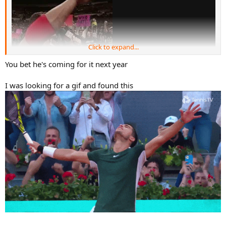
Click to expand...
You bet he's coming for it next year
I was looking for a gif and found this