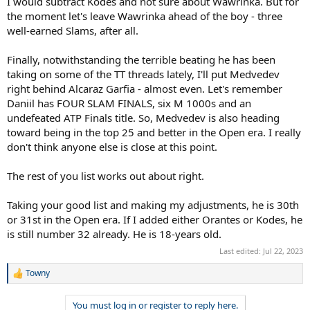
I would subtract Kodes and not sure about Wawrinka. But for
the moment let's leave Wawrinka ahead of the boy - three
well-earned Slams, after all.
Finally, notwithstanding the terrible beating he has been
taking on some of the TT threads lately, I'll put Medvedev
right behind Alcaraz Garfia - almost even. Let's remember
Daniil has FOUR SLAM FINALS, six M 1000s and an
undefeated ATP Finals title. So, Medvedev is also heading
toward being in the top 25 and better in the Open era. I really
don't think anyone else is close at this point.
The rest of you list works out about right.
Taking your good list and making my adjustments, he is 30th
or 31st in the Open era. If I added either Orantes or Kodes, he
is still number 32 already. He is 18-years old.
Last edited:
Jul 22, 2023
Towny
R
e
a
You must log in or register to reply here.