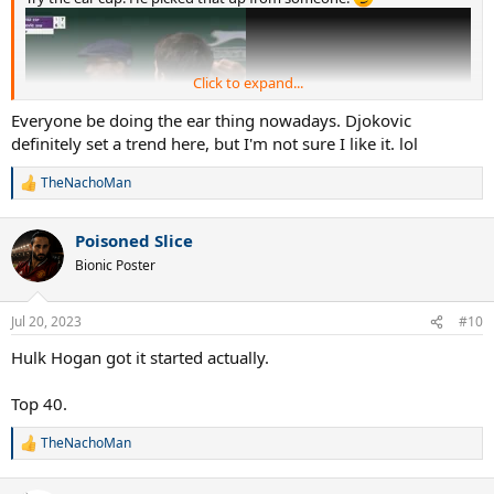
Click to expand...
Everyone be doing the ear thing nowadays. Djokovic
definitely set a trend here, but I'm not sure I like it. lol
TheNachoMan
R
e
a
Poisoned Slice
c
t
Bionic Poster
i
o
n
Jul 20, 2023
#10
s
:
Hulk Hogan got it started actually.
Top 40.
TheNachoMan
R
e
a