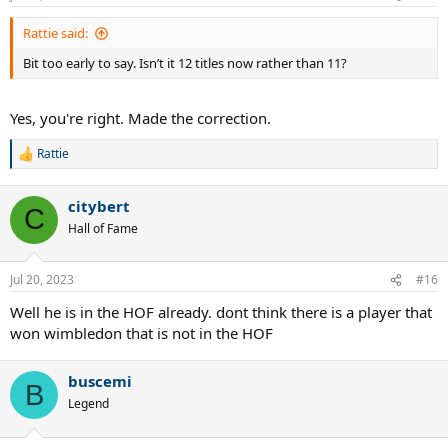
Rattie said:
Bit too early to say. Isn’t it 12 titles now rather than 11?
Yes, you're right. Made the correction.
Rattie
R
e
a
citybert
c
C
t
Hall of Fame
i
o
n
Jul 20, 2023
#16
s
:
Well he is in the HOF already. dont think there is a player that
won wimbledon that is not in the HOF
buscemi
B
Legend