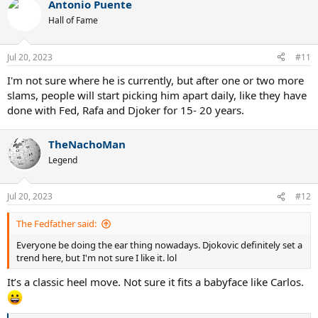
Antonio Puente
c
t
Hall of Fame
i
o
n
Jul 20, 2023
#11
s
:
I'm not sure where he is currently, but after one or two more
slams, people will start picking him apart daily, like they have
done with Fed, Rafa and Djoker for 15- 20 years.
TheNachoMan
Legend
Jul 20, 2023
#12
The Fedfather said:
Everyone be doing the ear thing nowadays. Djokovic definitely set a
trend here, but I'm not sure I like it. lol
It’s a classic heel move. Not sure it fits a babyface like Carlos.