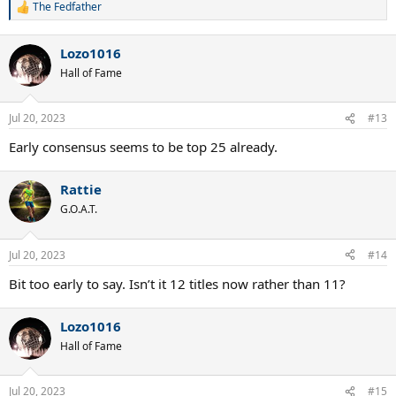
The Fedfather
R
e
a
Lozo1016
c
t
Hall of Fame
i
o
n
Jul 20, 2023
#13
s
:
Early consensus seems to be top 25 already.
Rattie
G.O.A.T.
Jul 20, 2023
#14
Bit too early to say. Isn’t it 12 titles now rather than 11?
Lozo1016
Hall of Fame
Jul 20, 2023
#15