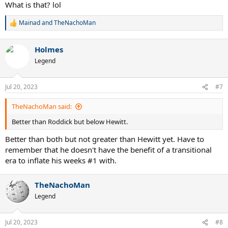
What is that? lol
Mainad
and
TheNachoMan
R
e
a
Holmes
c
t
Legend
i
o
n
Jul 20, 2023
#7
s
:
TheNachoMan said:
Better than Roddick but below Hewitt.
Better than both but not greater than Hewitt yet. Have to
remember that he doesn't have the benefit of a transitional
era to inflate his weeks #1 with.
TheNachoMan
Legend
Jul 20, 2023
#8