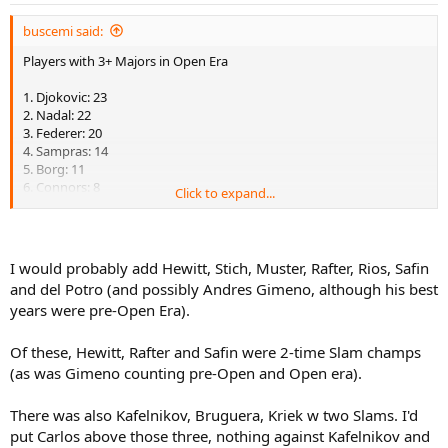
15. Rosewall: 4
18. Ashe: 3
buscemi said:
18. Kuerten: 3
18. Murray: 3
Players with 3+ Majors in Open Era
18. Wawrinka: 3
18. Kodes: 3
1. Djokovic: 23
2. Nadal: 22
So, that's 22 w/the 5 players tied at 18. So, are there three 2 Major
3. Federer: 20
winners currently ahead of Alcaraz?
4. Sampras: 14
5. Borg: 11
Nastase won 4 WTF titles and has 40 weeks at #1 vs. 29 for Alcaraz.
6. Connors: 8
Click to expand...
Smith won WTF and the WCT Finals. If there were rankings before
6. Lendl: 8
1973, he'd likely have more weeks at #1 than Alcaraz. Hewitt won 2
6. Agassi: 8
WTF titles and has 80 weeks at #1 vs. 29 for Alcaraz.
9. McEnroe: 7
9. Wilander: 7
I would probably add Hewitt, Stich, Muster, Rafter, Rios, Safin
So, that's at least 25 players ahead of Alcaraz
at the moment
. So,
11. Edberg: 6
and del Potro (and possibly Andres Gimeno, although his best
he's in the 26-50 range for me.
11. Becker: 6
years were pre-Open Era).
13. Laver: 5
13. Newcombe: 5
15. Courier: 4
Of these, Hewitt, Rafter and Safin were 2-time Slam champs
15. Vilas: 4
(as was Gimeno counting pre-Open and Open era).
15. Rosewall: 4
18. Ashe: 3
There was also Kafelnikov, Bruguera, Kriek w two Slams. I'd
18. Kuerten: 3
put Carlos above those three, nothing against Kafelnikov and
18. Murray: 3