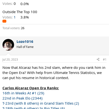
Votes:
0
0.0%
Outside The Top 100
Votes:
1
3.8%
Total voters
26
Lozo1016
Hall of Fame
Jul 20, 2023
#1
Now that Alcaraz has his 2nd slam, where do you rank him in
the Open Era? With help from Ultimate Tennis Statistics, we
can put his resume in historical context.
Carlos Alcaraz Open Era Ranks:
16th in Weeks At #1 (29)
22nd in Peak Elo (2344)
T-23rd (with 8 others) in Grand Slam Titles (2)
T-28th (with 4 others) In Big Titles (6)