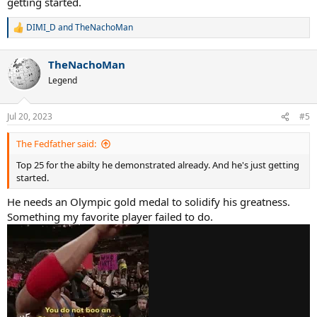
getting started.
DIMI_D
and
TheNachoMan
R
e
a
TheNachoMan
c
t
Legend
i
o
n
Jul 20, 2023
#5
s
:
The Fedfather said:
Top 25 for the abilty he demonstrated already. And he's just getting
started.
He needs an Olympic gold medal to solidify his greatness.
Something my favorite player failed to do.