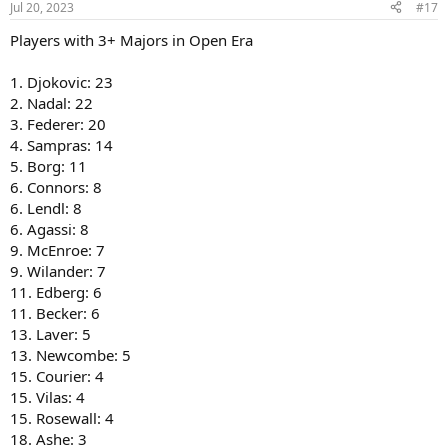
Jul 20, 2023
#17
Players with 3+ Majors in Open Era
1. Djokovic: 23
2. Nadal: 22
3. Federer: 20
4. Sampras: 14
5. Borg: 11
6. Connors: 8
6. Lendl: 8
6. Agassi: 8
9. McEnroe: 7
9. Wilander: 7
11. Edberg: 6
11. Becker: 6
13. Laver: 5
13. Newcombe: 5
15. Courier: 4
15. Vilas: 4
15. Rosewall: 4
18. Ashe: 3