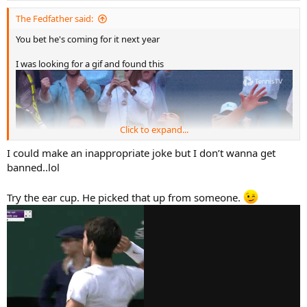
The Fedfather said:
You bet he's coming for it next year
I was looking for a gif and found this
Click to expand...
I could make an inappropriate joke but I don’t wanna get
banned..lol
Try the ear cup. He picked that up from someone.
What is that? lol