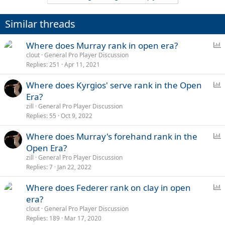
c
t
i
Similar threads
o
n
s
P
Where does Murray rank in open era?
:
o
clout
General Pro Player Discussion
Replies
251
Apr 11, 2021
l
l
P
Where does Kyrgios' serve rank in the Open
o
Era?
l
zill
General Pro Player Discussion
l
Replies
55
Oct 9, 2022
P
Where does Murray's forehand rank in the
o
Open Era?
l
zill
General Pro Player Discussion
l
Replies
7
Jan 22, 2022
P
Where does Federer rank on clay in open
o
era?
l
clout
General Pro Player Discussion
l
Replies
189
Mar 17, 2020