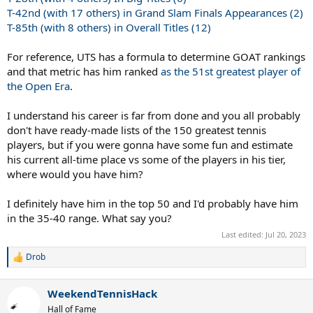
T-42nd (with 17 others) in Grand Slam Finals Appearances (2)
T-85th (with 8 others) in Overall Titles (12)
For reference, UTS has a formula to determine GOAT rankings
and that metric has him ranked
as the 51st greatest player of
the Open Era
.
I understand his career is far from done and you all probably
don't have ready-made lists of the 150 greatest tennis
players, but if you were gonna have some fun and estimate
his current all-time place vs some of the players in his tier,
where would you have him?
I definitely have him in the top 50 and I'd probably have him
in the 35-40 range. What say you?
Last edited:
Jul 20, 2023
Drob
R
e
a
WeekendTennisHack
c
t
Hall of Fame