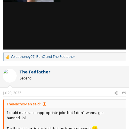
Voleathoney97
,
BenC
and
The Fedfather
R
e
a
The Fedfather
c
t
Legend
i
o
n
Jul 20, 2023
#9
s
:
TheNachoMan said:
I could make an inappropriate joke but I don’t wanna get
banned..lol
Try the ear cup. He picked that up from someone.