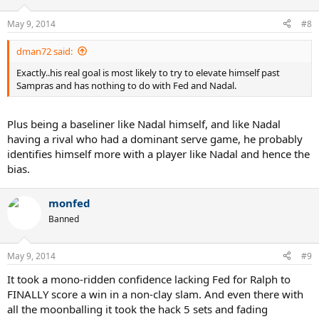
May 9, 2014
#8
dman72 said:
Exactly..his real goal is most likely to try to elevate himself past
Sampras and has nothing to do with Fed and Nadal.
Plus being a baseliner like Nadal himself, and like Nadal
having a rival who had a dominant serve game, he probably
identifies himself more with a player like Nadal and hence the
bias.
monfed
Banned
May 9, 2014
#9
It took a mono-ridden confidence lacking Fed for Ralph to
FINALLY score a win in a non-clay slam. And even there with
all the moonballing it took the hack 5 sets and fading