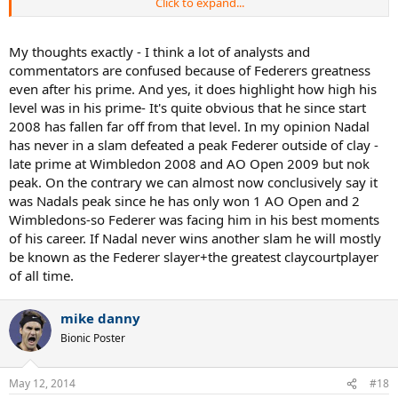
Click to expand...
When Federer and Nadal met for the third straight time in the 2008
Wimbledon Final, Federer was the approx age of Nadal now. At this
time, Federer had already won 5 STRAIGHT WIMBLEDONS
My thoughts exactly - I think a lot of analysts and
(including 2 straight over Nadal), 4 STRAIGHT USOPENS (the 5th
commentators are confused because of Federers greatness
straight coming 2 months later), and had Won 3 AUSTRALIAN
even after his prime. And yes, it does highlight how high his
OPENS. That's 13 Majors. At this same time Nadal had not yet won a
level was in his prime- It's quite obvious that he since start
SINGLE MAJOR off of CLAY. We all know what he went on to do. I
2008 has fallen far off from that level. In my opinion Nadal
understand that Federer and Nadal provide a little bit of a
conundrum because of how well Nadal played at an early age, and
has never in a slam defeated a peak Federer outside of clay -
how well Federer has played as he's gotten older... But I don't
late prime at Wimbledon 2008 and AO Open 2009 but nok
believe that anyone can objectively say that Federer was in his
peak. On the contrary we can almost now conclusively say it
"prime" post 2008. A full 6 years ago.
was Nadals peak since he has only won 1 AO Open and 2
Wimbledons-so Federer was facing him in his best moments
Agassi also highlights the "Big 4". But he misses the mark here too. I
of his career. If Nadal never wins another slam he will mostly
think Federer's greatness is highlighted by his ability to hold his
own with this group in his late twenties and even now at 32. It also
be known as the Federer slayer+the greatest claycourtplayer
highlights how good he must have been during his "real prime". Will
of all time.
Nadal, Djokovic, or Murray have Federer like results from 28-32
when the Dimitrovs and Nishikoris of the tennis world start to make
mike danny
their move?
Bionic Poster
Once again... Nadal won his first major off Clay at the approx time
that Federer had won 13. One other note during Federer's "real
prime" is that he won 5 Straight USOpens... and has yet to face
May 12, 2014
#18
Nadal at the USOpen even once. It's not a knock on Nadal... it