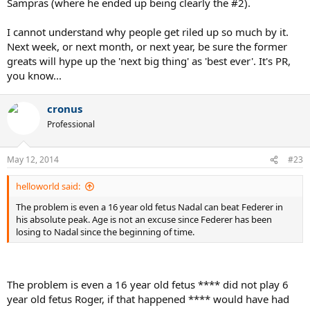
Sampras (where he ended up being clearly the #2).
I cannot understand why people get riled up so much by it.
Next week, or next month, or next year, be sure the former
greats will hype up the 'next big thing' as 'best ever'. It's PR,
you know...
cronus
Professional
May 12, 2014
#23
helloworld said:
The problem is even a 16 year old fetus Nadal can beat Federer in
his absolute peak. Age is not an excuse since Federer has been
losing to Nadal since the beginning of time.
The problem is even a 16 year old fetus **** did not play 6
year old fetus Roger, if that happened **** would have had