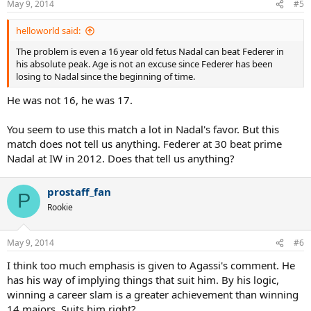
May 9, 2014
#5
helloworld said:
The problem is even a 16 year old fetus Nadal can beat Federer in
his absolute peak. Age is not an excuse since Federer has been
losing to Nadal since the beginning of time.
He was not 16, he was 17.
You seem to use this match a lot in Nadal's favor. But this
match does not tell us anything. Federer at 30 beat prime
Nadal at IW in 2012. Does that tell us anything?
prostaff_fan
P
Rookie
May 9, 2014
#6
I think too much emphasis is given to Agassi's comment. He
has his way of implying things that suit him. By his logic,
winning a career slam is a greater achievement than winning
14 majors. Suits him right?