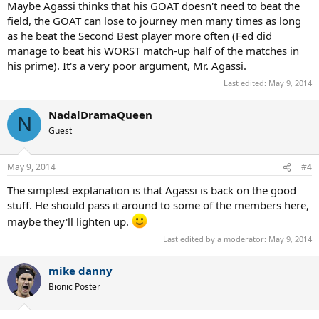
Maybe Agassi thinks that his GOAT doesn't need to beat the
field, the GOAT can lose to journey men many times as long
as he beat the Second Best player more often (Fed did
manage to beat his WORST match-up half of the matches in
his prime). It's a very poor argument, Mr. Agassi.
Last edited:
May 9, 2014
NadalDramaQueen
N
Guest
May 9, 2014
#4
The simplest explanation is that Agassi is back on the good
stuff. He should pass it around to some of the members here,
maybe they'll lighten up.
Last edited by a moderator:
May 9, 2014
mike danny
Bionic Poster