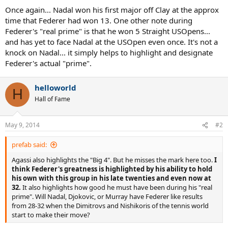
Once again... Nadal won his first major off Clay at the approx
time that Federer had won 13. One other note during
Federer's "real prime" is that he won 5 Straight USOpens...
and has yet to face Nadal at the USOpen even once. It's not a
knock on Nadal... it simply helps to highlight and designate
Federer's actual "prime".
helloworld
H
Hall of Fame
May 9, 2014
#2
prefab said:
Agassi also highlights the "Big 4". But he misses the mark here too.
I
think Federer's greatness is highlighted by his ability to hold
his own with this group in his late twenties and even now at
32.
It also highlights how good he must have been during his "real
prime". Will Nadal, Djokovic, or Murray have Federer like results
from 28-32 when the Dimitrovs and Nishikoris of the tennis world
start to make their move?