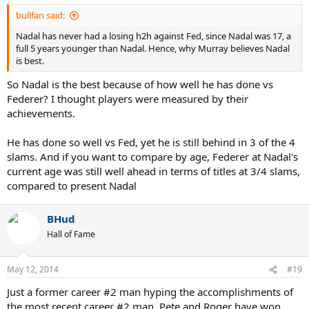
simply helps to highlight and designate Federer's actual "prime".
bullfan said:
Nadal has never had a losing h2h against Fed, since Nadal was 17, a
full 5 years younger than Nadal. Hence, why Murray believes Nadal
is best.
So Nadal is the best because of how well he has done vs
Federer? I thought players were measured by their
achievements.
He has done so well vs Fed, yet he is still behind in 3 of the 4
slams. And if you want to compare by age, Federer at Nadal's
current age was still well ahead in terms of titles at 3/4 slams,
compared to present Nadal
BHud
Hall of Fame
May 12, 2014
#19
Just a former career #2 man hyping the accomplishments of
the most recent career #2 man. Pete and Roger have won