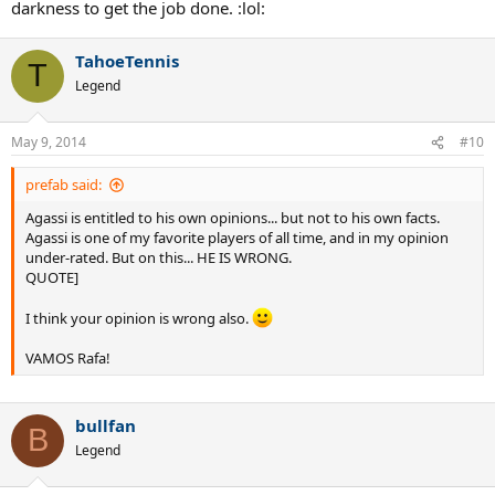
darkness to get the job done. :lol:
TahoeTennis
T
Legend
May 9, 2014
#10
prefab said:
Agassi is entitled to his own opinions... but not to his own facts.
Agassi is one of my favorite players of all time, and in my opinion
under-rated. But on this... HE IS WRONG.
QUOTE]
I think your opinion is wrong also.
VAMOS Rafa!
bullfan
B
Legend