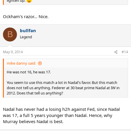
lighten up.
Ockham's razor… Nice.
bullfan
B
Legend
May 9, 2014
#14
mike danny said:
He was not 16, he was 17.
You seem to use this match a lot in Nadal's favor. But this match
does not tell us anything. Federer at 30 beat prime Nadal at IW in
2012. Does that tell us anything?
Nadal has never had a losing h2h against Fed, since Nadal
was 17, a full 5 years younger than Nadal. Hence, why
Murray believes Nadal is best.