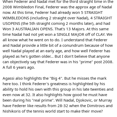
When Federer and Nadal met for the third straight time in the
2008 Wimbledon Final, Federer was the approx age of Nadal
now. At this time, Federer had already won 5 STRAIGHT
WIMBLEDONS (including 2 straight over Nadal), 4 STRAIGHT
USOPENS (the 5th straight coming 2 months later), and had
Won 3 AUSTRALIAN OPENS. That's 13 Majors. At this same
time Nadal had not yet won a SINGLE MAJOR off of CLAY. We
all know what he went on to do. I understand that Federer
and Nadal provide a little bit of a conundrum because of how
well Nadal played at an early age, and how well Federer has
played as he's gotten older... But I don't believe that anyone
can objectively say that Federer was in his "prime" post 2008.
A full 6 years ago.
Agassi also highlights the "Big 4". But he misses the mark
here too. I think Federer's greatness is highlighted by his
ability to hold his own with this group in his late twenties and
even now at 32. It also highlights how good he must have
been during his "real prime". Will Nadal, Djokovic, or Murray
have Federer like results from 28-32 when the Dimitrovs and
Nishikoris of the tennis world start to make their move?