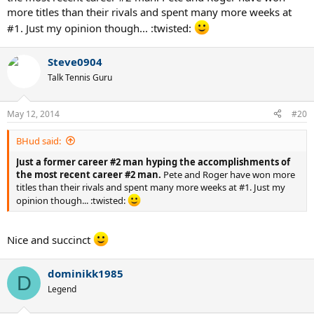
more titles than their rivals and spent many more weeks at
#1. Just my opinion though... :twisted:
Steve0904
Talk Tennis Guru
May 12, 2014
#20
BHud said:
Just a former career #2 man hyping the accomplishments of
the most recent career #2 man.
Pete and Roger have won more
titles than their rivals and spent many more weeks at #1. Just my
opinion though... :twisted:
Nice and succinct
dominikk1985
D
Legend