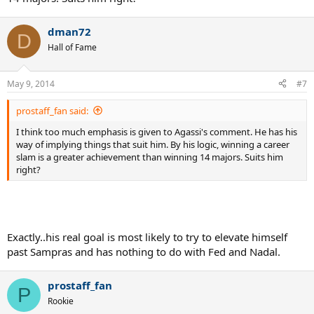
dman72
D
Hall of Fame
May 9, 2014
#7
prostaff_fan said:
I think too much emphasis is given to Agassi's comment. He has his
way of implying things that suit him. By his logic, winning a career
slam is a greater achievement than winning 14 majors. Suits him
right?
Exactly..his real goal is most likely to try to elevate himself
past Sampras and has nothing to do with Fed and Nadal.
prostaff_fan
P
Rookie