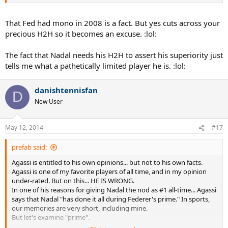
That Fed had mono in 2008 is a fact. But yes cuts across your
precious H2H so it becomes an excuse. :lol:
The fact that Nadal needs his H2H to assert his superiority just
tells me what a pathetically limited player he is. :lol:
danishtennisfan
D
New User
May 12, 2014
#17
prefab said:
Agassi is entitled to his own opinions... but not to his own facts.
Agassi is one of my favorite players of all time, and in my opinion
under-rated. But on this... HE IS WRONG.
In one of his reasons for giving Nadal the nod as #1 all-time... Agassi
says that Nadal "has done it all during Federer's prime." In sports,
our memories are very short, including mine.
But let's examine "prime".