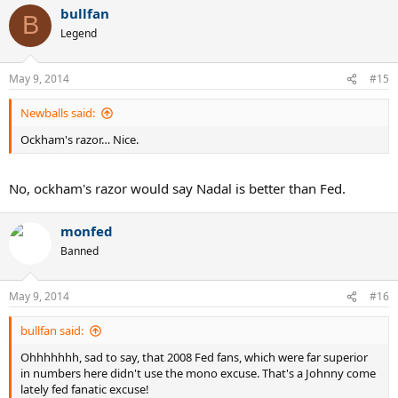
bullfan
B
Legend
May 9, 2014
#15
Newballs said:
Ockham's razor… Nice.
No, ockham's razor would say Nadal is better than Fed.
monfed
Banned
May 9, 2014
#16
bullfan said:
Ohhhhhhh, sad to say, that 2008 Fed fans, which were far superior
in numbers here didn't use the mono excuse. That's a Johnny come
lately fed fanatic excuse!