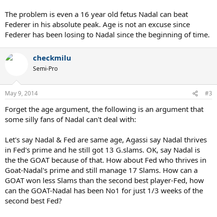
The problem is even a 16 year old fetus Nadal can beat
Federer in his absolute peak. Age is not an excuse since
Federer has been losing to Nadal since the beginning of time.
checkmilu
Semi-Pro
May 9, 2014
#3
Forget the age argument, the following is an argument that
some silly fans of Nadal can't deal with:
Let's say Nadal & Fed are same age, Agassi say Nadal thrives
in Fed's prime and he still got 13 G.slams. OK, say Nadal is
the the GOAT because of that. How about Fed who thrives in
Goat-Nadal's prime and still manage 17 Slams. How can a
GOAT won less Slams than the second best player-Fed, how
can the GOAT-Nadal has been No1 for just 1/3 weeks of the
second best Fed?