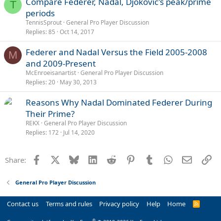
Compare Federer, Nadal, Djokovic's peak/prime
T
periods
TennisSprout
General Pro Player Discussion
Replies
85
Oct 14, 2017
Federer and Nadal Versus the Field 2005-2008
M
and 2009-Present
McEnroeisanartist
General Pro Player Discussion
Replies
20
May 30, 2013
Reasons Why Nadal Dominated Federer During
Their Prime?
REKX
General Pro Player Discussion
Replies
172
Jul 14, 2020
Facebook
X
Bluesky
LinkedIn
Reddit
Pinterest
Tumblr
WhatsApp
Email
Li
Share:
General Pro Player Discussion
Contact us
Terms and rules
Privacy policy
Help
Home
R
S
S
®