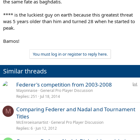
the same fate as baghdatis.
**** is the luckiest guy on earth because this greatest threat
was 5 years older than him and turned 28 when he started to
peak.
Bamos!
You must log in or register to reply here.
Similar threads
P
Federer's competition from 2003-2008
o
Mayonnaise
General Pro Player Discussion
Replies
251
Jul 18, 2014
l
l
Comparing Federer and Nadal and Tournament
M
Titles
McEnroeisanartist
General Pro Player Discussion
Replies
6
Jun 12, 2012