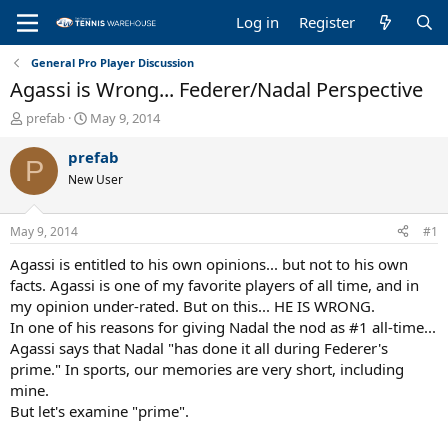
Log in
Register
General Pro Player Discussion
Agassi is Wrong... Federer/Nadal Perspective
T
S
prefab
May 9, 2014
h
t
r
a
prefab
P
e
r
New User
a
t
d
d
s
a
May 9, 2014
#1
t
t
a
e
Agassi is entitled to his own opinions... but not to his own
r
facts. Agassi is one of my favorite players of all time, and in
t
my opinion under-rated. But on this... HE IS WRONG.
e
In one of his reasons for giving Nadal the nod as #1 all-time...
r
Agassi says that Nadal "has done it all during Federer's
prime." In sports, our memories are very short, including
mine.
But let's examine "prime".