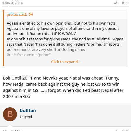
May 9, 2014
#11
prefab said:
Agassi is entitled to his own opinions... but not to his own facts.
Agassi is one of my favorite players of all time, and in my opinion
under-rated. But on this... HE IS WRONG.
In one of his reasons for giving Nadal the nod as #1 all-time... Agassi
says that Nadal "has done it all during Federer's prime." In sports,
our memories are very short, including mine.
But let's examine "prime".
Click to expand...
When Federer and Nadal met for the third straight time in the 2008
Wimbledon Final, Federer was the approx age of Nadal now. At this
time, Federer had already won 5 STRAIGHT WIMBLEDONS
Lol! Until 2011 and Novaks year, Nadal was ahead. Funny,
(including 2 straight over Nadal), 4 STRAIGHT USOPENS (the 5th
how Nadal came back against the guy he lost GS to to win
straight coming 2 months later), and had Won 3 AUSTRALIAN
against him in GS..... I forgot, when did Fed beat Nadal after
OPENS. That's 13 Majors. At this same time Nadal had not yet won a
2007 in a GS?
SINGLE MAJOR off of CLAY. We all know what he went on to do. I
understand that Federer and Nadal provide a little bit of a
conundrum because of how well Nadal played at an early age, and
bullfan
B
how well Federer has played as he's gotten older... But I don't
Legend
believe that anyone can objectively say that Federer was in his
"prime" post 2008. A full 6 years ago.