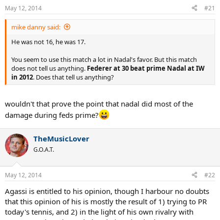
May 12, 2014
#21
mike danny said:
He was not 16, he was 17.
You seem to use this match a lot in Nadal's favor. But this match
does not tell us anything.
Federer at 30 beat prime Nadal at IW
in 2012
. Does that tell us anything?
wouldn't that prove the point that nadal did most of the
damage during feds prime?
TheMusicLover
G.O.A.T.
May 12, 2014
#22
Agassi is entitled to his opinion, though I harbour no doubts
that this opinion of his is mostly the result of 1) trying to PR
today's tennis, and 2) in the light of his own rivalry with