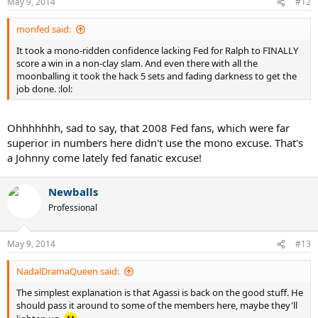
May 9, 2014
#12
Agassi also highlights the "Big 4". But he misses the mark here too. I
think Federer's greatness is highlighted by his ability to hold his
monfed said:
own with this group in his late twenties and even now at 32. It also
highlights how good he must have been during his "real prime". Will
It took a mono-ridden confidence lacking Fed for Ralph to FINALLY
Nadal, Djokovic, or Murray have Federer like results from 28-32
score a win in a non-clay slam. And even there with all the
when the Dimitrovs and Nishikoris of the tennis world start to make
moonballing it took the hack 5 sets and fading darkness to get the
their move?
job done. :lol:
Once again... Nadal won his first major off Clay at the approx time
that Federer had won 13. One other note during Federer's "real
Ohhhhhhh, sad to say, that 2008 Fed fans, which were far
prime" is that he won 5 Straight USOpens... and has yet to face
superior in numbers here didn't use the mono excuse. That's
Nadal at the USOpen even once. It's not a knock on Nadal... it
a Johnny come lately fed fanatic excuse!
simply helps to highlight and designate Federer's actual "prime".
Newballs
Professional
May 9, 2014
#13
NadalDramaQueen said:
The simplest explanation is that Agassi is back on the good stuff. He
should pass it around to some of the members here, maybe they'll