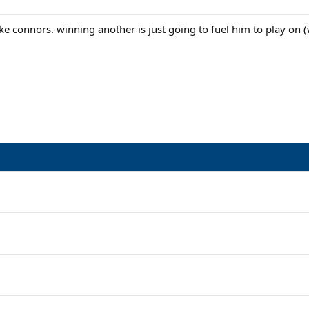
ke connors. winning another is just going to fuel him to play on (