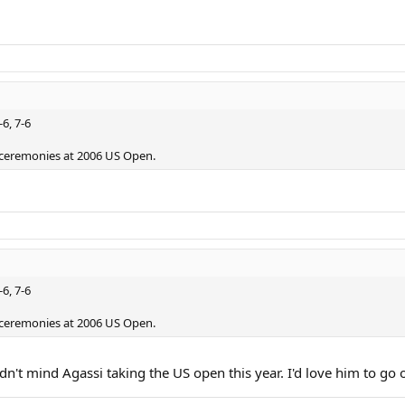
-6, 7-6
ceremonies at 2006 US Open.
-6, 7-6
ceremonies at 2006 US Open.
n't mind Agassi taking the US open this year. I'd love him to go 