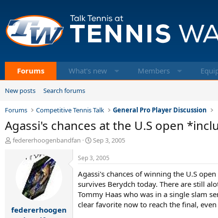
Forums
What's new
Members
Equi
New posts
Search forums
Forums
Competitive Tennis Talk
General Pro Player Discussion
Agassi's chances at the U.S open *incl
T
S
federerhoogenbandfan
Sep 3, 2005
h
t
r
a
Sep 3, 2005
e
r
Agassi's chances of winning the U.S open a
a
t
d
survives Berydch today. There are still a
d
s
a
Tommy Haas who was in a single slam semi, 
t
t
clear favorite now to reach the final, even
federerhoogen
a
e