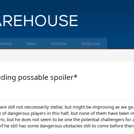
pment
Men
Women
Improve
uding possable spoiler*
re still not neccessarily stellar, but might be improving as we g
lot of dangerous players in this half, but none of them have been 
but he does not seem to be one the potential challengers for a fi
 if he still has some dangerous obstacles still to come before then