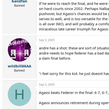
r
bandfan
If he were to reach the final, and he were
t
Banned
on hard courts since 2002. Perhaps Nalban
e
r
pushover, but Agassi's chances would be go
serves to well, and is too versatile for th
is all over IMO, and will probably a comfo
miracelous late career triumph for Agassi 
Sep 3, 2005
andre has a shot. these are sort of situat
andre needs to hope federer has a bad da
a slam final before.
wildbill88AA
Banned
"i feel sorry for this kid. he just doesnt 
Sep 3, 2005
H
Agassi beats Federer in the final: 6-7, 6-7,
Agassi announces retirement during ope