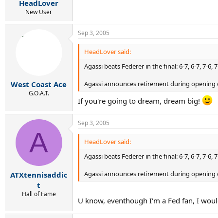
HeadLover
New User
Sep 3, 2005
HeadLover said:
Agassi beats Federer in the final: 6-7, 6-7, 7-6, 7
Agassi announces retirement during opening 
West Coast Ace
G.O.A.T.
If you're going to dream, dream big!
Sep 3, 2005
A
HeadLover said:
Agassi beats Federer in the final: 6-7, 6-7, 7-6, 7
Agassi announces retirement during opening 
ATXtennisaddic
t
Hall of Fame
U know, eventhough I'm a Fed fan, I would