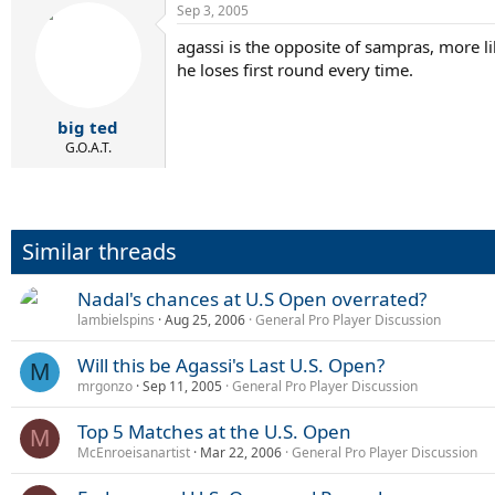
Sep 3, 2005
agassi is the opposite of sampras, more li
he loses first round every time.
big ted
G.O.A.T.
Similar threads
Nadal's chances at U.S Open overrated?
lambielspins
Aug 25, 2006
General Pro Player Discussion
Will this be Agassi's Last U.S. Open?
M
mrgonzo
Sep 11, 2005
General Pro Player Discussion
Top 5 Matches at the U.S. Open
M
McEnroeisanartist
Mar 22, 2006
General Pro Player Discussion