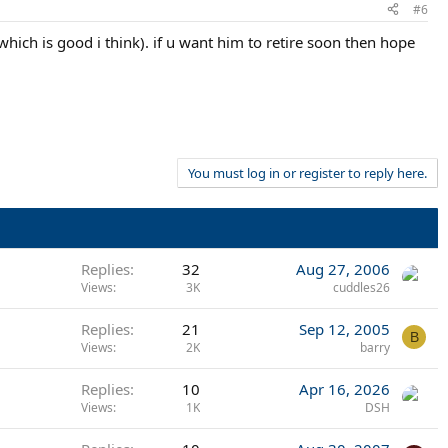
#6
which is good i think). if u want him to retire soon then hope
You must log in or register to reply here.
Replies
32
Aug 27, 2006
Views
3K
cuddles26
Replies
21
Sep 12, 2005
B
Views
2K
barry
Replies
10
Apr 16, 2026
Views
1K
DSH