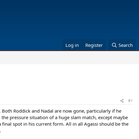
Log in
Register
Search
#1
o. Both Roddick and Nadal are now gone, particularly if he
in the pressure situation of a huge slam match, except maybe
nal spot in his current form. All in all Agassi should be the
.