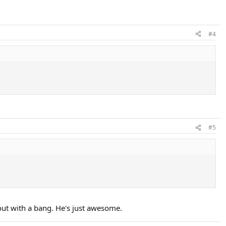
#4
#5
out with a bang. He's just awesome.