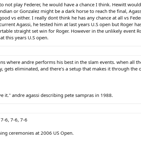
 to not play Federer, he would have a chance I think. Hewitt woul
dian or Gonzalez might be a dark horse to reach the final, Agass
od vs either. I really dont think he has any chance at all vs Fede
e current Agassi, he tested him at last years U.S open but Roger has
rtable straight set win for Roger. However in the unlikely event 
at this years U.S open.
ions where andre performs his best in the slam events. when all th
y, gets eliminated, and there's a setup that makes it through th
have it." andre agassi describing pete sampras in 1988.
 7-6, 7-6, 7-6
ning ceremonies at 2006 US Open.