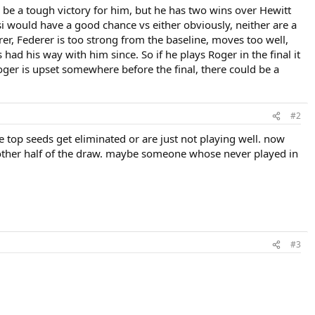
d be a tough victory for him, but he has two wins over Hewitt
i would have a good chance vs either obviously, neither are a
rer, Federer is too strong from the baseline, moves too well,
 had his way with him since. So if he plays Roger in the final it
Roger is upset somewhere before the final, there could be a
#2
e top seeds get eliminated or are just not playing well. now
e other half of the draw. maybe someone whose never played in
#3