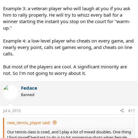
Example 3: a veteran player who will laugh at you if you ask
him to rally properly. He will try to whizz every ball for a
winner starting the instant you stop on the court for "warm-
up."
Example 4: a low-level player who cheats on every game, and
nearly every point, calls set games wrong, and cheats on line
calls.
But most of the players are cool. A significant minority are
not. So I'm not going to worry about it.
Fedace
Banned
Jul 4, 2010
#17
new_tennis_player said:
Our tennis class is coed, and I play a lot of mixed doubles. One thing
I find myself hesitant to do is to hit aggressive shots when female