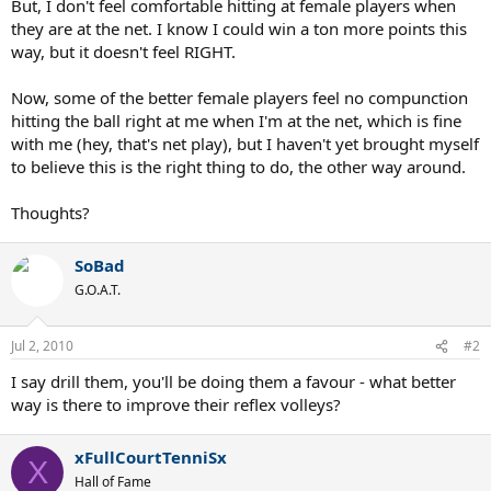
But, I don't feel comfortable hitting at female players when
they are at the net. I know I could win a ton more points this
way, but it doesn't feel RIGHT.
Now, some of the better female players feel no compunction
hitting the ball right at me when I'm at the net, which is fine
with me (hey, that's net play), but I haven't yet brought myself
to believe this is the right thing to do, the other way around.
Thoughts?
SoBad
G.O.A.T.
Jul 2, 2010
#2
I say drill them, you'll be doing them a favour - what better
way is there to improve their reflex volleys?
xFullCourtTenniSx
X
Hall of Fame