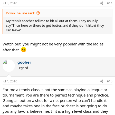
Jul 3, 2010
#14
DownTheLine said:
My tennis coaches tell me to hit all out at them. They usually
say"Their here or there to get better, and if they don't like it they
can leave".
Watch out, you might not be very popular with the ladies
after that.
goober
Legend
Jul 4, 2010
#15
For me a tennis class is not the same as playing a league or
tournament. You are there to perfect technique and practice.
Going all out on a shot for a net person who can't handle it
and maybe takes one in the face or chest is not going to do
you any favors believe me. If it is a high level class and they