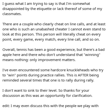
I guess what I am trying to say is that I'm somewhat
disappointed by the etiquette or lack thereof of some of my
classmates.
There are a couple who clearly cheat on line calls, and at least
one who is such an unabashed cheater I cannot even stand to
look at this person. This person will literally cheat on every
point, every game, every match, every line call, and so on.
Overall, tennis has been a good experience, but there's a bad
apple here and there who don't understand that "winning"
means nothing: only improvement matters.
I've even encountered some hardcore knuckleheads who try
to "win" points during practice rallies. This is AFTER being
reminded several times that one is to rally during rally.
I don't want to sink to their level. So thanks for your
discussion as this was an opportunity for clarification.
edit: I may even discuss this with the people we play with