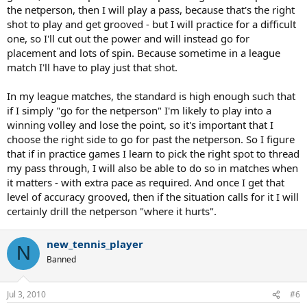
the netperson, then I will play a pass, because that's the right
shot to play and get grooved - but I will practice for a difficult
one, so I'll cut out the power and will instead go for
placement and lots of spin. Because sometime in a league
match I'll have to play just that shot.
In my league matches, the standard is high enough such that
if I simply "go for the netperson" I'm likely to play into a
winning volley and lose the point, so it's important that I
choose the right side to go for past the netperson. So I figure
that if in practice games I learn to pick the right spot to thread
my pass through, I will also be able to do so in matches when
it matters - with extra pace as required. And once I get that
level of accuracy grooved, then if the situation calls for it I will
certainly drill the netperson "where it hurts".
new_tennis_player
N
Banned
Jul 3, 2010
#6