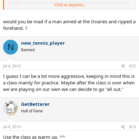
actually just hit as hard as I can at them. Too easy to lose the point
Click to expand...
that way.
Cindy -- who has hit reflex volley winners at net when she never
would you be mad if a man aimed at the Ovaries and ripped a
even saw the ball
forehand. ?
new_tennis_player
N
Banned
Jul 4, 2010
#22
I guess I can be a bit more aggressive, keeping in mind this is
a class mainly for practice. Maybe after the class is over when
we are playing on our own we can decide to go "all out."
GetBetterer
Hall of Fame
Jul 4, 2010
#23
Use the class as warm up. ^^