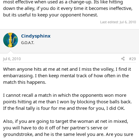
most effective when used as a change-up. Its like hitting
down the alley, if you do it every time it becomes ineffective,
but its useful to keep your opponent honest.
Last edited:
Jul 6, 2010
Cindysphinx
G.O.A.T.
Jul 6, 2010
#29
When anyone hits at me at net and I miss the volley, I find it
embarrassing. I then keep mental track of how often in the
match this happens.
I cannot recall a match in which the opponents won more
points hitting at me than I won by blocking those balls back.
If the final tally is four for me and three for you, I did OK.
Also, if you are going to target the woman at net in mixed,
you will have to do it off of her partner's serve or
groundstroke, and he is the same level you are. Are you sure