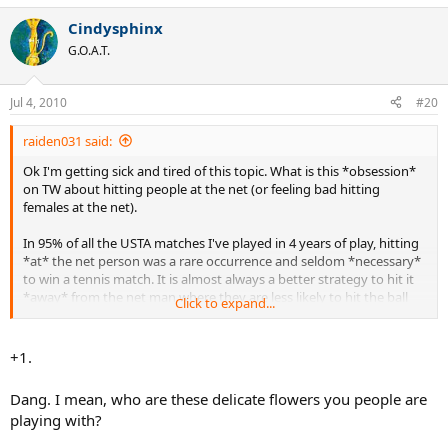
Cindysphinx
G.O.A.T.
Jul 4, 2010
#20
raiden031 said:
Ok I'm getting sick and tired of this topic. What is this *obsession*
on TW about hitting people at the net (or feeling bad hitting
females at the net).
In 95% of all the USTA matches I've played in 4 years of play, hitting
*at* the net person was a rare occurrence and seldom *necessary*
to win a tennis match. It is almost always a better strategy to hit it
*away* from the net man where they are less likely to hit the ball
Click to expand...
with their racquet.
If you don't want to hit at the net person, then don't do it and I'm
+1.
sure you will be just fine! Goodness we need to create some stickies
on this topic.
Dang. I mean, who are these delicate flowers you people are
playing with?