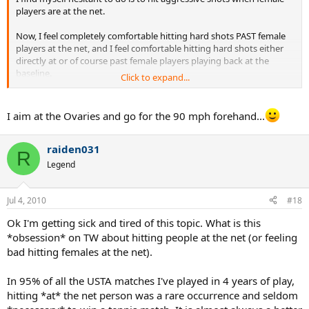
players are at the net.
Now, I feel completely comfortable hitting hard shots PAST female
players at the net, and I feel comfortable hitting hard shots either
directly at or of course past female players playing back at the
baseline.
Click to expand...
But, I don't feel comfortable hitting at female players when they are
at the net. I know I could win a ton more points this way, but it
I aim at the Ovaries and go for the 90 mph forehand...
doesn't feel RIGHT.
Now, some of the better female players feel no compunction hitting
raiden031
R
the ball right at me when I'm at the net, which is fine with me (hey,
Legend
that's net play), but I haven't yet brought myself to believe this is
the right thing to do, the other way around.
Jul 4, 2010
#18
Thoughts?
Ok I'm getting sick and tired of this topic. What is this
*obsession* on TW about hitting people at the net (or feeling
bad hitting females at the net).
In 95% of all the USTA matches I've played in 4 years of play,
hitting *at* the net person was a rare occurrence and seldom