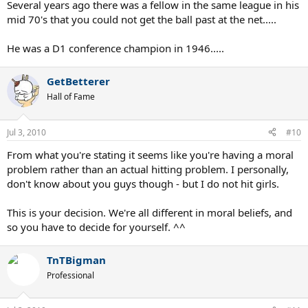
Several years ago there was a fellow in the same league in his
mid 70's that you could not get the ball past at the net.....
He was a D1 conference champion in 1946.....
GetBetterer
Hall of Fame
Jul 3, 2010
#10
From what you're stating it seems like you're having a moral
problem rather than an actual hitting problem. I personally,
don't know about you guys though - but I do not hit girls.
This is your decision. We're all different in moral beliefs, and
so you have to decide for yourself. ^^
TnTBigman
Professional