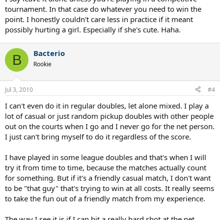
tournament. In that case do whatever you need to win the
point. I honestly couldn't care less in practice if it meant
possibly hurting a girl. Especially if she's cute. Haha.
Bacterio
B
Rookie
Jul 3, 2010
#4
I can't even do it in regular doubles, let alone mixed. I play a
lot of casual or just random pickup doubles with other people
out on the courts when I go and I never go for the net person.
I just can't bring myself to do it regardless of the score.
I have played in some league doubles and that's when I will
try it from time to time, because the matches actually count
for something. But if it's a friendly casual match, I don't want
to be "that guy" that's trying to win at all costs. It really seems
to take the fun out of a friendly match from my experience.
The way I see it is if I can hit a really hard shot at the net