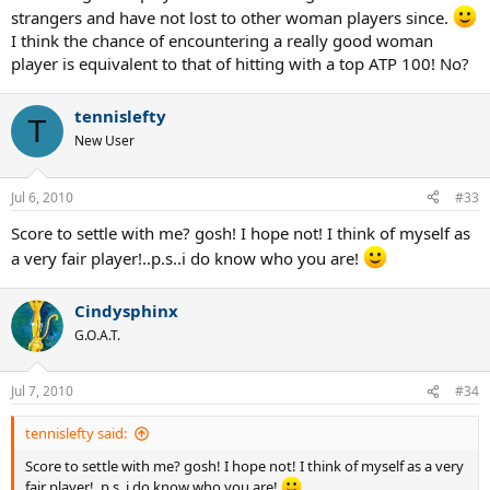
strangers and have not lost to other woman players since.
I think the chance of encountering a really good woman
player is equivalent to that of hitting with a top ATP 100! No?
tennislefty
T
New User
Jul 6, 2010
#33
Score to settle with me? gosh! I hope not! I think of myself as
a very fair player!..p.s..i do know who you are!
Cindysphinx
G.O.A.T.
Jul 7, 2010
#34
tennislefty said:
Score to settle with me? gosh! I hope not! I think of myself as a very
fair player!..p.s..i do know who you are!