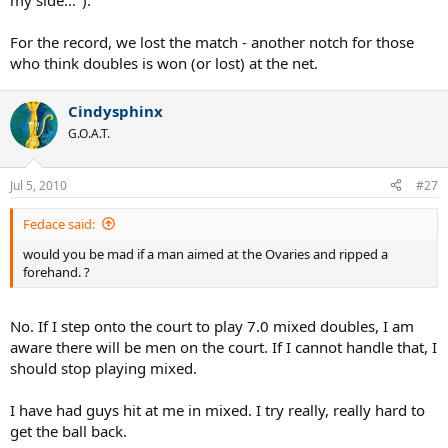
my side...").
For the record, we lost the match - another notch for those
who think doubles is won (or lost) at the net.
Cindysphinx
G.O.A.T.
Jul 5, 2010
#27
Fedace said:
would you be mad if a man aimed at the Ovaries and ripped a
forehand. ?
No. If I step onto the court to play 7.0 mixed doubles, I am
aware there will be men on the court. If I cannot handle that, I
should stop playing mixed.
I have had guys hit at me in mixed. I try really, really hard to
get the ball back.