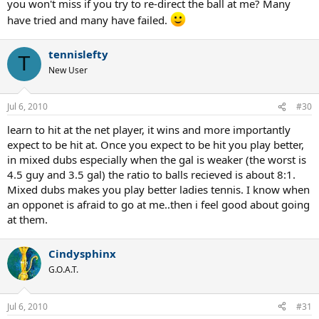
you won't miss if you try to re-direct the ball at me? Many
have tried and many have failed.
tennislefty
T
New User
Jul 6, 2010
#30
learn to hit at the net player, it wins and more importantly
expect to be hit at. Once you expect to be hit you play better,
in mixed dubs especially when the gal is weaker (the worst is
4.5 guy and 3.5 gal) the ratio to balls recieved is about 8:1.
Mixed dubs makes you play better ladies tennis. I know when
an opponet is afraid to go at me..then i feel good about going
at them.
Cindysphinx
G.O.A.T.
Jul 6, 2010
#31