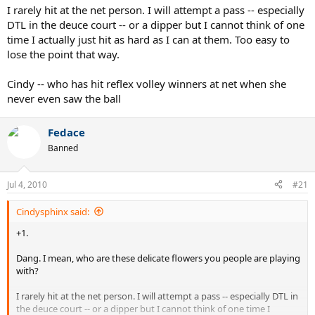
I rarely hit at the net person. I will attempt a pass -- especially
DTL in the deuce court -- or a dipper but I cannot think of one
time I actually just hit as hard as I can at them. Too easy to
lose the point that way.
Cindy -- who has hit reflex volley winners at net when she
never even saw the ball
Fedace
Banned
Jul 4, 2010
#21
Cindysphinx said:
+1.
Dang. I mean, who are these delicate flowers you people are playing
with?
I rarely hit at the net person. I will attempt a pass -- especially DTL in
the deuce court -- or a dipper but I cannot think of one time I