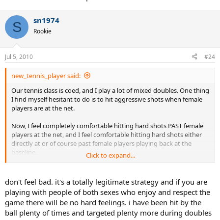
sn1974
S
Rookie
Jul 5, 2010
#24
new_tennis_player said:
Our tennis class is coed, and I play a lot of mixed doubles. One thing
I find myself hesitant to do is to hit aggressive shots when female
players are at the net.
Now, I feel completely comfortable hitting hard shots PAST female
players at the net, and I feel comfortable hitting hard shots either
directly at or of course past female players playing back at the
baseline.
Click to expand...
But, I don't feel comfortable hitting at female players when they are
at the net. I know I could win a ton more points this way, but it
don't feel bad. it's a totally legitimate strategy and if you are
doesn't feel RIGHT.
playing with people of both sexes who enjoy and respect the
game there will be no hard feelings. i have been hit by the
Now, some of the better female players feel no compunction hitting
ball plenty of times and targeted plenty more during doubles
the ball right at me when I'm at the net, which is fine with me (hey,