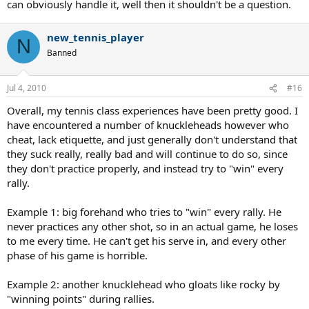
can obviously handle it, well then it shouldn't be a question.
new_tennis_player
N
Banned
Jul 4, 2010
#16
Overall, my tennis class experiences have been pretty good. I
have encountered a number of knuckleheads however who
cheat, lack etiquette, and just generally don't understand that
they suck really, really bad and will continue to do so, since
they don't practice properly, and instead try to "win" every
rally.
Example 1: big forehand who tries to "win" every rally. He
never practices any other shot, so in an actual game, he loses
to me every time. He can't get his serve in, and every other
phase of his game is horrible.
Example 2: another knucklehead who gloats like rocky by
"winning points" during rallies.