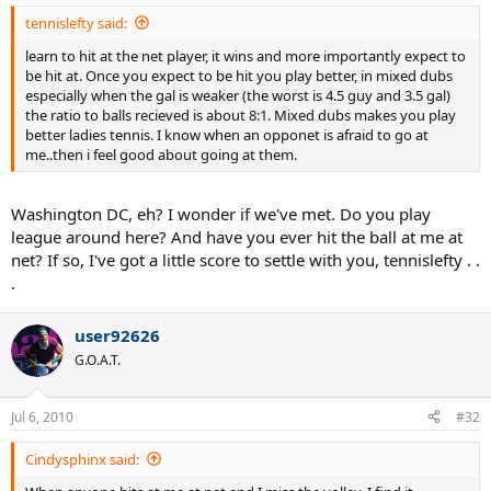
tennislefty said:
learn to hit at the net player, it wins and more importantly expect to
be hit at. Once you expect to be hit you play better, in mixed dubs
especially when the gal is weaker (the worst is 4.5 guy and 3.5 gal)
the ratio to balls recieved is about 8:1. Mixed dubs makes you play
better ladies tennis. I know when an opponet is afraid to go at
me..then i feel good about going at them.
Washington DC, eh? I wonder if we've met. Do you play
league around here? And have you ever hit the ball at me at
net? If so, I've got a little score to settle with you, tennislefty . .
.
user92626
G.O.A.T.
Jul 6, 2010
#32
Cindysphinx said: