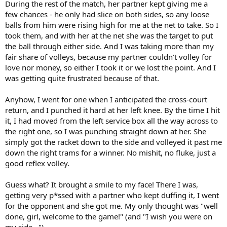
During the rest of the match, her partner kept giving me a
few chances - he only had slice on both sides, so any loose
balls from him were rising high for me at the net to take. So I
took them, and with her at the net she was the target to put
the ball through either side. And I was taking more than my
fair share of volleys, because my partner couldn't volley for
love nor money, so either I took it or we lost the point. And I
was getting quite frustrated because of that.
Anyhow, I went for one when I anticipated the cross-court
return, and I punched it hard at her left knee. By the time I hit
it, I had moved from the left service box all the way across to
the right one, so I was punching straight down at her. She
simply got the racket down to the side and volleyed it past me
down the right trams for a winner. No mishit, no fluke, just a
good reflex volley.
Guess what? It brought a smile to my face! There I was,
getting very p*ssed with a partner who kept duffing it, I went
for the opponent and she got me. My only thought was "well
done, girl, welcome to the game!" (and "I wish you were on