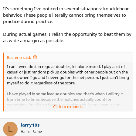
It's something I've noticed in several situations: knucklehead
behavior. These people literally cannot bring themselves to
practice during practice.
During actual games, I relish the opportunity to beat them by
as wide a margin as possible.
Bacterio said:
I can't even do it in regular doubles, let alone mixed. I play a lot of
casual or just random pickup doubles with other people out on the
courts when I go and I never go for the net person. I just can't bring
myself to do it regardless of the score.
I have played in some league doubles and that's when I will try it
from time to time, because the matches actually count for
something. But if it's a friendly casual match, I don't want to be
Click to expand...
"that guy" that's trying to win at all costs. It really seems to take the
fun out of a friendly match from my experience.
larry10s
The way I see it is if I can hit a really hard shot at the net person
L
Hall of Fame
then it means that the server isn't bringing much to the table. What