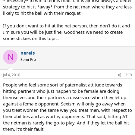
*necessary* to win a tennis match. It is almost always a better
strategy to hit it *away* from the net man where they are less
likely to hit the ball with their racquet.
If you don't want to hit at the net person, then don't do it and
I'm sure you will be just fine! Goodness we need to create
some stickies on this topic.
nereis
N
Semi-Pro
Jul 4, 2010
#19
People who feel some sort of paternalist attitude towards
hitting partners who just happen to be female are doing
themselves and their partners a disservice when they let up
against a female opponent. Sexism will only go away when
you treat women the same way you treat men, with respect to
their abilities and as worthy opponents. That said, hitting AT
the netman is rarely the go-to play. And if they let the ball hit
them, it's their fault.