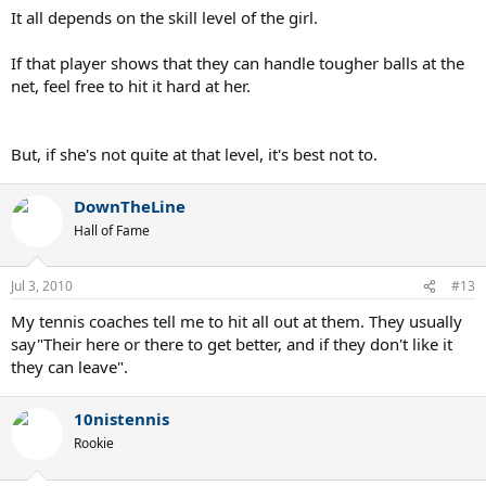
It all depends on the skill level of the girl.
If that player shows that they can handle tougher balls at the
net, feel free to hit it hard at her.
But, if she's not quite at that level, it's best not to.
DownTheLine
Hall of Fame
Jul 3, 2010
#13
My tennis coaches tell me to hit all out at them. They usually
say"Their here or there to get better, and if they don't like it
they can leave".
10nistennis
Rookie