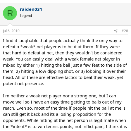
raiden031
R
Legend
Jul 6, 2010
#28
I find it laughable that people actually think the only way to
defeat a *weak* net player is to hit it at them. If they were
that hard to defeat at net, then they wouldn't be considered
weak. You can easily deal with a weak female net player in
mixed by either 1) hitting the ball just a few feet to the side of
them, 2) hitting a low dipping shot, or 3) lobbing it over their
head. All of these are effective tactics to beat their weak, yet
potent net presence.
I'm neither a weak net player nor a strong one, but I can
move well so I have an easy time getting to balls out of my
reach. Even so, most of the time if people hit the ball at me, I
can still get it back and its a losing proposition for the
opponents. While hitting at the net person is legitimate when
the *intent* is to win tennis points, not inflict pain, I think it is