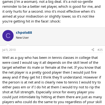
games (i'm a woman). not a big deal. it's a not-so-gentle
that's net play), but I haven't yet brought myself to believe this is
the right thing to do, the other way around.
reminder to be a better net player, which is good for me, and
it only hurts for a second. imo it's most effective when it's
Thoughts?
aimed at your midsection or slightly lower, so it's not like
you're getting hit in the face! :shock:
chpolo88
C
New User
Jul 5, 2010
#25
Well as a guy who has been in tennis classes in college that
were coed I would say it all depends on the skill level of the
target whether its male or female at the net. If you know that
the net player is a pretty good player then I would just fire
away and if they get hit I think they'll understand. However if
the person is at net and is clearly new to tennis I would try to
either pass em or if I do hit at them I would try not to rip the
shot at full strength. Especially since for every player you
could just intimidate by hitting at them there are just as many
players who could do the same to you regardless of your skill