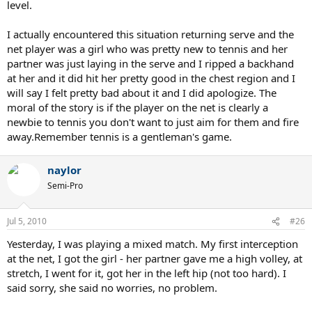
level.
I actually encountered this situation returning serve and the
net player was a girl who was pretty new to tennis and her
partner was just laying in the serve and I ripped a backhand
at her and it did hit her pretty good in the chest region and I
will say I felt pretty bad about it and I did apologize. The
moral of the story is if the player on the net is clearly a
newbie to tennis you don't want to just aim for them and fire
away.Remember tennis is a gentleman's game.
naylor
Semi-Pro
Jul 5, 2010
#26
Yesterday, I was playing a mixed match. My first interception
at the net, I got the girl - her partner gave me a high volley, at
stretch, I went for it, got her in the left hip (not too hard). I
said sorry, she said no worries, no problem.