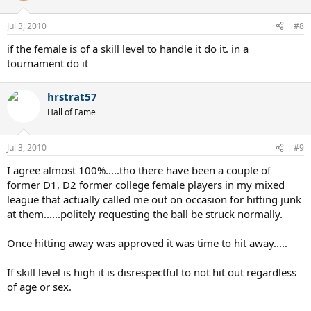
fault is it of the net player that their partner is hitting sitters into the
service box that are just asking to be slaughtered, lol. What I will do
Jul 3, 2010
#8
is hit down the line if the net player is cheating over too much, just
to keep them in check.
if the female is of a skill level to handle it do it. in a
tournament do it
hrstrat57
Hall of Fame
Jul 3, 2010
#9
I agree almost 100%.....tho there have been a couple of
former D1, D2 former college female players in my mixed
league that actually called me out on occasion for hitting junk
at them......politely requesting the ball be struck normally.
Once hitting away was approved it was time to hit away.....
If skill level is high it is disrespectful to not hit out regardless
of age or sex.