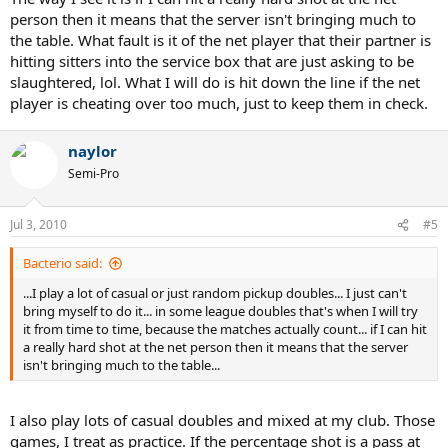
person then it means that the server isn't bringing much to
the table. What fault is it of the net player that their partner is
hitting sitters into the service box that are just asking to be
slaughtered, lol. What I will do is hit down the line if the net
player is cheating over too much, just to keep them in check.
naylor
Semi-Pro
Jul 3, 2010
#5
Bacterio said:
...I play a lot of casual or just random pickup doubles... I just can't
bring myself to do it... in some league doubles that's when I will try
it from time to time, because the matches actually count... if I can hit
a really hard shot at the net person then it means that the server
isn't bringing much to the table...
I also play lots of casual doubles and mixed at my club. Those
games, I treat as practice. If the percentage shot is a pass at