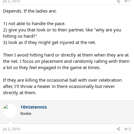
Jul 3, 2010
#11
Depends. If the ladies are:
1) not able to handle the pace.
2) give you that look or to their partner, like "why are you
hitting so hard?"
3) look as if they might get injured at the net.
Then I avoid hitting hard or directly at them when they are at
the net. I focus on placement and randomly ralling with them
a bit so they feel engaged in the game at times.
If they are killing the occasional ball with over celebration
after, I'll throw a heater in there ocassionally but never
directly at them.
10nistennis
Rookie
Jul 3, 2010
#12