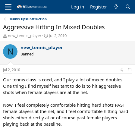
Log in
Register
Tennis Tips/Instruction
Aggressive Hitting In Mixed Doubles
T
S
new_tennis_player
Jul 2, 2010
h
t
r
a
new_tennis_player
N
e
r
Banned
a
t
d
d
s
a
Jul 2, 2010
#1
t
t
a
e
Our tennis class is coed, and I play a lot of mixed doubles.
r
One thing I find myself hesitant to do is to hit aggressive
t
shots when female players are at the net.
e
r
Now, I feel completely comfortable hitting hard shots PAST
female players at the net, and I feel comfortable hitting hard
shots either directly at or of course past female players
playing back at the baseline.