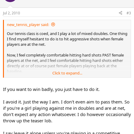
Jul 2, 2010
#3
new_tennis_player said:
Our tennis class is coed, and I play a lot of mixed doubles. One thing
I find myself hesitant to do is to hit aggressive shots when female
players are at the net.
Now, I feel completely comfortable hitting hard shots PAST female
players at the net, and I feel comfortable hitting hard shots either
directly at or of course past female players playing back at the
baseline.
Click to expand...
But, I don't feel comfortable hitting at female players when they are
at the net. I know I could win a ton more points this way, but it
If you want to win badly, you just have to do it.
doesn't feel RIGHT.
I avoid it. Just the way I am. I don't even aim to pass them. So
Now, some of the better female players feel no compunction hitting
if you're a girl playing against me in doubles and are at net,
the ball right at me when I'm at the net, which is fine with me (hey,
don't expect any action whatsoever. I do however occasionally
that's net play), but I haven't yet brought myself to believe this is
the right thing to do, the other way around.
throw up the teaser lob.
Thoughts?
I say leave it alone unless you're playing in a competitive