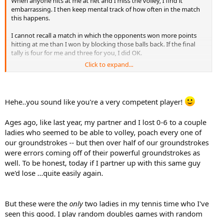
When anyone hits at me at net and I miss the volley, I find it
embarrassing. I then keep mental track of how often in the match
this happens.
I cannot recall a match in which the opponents won more points
hitting at me than I won by blocking those balls back. If the final
tally is four for me and three for you, I did OK.
Click to expand...
Also, if you are going to target the woman at net in mixed, you will
have to do it off of her partner's serve or groundstroke, and he is
the same level you are. Are you sure you won't miss if you try to re-
direct the ball at me? Many have tried and many have failed.
Hehe..you sound like you're a very competent player!
Ages ago, like last year, my partner and I lost 0-6 to a couple
ladies who seemed to be able to volley, poach every one of
our groundstrokes -- but then over half of our groundstrokes
were errors coming off of their powerful groundstrokes as
well. To be honest, today if I partner up with this same guy
we'd lose ...quite easily again.
But these were the
only
two ladies in my tennis time who I've
seen this good. I play random doubles games with random