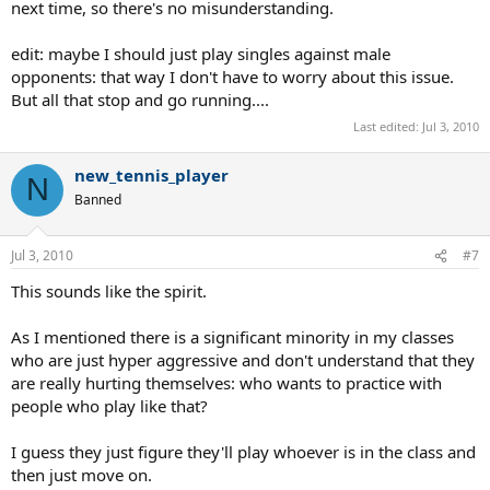
next time, so there's no misunderstanding.
edit: maybe I should just play singles against male
opponents: that way I don't have to worry about this issue.
But all that stop and go running....
Last edited:
Jul 3, 2010
new_tennis_player
N
Banned
Jul 3, 2010
#7
This sounds like the spirit.
As I mentioned there is a significant minority in my classes
who are just hyper aggressive and don't understand that they
are really hurting themselves: who wants to practice with
people who play like that?
I guess they just figure they'll play whoever is in the class and
then just move on.