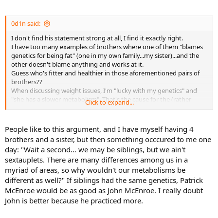
Guess who's fitter and healthier in those aforementioned pairs of
brothers??
Except in absolutely EXTREME cases, you absolutely don't even
0d1n said:
have to think about details or analyse everything to the minutest
I don't find his statement strong at all, I find it exactly right.
detail...you just have to get the "big picture" right...make the right
I have too many examples of brothers where one of them "blames
choices most of the time at the "macro" level.
genetics for being fat" (one in my own family...my sister)...and the
I also see enough people complaining they "gain fat really easily but
other doesn't blame anything and works at it.
don't eat that much".
Guess who's fitter and healthier in those aforementioned pairs of
You know the problem with those?? They only count "main meals".
brothers??
All those glasses of coke and little sweets and biscuits in
When discussing weight issues, I'm "lucky with my genetics" and
between...they somehow go unnoticed, or don't count
"she has a slower metabolism". That's the cause for the (rather
(actually...their brain doesn't count those...but their a55 or belly
Click to expand...
obvious) physical differences between us...at least in her own mind.
does).
So...back to the personal example. I work out (bodyweight stuff
mostly + weighted vest + pull up bar) 3 times a week. Not
People like to this argument, and I have myself having 4
religiously...if I miss one...then I miss it and that's that. Tennis is my
brothers and a sister, but then something occcured to me one
priority so I'll skip workouts for tennis if given a choice. I also play
day: "Wait a second… we may be siblings, but we ain't
pretty intense level tennis about 3 times per week. If I have
sextauplets. There are many differences among us in a
weekend tournaments...those occasions multiply.
myriad of areas, so why wouldn't our metabolisms be
I run maybe once every two weeks just for the sake of running...and
different as well?" If siblings had the same genetics, Patrick
generally try to "keep active". I eat veggies, lean meat, pasta, rice,
potatoes, try to avoid too much fried stuff and mostly stick to dark
McEnroe would be as good as John McEnroe. I really doubt
chocolate for "sweets". I don't drink soda, juice (coke...etc)...except
John is better because he practiced more.
maybe 2-3 times / year.
My sister is a bit over one year older than me. She goes to a salsa