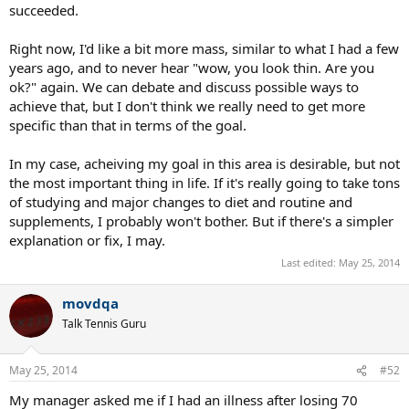
succeeded.
Right now, I'd like a bit more mass, similar to what I had a few
years ago, and to never hear "wow, you look thin. Are you
ok?" again. We can debate and discuss possible ways to
achieve that, but I don't think we really need to get more
specific than that in terms of the goal.
In my case, acheiving my goal in this area is desirable, but not
the most important thing in life. If it's really going to take tons
of studying and major changes to diet and routine and
supplements, I probably won't bother. But if there's a simpler
explanation or fix, I may.
Last edited:
May 25, 2014
movdqa
Talk Tennis Guru
May 25, 2014
#52
My manager asked me if I had an illness after losing 70