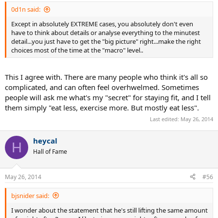
dancing class once or twice a week (1 1/2 - 3 h / week). That's her
0d1n said:
"work-out/physical activity". She eats the same stuff I do + more
sweets and ice cream. She drinks so called "fruit juices" (generally
Except in absolutely EXTREME cases, you absolutely don't even
avoids coke and pepsi).
have to think about details or analyse everything to the minutest
When discussing weight issues, I'm "lucky with my genetics" and
detail...you just have to get the "big picture" right...make the right
"she has a slower metabolism". That's the cause for the (rather
choices most of the time at the "macro" level..
obvious) physical differences between us...at least in her own mind.
This I agree with. There are many people who think it's all so
complicated, and can often feel overhwelmed. Sometimes
people will ask me what's my "secret" for staying fit, and I tell
them simply "eat less, exercise more. But mostly eat less".
Last edited:
May 26, 2014
heycal
H
Hall of Fame
May 26, 2014
#56
bjsnider said:
I wonder about the statement that he's still lifting the same amount