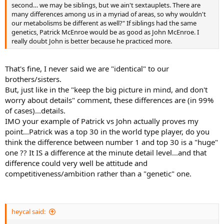
second… we may be siblings, but we ain't sextauplets. There are
many differences among us in a myriad of areas, so why wouldn't
our metabolisms be different as well?" If siblings had the same
genetics, Patrick McEnroe would be as good as John McEnroe. I
really doubt John is better because he practiced more.
That's fine, I never said we are "identical" to our
brothers/sisters.
But, just like in the "keep the big picture in mind, and don't
worry about details" comment, these differences are (in 99%
of cases)...details.
IMO your example of Patrick vs John actually proves my
point...Patrick was a top 30 in the world type player, do you
think the difference between number 1 and top 30 is a "huge"
one ?? It IS a difference at the minute detail level...and that
difference could very well be attitude and
competitiveness/ambition rather than a "genetic" one.
heycal said: