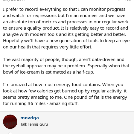
I prefer to record everything so that I can monitor progress
and watch for regressions but I'm an engineer and we have
an absolute ton of metrics and processes in our regular work
to ensure a quality product. It is relatively easy to record and
analyze with modern tools and it's getting better and better.
Hopefully we'll have a new generation of tools to keep an eye
on our health that requires very little effort.
The vast majority of people, though, aren't data-driven and
the eyeball approach may be a problem. Especially when that
bowl of ice-cream is estimated as a half-cup.
I'm amazed at how much energy food contains. When you
look at how few calories get burned up by regular activity, it
seems pretty amazing to me. One pound of fat is the energy
for running 36 miles - amazing stuff.
movdqa
Talk Tennis Guru