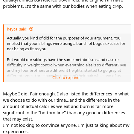
same weight for about 7 years after losing the weight.
problems. It's the same with our bodies when eating cr4p.
I know another guy - he runs and/or does weights every day. He's
about 40 pounds overweight - and he's been this way for the last 15
years. We work on the same floor and I know why he never loses
weight. He brings in these containers of food for lunch that are
heycal said:
huge - they are like three meals.
Actually, you kind of did for the purposes of your argument. You
implied that your siblings were using a bunch of bogus excuses for
For me, the nutrition side is more important than the exercise side.
not being as fit as you.
It's a lot easier for me to fast for a day (no calories) than it is to get
in 2,000 calories of exercise.
But would our siblings have the same metabolisms and ease or
difficulty in weight control when everything else is so different? Me
and my four brothers are different heights, started to go gray at
different types, three have lost most of their hair while two of us
Click to expand...
haven't, we have different features, and so on and so forth.
But when it comes to metabolism, we should be almost exactly the
Maybe I did. Fair enough. I also listed the differences in what
same, and it really can't be easier for one sibling to stay fit than
we choose to do with our time...and the difference in the
another even if they ate and exercised the same amount? Doesn't
amount of actual calories we eat and burn is far more
seem to make sense.
significant in the "bottom line" than any genetic differences
that may exist.
I'm not looking to convince anyone, I'm just talking about my
experiences.