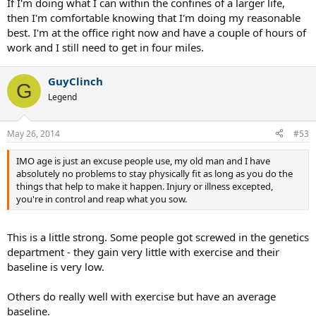
If I'm doing what I can within the confines of a larger life,
then I'm comfortable knowing that I'm doing my reasonable
best. I'm at the office right now and have a couple of hours of
work and I still need to get in four miles.
GuyClinch
G
Legend
May 26, 2014
#53
IMO age is just an excuse people use, my old man and I have
absolutely no problems to stay physically fit as long as you do the
things that help to make it happen. Injury or illness excepted,
you're in control and reap what you sow.
This is a little strong. Some people got screwed in the genetics
department - they gain very little with exercise and their
baseline is very low.
Others do really well with exercise but have an average
baseline.