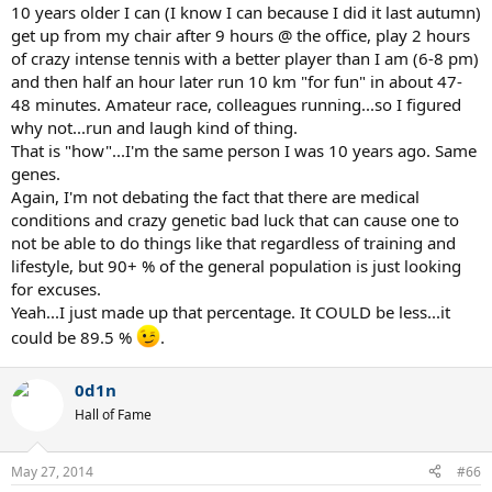
10 years older I can (I know I can because I did it last autumn)
get up from my chair after 9 hours @ the office, play 2 hours
of crazy intense tennis with a better player than I am (6-8 pm)
and then half an hour later run 10 km "for fun" in about 47-
48 minutes. Amateur race, colleagues running...so I figured
why not...run and laugh kind of thing.
That is "how"...I'm the same person I was 10 years ago. Same
genes.
Again, I'm not debating the fact that there are medical
conditions and crazy genetic bad luck that can cause one to
not be able to do things like that regardless of training and
lifestyle, but 90+ % of the general population is just looking
for excuses.
Yeah...I just made up that percentage. It COULD be less...it
could be 89.5 %
.
0d1n
Hall of Fame
May 27, 2014
#66