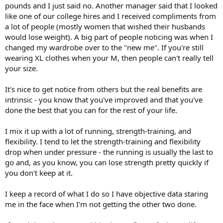
pounds and I just said no. Another manager said that I looked
like one of our college hires and I received compliments from
a lot of people (mostly women that wished their husbands
would lose weight). A big part of people noticing was when I
changed my wardrobe over to the "new me". If you're still
wearing XL clothes when your M, then people can't really tell
your size.
It's nice to get notice from others but the real benefits are
intrinsic - you know that you've improved and that you've
done the best that you can for the rest of your life.
I mix it up with a lot of running, strength-training, and
flexibility. I tend to let the strength-training and flexibility
drop when under pressure - the running is usually the last to
go and, as you know, you can lose strength pretty quickly if
you don't keep at it.
I keep a record of what I do so I have objective data staring
me in the face when I'm not getting the other two done.