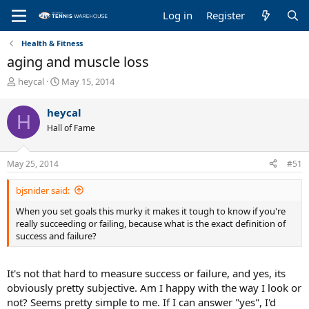
Log in
Register
Health & Fitness
aging and muscle loss
T
S
heycal
May 15, 2014
h
t
r
a
heycal
H
e
r
Hall of Fame
a
t
d
d
s
a
May 25, 2014
#51
t
t
a
e
bjsnider said:
r
t
When you set goals this murky it makes it tough to know if you're
e
really succeeding or failing, because what is the exact definition of
r
success and failure?
It's not that hard to measure success or failure, and yes, its
obviously pretty subjective. Am I happy with the way I look or
not? Seems pretty simple to me. If I can answer "yes", I'd