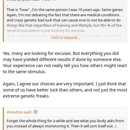
.
That is "how"...I'm the same person I was 10 years ago. Same genes.
Again, I'm not debating the fact that there are medical conditions
and crazy genetic bad luck that can cause one to not be able to do
things like that regardless of training and lifestyle, but 90+ % of the
general population is just looking for excuses.
Yeah...I just made up that percentage. It COULD be less...it could be
Click to expand...
89.5 %
.
Yes, many are looking for excuses. But everything you did
may have yielded different results if done by someone else.
Your experience can not really tell you how others might react
to the same stimulus.
Again, I agree our choices are very important. I just think that
some of us have better luck than others, and not just the most
extreme genetic freaks.
chrischris said:
Forget the whole thing for a while and see what you body asks from
you instead of always monotoring it. Then it will sort itself out , i