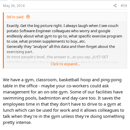
May 26, 2014
#59
0d1n said:
Exactly. Get the big picture right. I always laugh when I see couch
potato Software Engineer colleagues who worry and google
endlessly about what gym to go to, what specific exercise program
to use, what protein supplements to buy...etc.
Generally they "analyze" all this data and then forget about the
exercising part.
At most people's level...the answer is...as you say...JUST GET
MOVING and take the stairs instead of the elevator, not choosing
Click to expand...
between "should I do HIIT or fartleks this Thursday".
We have a gym, classroom, basketball hoop and ping-pong
table in the office - maybe your co-workers could ask
management for an on-site gym. Some of our facilities have
swimming pools, badminton and day-care too. It saves the
employees time in that they don't have to drive to a gym at
lunch which can be used for work and it allows colleagues to
talk when they're in the gym unless they're doing something
pretty intense.