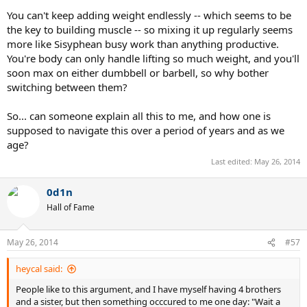
You can't keep adding weight endlessly -- which seems to be
the key to building muscle -- so mixing it up regularly seems
more like Sisyphean busy work than anything productive.
You're body can only handle lifting so much weight, and you'll
soon max on either dumbbell or barbell, so why bother
switching between them?
So... can someone explain all this to me, and how one is
supposed to navigate this over a period of years and as we
age?
Last edited:
May 26, 2014
0d1n
Hall of Fame
May 26, 2014
#57
heycal said:
People like to this argument, and I have myself having 4 brothers
and a sister, but then something occcured to me one day: "Wait a