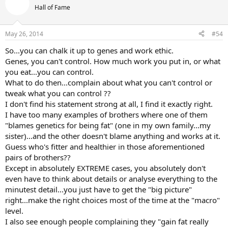
Hall of Fame
May 26, 2014
#54
So...you can chalk it up to genes and work ethic.
Genes, you can't control. How much work you put in, or what
you eat...you can control.
What to do then...complain about what you can't control or
tweak what you can control ??
I don't find his statement strong at all, I find it exactly right.
I have too many examples of brothers where one of them
"blames genetics for being fat" (one in my own family...my
sister)...and the other doesn't blame anything and works at it.
Guess who's fitter and healthier in those aforementioned
pairs of brothers??
Except in absolutely EXTREME cases, you absolutely don't
even have to think about details or analyse everything to the
minutest detail...you just have to get the "big picture"
right...make the right choices most of the time at the "macro"
level.
I also see enough people complaining they "gain fat really