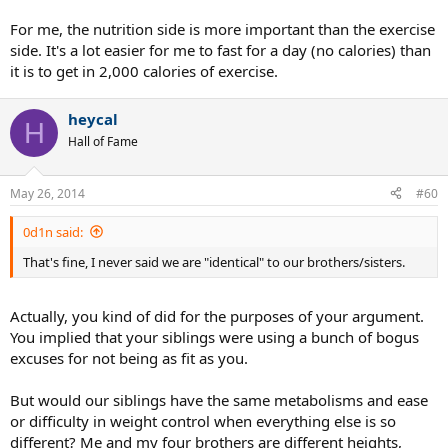
For me, the nutrition side is more important than the exercise
side. It's a lot easier for me to fast for a day (no calories) than
it is to get in 2,000 calories of exercise.
heycal
H
Hall of Fame
May 26, 2014
#60
0d1n said:
That's fine, I never said we are "identical" to our brothers/sisters.
Actually, you kind of did for the purposes of your argument.
You implied that your siblings were using a bunch of bogus
excuses for not being as fit as you.
But would our siblings have the same metabolisms and ease
or difficulty in weight control when everything else is so
different? Me and my four brothers are different heights,