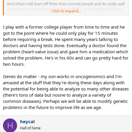
And others still start off fitter then normal people and do really well
with exercise. Andy Bolton squatted 500lbs and deadlifted 600 the
Click to expand...
first time he tried the lift.
Its quite possible a genetic 'loser' so to speak would have a hard
I play with a former college player from time to time and he
time staying in shape when he got older. There is something called
got to the point where he could only play for 15 minutes
nutrient portioning..
before requiring a break. He spent many years talking to
doctors and having tests done. Eventually a doctor found the
What this means is two people can eat the exact same 'excess'
problem (heart-valve issue) and gave him a medication which
calories and use them for very different purposes. One dude is just
getting stronger - and other guy is getting fatter.
solved the problem. He's in his 60s and can go pretty hard for
two hours.
Genes play a huge role - and so does the lack of testosterone as you
age. Count your lucky stars if you are not one of those people.. Fit
Genes do matter - my son works in oncogenomics and I'm
people like to play off their superior fitness as some kind of
amazed at the stuff that they're doing these days along with
virtuosity. I'd like that too - because I am relatively fit. But in reality it
the potential for being able to analyze so many other diseases
can often be chalked to genes and work ethic.
(there's tons of data but noone to analyze a variety of
common diseases). Perhaps we will be able to modify genetic
problems in the future to improve life as we age.
heycal
H
Hall of Fame