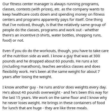
Our fitness center manager is always running programs,
classes, contests (with prizes), etc. as the company wants to
keep healthcare costs down and spending money on fitness
centers and programs apparently pays for itself. One thing
that I've noticed, though, is that the relatively same group of
people do the classes, programs and work out - whether
there's an incentive (t-shirts, water bottles, shopping runs,
food) or not.
Even if you do do the workouts, though, you have to take care
of the nutrition side as well. I know a guy that was at 300
pounds and he dropped about 60 pounds. He runs a lot
(including marathons), teaches aerobics classes and does
flexibility work. He's been at the same weight for about 7
years after losing the weight.
I know another guy - he runs and/or does weights every day.
He's about 40 pounds overweight - and he's been this way for
the last 15 years. We work on the same floor and I know why
he never loses weight. He brings in these containers of food
for lunch that are huge - they are like three meals.