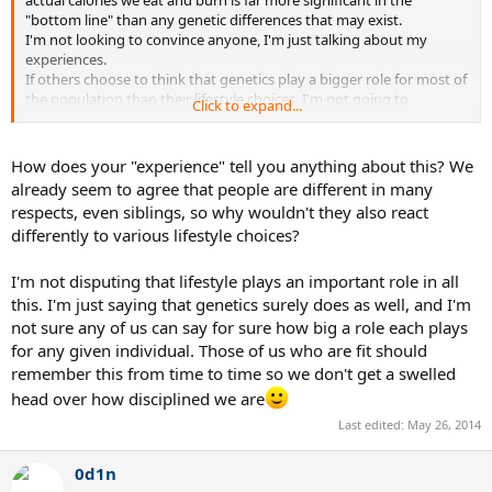
actual calories we eat and burn is far more significant in the
"bottom line" than any genetic differences that may exist.
I'm not looking to convince anyone, I'm just talking about my
experiences.
If others choose to think that genetics play a bigger role for most of
the population than their lifestyle choices, I'm not going to
Click to expand...
convince them otherwise, but my experience tells me the contrary.
How does your "experience" tell you anything about this? We
already seem to agree that people are different in many
respects, even siblings, so why wouldn't they also react
differently to various lifestyle choices?
I'm not disputing that lifestyle plays an important role in all
this. I'm just saying that genetics surely does as well, and I'm
not sure any of us can say for sure how big a role each plays
for any given individual. Those of us who are fit should
remember this from time to time so we don't get a swelled
head over how disciplined we are
Last edited:
May 26, 2014
0d1n