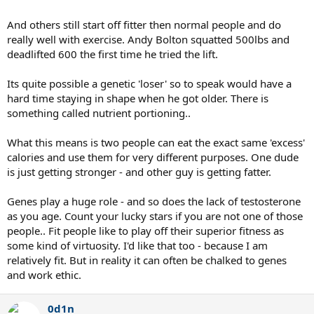
And others still start off fitter then normal people and do
really well with exercise. Andy Bolton squatted 500lbs and
deadlifted 600 the first time he tried the lift.
Its quite possible a genetic 'loser' so to speak would have a
hard time staying in shape when he got older. There is
something called nutrient portioning..
What this means is two people can eat the exact same 'excess'
calories and use them for very different purposes. One dude
is just getting stronger - and other guy is getting fatter.
Genes play a huge role - and so does the lack of testosterone
as you age. Count your lucky stars if you are not one of those
people.. Fit people like to play off their superior fitness as
some kind of virtuosity. I'd like that too - because I am
relatively fit. But in reality it can often be chalked to genes
and work ethic.
0d1n