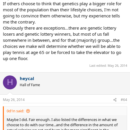
If others choose to think that genetics play a bigger role for
most of the population than their lifestyle choices, I'm not
going to convince them otherwise, but my experience tells
me the contrary.
Obviously there are exceptions...there are genetic lottery
losers and genetic lottery winners, but most of us fall
somewhere in between, and for that (majority) group...the
choices we make will determine whether we will be able to
play tennis at age 65 or be forced to take the elevator to go
up one floor.
Last edited:
May 26, 2014
heycal
H
Hall of Fame
May 26, 2014
#64
0d1n said:
Maybe I did. Fair enough. I also listed the differences in what we
choose to do with our time...and the difference in the amount of