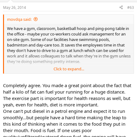
May 26, 2014
#63
movdqa said:
We have a gym, classroom, basketball hoop and ping-pong table in
the office - maybe your co-workers could ask management for an
on-site gym. Some of our facilities have swimming pools,
badminton and day-care too. It saves the employees time in that
they don't have to drive to a gym at lunch which can be used for
work and it allows colleagues to talk when they're in the gym unless
they're doing something pretty intense.
Click to expand...
Our fitness center manager is always running programs, classes,
contests (with prizes), etc. as the company wants to keep healthcare
costs down and spending money on fitness centers and programs
Completely agree. You made a great point about the fact that
apparently pays for itself. One thing that I've noticed, though, is
half a kilo of fat can fuel your running for a huge distance.
that the relatively same group of people do the classes, programs
The exercise part is important for health reasons as well, but
and work out - whether there's an incentive (t-shirts, water bottles,
yeah, even for health, diet is more important.
shopping runs, food) or not.
One can't put diesel in a petrol engine and expect it to run
Even if you do do the workouts, though, you have to take care of
smoothly...but people have a hard time making the leap to
the nutrition side as well. I know a guy that was at 300 pounds and
this kind of thinking when it comes to the food they put in
he dropped about 60 pounds. He runs a lot (including marathons),
their mouth. Food is fuel. If one uses poor
teaches aerobics classes and does flexibility work. He's been at the
quality/unfiltered/watered down fuel, the engine will have