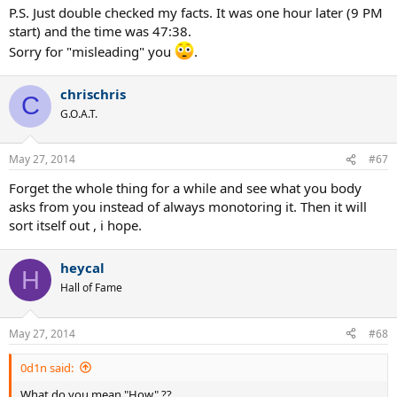
P.S. Just double checked my facts. It was one hour later (9 PM
start) and the time was 47:38.
Sorry for "misleading" you
.
chrischris
C
G.O.A.T.
May 27, 2014
#67
Forget the whole thing for a while and see what you body
asks from you instead of always monotoring it. Then it will
sort itself out , i hope.
heycal
H
Hall of Fame
May 27, 2014
#68
0d1n said:
What do you mean "How" ??