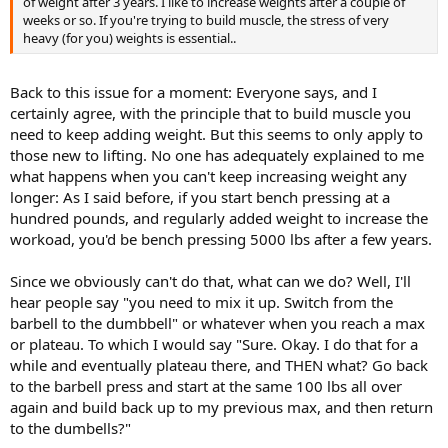
of weight after 3 years. I like to increase weights after a couple of
weeks or so. If you're trying to build muscle, the stress of very
heavy (for you) weights is essential..
Back to this issue for a moment: Everyone says, and I
certainly agree, with the principle that to build muscle you
need to keep adding weight. But this seems to only apply to
those new to lifting. No one has adequately explained to me
what happens when you can't keep increasing weight any
longer: As I said before, if you start bench pressing at a
hundred pounds, and regularly added weight to increase the
workoad, you'd be bench pressing 5000 lbs after a few years.
Since we obviously can't do that, what can we do? Well, I'll
hear people say "you need to mix it up. Switch from the
barbell to the dumbbell" or whatever when you reach a max
or plateau. To which I would say "Sure. Okay. I do that for a
while and eventually plateau there, and THEN what? Go back
to the barbell press and start at the same 100 lbs all over
again and build back up to my previous max, and then return
to the dumbells?"