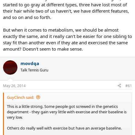
started to go gray at different types, three have lost most of
their hair while two of us haven't, we have different features,
and so on and so forth.
But when it comes to metabolism, we should be almost
exactly the same, and it really can't be easier for one sibling to
stay fit than another even if they ate and exercised the same
amount? Doesn't seem to make sense.
movdqa
Talk Tennis Guru
May 26, 2014
#61
GuyClinch said:
This is a little strong. Some people got screwed in the genetics
department - they gain very little with exercise and their baseline is
very low.
Others do really well with exercise but have an average baseline.