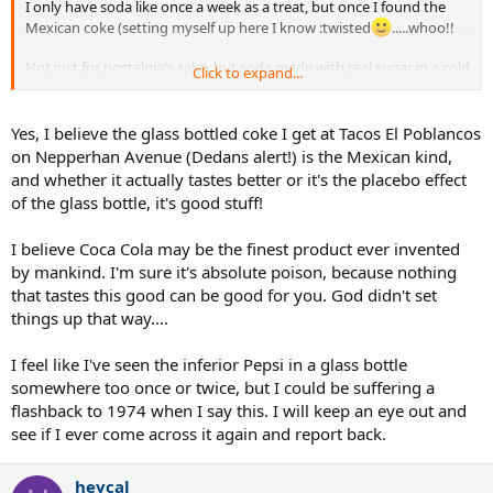
I only have soda like once a week as a treat, but once I found the
Mexican coke (setting myself up here I know :twisted
.....whoo!!
Not just for nostalgia's sake, but soda made with real sugar in a cold
Click to expand...
glass bottle tastes better.
Yes, I believe the glass bottled coke I get at Tacos El Poblancos
on Nepperhan Avenue (Dedans alert!) is the Mexican kind,
and whether it actually tastes better or it's the placebo effect
of the glass bottle, it's good stuff!
I believe Coca Cola may be the finest product ever invented
by mankind. I'm sure it's absolute poison, because nothing
that tastes this good can be good for you. God didn't set
things up that way….
I feel like I've seen the inferior Pepsi in a glass bottle
somewhere too once or twice, but I could be suffering a
flashback to 1974 when I say this. I will keep an eye out and
see if I ever come across it again and report back.
heycal