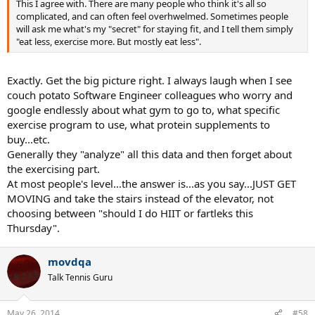
This I agree with. There are many people who think it's all so
complicated, and can often feel overhwelmed. Sometimes people
will ask me what's my "secret" for staying fit, and I tell them simply
"eat less, exercise more. But mostly eat less".
Exactly. Get the big picture right. I always laugh when I see
couch potato Software Engineer colleagues who worry and
google endlessly about what gym to go to, what specific
exercise program to use, what protein supplements to
buy...etc.
Generally they "analyze" all this data and then forget about
the exercising part.
At most people's level...the answer is...as you say...JUST GET
MOVING and take the stairs instead of the elevator, not
choosing between "should I do HIIT or fartleks this
Thursday".
movdqa
Talk Tennis Guru
May 26, 2014
#58