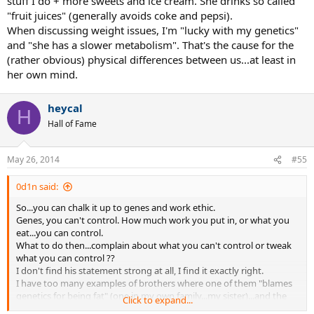
stuff I do + more sweets and ice cream. She drinks so called
"fruit juices" (generally avoids coke and pepsi).
When discussing weight issues, I'm "lucky with my genetics"
and "she has a slower metabolism". That's the cause for the
(rather obvious) physical differences between us...at least in
her own mind.
heycal
H
Hall of Fame
May 26, 2014
#55
0d1n said:
So...you can chalk it up to genes and work ethic.
Genes, you can't control. How much work you put in, or what you
eat...you can control.
What to do then...complain about what you can't control or tweak
what you can control ??
I don't find his statement strong at all, I find it exactly right.
I have too many examples of brothers where one of them "blames
genetics for being fat" (one in my own family...my sister)...and the
Click to expand...
other doesn't blame anything and works at it.