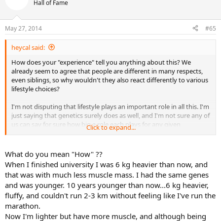
Hall of Fame
May 27, 2014
#65
heycal said:
How does your "experience" tell you anything about this? We
already seem to agree that people are different in many respects,
even siblings, so why wouldn't they also react differently to various
lifestyle choices?
I'm not disputing that lifestyle plays an important role in all this. I'm
just saying that genetics surely does as well, and I'm not sure any of
us can say for sure how big a role each plays for any given
Click to expand...
individual. Those of us who are fit should remember this from time
to time so we don't get a swelled head over how disciplined we are
What do you mean "How" ??
When I finished university I was 6 kg heavier than now, and
that was with much less muscle mass. I had the same genes
and was younger. 10 years younger than now...6 kg heavier,
fluffy, and couldn't run 2-3 km without feeling like I've run the
marathon.
Now I'm lighter but have more muscle, and although being