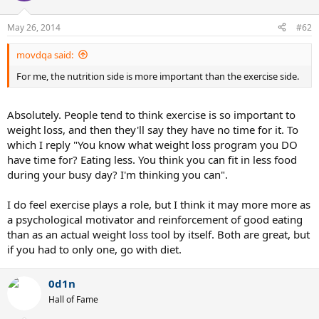
May 26, 2014
#62
movdqa said:
For me, the nutrition side is more important than the exercise side.
Absolutely. People tend to think exercise is so important to
weight loss, and then they'll say they have no time for it. To
which I reply "You know what weight loss program you DO
have time for? Eating less. You think you can fit in less food
during your busy day? I'm thinking you can".
I do feel exercise plays a role, but I think it may more more as
a psychological motivator and reinforcement of good eating
than as an actual weight loss tool by itself. Both are great, but
if you had to only one, go with diet.
0d1n
Hall of Fame