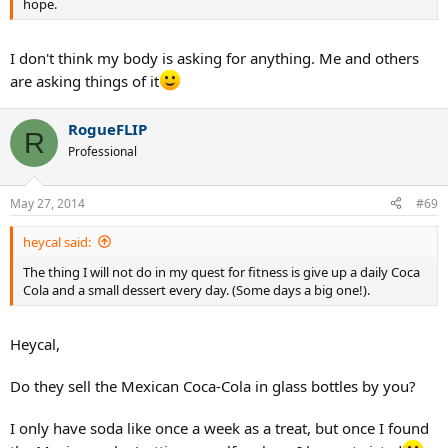
hope.
I don't think my body is asking for anything. Me and others
are asking things of it
RogueFLIP
R
Professional
May 27, 2014
#69
heycal said:
The thing I will not do in my quest for fitness is give up a daily Coca
Cola and a small dessert every day. (Some days a big one!).
Heycal,
Do they sell the Mexican Coca-Cola in glass bottles by you?
I only have soda like once a week as a treat, but once I found