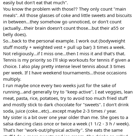
easily but don't eat that much".
You know the problem with those?? They only count "main
meals". All those glasses of coke and little sweets and biscuits
in between...they somehow go unnoticed, or don't count
(actually...their brain doesn't count those...but their a55 or
belly does).
So...back to the personal example. I work out (bodyweight
stuff mostly + weighted vest + pull up bar) 3 times a week.
Not religiously...if I miss one...then I miss it and that's that.
Tennis is my priority so I'll skip workouts for tennis if given a
choice. I also play pretty intense level tennis about 3 times
per week. If I have weekend tournaments...those occasions
multiply.
I run maybe once every two weeks just for the sake of
running...and generally try to "keep active". I eat veggies, lean
meat, pasta, rice, potatoes, try to avoid too much fried stuff
and mostly stick to dark chocolate for "sweets". I don't drink
soda, juice (coke...etc)...except maybe 2-3 times / year.
My sister is a bit over one year older than me. She goes to a
salsa dancing class once or twice a week (1 1/2 - 3 h / week).
That's her "work-out/physical activity". She eats the same