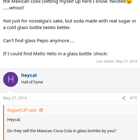
the Mexican coke (setting myself up here I know :twisted
.....whoo!!
Not just for nostalgia's sake, but soda made with real sugar in
a cold glass bottle tastes better.
Can't find glass Pepsi anymore....
If I could find Mello Yello in a glass bottle :shock:
Last edited:
May 27, 2014
heycal
H
Hall of Fame
May 27, 2014
#70
RogueFLIP said:
Heycal,
Do they sell the Mexican Coca-Cola in glass bottles by you?