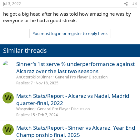
Jul 3, 2022
#4
he got a big head after he was told how amazing he was by
everyone or he had a good streak.
You must log in or register to reply here.
Similar threads
Sinner's 1st serve % underperformance against
Alcaraz over the last two seasons
AnOctorokForDinner
General Pro Player Discussion
Replies
7
Nov 18, 2025
Match Stats/Report - Alcaraz vs Nadal, Madrid
W
quarter-final, 2022
Waspsting
General Pro Player Discussion
Replies
15
Feb 7, 2024
Match Stats/Report - Sinner vs Alcaraz, Year End
W
Championship final, 2025