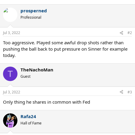
e
a
prosperned
c
t
Professional
i
o
n
Jul 3, 2022
#2
s
:
Too aggressive. Played some awful drop shots rather than
pushing the ball back to put pressure on Sinner for example
today.
TheNachoMan
T
Guest
Jul 3, 2022
#3
Only thing he shares in common with Fed
Rafa24
Hall of Fame