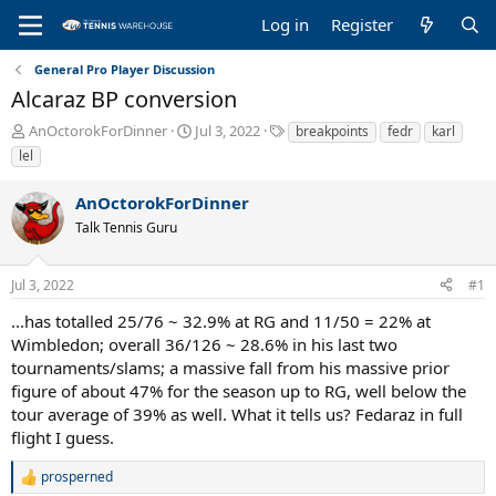
Log in
Register
General Pro Player Discussion
Alcaraz BP conversion
T
S
T
AnOctorokForDinner
Jul 3, 2022
breakpoints
fedr
karl
h
t
a
lel
r
a
g
e
r
s
AnOctorokForDinner
a
t
Talk Tennis Guru
d
d
s
a
t
t
Jul 3, 2022
#1
a
e
r
...has totalled 25/76 ~ 32.9% at RG and 11/50 = 22% at
t
Wimbledon; overall 36/126 ~ 28.6% in his last two
e
tournaments/slams; a massive fall from his massive prior
r
figure of about 47% for the season up to RG, well below the
tour average of 39% as well. What it tells us? Fedaraz in full
flight I guess.
prosperned
R