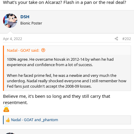
What's your take on Alcaraz? Flash in a pan or the real deal?
DSH
Bionic Poster
Apr 4, 2022
#202
Nadal - GOAT said:
100% agree. He overcame Novak in 2012-14 by when he had
experience and confidence from a lot of success.
When he faced prime fed, he was a newbie and very much the
underdog. Nadal really shocked everyone and I still remember how
Fed fans just couldn't accept the 2008-09 losses.
Believe me, it's been so long and they still carry that
resentment.
Nadal - GOAT
and
_phantom
R
e
a