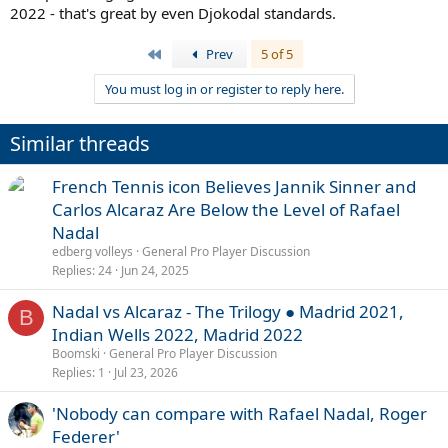
2022 - that's great by even Djokodal standards.
First
Prev
5 of 5
You must log in or register to reply here.
Similar threads
French Tennis icon Believes Jannik Sinner and
Carlos Alcaraz Are Below the Level of Rafael
Nadal
edberg volleys
General Pro Player Discussion
Replies
24
Jun 24, 2025
Nadal vs Alcaraz - The Trilogy ● Madrid 2021,
B
Indian Wells 2022, Madrid 2022
Boomski
General Pro Player Discussion
Replies
1
Jul 23, 2026
'Nobody can compare with Rafael Nadal, Roger
Federer'