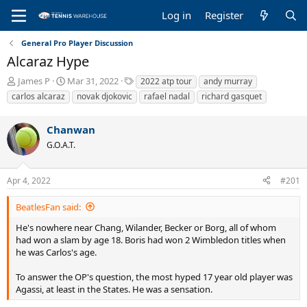
Log in
Register
General Pro Player Discussion
Alcaraz Hype
T
S
T
James P
Mar 31, 2022
2022 atp tour
andy murray
h
t
a
carlos alcaraz
novak djokovic
rafael nadal
richard gasquet
r
a
g
e
r
s
Chanwan
a
t
d
d
G.O.A.T.
s
a
t
t
a
e
Apr 4, 2022
#201
r
t
BeatlesFan said:
e
He's nowhere near Chang, Wilander, Becker or Borg, all of whom
r
had won a slam by age 18. Boris had won 2 Wimbledon titles when
he was Carlos's age.
To answer the OP's question, the most hyped 17 year old player was
Agassi, at least in the States. He was a sensation.