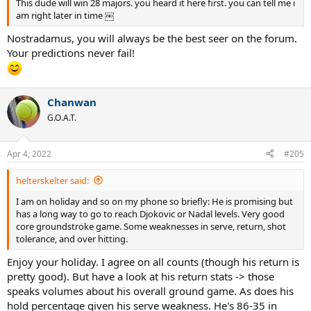
This dude will win 28 majors. you heard it here first. you can tell me i
am right later in time ￼
Nostradamus, you will always be the best seer on the forum.
Your predictions never fail!
Chanwan
G.O.A.T.
Apr 4, 2022
#205
helterskelter said:
I am on holiday and so on my phone so briefly: He is promising but
has a long way to go to reach Djokovic or Nadal levels. Very good
core groundstroke game. Some weaknesses in serve, return, shot
tolerance, and over hitting.
Enjoy your holiday. I agree on all counts (though his return is
pretty good). But have a look at his return stats -> those
speaks volumes about his overall ground game. As does his
hold percentage given his serve weakness. He's 86-35 in