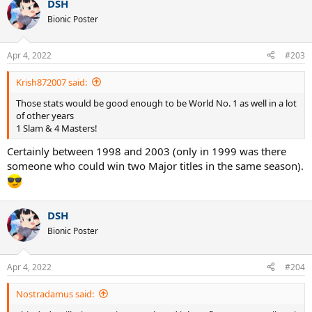
DSH
c
t
Bionic Poster
i
o
n
Apr 4, 2022
#203
s
:
Krish872007 said:
Those stats would be good enough to be World No. 1 as well in a lot
of other years
1 Slam & 4 Masters!
Certainly between 1998 and 2003 (only in 1999 was there
someone who could win two Major titles in the same season).
DSH
Bionic Poster
Apr 4, 2022
#204
Nostradamus said: