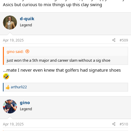
Asics but curious to mix things up this clay swing
d-quik
Legend
Apr 19, 2025
#509
gino said:
just won the a 5th major and career slam without a sig shoe
...mate I never even knew that golfers had signature shoes
arthurli22
R
e
a
gino
c
t
Legend
i
o
n
Apr 19, 2025
#510
s