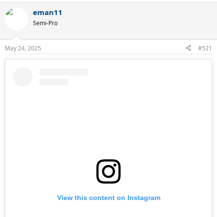
a
eman11
c
t
Semi-Pro
i
o
n
May 24, 2025
#521
s
:
View this content on Instagram