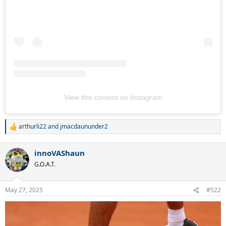
View this content on Instagram
arthurli22
and
jmacdaununder2
R
e
a
innoVAShaun
c
t
G.O.A.T.
i
o
n
May 27, 2025
#522
s
: