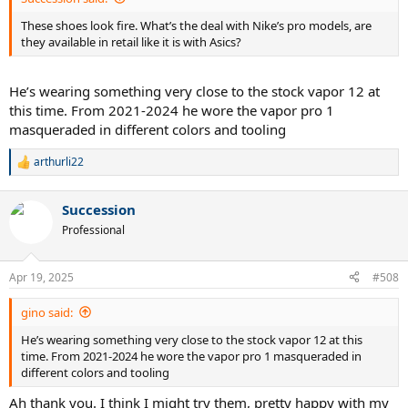
These shoes look fire. What’s the deal with Nike’s pro models, are
they available in retail like it is with Asics?
He’s wearing something very close to the stock vapor 12 at
this time. From 2021-2024 he wore the vapor pro 1
masqueraded in different colors and tooling
arthurli22
R
e
a
Succession
c
t
Professional
i
o
n
Apr 19, 2025
#508
s
:
gino said:
He’s wearing something very close to the stock vapor 12 at this
time. From 2021-2024 he wore the vapor pro 1 masqueraded in
different colors and tooling
Ah thank you. I think I might try them, pretty happy with my