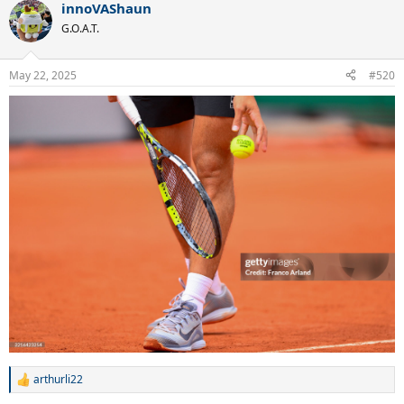
innoVAShaun
c
t
G.O.A.T.
i
o
n
May 22, 2025
#520
s
:
arthurli22
R
e