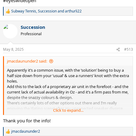
#eyeswideopen
Subway Tennis
,
Succession
and
arthurli22
R
e
a
Succession
c
t
Professional
i
o
n
May 8, 2025
#513
s
:
jmacdaununder2 said:
Apparently it’s a common issue, with the ‘solution’ being to buy a
half size down from your ‘usual’ & use a runners’ knot with the extra
holes.
Add this to the lack of a proprietary air unit in the forefoot - and the
current lack of actual availability in Oz - and it’s a firm pass from me,
despite the snazzy colours & design.
There’s certainly lots of other options out there and I’m really
enjoying the ‘dating scene’ after my unexpected sneaker divorce,
Click to expand...
although there’s always the possibility of a hook up with the old
flame if we’re ever in the same country again.
Thank you for the info!
(Alcaraz certainly doesn’t wear the retail model, although his version
is now closer in appearance than previously.)
jmacdaununder2
R