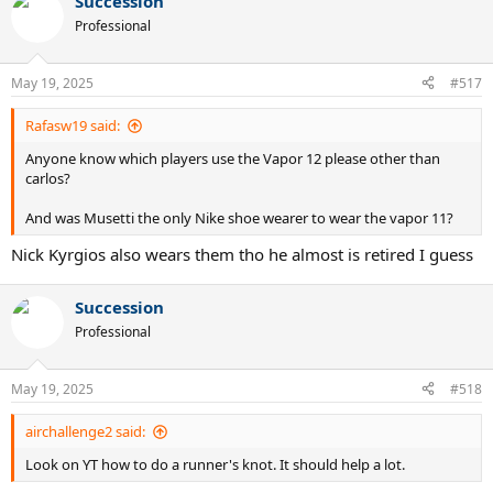
Succession
Professional
May 19, 2025
#517
Rafasw19 said:
Anyone know which players use the Vapor 12 please other than
carlos?
And was Musetti the only Nike shoe wearer to wear the vapor 11?
Nick Kyrgios also wears them tho he almost is retired I guess
Succession
Professional
May 19, 2025
#518
airchallenge2 said:
Look on YT how to do a runner's knot. It should help a lot.