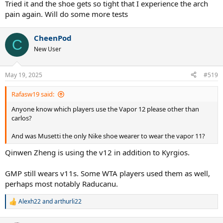
Tried it and the shoe gets so tight that I experience the arch
pain again. Will do some more tests
CheenPod
C
New User
May 19, 2025
#519
Rafasw19 said:
Anyone know which players use the Vapor 12 please other than
carlos?
And was Musetti the only Nike shoe wearer to wear the vapor 11?
Qinwen Zheng is using the v12 in addition to Kyrgios.
GMP still wears v11s. Some WTA players used them as well,
perhaps most notably Raducanu.
Alexh22
and
arthurli22
R
e
a