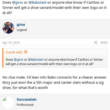
:
Does
@gino
or
@Babolast
or anyone else know if Carlitos or
Sinner will get a shoe variant/model with their own logo on it
at all?
gino
Legend
Apr 19, 2025
#505
d-quik said:
Does
@gino
or
@Babolast
or anyone else know if Carlitos or Sinner
will get a shoe variant/model with their own logo on it at all?
No clue mate. I’d lean into Babs connects for a clearer answer.
Rory just won the a 5th major and career slam without a sig
shoe, for what that’s worth
Succession
Professional