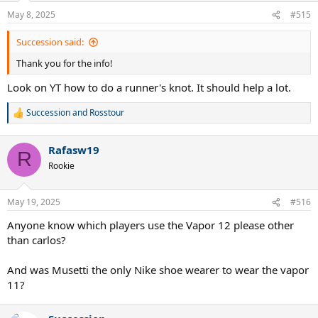
clay isn't the same as on hard court.
The upside was no more clicking of the TPU at the toe joint.
May 8, 2025
#515
So I'm torn, the size 11 is more how I want my shoes to fit but not
Succession said:
with the discomfort caused by the TPU. They were out of my size in
Thank you for the info!
the sale colorway, so when the next ones go on sale I may try again.
Look on YT how to do a runner's knot. It should help a lot.
Shoemakers really need to quit using TPU at key flex points
because as hard as they try it is never as smooth as textile.
Succession
and
Rosstour
So my conclusion is they do run true to size or at least consistent
R
e
with prior Nikes.
a
Rafasw19
c
R
t
Rookie
i
o
n
May 19, 2025
#516
s
:
Anyone know which players use the Vapor 12 please other
than carlos?
And was Musetti the only Nike shoe wearer to wear the vapor
11?