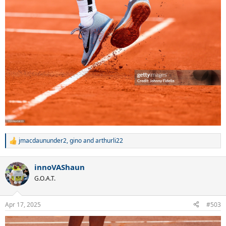
jmacdaununder2
,
gino
and
arthurli22
R
e
a
innoVAShaun
c
t
G.O.A.T.
i
o
n
Apr 17, 2025
#503
s
: