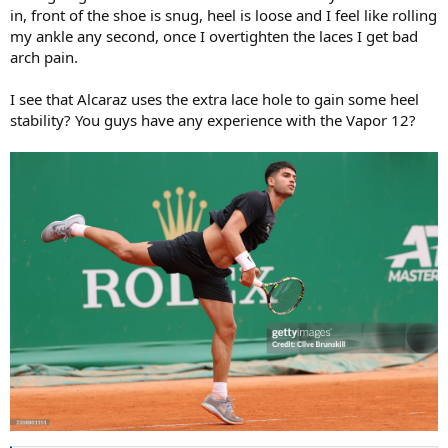
in, front of the shoe is snug, heel is loose and I feel like rolling
my ankle any second, once I overtighten the laces I get bad
arch pain.
I see that Alcaraz uses the extra lace hole to gain some heel
stability? You guys have any experience with the Vapor 12?