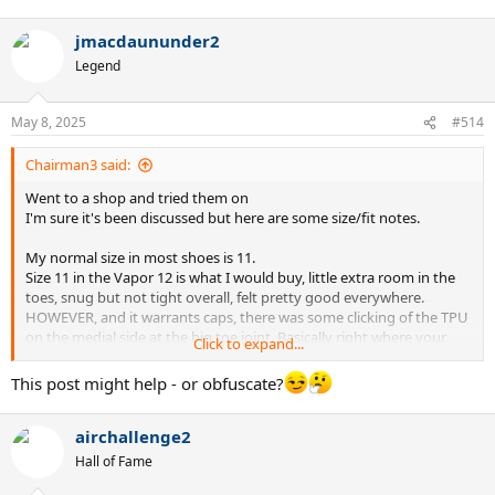
#eyeswideopen
e
a
jmacdaununder2
c
t
Legend
i
o
n
May 8, 2025
#514
s
:
Chairman3 said:
Went to a shop and tried them on
I'm sure it's been discussed but here are some size/fit notes.
My normal size in most shoes is 11.
Size 11 in the Vapor 12 is what I would buy, little extra room in the
toes, snug but not tight overall, felt pretty good everywhere.
HOWEVER, and it warrants caps, there was some clicking of the TPU
on the medial side at the big toe joint. Basically right where your
Click to expand...
foot bends. Not only did it feel like there was extra material but it
also would bend into the top of my foot a bit and cause some
This post might help - or obfuscate?
dsicomfort.
airchallenge2
Tried size 10.5, overall much tigher on my foot. Toes weren't quite
hitting the end but probably would on hard stops. I could probably
Hall of Fame
live with this as I was interested in the clay version and stopping on