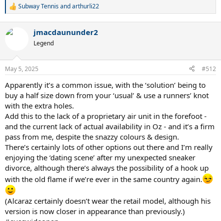
Subway Tennis
and
arthurli22
R
e
a
jmacdaununder2
c
t
Legend
i
o
n
May 5, 2025
#512
s
:
Apparently it’s a common issue, with the ‘solution’ being to
buy a half size down from your ‘usual’ & use a runners’ knot
with the extra holes.
Add this to the lack of a proprietary air unit in the forefoot -
and the current lack of actual availability in Oz - and it’s a firm
pass from me, despite the snazzy colours & design.
There’s certainly lots of other options out there and I’m really
enjoying the ‘dating scene’ after my unexpected sneaker
divorce, although there’s always the possibility of a hook up
with the old flame if we’re ever in the same country again.
(Alcaraz certainly doesn’t wear the retail model, although his
version is now closer in appearance than previously.)