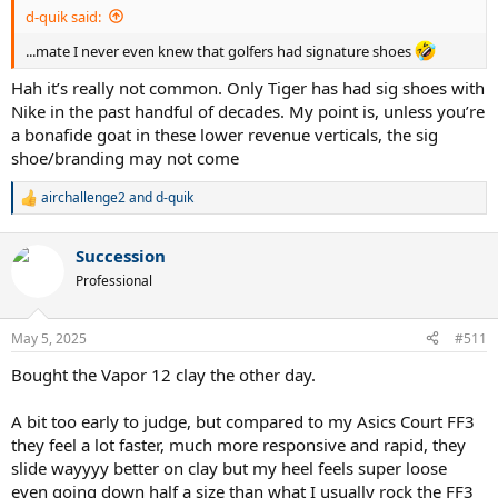
:
d-quik said:
...mate I never even knew that golfers had signature shoes
Hah it’s really not common. Only Tiger has had sig shoes with
Nike in the past handful of decades. My point is, unless you’re
a bonafide goat in these lower revenue verticals, the sig
shoe/branding may not come
airchallenge2
and
d-quik
R
e
a
Succession
c
t
Professional
i
o
n
May 5, 2025
#511
s
:
Bought the Vapor 12 clay the other day.
A bit too early to judge, but compared to my Asics Court FF3
they feel a lot faster, much more responsive and rapid, they
slide wayyyy better on clay but my heel feels super loose
even going down half a size than what I usually rock the FF3