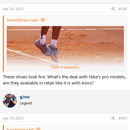
Apr 19, 2025
#506
innoVAShaun said:
Click to expand...
These shoes look fire. What’s the deal with Nike’s pro models,
are they available in retail like it is with Asics?
gino
Legend
Apr 19, 2025
#507
Succession said: