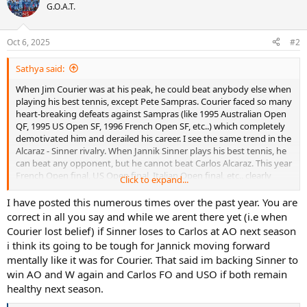
t
G.O.A.T.
i
o
n
Oct 6, 2025
#2
s
:
Sathya said:
When Jim Courier was at his peak, he could beat anybody else when
playing his best tennis, except Pete Sampras. Courier faced so many
heart-breaking defeats against Sampras (like 1995 Australian Open
QF, 1995 US Open SF, 1996 French Open SF, etc..) which completely
demotivated him and derailed his career. I see the same trend in the
Alcaraz - Sinner rivalry. When Jannik Sinner plays his best tennis, he
can beat any opponent, but he cannot beat Carlos Alcaraz. This year
French Open final, US Open final, Italian Open final, etc.. clearly
Click to expand...
proves that point. Also Sinner has already faced some heart-
breaking defeats against Alcaraz by losing from winning positions
I have posted this numerous times over the past year. You are
(like this year's French Open final, 2022 US Open QF, etc..). I feel that
correct in all you say and while we arent there yet (i.e when
this year's Wimbledon final is an exception rather than norm just
Courier lost belief) if Sinner loses to Carlos at AO next season
like the 1994 French Open QF between Sampras and Courier in
i think its going to be tough for Jannick moving forward
which Courier managed to beat Sampras against the norm. Also,
mentally like it was for Courier. That said im backing Sinner to
the personality and attitude of Alcaraz and Sinner are very much
win AO and W again and Carlos FO and USO if both remain
similar to Sampras and Courier respectively. Jannik Sinner reminds
me of Jim Courier with his similarity in appearance, grey colored hair
healthy next season.
and baseball cap while Carlos Alcaraz reminds me of Pete Sampras