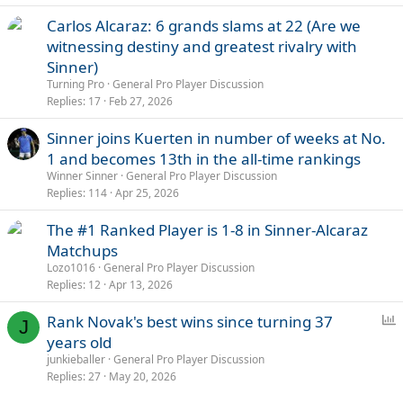
Carlos Alcaraz: 6 grands slams at 22 (Are we
witnessing destiny and greatest rivalry with
Sinner)
Turning Pro
General Pro Player Discussion
Replies
17
Feb 27, 2026
Sinner joins Kuerten in number of weeks at No.
1 and becomes 13th in the all-time rankings
Winner Sinner
General Pro Player Discussion
Replies
114
Apr 25, 2026
The #1 Ranked Player is 1-8 in Sinner-Alcaraz
Matchups
Lozo1016
General Pro Player Discussion
Replies
12
Apr 13, 2026
P
Rank Novak's best wins since turning 37
J
o
years old
l
junkieballer
General Pro Player Discussion
l
Replies
27
May 20, 2026