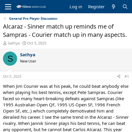
Log in
Register
General Pro Player Discussion
Alcaraz - Sinner match up reminds me of
Sampras - Courier match up in many aspects.
T
S
Sathya
Oct 5, 2025
h
t
r
a
Sathya
S
e
r
New User
a
t
d
d
s
a
Oct 5, 2025
#1
t
t
a
e
When Jim Courier was at his peak, he could beat anybody else
r
when playing his best tennis, except Pete Sampras. Courier
t
faced so many heart-breaking defeats against Sampras (like
e
1995 Australian Open QF, 1995 US Open SF, 1996 French
r
Open SF, etc..) which completely demotivated him and
derailed his career. I see the same trend in the Alcaraz - Sinner
rivalry. When Jannik Sinner plays his best tennis, he can beat
any opponent, but he cannot beat Carlos Alcaraz. This year