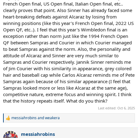
French Open final, US Open final, Italian Open final, etc..
clearly proves that point. Also Sinner has already faced some
heart-breaking defeats against Alcaraz by losing from
winning positions (like this year's French Open final, 2022 US
Open QF, etc..). I feel that this year's Wimbledon final is an
exception rather than norm just like the 1994 French Open
QF between Sampras and Courier in which Courier managed
to beat Sampras against the norm. Also, the personality and
attitude of Alcaraz and Sinner are very much similar to
Sampras and Courier respectively. Jannik Sinner reminds me
of Jim Courier with his similarity in appearance, grey colored
hair and baseball cap while Carlos Alcaraz reminds me of Pete
Sampras again because of his similar appearance (I feel that
Sampras looked more or less like Alcaraz at the same age),
competitive nature, extreme focus and winning spirit. I think
that the history repeats itself. What do you think?
Last edited:
Oct 6, 2025
messiahrobins
and
weakera
R
e
a
messiahrobins
c