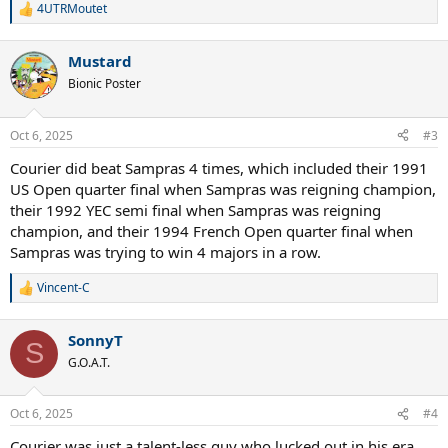
again because of his similar appearance (I feel that Sampras looked
4UTRMoutet
R
more or less like Alcaraz at the same age), competitive nature,
e
extreme focus and winning spirit. I think that the history repeats
a
itself. What do you think?
Mustard
c
t
Bionic Poster
i
o
n
Oct 6, 2025
#3
s
:
Courier did beat Sampras 4 times, which included their 1991
US Open quarter final when Sampras was reigning champion,
their 1992 YEC semi final when Sampras was reigning
champion, and their 1994 French Open quarter final when
Sampras was trying to win 4 majors in a row.
Vincent-C
R
e
a
SonnyT
c
S
t
G.O.A.T.
i
o
n
Oct 6, 2025
#4
s
:
Courier was just a talent-less guy who lucked out in his era.