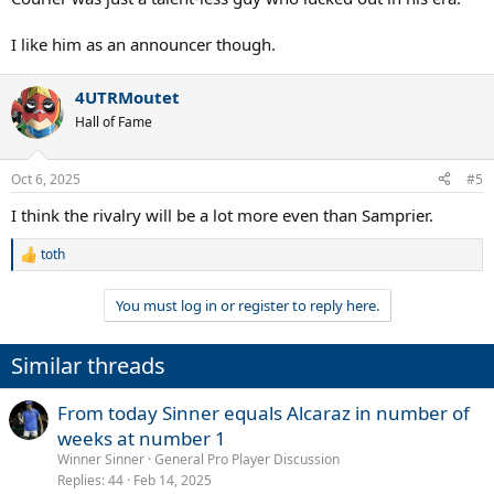
I like him as an announcer though.
4UTRMoutet
Hall of Fame
Oct 6, 2025
#5
I think the rivalry will be a lot more even than Samprier.
toth
R
e
a
You must log in or register to reply here.
c
t
i
Similar threads
o
n
s
From today Sinner equals Alcaraz in number of
:
weeks at number 1
Winner Sinner
General Pro Player Discussion
Replies
44
Feb 14, 2025