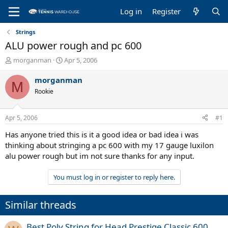
Log in
Register
Strings
ALU power rough and pc 600
T
S
morganman
Apr 5, 2006
h
t
r
a
morganman
M
e
r
Rookie
a
t
d
d
s
a
Apr 5, 2006
#1
t
t
a
e
Has anyone tried this is it a good idea or bad idea i was
r
thinking about stringing a pc 600 with my 17 gauge luxilon
t
alu power rough but im not sure thanks for any input.
e
r
You must log in or register to reply here.
Similar threads
Best Poly String for Head Prestige Classic 600