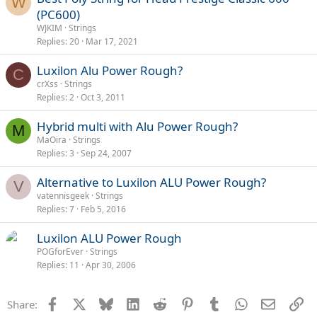
W
(PC600)
WJKIM
Strings
Replies
20
Mar 17, 2021
Luxilon Alu Power Rough?
C
crXss
Strings
Replies
2
Oct 3, 2011
Hybrid multi with Alu Power Rough?
M
MaOira
Strings
Replies
3
Sep 24, 2007
Alternative to Luxilon ALU Power Rough?
V
vatennisgeek
Strings
Replies
7
Feb 5, 2016
Luxilon ALU Power Rough
POGforEver
Strings
Replies
11
Apr 30, 2006
Facebook
X
Bluesky
LinkedIn
Reddit
Pinterest
Tumblr
WhatsApp
Email
Li
Share: