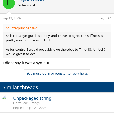
L
Professional
Sep 12, 2006
#4
counterpuncher said:
SS is not a syn gut, it is a poly, and I have to agree the stiffness is
pretty much on par with ALU.
As for control I would probably give the edge to Timo 18, for feel I
would give it to Ace.
I didnt say it was a syn gut.
You must log in or register to reply here.
Similar threads
Unpackaged string
DarthCow
Strings
Replies
1
Jan 21, 2008