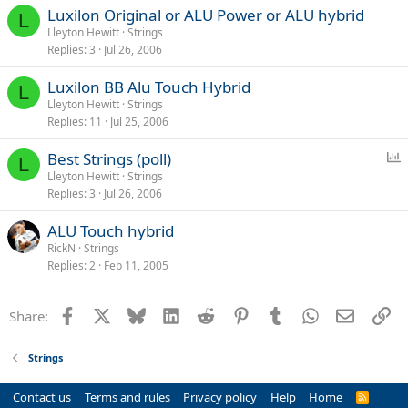
Luxilon Original or ALU Power or ALU hybrid
L
Lleyton Hewitt
Strings
Replies
3
Jul 26, 2006
Luxilon BB Alu Touch Hybrid
L
Lleyton Hewitt
Strings
Replies
11
Jul 25, 2006
P
Best Strings (poll)
L
o
Lleyton Hewitt
Strings
Replies
3
Jul 26, 2006
l
l
ALU Touch hybrid
RickN
Strings
Replies
2
Feb 11, 2005
Facebook
X
Bluesky
LinkedIn
Reddit
Pinterest
Tumblr
WhatsApp
Email
Li
Share:
Strings
Contact us
Terms and rules
Privacy policy
Help
Home
R