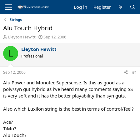
Log in
Register
Strings
Alu Touch Hybrid
T
S
Lleyton Hewitt
Sep 12, 2006
h
t
r
a
Lleyton Hewitt
L
e
r
Professional
a
t
d
d
s
a
Sep 12, 2006
#1
t
t
a
e
Alu Power and Monotec Supersense. Is this as good as a
r
poly/syn gut hybrid as i've heard many comments saying SS
t
is very soft and it has the better playability than syn guts.
e
r
Also which Luxilon string is the best in terms of control/feel?
Ace?
TiMo?
Alu Touch?