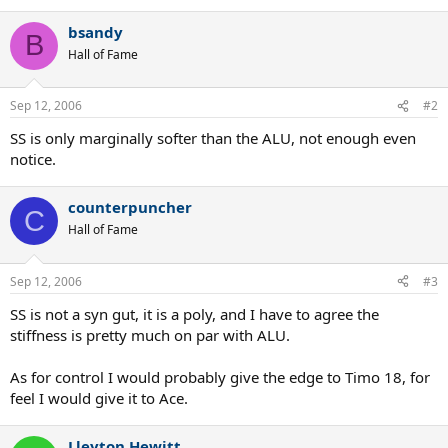
bsandy
B
Hall of Fame
Sep 12, 2006
#2
SS is only marginally softer than the ALU, not enough even
notice.
counterpuncher
C
Hall of Fame
Sep 12, 2006
#3
SS is not a syn gut, it is a poly, and I have to agree the
stiffness is pretty much on par with ALU.
As for control I would probably give the edge to Timo 18, for
feel I would give it to Ace.
Lleyton Hewitt