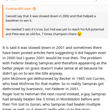
s
:
ForehandRF said:
I would say that it was slowed down in 2002 and that helped a
baseliner to win it.
He needed 5 sets it's true, but Fed was yet to reach his full potential
and Pete was an old fox, 7 times champion there
It is said it was slowed down in 2001 and sometimes there
have been posted articles here suggesting it did happen even
in 2000 but I guess 2001 would be true then. The problem
with Federer beating Sampras and therefore appearing as the
better player on grass doesn't make sense at all because he
didn't go on to win the title anyway.
John McEnore got dethorened by Becker in 1985 not Curren,
who beat McEnroe for that matter. So in reality Sampras got
dethroned by Ivanisevic, not Federer in 2001.
Roger lost to Henman the next round instead, a guy Sampras
had already beaten like 3 times in Wimbledon before and
then Tim lost to Goran, who Sampras had beaten multiple
times as well, so it doesn't really add up to the story,