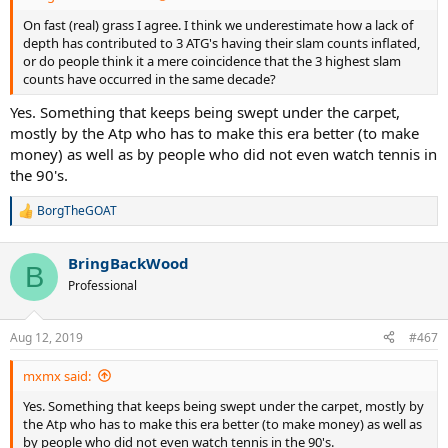
On fast (real) grass I agree. I think we underestimate how a lack of
depth has contributed to 3 ATG's having their slam counts inflated,
or do people think it a mere coincidence that the 3 highest slam
counts have occurred in the same decade?
Yes. Something that keeps being swept under the carpet,
mostly by the Atp who has to make this era better (to make
money) as well as by people who did not even watch tennis in
the 90's.
BorgTheGOAT
R
e
a
BringBackWood
c
B
t
Professional
i
o
n
Aug 12, 2019
#467
s
:
mxmx said:
Yes. Something that keeps being swept under the carpet, mostly by
the Atp who has to make this era better (to make money) as well as
by people who did not even watch tennis in the 90's.