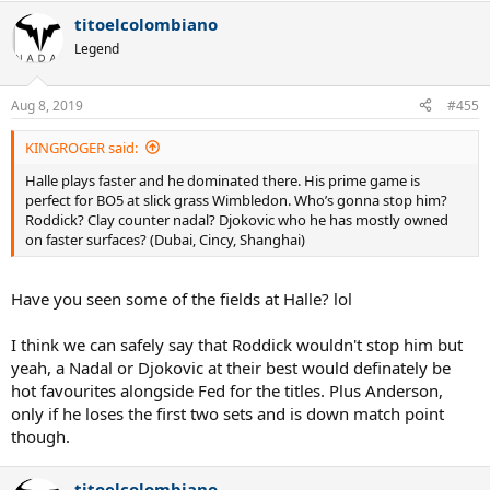
a
titoelcolombiano
c
t
Legend
i
o
n
Aug 8, 2019
#455
s
:
KINGROGER said:
Halle plays faster and he dominated there. His prime game is
perfect for BO5 at slick grass Wimbledon. Who’s gonna stop him?
Roddick? Clay counter nadal? Djokovic who he has mostly owned
on faster surfaces? (Dubai, Cincy, Shanghai)
Have you seen some of the fields at Halle? lol
I think we can safely say that Roddick wouldn't stop him but
yeah, a Nadal or Djokovic at their best would definately be
hot favourites alongside Fed for the titles. Plus Anderson,
only if he loses the first two sets and is down match point
though.
titoelcolombiano