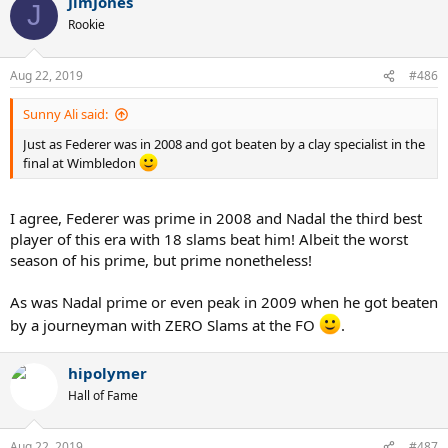
JimJones
J
Rookie
Aug 22, 2019
#486
Sunny Ali said:
Just as Federer was in 2008 and got beaten by a clay specialist in the
final at Wimbledon
I agree, Federer was prime in 2008 and Nadal the third best
player of this era with 18 slams beat him! Albeit the worst
season of his prime, but prime nonetheless!
As was Nadal prime or even peak in 2009 when he got beaten
by a journeyman with ZERO Slams at the FO
.
hipolymer
Hall of Fame
Aug 22, 2019
#487