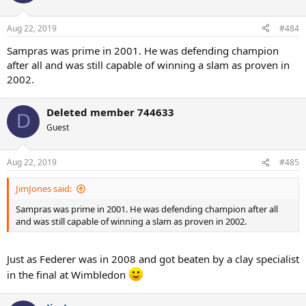
Aug 22, 2019
#484
Sampras was prime in 2001. He was defending champion
after all and was still capable of winning a slam as proven in
2002.
Deleted member 744633
D
Guest
Aug 22, 2019
#485
JimJones said:
Sampras was prime in 2001. He was defending champion after all
and was still capable of winning a slam as proven in 2002.
Just as Federer was in 2008 and got beaten by a clay specialist
in the final at Wimbledon