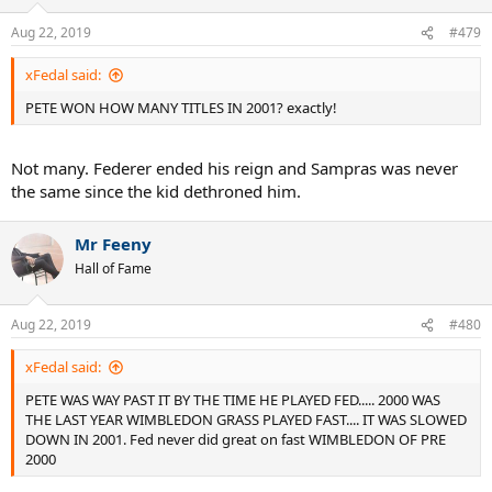
Aug 22, 2019
#479
xFedal said:
PETE WON HOW MANY TITLES IN 2001? exactly!
Not many. Federer ended his reign and Sampras was never
the same since the kid dethroned him.
Mr Feeny
Hall of Fame
Aug 22, 2019
#480
xFedal said:
PETE WAS WAY PAST IT BY THE TIME HE PLAYED FED..... 2000 WAS
THE LAST YEAR WIMBLEDON GRASS PLAYED FAST.... IT WAS SLOWED
DOWN IN 2001. Fed never did great on fast WIMBLEDON OF PRE
2000