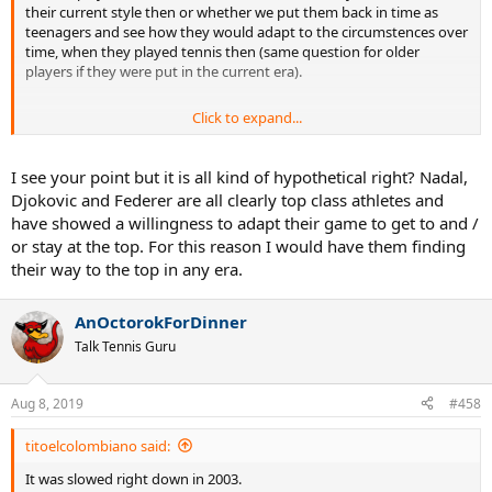
their current style then or whether we put them back in time as
teenagers and see how they would adapt to the circumstences over
time, when they played tennis then (same question for older
players if they were put in the current era).
Click to expand...
From a current point of view yes, they would but I highly doubt
I see your point but it is all kind of hypothetical right? Nadal,
that, if they had been born in say 1970. The way spanish players
Djokovic and Federer are all clearly top class athletes and
were trained in the 80s and 90s would suggest that Nadal would
have showed a willingness to adapt their game to get to and /
have become a player similar to the styles of the Sanchez family,
or stay at the top. For this reason I would have them finding
Moya, Costa, Bruguera and Berasategui. The way tennis changed
their way to the top in any era.
after 2000 to a physically stronger baseline game, benefitted Nadal
more than it would have in the 90s. Assuming Djokovic would have
been a baseliner as well, I don't see him being much successful in
AnOctorokForDinner
Wimbledon either, unless he pulls off something similar to Agassi
Talk Tennis Guru
but that would still be a one time only thing.
Aug 8, 2019
#458
titoelcolombiano said:
It was slowed right down in 2003.