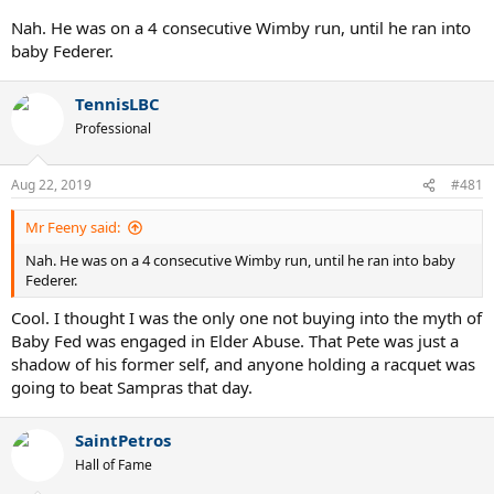
Nah. He was on a 4 consecutive Wimby run, until he ran into
baby Federer.
TennisLBC
Professional
Aug 22, 2019
#481
Mr Feeny said:
Nah. He was on a 4 consecutive Wimby run, until he ran into baby
Federer.
Cool. I thought I was the only one not buying into the myth of
Baby Fed was engaged in Elder Abuse. That Pete was just a
shadow of his former self, and anyone holding a racquet was
going to beat Sampras that day.
SaintPetros
Hall of Fame