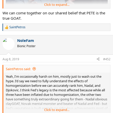
Click to expand...
We can come together on our shared belief that PETE is the
true GOAT.
SaintPetros
R
e
a
NoleFam
c
t
Bionic Poster
i
o
n
Aug 8, 2019
#452
s
:
SaintPetros said:
Yeah, I'm occasionally harsh on him, mostly just to wash out the
hype. I'd say we need to fully understand the effects of
homogenization before we can accurately rank him, Nadal, and
Djokovic. I think Fed's legacy is the most affected because while all
three have been inflated due to homogenization, the other two
have something truly extraordinary going for them - Nadal obvious
clayGOAT, Novak mental monster and beater of Nadal and Fed - but
Fed's reputation is built entirely on ridiculous achievements most of
Click to expand...
which he accomplished in the absence of the other two. We need