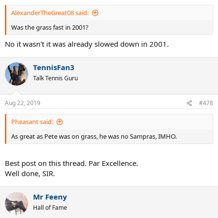
AlexanderTheGreat08 said:
Was the grass fast in 2001?
No it wasn't it was already slowed down in 2001.
TennisFan3
Talk Tennis Guru
Aug 22, 2019
#478
Pheasant said:
As great as Pete was on grass, he was no Sampras, IMHO.
Best post on this thread. Par Excellence.
Well done, SIR.
Mr Feeny
Hall of Fame