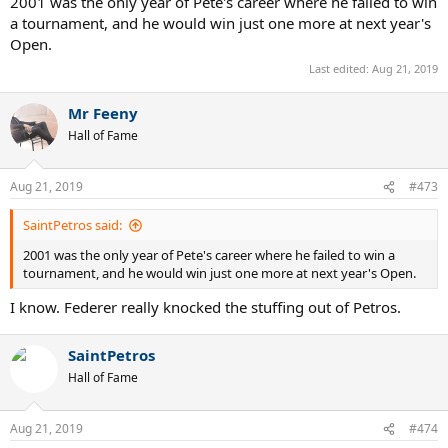
2001 was the only year of Pete's career where he failed to win
a tournament, and he would win just one more at next year's
Open.
Last edited:
Aug 21, 2019
Mr Feeny
Hall of Fame
Aug 21, 2019
#473
SaintPetros said:
2001 was the only year of Pete's career where he failed to win a
tournament, and he would win just one more at next year's Open.
I know. Federer really knocked the stuffing out of Petros.
SaintPetros
Hall of Fame
Aug 21, 2019
#474