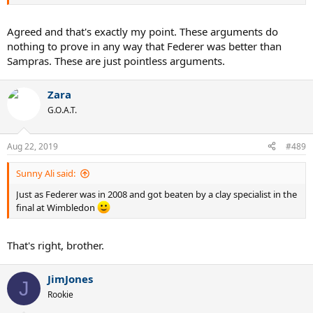
Agreed and that's exactly my point. These arguments do
nothing to prove in any way that Federer was better than
Sampras. These are just pointless arguments.
Zara
G.O.A.T.
Aug 22, 2019
#489
Sunny Ali said:
Just as Federer was in 2008 and got beaten by a clay specialist in the
final at Wimbledon
That's right, brother.
JimJones
J
Rookie