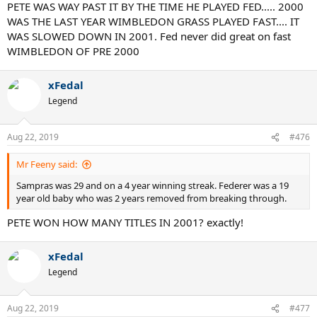
Also, Fed owns the longest winning streak on grass at 65 in a row.
PETE WAS WAY PAST IT BY THE TIME HE PLAYED FED..... 2000
The next best is 41 by Borg, followed by 23 by Mac and Sampras. 65
WAS THE LAST YEAR WIMBLEDON GRASS PLAYED FAST.... IT
wins in a row is massive. It took a peak performance by a future 17
WAS SLOWED DOWN IN 2001. Fed never did great on fast
slam champion to end this streak in 5 tough sets.
WIMBLEDON OF PRE 2000
Of course the older guys are going to say how their generation was
the best. Making statements like that only props Agassi up.
xFedal
Legend
I'd be curious to see what guys like Hewitt, Safin, and Roddick
would say Agassi's claim.
Aug 22, 2019
#476
Mr Feeny said:
Sampras was 29 and on a 4 year winning streak. Federer was a 19
year old baby who was 2 years removed from breaking through.
PETE WON HOW MANY TITLES IN 2001? exactly!
xFedal
Legend
Aug 22, 2019
#477