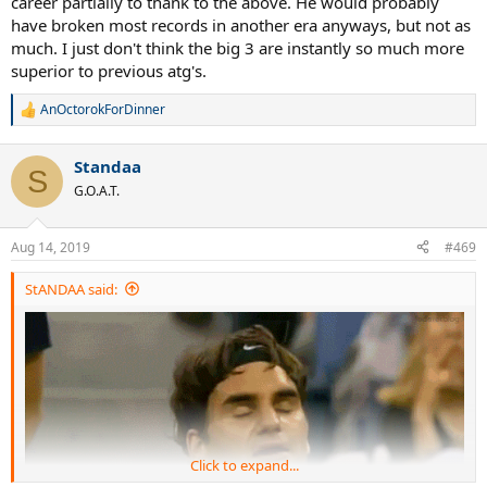
career partially to thank to the above. He would probably
have broken most records in another era anyways, but not as
much. I just don't think the big 3 are instantly so much more
superior to previous atg's.
AnOctorokForDinner
R
e
a
Standaa
c
S
t
G.O.A.T.
i
o
n
Aug 14, 2019
#469
s
:
StANDAA said:
Click to expand...