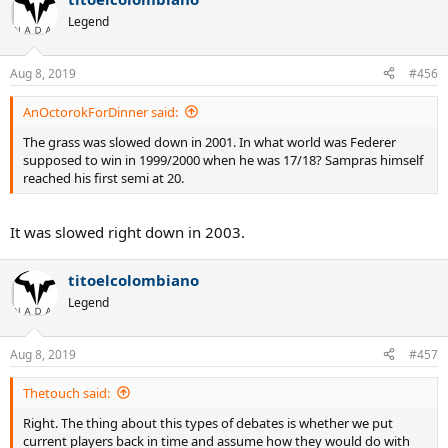
Legend
Aug 8, 2019
#456
AnOctorokForDinner said:
The grass was slowed down in 2001. In what world was Federer
supposed to win in 1999/2000 when he was 17/18? Sampras himself
reached his first semi at 20.
It was slowed right down in 2003.
titoelcolombiano
Legend
Aug 8, 2019
#457
Thetouch said:
Right. The thing about this types of debates is whether we put
current players back in time and assume how they would do with