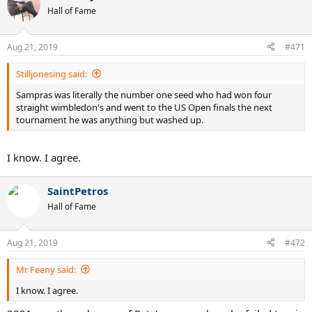
Hall of Fame
Aug 21, 2019
#471
Stilljonesing said:
Sampras was literally the number one seed who had won four
straight wimbledon's and went to the US Open finals the next
tournament he was anything but washed up.
I know. I agree.
SaintPetros
Hall of Fame
Aug 21, 2019
#472
Mr Feeny said:
I know. I agree.