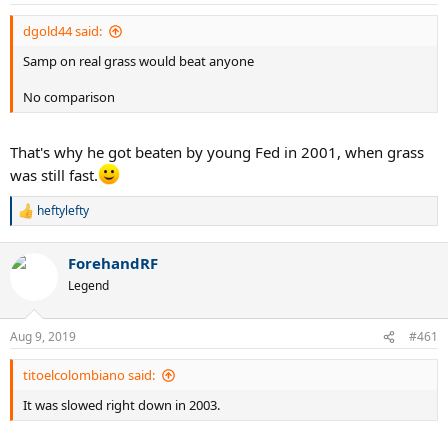
s
:
dgold44 said:
Samp on real grass would beat anyone
No comparison
That's why he got beaten by young Fed in 2001, when grass
was still fast.
heftylefty
R
e
a
ForehandRF
c
t
Legend
i
o
n
Aug 9, 2019
#461
s
:
titoelcolombiano said:
It was slowed right down in 2003.