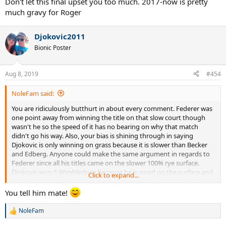
Don't let this final upset you too much. 2017-now is pretty
much gravy for Roger
Djokovic2011
Bionic Poster
Aug 8, 2019
#454
NoleFam said:
You are ridiculously butthurt in about every comment. Federer was
one point away from winning the title on that slow court though
wasn't he so the speed of it has no bearing on why that match
didn't go his way. Also, your bias is shining through in saying
Djokovic is only winning on grass because it is slower than Becker
and Edberg. Anyone could make the same argument in regards to
Federer since all his titles came on the slower 100% rye surface.
Djokovic won 5 Wimbledons because he is good on the surface and
Click to expand...
your crying about it won't erase that fact or his titles.
You tell him mate!
NoleFam
R
e