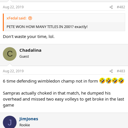
Aug 22, 2019
#482
xFedal said:
PETE WON HOW MANY TITLES IN 2001? exactly!
Don't waste your time, lol.
Chadalina
C
Guest
Aug 22, 2019
#483
6 time defending wimbledon champ not in form
Sampras actually choked in that match, he dumped his
overhead and missed two easy volleys to get broke in the last
game
JimJones
J
Rookie