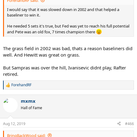
ForehandRF said:
I would say that it was slowed down in 2002 and that helped a
baseliner to win it.
He needed 5 sets it's true, but Fed was yet to reach his full potential
and Pete was an old fox, 7 times champion there
The grass field in 2002 was bad, thats a reason baseliners did
well. And Hewitt was great on grass.
But Sampras was over the hill, Ivanisevic didnt play, Rafter
retired.
ForehandRF
R
e
a
mxmx
c
t
Hall of Fame
i
o
n
Aug 12, 2019
#466
s
:
BringBackWood said: