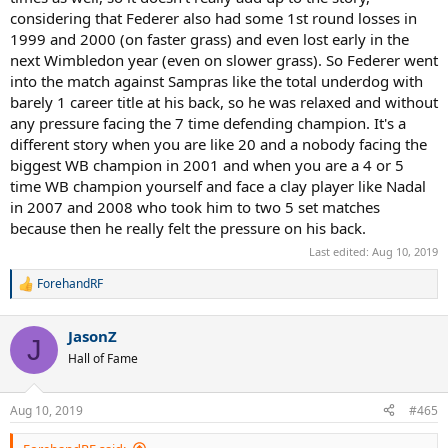
considering that Federer also had some 1st round losses in
1999 and 2000 (on faster grass) and even lost early in the
next Wimbledon year (even on slower grass). So Federer went
into the match against Sampras like the total underdog with
barely 1 career title at his back, so he was relaxed and without
any pressure facing the 7 time defending champion. It's a
different story when you are like 20 and a nobody facing the
biggest WB champion in 2001 and when you are a 4 or 5
time WB champion yourself and face a clay player like Nadal
in 2007 and 2008 who took him to two 5 set matches
because then he really felt the pressure on his back.
Last edited:
Aug 10, 2019
ForehandRF
R
e
a
JasonZ
c
J
t
Hall of Fame
i
o
n
Aug 10, 2019
#465
s
: