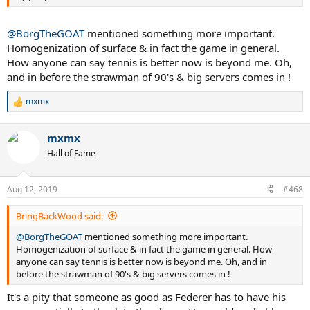
@BorgTheGOAT
mentioned something more important.
Homogenization of surface & in fact the game in general.
How anyone can say tennis is better now is beyond me. Oh,
and in before the strawman of 90's & big servers comes in !
mxmx
R
e
a
mxmx
c
t
Hall of Fame
i
o
n
Aug 12, 2019
#468
s
:
BringBackWood said:
@BorgTheGOAT
mentioned something more important.
Homogenization of surface & in fact the game in general. How
anyone can say tennis is better now is beyond me. Oh, and in
before the strawman of 90's & big servers comes in !
It's a pity that someone as good as Federer has to have his