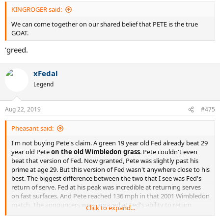
KINGROGER said:
We can come together on our shared belief that PETE is the true
GOAT.
'greed.
xFedal
Legend
Aug 22, 2019
#475
Pheasant said:
I'm not buying Pete's claim. A green 19 year old Fed already beat 29
year old Pete
on the old Wimbledon grass
. Pete couldn't even
beat that version of Fed. Now granted, Pete was slightly past his
prime at age 29. But this version of Fed wasn't anywhere close to his
best. The biggest difference between the two that I see was Fed's
return of serve. Fed at his peak was incredible at returning serves
on fast surfaces. And Pete reached 136 mph in that 2001 Wimbledon
match. The announcers were amazed at Fed's ability to return
Click to expand...
serves. As great as Pete was on grass, he was no Sampras, IMHO.