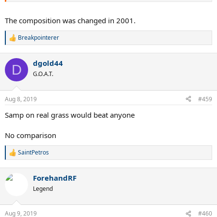
The composition was changed in 2001.
Breakpointerer
R
e
a
dgold44
c
D
t
G.O.A.T.
i
o
n
Aug 8, 2019
#459
s
:
Samp on real grass would beat anyone
No comparison
SaintPetros
R
e
a
ForehandRF
c
t
Legend
i
o
n
Aug 9, 2019
#460