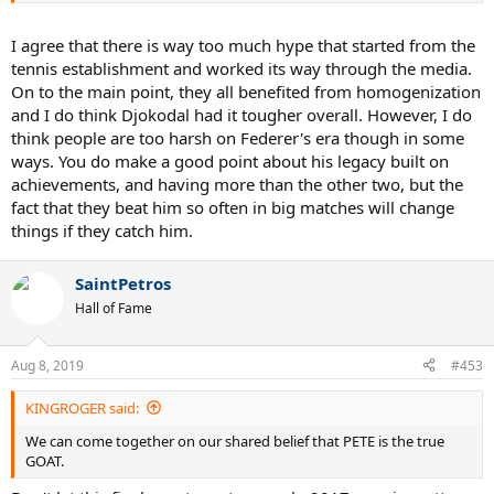
some perspective on the effects of homogenization in order to rank
these achievements in a more fair way alongside the other GOATs of
I agree that there is way too much hype that started from the
the game.
tennis establishment and worked its way through the media.
On to the main point, they all benefited from homogenization
and I do think Djokodal had it tougher overall. However, I do
think people are too harsh on Federer's era though in some
ways. You do make a good point about his legacy built on
achievements, and having more than the other two, but the
fact that they beat him so often in big matches will change
things if they catch him.
SaintPetros
Hall of Fame
Aug 8, 2019
#453
KINGROGER said:
We can come together on our shared belief that PETE is the true
GOAT.