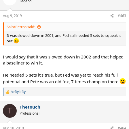
Legend
i
o
n
Aug 9, 2019
#463
s
:
SaintPetros said:
It was slowed down in 2001, and Fed still needed 5 sets to squeak it
out
I would say that it was slowed down in 2002 and that helped
a baseliner to win it.
He needed 5 sets it's true, but Fed was yet to reach his full
potential and Pete was an old fox, 7 times champion there
heftylefty
R
e
a
Thetouch
c
T
t
Professional
i
o
n
Aug 10, 2019
#464