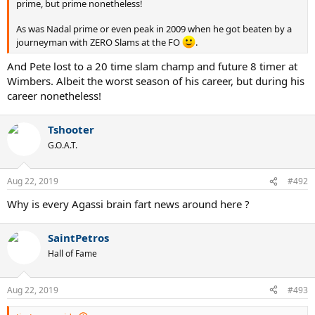
prime, but prime nonetheless!
As was Nadal prime or even peak in 2009 when he got beaten by a
journeyman with ZERO Slams at the FO
.
And Pete lost to a 20 time slam champ and future 8 timer at
Wimbers. Albeit the worst season of his career, but during his
career nonetheless!
Tshooter
G.O.A.T.
Aug 22, 2019
#492
Why is every Agassi brain fart news around here ?
SaintPetros
Hall of Fame
Aug 22, 2019
#493