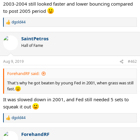
2003-2004 still looked faster and lower bouncing compared
to post 2005 period
dgold44
R
e
a
SaintPetros
c
t
Hall of Fame
i
o
n
Aug 9, 2019
#462
s
:
ForehandRF said:
That's why he got beaten by young Fed in 2001, when grass was still
fast.
It was slowed down in 2001, and Fed still needed 5 sets to
squeak it out
dgold44
R
e
a
ForehandRF
c
t