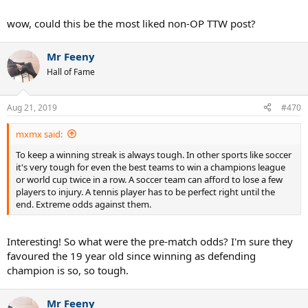
wow, could this be the most liked non-OP TTW post?
Mr Feeny
Hall of Fame
Aug 21, 2019
#470
mxmx said:
To keep a winning streak is always tough. In other sports like soccer
it's very tough for even the best teams to win a champions league
or world cup twice in a row. A soccer team can afford to lose a few
players to injury. A tennis player has to be perfect right until the
end. Extreme odds against them.
Interesting! So what were the pre-match odds? I'm sure they
favoured the 19 year old since winning as defending
champion is so, so tough.
Mr Feeny