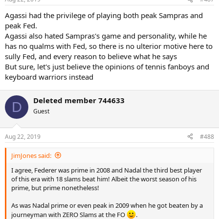
Agassi had the privilege of playing both peak Sampras and
peak Fed.
Agassi also hated Sampras's game and personality, while he
has no qualms with Fed, so there is no ulterior motive here to
sully Fed, and every reason to believe what he says
But sure, let's just believe the opinions of tennis fanboys and
keyboard warriors instead
Deleted member 744633
D
Guest
Aug 22, 2019
#488
JimJones said:
I agree, Federer was prime in 2008 and Nadal the third best player
of this era with 18 slams beat him! Albeit the worst season of his
prime, but prime nonetheless!
As was Nadal prime or even peak in 2009 when he got beaten by a
journeyman with ZERO Slams at the FO
.