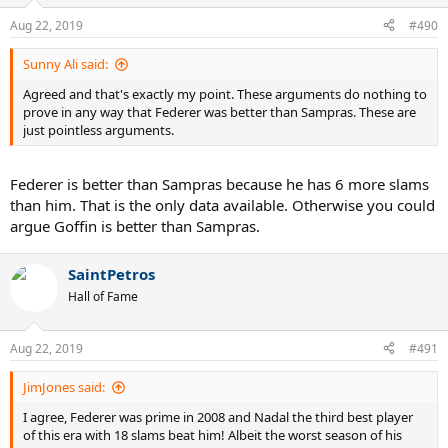
Aug 22, 2019
#490
Sunny Ali said:
Agreed and that's exactly my point. These arguments do nothing to
prove in any way that Federer was better than Sampras. These are
just pointless arguments.
Federer is better than Sampras because he has 6 more slams
than him. That is the only data available. Otherwise you could
argue Goffin is better than Sampras.
SaintPetros
Hall of Fame
Aug 22, 2019
#491
JimJones said:
I agree, Federer was prime in 2008 and Nadal the third best player
of this era with 18 slams beat him! Albeit the worst season of his