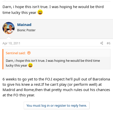
Darn, i hope this isn't true. I was hoping he would be third
time lucky this year
Mainad
Bionic Poster
Apr 10, 2011
#6
Sentinel said:
Darn, i hope this isn't true. I was hoping he would be third time
lucky this year
6 weeks to go yet to the FO.I expect he'll pull out of Barcelona
to give his knee a rest.If he can't play (or perform well) at
Madrid and Rome,then that pretty much rules out his chances
at the FO this year.
You must log in or register to reply here.