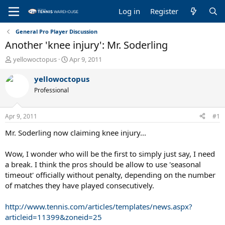
Log in
Register
General Pro Player Discussion
Another 'knee injury': Mr. Soderling
T
S
yellowoctopus
Apr 9, 2011
h
t
r
a
yellowoctopus
e
r
Professional
a
t
d
d
s
a
Apr 9, 2011
#1
t
t
a
e
Mr. Soderling now claiming knee injury...
r
t
Wow, I wonder who will be the first to simply just say, I need
e
a break. I think the pros should be allow to use 'seasonal
r
timeout' officially without penalty, depending on the number
of matches they have played consecutively.
http://www.tennis.com/articles/templates/news.aspx?
articleid=11399&zoneid=25