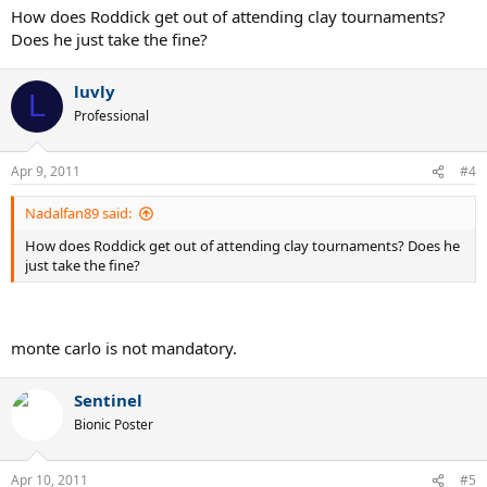
How does Roddick get out of attending clay tournaments?
Does he just take the fine?
luvly
L
Professional
Apr 9, 2011
#4
Nadalfan89 said:
How does Roddick get out of attending clay tournaments? Does he
just take the fine?
monte carlo is not mandatory.
Sentinel
Bionic Poster
Apr 10, 2011
#5