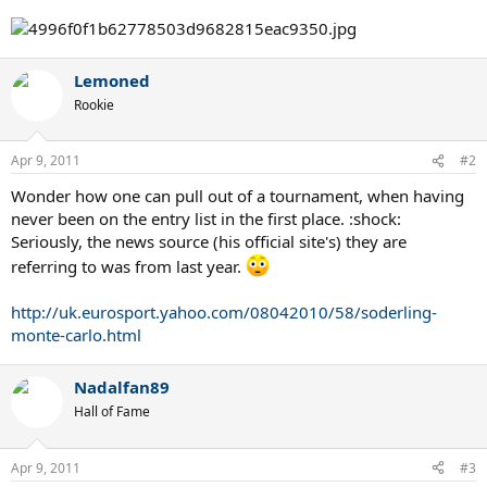
Lemoned
Rookie
Apr 9, 2011
#2
Wonder how one can pull out of a tournament, when having
never been on the entry list in the first place. :shock:
Seriously, the news source (his official site's) they are
referring to was from last year.
http://uk.eurosport.yahoo.com/08042010/58/soderling-
monte-carlo.html
Nadalfan89
Hall of Fame
Apr 9, 2011
#3