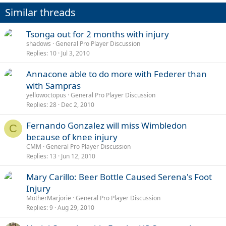
Similar threads
Tsonga out for 2 months with injury
shadows
General Pro Player Discussion
Replies
10
Jul 3, 2010
Annacone able to do more with Federer than
with Sampras
yellowoctopus
General Pro Player Discussion
Replies
28
Dec 2, 2010
Fernando Gonzalez will miss Wimbledon
C
because of knee injury
CMM
General Pro Player Discussion
Replies
13
Jun 12, 2010
Mary Carillo: Beer Bottle Caused Serena's Foot
Injury
MotherMarjorie
General Pro Player Discussion
Replies
9
Aug 29, 2010