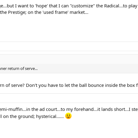
ge...but I want to 'hope' that I can "customize" the Radical...to pla
the Prestige; on the 'used frame' market...
ner return of serve...
urn of serve? Don't you have to let the ball bounce inside the box fi
emi-muffin...in the ad court...to my forehand...it lands short...I st
ll on the ground; hysterical......