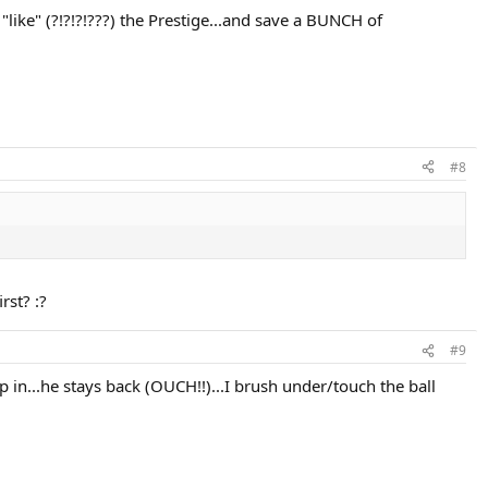
y "like" (?!?!?!???) the Prestige...and save a BUNCH of
#8
rst? :?
#9
ep in...he stays back (OUCH!!)...I brush under/touch the ball