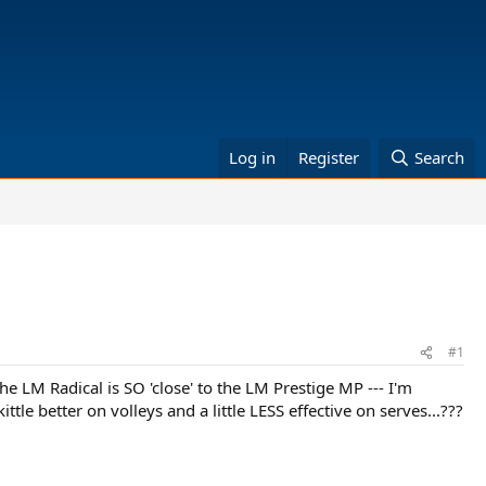
Log in
Register
Search
#1
he LM Radical is SO 'close' to the LM Prestige MP --- I'm
e better on volleys and a little LESS effective on serves...???