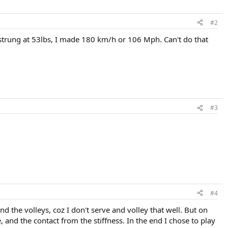
#2
 strung at 53lbs, I made 180 km/h or 106 Mph. Can't do that
#3
#4
nd the volleys, coz I don't serve and volley that well. But on
, and the contact from the stiffness. In the end I chose to play