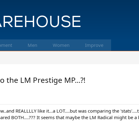
pment
Men
Women
Improve
 the LM Prestige MP...?!
and REALLLLY like it...a LOT....but was comparing the 'stats'....t
d BOTH....??? It seems that maybe the LM Radical might be a kittl