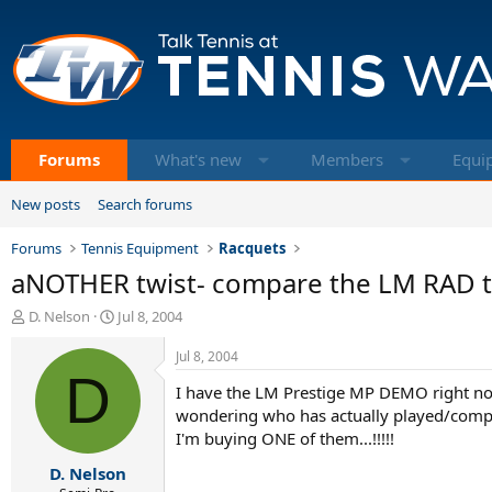
Forums
What's new
Members
Equi
New posts
Search forums
Forums
Tennis Equipment
Racquets
aNOTHER twist- compare the LM RAD to
T
S
D. Nelson
Jul 8, 2004
h
t
r
a
Jul 8, 2004
e
D
r
I have the LM Prestige MP DEMO right now..
a
t
d
d
wondering who has actually played/compare
s
a
I'm buying ONE of them...!!!!!
t
t
D. Nelson
a
e