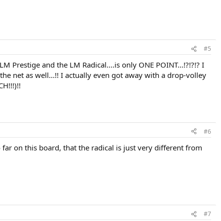
#5
e LM Prestige and the LM Radical....is only ONE POINT...!?!?!? I
he net as well...!! I actually even got away with a drop-volley
H!!!)!!
#6
ar on this board, that the radical is just very different from
#7