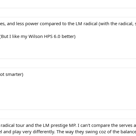
es, and less power compared to the LM radical (with the radical,
(But I like my Wilson HPS 6.0 better)
not smarter)
e radical tour and the LM prestige MP. I can't compare the serves a
el and play very differently. The way they swing coz of the balance