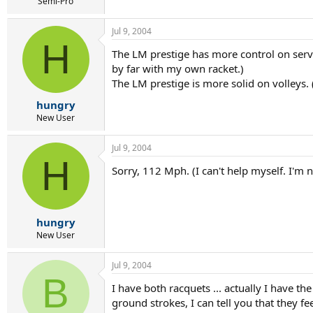
r
Semi-Pro
t
e
Jul 9, 2004
r
H
The LM prestige has more control on serv
by far with my own racket.)
The LM prestige is more solid on volleys. 
hungry
New User
Jul 9, 2004
H
Sorry, 112 Mph. (I can't help myself. I'm 
hungry
New User
Jul 9, 2004
B
I have both racquets ... actually I have th
ground strokes, I can tell you that they fe