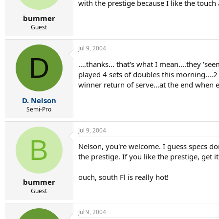
with the prestige because I like the touch a
bummer
Guest
Jul 9, 2004
D
....thanks... that's what I mean....they 'se
played 4 sets of doubles this morning....2 
winner return of serve...at the end when 
D. Nelson
Semi-Pro
Jul 9, 2004
B
Nelson, you're welcome. I guess specs don't
the prestige. If you like the prestige, get it
ouch, south Fl is really hot!
bummer
Guest
Jul 9, 2004