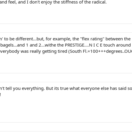
nd feel, and I don't enjoy the stiffness of the radical.
em' to be different...but, for example, the "flex rating" between th
bagels...and 1 and 2...withe the PRESTIGE....N I C E touch around t
everybody was really getting tired (South Fl.=100+++degrees..OUC
 tell you everything. But its true what everyone else has said so f
!