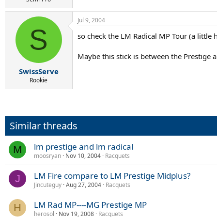
Jul 9, 2004
S
so check the LM Radical MP Tour (a little h
Maybe this stick is between the Prestige a
SwissServe
Rookie
Similar threads
lm prestige and lm radical
M
moosryan
Nov 10, 2004
Racquets
LM Fire compare to LM Prestige Midplus?
J
Jincuteguy
Aug 27, 2004
Racquets
LM Rad MP----MG Prestige MP
H
herosol
Nov 19, 2008
Racquets