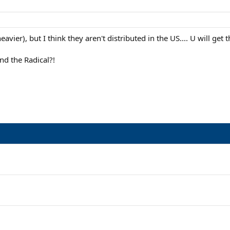
eavier), but I think they aren't distributed in the US.... U will get
nd the Radical?!