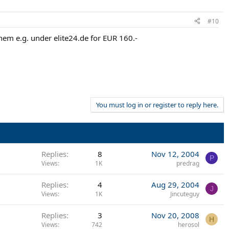
#10
 them e.g. under elite24.de for EUR 160.-
You must log in or register to reply here.
Replies
8
Nov 12, 2004
P
Views
1K
predrag
Replies
4
Aug 29, 2004
J
Views
1K
Jincuteguy
Replies
3
Nov 20, 2008
H
Views
742
herosol