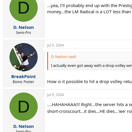
D
...yea, I'll probably end up with the Presti
money...the LM Radical is a LOT less than 
D. Nelson
Semi-Pro
Jul 9, 2004
D. Nelson said:
I actually even got away with a drop-volley win
BreakPoint
How is it possible to hit a drop volley ret
Bionic Poster
Jul 9, 2004
D
....HAHAHAAA!!! Right...the server hits a s
short-crosscourt...it dies...HE dies...'we' ro
D. Nelson
Semi-Pro