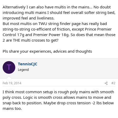
Alternatively I can also have multis in the mains... No doubt
introducing multi mains I should feel overall softer string bed,
improved feel and liveliness.
But most multis on TWU string finder page has really bad
string-to-string co-efficient of friction, except Prince Premier
Control 17g and Premier Power 18g. So does that mean those
2 are THE multi crosses to get?
Pls share your experiences, advices and thoughts
TennisCJC
T
Legend
Feb 19, 2014
#2
I think most common setup is rough poly mains with smooth
poly cross. Logic is smooth cross allows mains to move and
snap back to position. Maybe drop cross tension -2 lbs below
mains too.