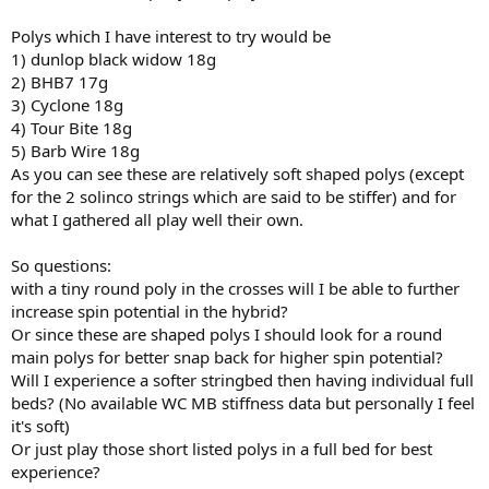
Polys which I have interest to try would be
1) dunlop black widow 18g
2) BHB7 17g
3) Cyclone 18g
4) Tour Bite 18g
5) Barb Wire 18g
As you can see these are relatively soft shaped polys (except
for the 2 solinco strings which are said to be stiffer) and for
what I gathered all play well their own.
So questions:
with a tiny round poly in the crosses will I be able to further
increase spin potential in the hybrid?
Or since these are shaped polys I should look for a round
main polys for better snap back for higher spin potential?
Will I experience a softer stringbed then having individual full
beds? (No available WC MB stiffness data but personally I feel
it's soft)
Or just play those short listed polys in a full bed for best
experience?