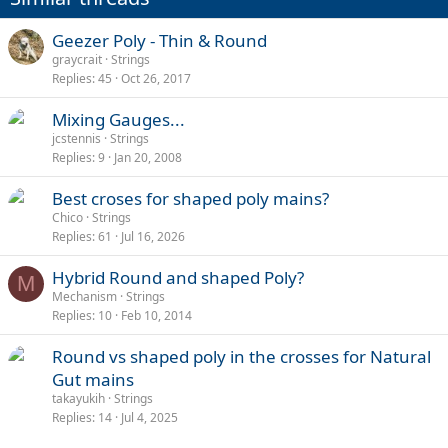
Geezer Poly - Thin & Round
graycrait
Strings
Replies
45
Oct 26, 2017
Mixing Gauges...
jcstennis
Strings
Replies
9
Jan 20, 2008
Best croses for shaped poly mains?
Chico
Strings
Replies
61
Jul 16, 2026
Hybrid Round and shaped Poly?
M
Mechanism
Strings
Replies
10
Feb 10, 2014
Round vs shaped poly in the crosses for Natural
Gut mains
takayukih
Strings
Replies
14
Jul 4, 2025