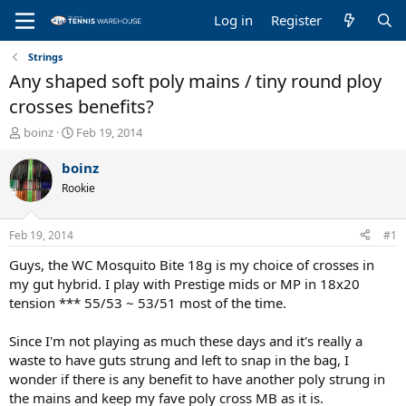
Log in
Register
Strings
Any shaped soft poly mains / tiny round ploy
crosses benefits?
T
S
boinz
Feb 19, 2014
h
t
r
a
boinz
e
r
Rookie
a
t
d
d
s
a
Feb 19, 2014
#1
t
t
a
e
Guys, the WC Mosquito Bite 18g is my choice of crosses in
r
my gut hybrid. I play with Prestige mids or MP in 18x20
t
tension *** 55/53 ~ 53/51 most of the time.
e
r
Since I'm not playing as much these days and it's really a
waste to have guts strung and left to snap in the bag, I
wonder if there is any benefit to have another poly strung in
the mains and keep my fave poly cross MB as it is.