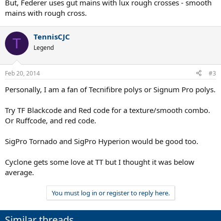
But, Federer uses gut mains with lux rough crosses - smooth
mains with rough cross.
TennisCJC
T
Legend
Feb 20, 2014
#3
Personally, I am a fan of Tecnifibre polys or Signum Pro polys.
Try TF Blackcode and Red code for a texture/smooth combo.
Or Ruffcode, and red code.
SigPro Tornado and SigPro Hyperion would be good too.
Cyclone gets some love at TT but I thought it was below
average.
You must log in or register to reply here.
Similar threads