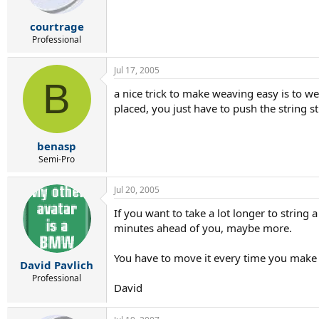
courtrage
Professional
Jul 17, 2005
B
a nice trick to make weaving easy is to we
placed, you just have to push the string st
benasp
Semi-Pro
Jul 20, 2005
If you want to take a lot longer to string 
minutes ahead of you, maybe more.
You have to move it every time you make a
David Pavlich
Professional
David