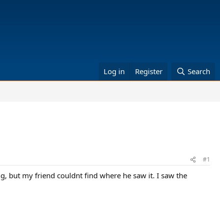
Log in
Register
Search
#1
g, but my friend couldnt find where he saw it. I saw the