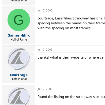
r
Professional
t
e
Jul 17, 2005
r
G
courtrage, Laserfiber/Stringway has one, bu
spacing between the mains on their frames
with the spacing on most frames.
Gaines Hillix
Hall of Fame
Jul 17, 2005
thanks! what is their website or where can i
courtrage
Professional
Jul 17, 2005
found the listing on the stringway site, bu