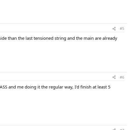
#5
side than the last tensioned string and the main are already
#6
ASS and me doing it the regular way, I'd finish at least 5