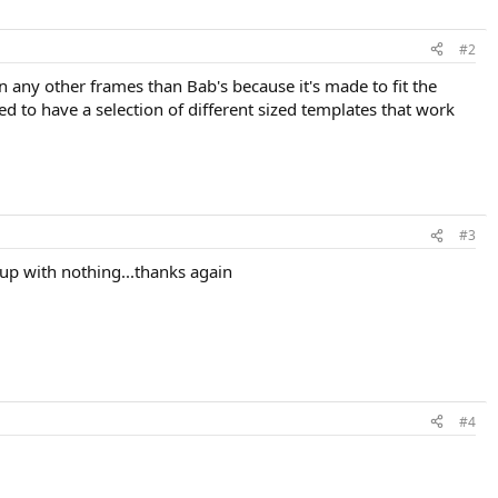
#2
 on any other frames than Bab's because it's made to fit the
d to have a selection of different sized templates that work
#3
me up with nothing...thanks again
#4