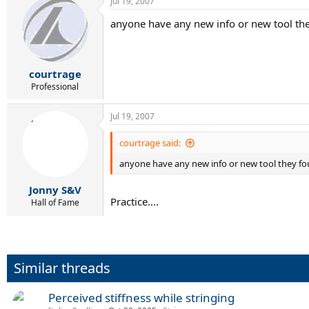
Jul 19, 2007
anyone have any new info or new tool th
courtrage
Professional
Jul 19, 2007
courtrage said:
anyone have any new info or new tool they f
Jonny S&V
Practice....
Hall of Fame
Similar threads
Perceived stiffness while stringing