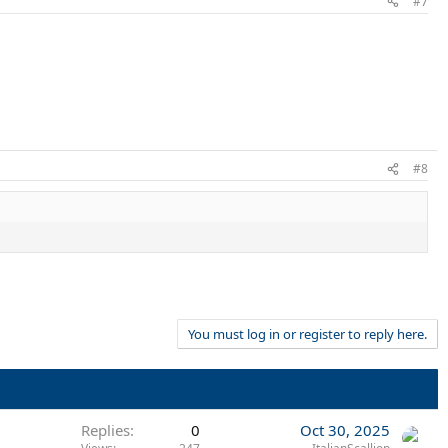
#7
#8
You must log in or register to reply here.
Replies
0
Oct 30, 2025