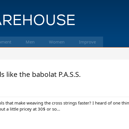
pment
Men
Women
Improve
like the babolat P.A.S.S.
s that make weaving the cross strings faster? I heard of one thin
 a little pricey at 30$ or so...