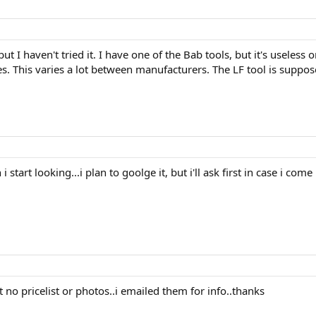
t I haven't tried it. I have one of the Bab tools, but it's useless
. This varies a lot between manufacturers. The LF tool is suppose
 start looking...i plan to goolge it, but i'll ask first in case i co
t no pricelist or photos..i emailed them for info..thanks