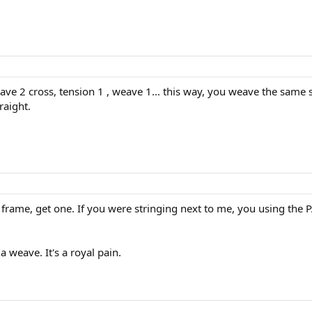
ave 2 cross, tension 1 , weave 1... this way, you weave the same 
raight.
a frame, get one. If you were stringing next to me, you using the P
 weave. It's a royal pain.