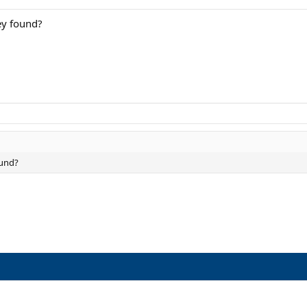
ey found?
ound?