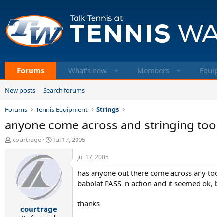
Forums
What's new
Members
Equi
New posts
Search forums
Forums
Tennis Equipment
Strings
anyone come across and stringing tools 
T
S
courtrage
Jul 17, 2005
h
t
r
a
Jul 17, 2005
e
r
has anyone out there come across any tool
a
t
d
d
babolat PASS in action and it seemed ok, but
s
a
t
t
thanks
courtrage
a
e