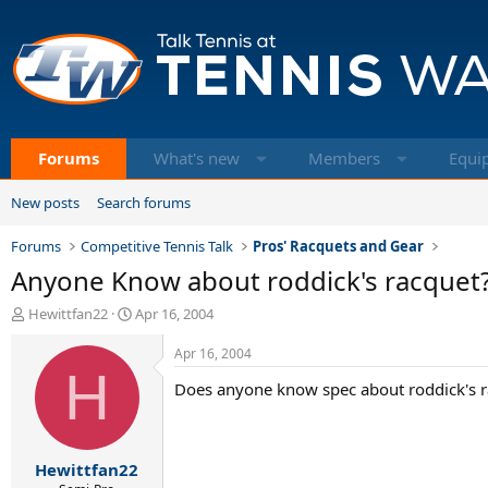
Forums
What's new
Members
Equi
New posts
Search forums
Forums
Competitive Tennis Talk
Pros' Racquets and Gear
Anyone Know about roddick's racquet
T
S
Hewittfan22
Apr 16, 2004
h
t
r
a
Apr 16, 2004
e
H
r
Does anyone know spec about roddick's 
a
t
d
d
s
a
t
t
Hewittfan22
a
e