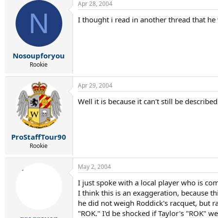
Apr 28, 2004
N
I thought i read in another thread that h
Nosoupforyou
Rookie
Apr 29, 2004
Well it is because it can't still be descri
ProStaffTour90
Rookie
May 2, 2004
I just spoke with a local player who is co
I think this is an exaggeration, because 
he did not weigh Roddick's racquet, but ra
"ROK." I'd be shocked if Taylor's "ROK" w