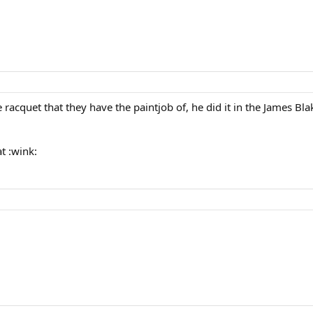
he racquet that they have the paintjob of, he did it in the James B
t :wink: