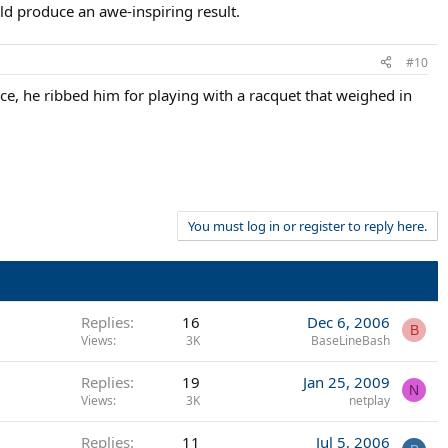
ld produce an awe-inspiring result.
#10
ce, he ribbed him for playing with a racquet that weighed in
You must log in or register to reply here.
Replies
16
Dec 6, 2006
B
Views
3K
BaseLineBash
Replies
19
Jan 25, 2009
N
Views
3K
netplay
Replies
11
Jul 5, 2006