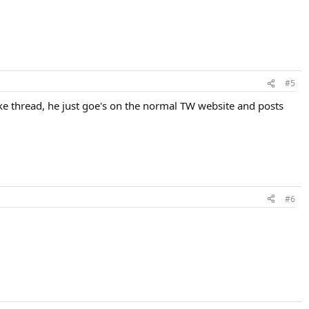
#5
lake thread, he just goe's on the normal TW website and posts
#6