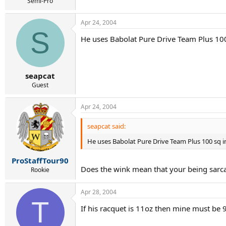
r
Semi-Pro
t
e
Apr 24, 2004
r
S
He uses Babolat Pure Drive Team Plus 10
seapcat
Guest
Apr 24, 2004
seapcat said:
He uses Babolat Pure Drive Team Plus 100 sq i
ProStaffTour90
Does the wink mean that your being sarca
Rookie
Apr 28, 2004
T
If his racquet is 11oz then mine must be 9