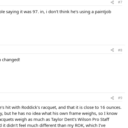
#7
saying it was 97. in, i don't think he's using a paintjob
#8
en changed!
#9
 hit with Roddick's racquet, and that it is close to 16 ounces.
avy, but he has no idea what his own frame weighs, so I know
 racquets weigh as much as Taylor Dent's Wilson Pro Staff
 it didn't feel much different than my ROK, which I've