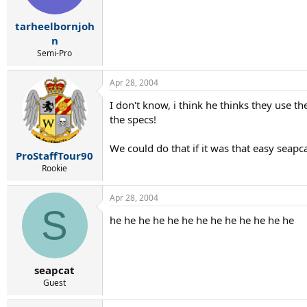
tarheelbornjoh
n
Semi-Pro
Apr 28, 2004
I don't know, i think he thinks they use t
the specs!
We could do that if it was that easy seapca
ProStaffTour90
Rookie
Apr 28, 2004
S
he he he he he he he he he he he he he
seapcat
Guest