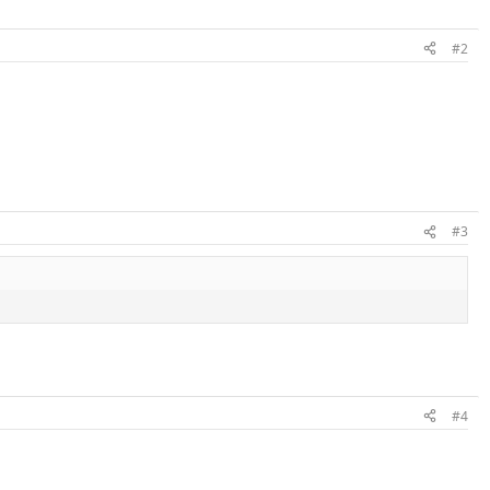
#2
#3
#4