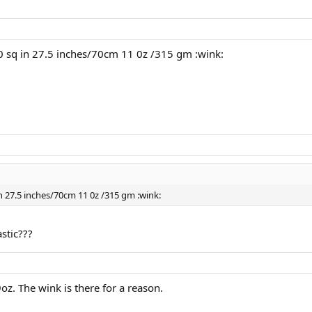
0 sq in 27.5 inches/70cm 11 0z /315 gm :wink:
n 27.5 inches/70cm 11 0z /315 gm :wink:
stic???
oz. The wink is there for a reason.