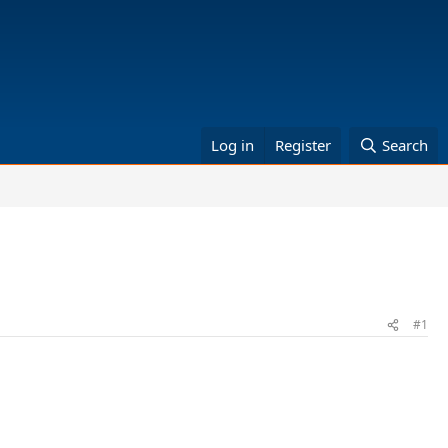
Log in
Register
Search
#1