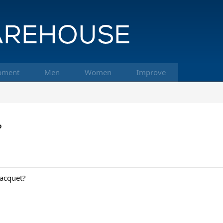
pment
Men
Women
Improve
?
racquet?