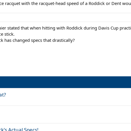
ce racquet with the racquet-head speed of a Roddick or Dent wou
er stated that when hitting with Roddick during Davis Cup practi
e stick.
k has changed specs that drastically?
at?
k's Actual Specs!