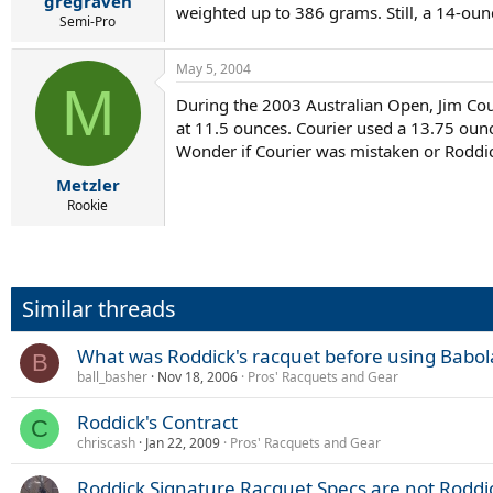
gregraven
weighted up to 386 grams. Still, a 14-oun
Semi-Pro
May 5, 2004
M
During the 2003 Australian Open, Jim Coui
at 11.5 ounces. Courier used a 13.75 ounc
Wonder if Courier was mistaken or Roddic
Metzler
Rookie
Similar threads
What was Roddick's racquet before using Babol
B
ball_basher
Nov 18, 2006
Pros' Racquets and Gear
Roddick's Contract
C
chriscash
Jan 22, 2009
Pros' Racquets and Gear
Roddick Signature Racquet Specs are not Roddic