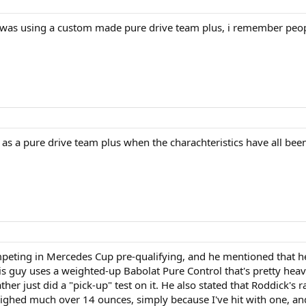
e was using a custom made pure drive team plus, i remember people 
bed as a pure drive team plus when the charachteristics have all be
mpeting in Mercedes Cup pre-qualifying, and he mentioned that he's
this guy uses a weighted-up Babolat Pure Control that's pretty he
ther just did a "pick-up" test on it. He also stated that Roddick's
eighed much over 14 ounces, simply because I've hit with one, and